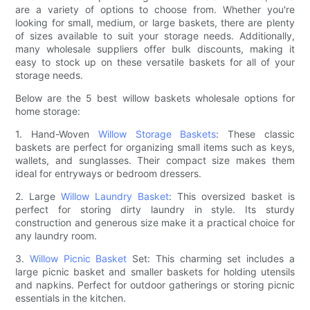
are a variety of options to choose from. Whether you're
looking for small, medium, or large baskets, there are plenty
of sizes available to suit your storage needs. Additionally,
many wholesale suppliers offer bulk discounts, making it
easy to stock up on these versatile baskets for all of your
storage needs.
Below are the 5 best willow baskets wholesale options for
home storage:
1. Hand-Woven
Willow Storage Baskets
: These classic
baskets are perfect for organizing small items such as keys,
wallets, and sunglasses. Their compact size makes them
ideal for entryways or bedroom dressers.
2. Large
Willow Laundry Basket
: This oversized basket is
perfect for storing dirty laundry in style. Its sturdy
construction and generous size make it a practical choice for
any laundry room.
3.
Willow Picnic Basket
Set: This charming set includes a
large picnic basket and smaller baskets for holding utensils
and napkins. Perfect for outdoor gatherings or storing picnic
essentials in the kitchen.