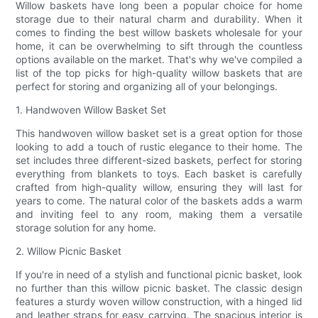
Willow baskets have long been a popular choice for home
storage due to their natural charm and durability. When it
comes to finding the best willow baskets wholesale for your
home, it can be overwhelming to sift through the countless
options available on the market. That's why we've compiled a
list of the top picks for high-quality willow baskets that are
perfect for storing and organizing all of your belongings.
1. Handwoven Willow Basket Set
This handwoven willow basket set is a great option for those
looking to add a touch of rustic elegance to their home. The
set includes three different-sized baskets, perfect for storing
everything from blankets to toys. Each basket is carefully
crafted from high-quality willow, ensuring they will last for
years to come. The natural color of the baskets adds a warm
and inviting feel to any room, making them a versatile
storage solution for any home.
2. Willow Picnic Basket
If you're in need of a stylish and functional picnic basket, look
no further than this willow picnic basket. The classic design
features a sturdy woven willow construction, with a hinged lid
and leather straps for easy carrying. The spacious interior is