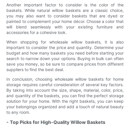
Another important factor to consider is the color of the
baskets. While natural willow baskets are a classic choice,
you may also want to consider baskets that are dyed or
painted to complement your home décor. Choose a color that
will blend seamlessly with your existing furniture and
accessories for a cohesive look.
When shopping for wholesale willow baskets, it is also
important to consider the price and quantity. Determine your
budget and how many baskets you need before starting your
search to narrow down your options. Buying in bulk can often
save you money, so be sure to compare prices from different
suppliers to find the best deal.
In conclusion, choosing wholesale willow baskets for home
storage requires careful consideration of several key factors.
By taking into account the size, shape, material, color, price,
and quantity of the baskets, you can find the perfect storage
solution for your home. With the right baskets, you can keep
your belongings organized and add a touch of natural beauty
to any room.
- Top Picks for High-Quality Willow Baskets