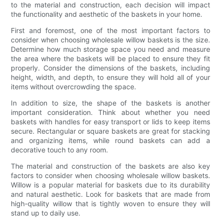
to the material and construction, each decision will impact
the functionality and aesthetic of the baskets in your home.
First and foremost, one of the most important factors to
consider when choosing wholesale willow baskets is the size.
Determine how much storage space you need and measure
the area where the baskets will be placed to ensure they fit
properly. Consider the dimensions of the baskets, including
height, width, and depth, to ensure they will hold all of your
items without overcrowding the space.
In addition to size, the shape of the baskets is another
important consideration. Think about whether you need
baskets with handles for easy transport or lids to keep items
secure. Rectangular or square baskets are great for stacking
and organizing items, while round baskets can add a
decorative touch to any room.
The material and construction of the baskets are also key
factors to consider when choosing wholesale willow baskets.
Willow is a popular material for baskets due to its durability
and natural aesthetic. Look for baskets that are made from
high-quality willow that is tightly woven to ensure they will
stand up to daily use.