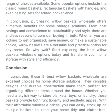
range of choices available. Some popular options include the
classic round baskets, rectangular baskets with handles, and
even nesting sets for added convenience.
In conclusion, purchasing willow baskets wholesale offers
numerous benefits for home storage solutions. From cost
savings and convenience to sustainability and style, there are
endless reasons to consider buying in bulk. Whether you are
looking to get organized, save money, or make a sustainable
choice, willow baskets are a versatile and practical option for
any home. So why wait? Start exploring the best willow
baskets wholesale options today and transform your home
storage with style and efficiency.
Conclusion
In conclusion, these 5 best willow baskets wholesale are
excellent choices for home storage solutions. Their versatile
designs and durable construction make them perfect for
organizing different items around the house. Whether you
need a stylish way to store blankets, toys, or laundry, these
baskets provide both functionality and aesthetic appeal. With
their affordable wholesale prices, you can easily stock up on
multiple baskets to keep your home tidy and clutter-free.