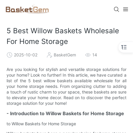
5 Best Willow Baskets Wholesale
For Home Storage
2025-10-02
BasketGem
14
Are you looking for stylish and versatile storage solutions for
your home? Look no further! In this article, we have curated a
list of the 5 best willow baskets available wholesale for all
your home storage needs. From organizing clutter to adding
a touch of rustic charm to your space, these baskets are sure
to elevate your home decor. Read on to discover the perfect
storage solution for your home!
- Introduction to Willow Baskets for Home Storage
to Willow Baskets for Home Storage