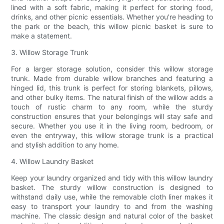
lined with a soft fabric, making it perfect for storing food,
drinks, and other picnic essentials. Whether you're heading to
the park or the beach, this willow picnic basket is sure to
make a statement.
3. Willow Storage Trunk
For a larger storage solution, consider this willow storage
trunk. Made from durable willow branches and featuring a
hinged lid, this trunk is perfect for storing blankets, pillows,
and other bulky items. The natural finish of the willow adds a
touch of rustic charm to any room, while the sturdy
construction ensures that your belongings will stay safe and
secure. Whether you use it in the living room, bedroom, or
even the entryway, this willow storage trunk is a practical
and stylish addition to any home.
4. Willow Laundry Basket
Keep your laundry organized and tidy with this willow laundry
basket. The sturdy willow construction is designed to
withstand daily use, while the removable cloth liner makes it
easy to transport your laundry to and from the washing
machine. The classic design and natural color of the basket