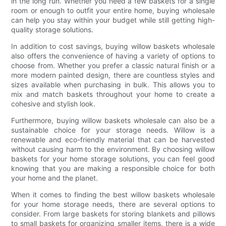
in the long run. Whether you need a few baskets for a single
room or enough to outfit your entire home, buying wholesale
can help you stay within your budget while still getting high-
quality storage solutions.
In addition to cost savings, buying willow baskets wholesale
also offers the convenience of having a variety of options to
choose from. Whether you prefer a classic natural finish or a
more modern painted design, there are countless styles and
sizes available when purchasing in bulk. This allows you to
mix and match baskets throughout your home to create a
cohesive and stylish look.
Furthermore, buying willow baskets wholesale can also be a
sustainable choice for your storage needs. Willow is a
renewable and eco-friendly material that can be harvested
without causing harm to the environment. By choosing willow
baskets for your home storage solutions, you can feel good
knowing that you are making a responsible choice for both
your home and the planet.
When it comes to finding the best willow baskets wholesale
for your home storage needs, there are several options to
consider. From large baskets for storing blankets and pillows
to small baskets for organizing smaller items, there is a wide