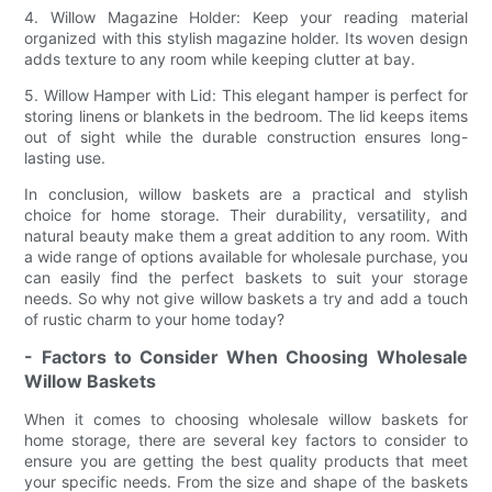
4. Willow Magazine Holder: Keep your reading material
organized with this stylish magazine holder. Its woven design
adds texture to any room while keeping clutter at bay.
5. Willow Hamper with Lid: This elegant hamper is perfect for
storing linens or blankets in the bedroom. The lid keeps items
out of sight while the durable construction ensures long-
lasting use.
In conclusion, willow baskets are a practical and stylish
choice for home storage. Their durability, versatility, and
natural beauty make them a great addition to any room. With
a wide range of options available for wholesale purchase, you
can easily find the perfect baskets to suit your storage
needs. So why not give willow baskets a try and add a touch
of rustic charm to your home today?
- Factors to Consider When Choosing Wholesale
Willow Baskets
When it comes to choosing wholesale willow baskets for
home storage, there are several key factors to consider to
ensure you are getting the best quality products that meet
your specific needs. From the size and shape of the baskets