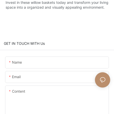
Invest in these willow baskets today and transform your living
space into a organized and visually appealing environment.
GET IN TOUCH WITH Us
Name
Email
Content