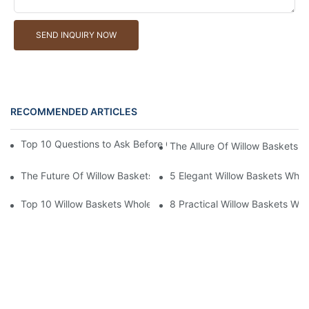
SEND INQUIRY NOW
RECOMMENDED ARTICLES
Top 10 Questions to Ask Before Ordering Willow Baskets Whole
The Allure Of Willow Baskets W
The Future Of Willow Baskets Wholesale In The Market
5 Elegant Willow Baskets Whole
Top 10 Willow Baskets Wholesale For Businesses
8 Practical Willow Baskets Who