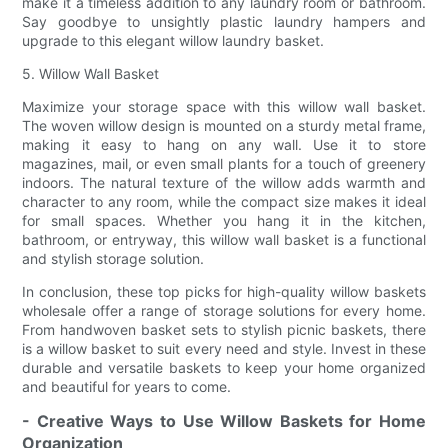
make it a timeless addition to any laundry room or bathroom.
Say goodbye to unsightly plastic laundry hampers and
upgrade to this elegant willow laundry basket.
5. Willow Wall Basket
Maximize your storage space with this willow wall basket.
The woven willow design is mounted on a sturdy metal frame,
making it easy to hang on any wall. Use it to store
magazines, mail, or even small plants for a touch of greenery
indoors. The natural texture of the willow adds warmth and
character to any room, while the compact size makes it ideal
for small spaces. Whether you hang it in the kitchen,
bathroom, or entryway, this willow wall basket is a functional
and stylish storage solution.
In conclusion, these top picks for high-quality willow baskets
wholesale offer a range of storage solutions for every home.
From handwoven basket sets to stylish picnic baskets, there
is a willow basket to suit every need and style. Invest in these
durable and versatile baskets to keep your home organized
and beautiful for years to come.
- Creative Ways to Use Willow Baskets for Home
Organization