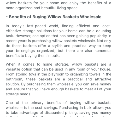
willow baskets for your home and enjoy the benefits of a
more organized and beautiful living space.
- Benefits of Buying Willow Baskets Wholesale
In today's fast-paced world, finding efficient and cost-
effective storage solutions for your home can be a daunting
task. However, one option that has been gaining popularity in
recent years is purchasing willow baskets wholesale. Not only
do these baskets offer a stylish and practical way to keep
your belongings organized, but there are also numerous
benefits to buying them in bulk.
When it comes to home storage, willow baskets are a
versatile option that can be used in any room of your house.
From storing toys in the playroom to organizing towels in the
bathroom, these baskets are a practical and attractive
solution. By purchasing them wholesale, you can save money
and ensure that you have enough baskets to meet all of your
storage needs.
One of the primary benefits of buying willow baskets
wholesale is the cost savings. Purchasing in bulk allows you
to take advantage of discounted pricing, saving you money