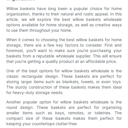
Willow baskets have long been a popular choice for home
organization, thanks to their natural and rustic appeal. In this
article, we will explore the best willow baskets wholesale
options available for home storage, as well as creative ways
to use them throughout your home.
When it comes to choosing the best willow baskets for home
storage, there are a few key factors to consider. First and
foremost, you'll want to make sure you're purchasing your
baskets from a reputable wholesale supplier. This will ensure
that you're getting a quality product at an affordable price.
One of the best options for willow baskets wholesale is the
classic rectangular design. These baskets are perfect for
storing larger items such as blankets, towels, or even toys.
The sturdy construction of these baskets makes them ideal
for heavy-duty storage needs.
Another popular option for willow baskets wholesale is the
round design. These baskets are perfect for organizing
smaller items such as keys, remotes, or toiletries. The
compact size of these baskets makes them perfect for
keeping your countertops clutter-free.