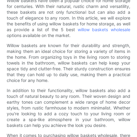
Willow baskets have been a popular choice for home storage
for centuries. With their natural, rustic charm and versatility,
these baskets are not only functional but can also add a
touch of elegance to any room. In this article, we will explore
the benefits of using willow baskets for home storage, as well
as provide a list of the 5 best
willow baskets wholesale
options available on the market.
Willow baskets are known for their durability and strength,
making them an ideal choice for storing a variety of items in
the home. From organizing toys in the living room to storing
towels in the bathroom, willow baskets can help keep your
space tidy and clutter-free. Their sturdy construction ensures
that they can hold up to daily use, making them a practical
choice for any home.
In addition to their functionality, willow baskets also add a
touch of natural beauty to any room. Their woven design and
earthy tones can complement a wide range of home decor
styles, from rustic farmhouse to modern minimalist. Whether
you're looking to add a cozy touch to your living room or
create a spa-like atmosphere in your bathroom, willow
baskets can help you achieve the look you desire.
When it comes to purchasing willow baskets wholesale, there