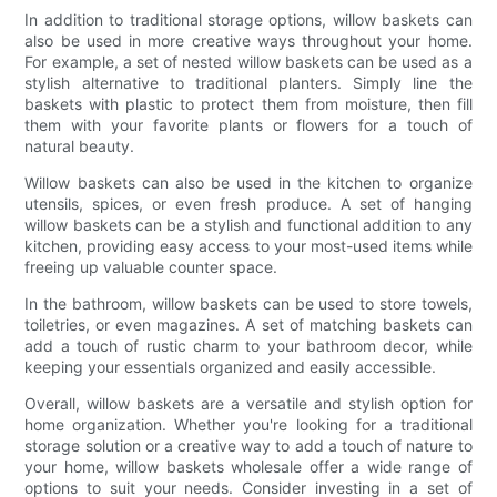
In addition to traditional storage options, willow baskets can
also be used in more creative ways throughout your home.
For example, a set of nested willow baskets can be used as a
stylish alternative to traditional planters. Simply line the
baskets with plastic to protect them from moisture, then fill
them with your favorite plants or flowers for a touch of
natural beauty.
Willow baskets can also be used in the kitchen to organize
utensils, spices, or even fresh produce. A set of hanging
willow baskets can be a stylish and functional addition to any
kitchen, providing easy access to your most-used items while
freeing up valuable counter space.
In the bathroom, willow baskets can be used to store towels,
toiletries, or even magazines. A set of matching baskets can
add a touch of rustic charm to your bathroom decor, while
keeping your essentials organized and easily accessible.
Overall, willow baskets are a versatile and stylish option for
home organization. Whether you're looking for a traditional
storage solution or a creative way to add a touch of nature to
your home, willow baskets wholesale offer a wide range of
options to suit your needs. Consider investing in a set of