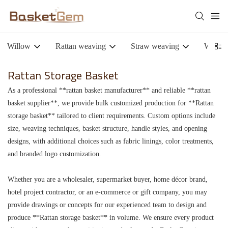
Willow
Rattan weaving
Straw weaving
Woode
Rattan Storage Basket
As a professional **rattan basket manufacturer** and reliable **rattan
basket supplier**, we provide bulk customized production for **Rattan
storage basket** tailored to client requirements. Custom options include
size, weaving techniques, basket structure, handle styles, and opening
designs, with additional choices such as fabric linings, color treatments,
and branded logo customization.
Whether you are a wholesaler, supermarket buyer, home décor brand,
hotel project contractor, or an e-commerce or gift company, you may
provide drawings or concepts for our experienced team to design and
produce **Rattan storage basket** in volume. We ensure every product