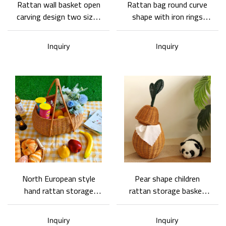
Rattan wall basket open
Rattan bag round curve
carving design two sizes
shape with iron rings
with round curve shape
fixed handle clever
handle Multi-purpose
opening cover design
Inquiry
Inquiry
Woven Rattan Wall
with leather material and
Hanging Basket
iron button
North European style
Pear shape children
hand rattan storage
rattan storage basket
basket with wide uses-
Hand weaving-Basket
Hand weaving
Gem
Inquiry
Inquiry