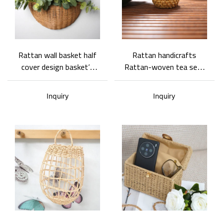
Rattan wall basket half
Rattan handicrafts
cover design basket’s
Rattan-woven tea sets
edges strengthen
Purely handwoven in a
handles multi-function
pastoral style
Inquiry
Inquiry
storage basket