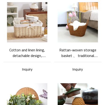
Cotton and linen lining,
Rattan-woven storage
detachable design,
basket 、 traditional
woven rattan storage
rattan weaving
basket.
craftsmanship、 clothing
Inquiry
Inquiry
storage、 basket gem