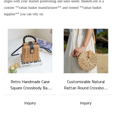
aligns with your market positioning and sales needs. BasketGem is a
custom **rattan basket manufacturer** and trusted **rattan basket
supplier** you can rely on.
Retro Handmade Cane
Customizable Natural
Square Crossbody Bag
Rattan Round Crossbody
Detachable Wide Strap
Bag Travel Fashion
Ladies Handbag Hand &
Shoulder Bag Natural
Inquiry
Inquiry
Crossbody Travel Bag
Woven Shoulder Purse