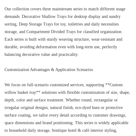
Our collection covers three mainstream series to match different usage
demands: Decorative Shallow Trays for desktop display and sundry
sorting, Deep Storage Trays for toy, toiletries and daily necessities
storage, and Compartment Divided Trays for classified organization.
Each series is built with sturdy weaving structure, wear-resistant and
durable, avoiding deformation even with long-term use, perfectly
balancing decorative value and practicality.
Customization Advantages & Application Scenarios
We focus on full-scenario customized services, supporting **Custom
willow basket tray** solutions with flexible customization of size, shape,
depth, color and surface treatment. Whether round, rectangular or
irregular original designs, natural finish, eco-dyed hues or protective
surface coating, we tailor every detail according to customer drawings,
space dimensions and brand positioning. This series is widely applicable
to household daily storage, boutique hotel & café interior styling,