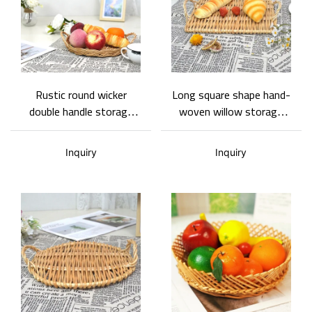
Rustic round wicker
Long square shape hand-
double handle storage
woven willow storage
tray, space saving,
tray burly-wood style
multifunctional wicker
North European simple
Inquiry
Inquiry
practical tray
style being adapted to
desktop storage