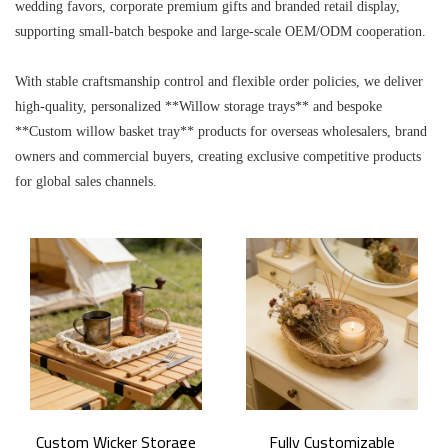
wedding favors, corporate premium gifts and branded retail display,
supporting small-batch bespoke and large-scale OEM/ODM cooperation.
With stable craftsmanship control and flexible order policies, we deliver
high-quality, personalized **Willow storage trays** and bespoke
**Custom willow basket tray** products for overseas wholesalers, brand
owners and commercial buyers, creating exclusive competitive products
for global sales channels.
Custom Wicker Storage
Fully Customizable