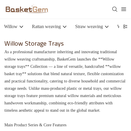
Willow
Rattan weaving
Straw weaving
Woode
Willow Storage Trays
As a professional manufacturer inheriting and innovating traditional
willow weaving craftsmanship, BasketGem launches the **Willow
storage trays** Collection — a line of versatile, handcrafted **willow
basket tray** solutions that blend natural texture, flexible customization
and practical functionality, catering to diverse household and commercial
storage needs. Unlike mass-produced plastic or metal trays, our willow
storage trays feature premium natural willow materials and meticulous
handwoven workmanship, combining eco-friendly attributes with
timeless aesthetic appeal to stand out in the global market.
Main Product Series & Core Features