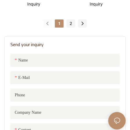
basket with lining design
Inquiry
Inquiry
1
2
Send your inquiry
Name
E-Mail
Phone
Company Name
Content