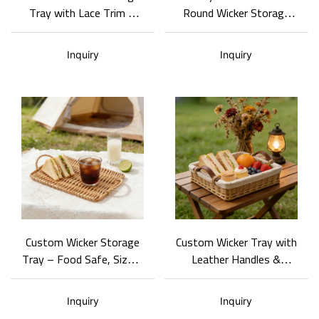
Tray with Lace Trim &
Round Wicker Storage
Logo Branding
Tray - Tailored for
Brands Designers
Inquiry
Inquiry
Custom Wicker Storage
Custom Wicker Tray with
Tray – Food Safe, Size &
Leather Handles &
Color Adjustable
Removable Liner
Inquiry
Inquiry