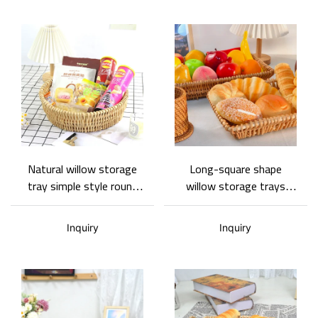
Natural willow storage
Long-square shape
tray simple style round
willow storage trays
shape Basket Gem
simple home storage
tray various sizes Basket
Inquiry
Inquiry
Gem