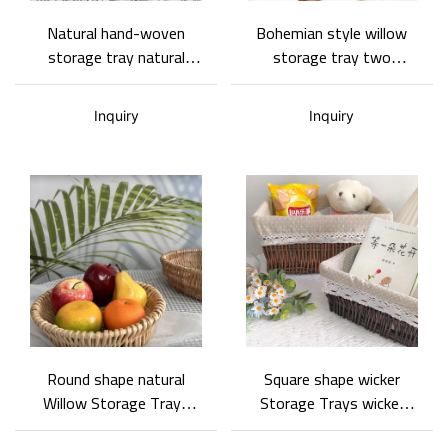
Natural hand-woven
Bohemian style willow
storage tray natural
storage tray two
style being customized
functions between home
and decoration special
Inquiry
Inquiry
design
Round shape natural
Square shape wicker
Willow Storage Trays
Storage Trays wicker
with simple style
classical collection