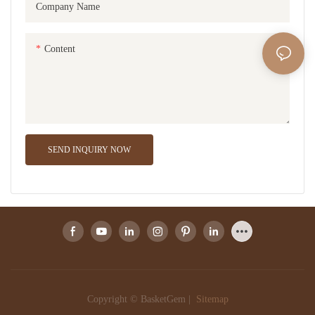
Company Name
Content
SEND INQUIRY NOW
Copyright © BasketGem |
Sitemap