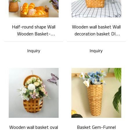
Half-round shape Wall
Wooden wall basket Wall
Wooden Basket-
decoration basket DIY
scallions, ginger, garlic
wooden flower basket
storage basket
Wooden wall basket
Inquiry
Inquiry
Wooden wall basket oval
Basket Gem-Funnel