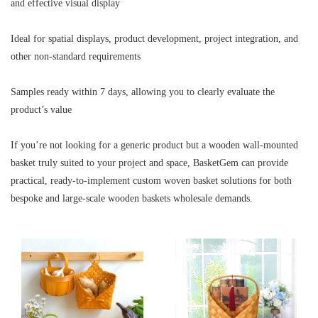
and effective visual display
Ideal for spatial displays, product development, project integration, and
other non-standard requirements
Samples ready within 7 days, allowing you to clearly evaluate the
product’s value
If you’re not looking for a generic product but a wooden wall-mounted
basket truly suited to your project and space, BasketGem can provide
practical, ready-to-implement custom woven basket solutions for both
bespoke and large-scale wooden baskets wholesale demands.