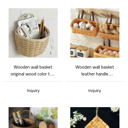
Wooden wall basket
Wooden wall basket
original wood color two
leather handle
sizes natural and fresh
rectangular wall basket
style support
kitchen wall storage
Inquiry
Inquiry
customized wholesale