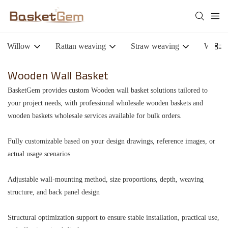
Willow
Rattan weaving
Straw weaving
Woode
Wooden Wall Basket
BasketGem provides custom Wooden wall basket solutions tailored to
your project needs, with professional wholesale wooden baskets and
wooden baskets wholesale services available for bulk orders.
Fully customizable based on your design drawings, reference images, or
actual usage scenarios
Adjustable wall-mounting method, size proportions, depth, weaving
structure, and back panel design
Structural optimization support to ensure stable installation, practical use,