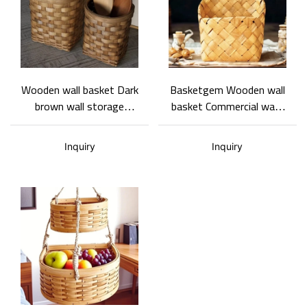
Wooden wall basket Dark
Basketgem Wooden wall
brown wall storage
basket Commercial wall-
basket Two sizes
mounted decorative
Support ODM and OEM
basket Home storage
Inquiry
Inquiry
basket