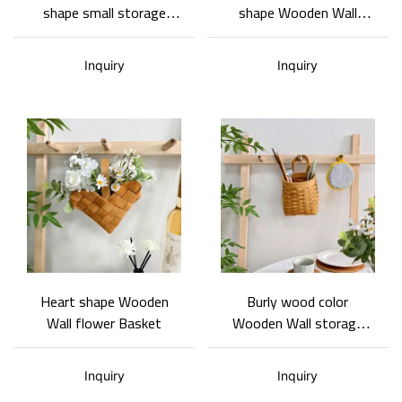
shape small storage
shape Wooden Wall
basket cross-pattern
Basket- wall storage
semi-openwork cover
basket Customizable and
Inquiry
Inquiry
design
wholesale
Heart shape Wooden
Burly wood color
Wall flower Basket
Wooden Wall storage
Basket
Inquiry
Inquiry