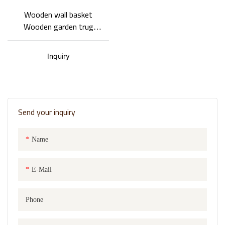
Wooden wall basket
Wooden garden trug
Double-layer design
Special shape
Inquiry
Send your inquiry
Name
E-Mail
Phone