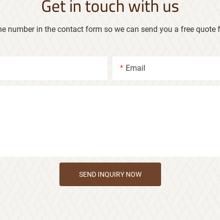
Get in touch with us
ne number in the contact form so we can send you a free quote f
Email