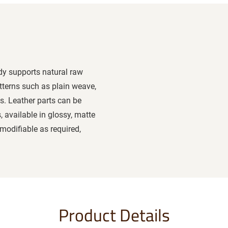
ody supports natural raw
tterns such as plain weave,
s. Leather parts can be
, available in glossy, matte
modifiable as required,