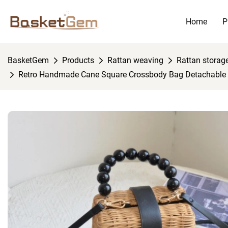
Home
P
BasketGem
Products
Rattan weaving
Rattan storag
Retro Handmade Cane Square Crossbody Bag Detachable 