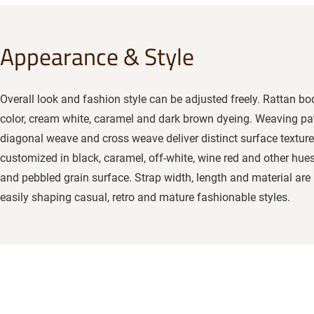
Appearance & Style
Overall look and fashion style can be adjusted freely. Rattan b
color, cream white, caramel and dark brown dyeing. Weaving pa
diagonal weave and cross weave deliver distinct surface texture
customized in black, caramel, off-white, wine red and other hues
and pebbled grain surface. Strap width, length and material are 
easily shaping casual, retro and mature fashionable styles.