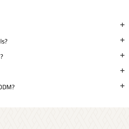
ls?
s?
& ODM?