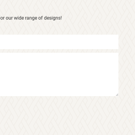
or our wide range of designs!