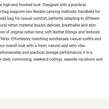
 a high-end finished look. Designed with a practical
le bag supports two flexible carrying methods: handheld for
dy bag for casual comfort, perfectly adapting to different
ral rattan material boasts delicate, breathable and skin-
on of original rattan tone, soft leather fittings and textured
ffects. Effortlessly matching sundresses, casual outfits and
ur overall look with a fresh, natural and retro vibe.
ftsmanship and practical storage performance, it is a
for daily commuting, weekend outings, seaside vacations and