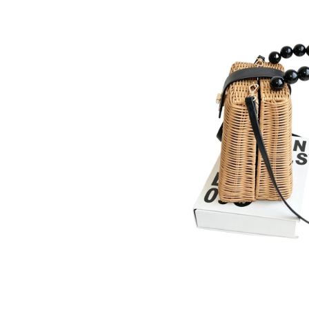
Product Details