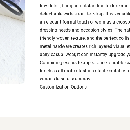
tiny detail, bringing outstanding texture and
detachable wide shoulder strap, this versati
an elegant formal touch or worn as a crossbo
dressing needs and occasion styles. The natu
friendly woven texture, and the perfect collisi
metal hardware creates rich layered visual e
daily casual wear, it can instantly upgrade yo
Combining exquisite appearance, durable cra
timeless all-match fashion staple suitable 
various leisure scenarios.
Customization Options