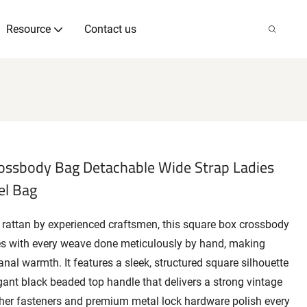
Resource
Contact us
ssbody Bag Detachable Wide Strap Ladies
el Bag
 rattan by experienced craftsmen, this square box crossbody
es with every weave done meticulously by hand, making
sanal warmth. It features a sleek, structured square silhouette
egant black beaded top handle that delivers a strong vintage
ther fasteners and premium metal lock hardware polish every