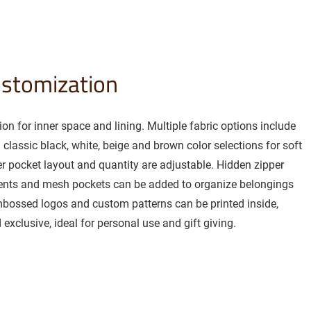
ustomization
on for inner space and lining. Multiple fabric options include
h classic black, white, beige and brown color selections for soft
er pocket layout and quantity are adjustable. Hidden zipper
ents and mesh pockets can be added to organize belongings
mbossed logos and custom patterns can be printed inside,
exclusive, ideal for personal use and gift giving.