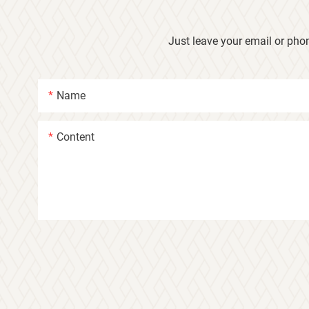
Just leave your email or pho
Name
Content