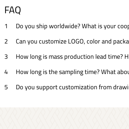
FAQ
1
Do you ship worldwide? What is your coo
2
Can you customize LOGO, color and packagi
3
How long is mass production lead time? H
4
How long is the sampling time? What ab
5
Do you support customization from draw