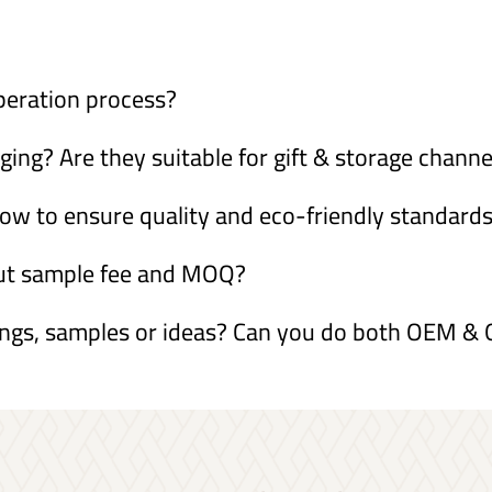
peration process?
ng? Are they suitable for gift & storage channe
ow to ensure quality and eco-friendly standard
out sample fee and MOQ?
ings, samples or ideas? Can you do both OEM 