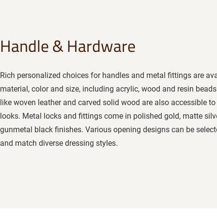
Handle & Hardware
Rich personalized choices for handles and metal fittings are ava
material, color and size, including acrylic, wood and resin beads
like woven leather and carved solid wood are also accessible to c
looks. Metal locks and fittings come in polished gold, matte silv
gunmetal black finishes. Various opening designs can be selected
and match diverse dressing styles.