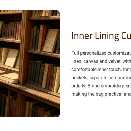
Inner Lining C
Full personalized customizati
linen, canvas and velvet, wit
comfortable inner touch. Inn
pockets, separate compartm
orderly. Brand embroidery, e
making the bag practical and 