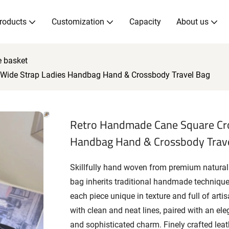
roducts
Customization
Capacity
About us
e basket
Wide Strap Ladies Handbag Hand & Crossbody Travel Bag
Retro Handmade Cane Square Cro
Handbag Hand & Crossbody Trav
Skillfully hand woven from premium natural
bag inherits traditional handmade techniqu
each piece unique in texture and full of arti
with clean and neat lines, paired with an el
and sophisticated charm. Finely crafted lea