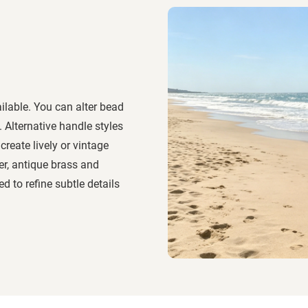
ilable. You can alter bead
. Alternative handle styles
reate lively or vintage
er, antique brass and
 to refine subtle details