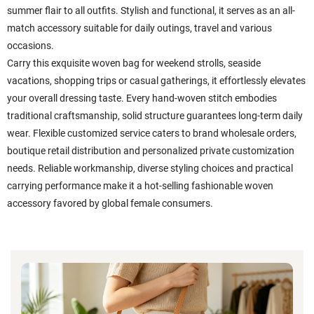
summer flair to all outfits. Stylish and functional, it serves as an all-
match accessory suitable for daily outings, travel and various
occasions.
Carry this exquisite woven bag for weekend strolls, seaside
vacations, shopping trips or casual gatherings, it effortlessly elevates
your overall dressing taste. Every hand-woven stitch embodies
traditional craftsmanship, solid structure guarantees long-term daily
wear. Flexible customized service caters to brand wholesale orders,
boutique retail distribution and personalized private customization
needs. Reliable workmanship, diverse styling choices and practical
carrying performance make it a hot-selling fashionable woven
accessory favored by global female consumers.