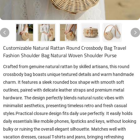
Customizable Natural Rattan Round Crossbody Bag Travel
Fashion Shoulder Bag Natural Woven Shoulder Purse
Crafted from genuine natural rattan by skilled artisans, this round
crossbody bag boasts unique textured details and warm handmade
charm. It features a sleek rounded box shape with smooth soft
outlines, paired with delicate leather straps and premium metal
hardware. The design perfectly blends natural rustic vibes with
minimalist aesthetics, presenting timeless retro and fresh casual
styles.Practical closure design fits daily use perfectly. It easily holds
daily essentials like mobile phones, lipsticks and keys, without looking
bulky or ruining the overall elegant silhouette. Matches well with
vacation dresses, casual T-shirts and jeans, bringing refreshing