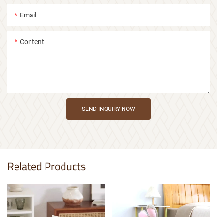
Email
Content
SEND INQUIRY NOW
Related Products