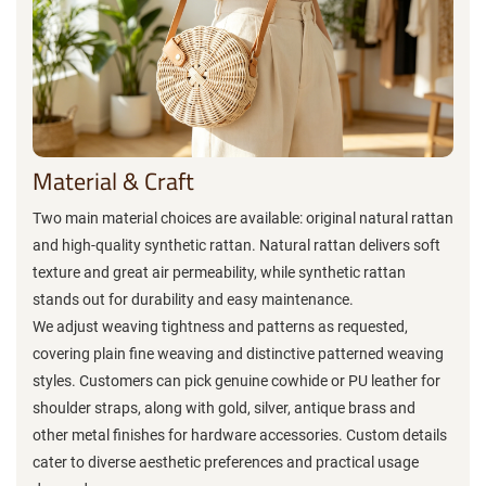
Material & Craft
Two main material choices are available: original natural rattan
and high-quality synthetic rattan. Natural rattan delivers soft
texture and great air permeability, while synthetic rattan
stands out for durability and easy maintenance.
We adjust weaving tightness and patterns as requested,
covering plain fine weaving and distinctive patterned weaving
styles. Customers can pick genuine cowhide or PU leather for
shoulder straps, along with gold, silver, antique brass and
other metal finishes for hardware accessories. Custom details
cater to diverse aesthetic preferences and practical usage