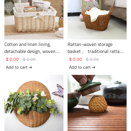
Cotton and linen lining,
Rattan-woven storage
detachable design, woven
basket 、 traditional rattan
rattan storage basket.
weaving craftsmanship、
$
0.00
$
0.00
$
0.00
$
0.00
clothing storage、 basket
Add to cart ➔
Add to cart ➔
gem