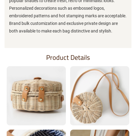
popular shades to create fresh, retro or minimalist looks.
Personalized decorations such as embossed logos,
embroidered patterns and hot stamping marks are acceptable.
Brand bulk customization and exclusive private design are
both available to make each bag distinctive and stylish.
Product Details