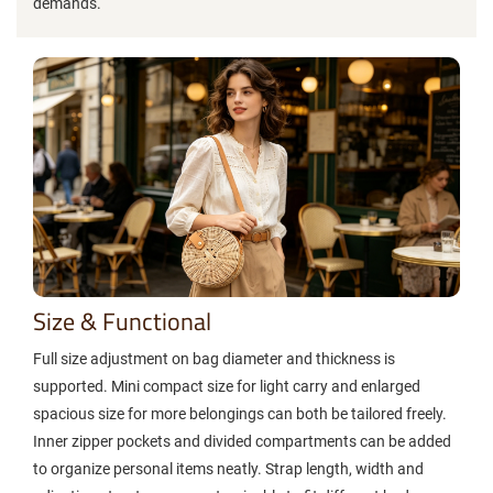
demands.
Size & Functional
Full size adjustment on bag diameter and thickness is
supported. Mini compact size for light carry and enlarged
spacious size for more belongings can both be tailored freely.
Inner zipper pockets and divided compartments can be added
to organize personal items neatly. Strap length, width and