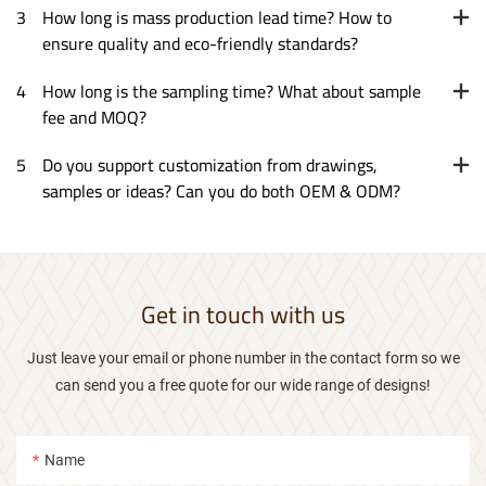
3
How long is mass production lead time? How to
ensure quality and eco-friendly standards?
4
How long is the sampling time? What about sample
fee and MOQ?
5
Do you support customization from drawings,
samples or ideas? Can you do both OEM & ODM?
Get in touch with us
Just leave your email or phone number in the contact form so we
can send you a free quote for our wide range of designs!
Name