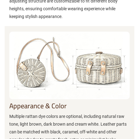
adjusting structure are customizable to fit different body
heights, ensuring comfortable wearing experience while
keeping stylish appearance.
Appearance & Color
Multiple rattan dye colors are optional, including natural raw
tone, light brown, dark brown and cream white. Leather parts
can be matched with black, caramel, off-white and other