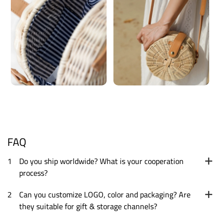
FAQ
1
Do you ship worldwide? What is your cooperation
process?
2
Can you customize LOGO, color and packaging? Are
they suitable for gift & storage channels?