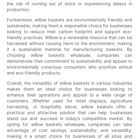
the risk of running out of stock or experiencing delays in
production.
Furthermore, willow baskets are environmentally friendly and
sustainable, making them a responsible choice for businesses
looking to reduce their carbon footprint and support eco-
friendly practices. Willow is a renewable resource that can be
harvested without causing harm to the environment, making
it a sustainable material for manufacturing baskets. By
choosing willow baskets wholesale, companies can
demonstrate their commitment to sustainability and appeal to
environmentally conscious consumers who prioritize ethical
and eco-friendly products.
Overall, the versatility of willow baskets in various industries
makes them an ideal choice for businesses looking to
enhance their operations and appeal to a wide range of
customers. Whether used for retail displays, agriculture
harvesting, or hospitality decor, willow baskets offer a
practical and attractive solution that can help businesses
stand out and succeed in today’s competitive market. By
opting for willow baskets wholesale, companies can take
advantage of cost savings, sustainability, and versatility,
making it a smart choice for businesses of all sizes and