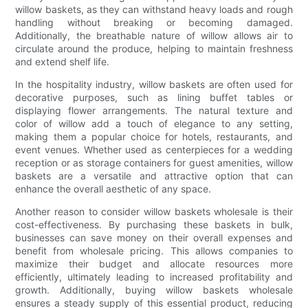
willow baskets, as they can withstand heavy loads and rough
handling without breaking or becoming damaged.
Additionally, the breathable nature of willow allows air to
circulate around the produce, helping to maintain freshness
and extend shelf life.
In the hospitality industry, willow baskets are often used for
decorative purposes, such as lining buffet tables or
displaying flower arrangements. The natural texture and
color of willow add a touch of elegance to any setting,
making them a popular choice for hotels, restaurants, and
event venues. Whether used as centerpieces for a wedding
reception or as storage containers for guest amenities, willow
baskets are a versatile and attractive option that can
enhance the overall aesthetic of any space.
Another reason to consider willow baskets wholesale is their
cost-effectiveness. By purchasing these baskets in bulk,
businesses can save money on their overall expenses and
benefit from wholesale pricing. This allows companies to
maximize their budget and allocate resources more
efficiently, ultimately leading to increased profitability and
growth. Additionally, buying willow baskets wholesale
ensures a steady supply of this essential product, reducing