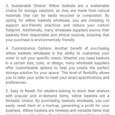
3. Sustainable Choice: Willow baskets are a sustainable
choice for storage solutions, as they are made from natural
materials that can be easily recycled or composted. By
opting for willow baskets wholesale, you are choosing to
support eco-friendly practices and reduce your carbon
footprint. Additionally, many wholesale suppliers source their
baskets from responsible and ethical sources, ensuring that
your purchase is environmentally friendly.
4. Customization Options: Another benefit of purchasing
willow baskets wholesale is the ability to customize your
order to suit your specific needs. Whether you need baskets
in a certain size, color, or design, many wholesale suppliers
offer customizable options to help you create the perfect
storage solution for your space. This level of flexibility allows
you to tailor your order to meet your exact specifications and
preferences.
5. Easy to Resell: For retailers looking to stock their shelves
with popular and in-demand items, willow baskets are a
fantastic choice. By purchasing baskets wholesale, you can
easily resell them at a markup, generating a profit for your
business. Willow baskets are timeless and versatile items that