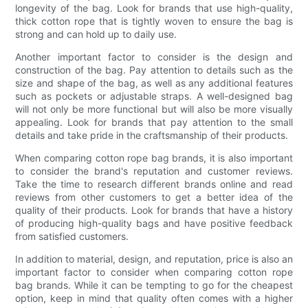
longevity of the bag. Look for brands that use high-quality,
thick cotton rope that is tightly woven to ensure the bag is
strong and can hold up to daily use.
Another important factor to consider is the design and
construction of the bag. Pay attention to details such as the
size and shape of the bag, as well as any additional features
such as pockets or adjustable straps. A well-designed bag
will not only be more functional but will also be more visually
appealing. Look for brands that pay attention to the small
details and take pride in the craftsmanship of their products.
When comparing cotton rope bag brands, it is also important
to consider the brand's reputation and customer reviews.
Take the time to research different brands online and read
reviews from other customers to get a better idea of the
quality of their products. Look for brands that have a history
of producing high-quality bags and have positive feedback
from satisfied customers.
In addition to material, design, and reputation, price is also an
important factor to consider when comparing cotton rope
bag brands. While it can be tempting to go for the cheapest
option, keep in mind that quality often comes with a higher