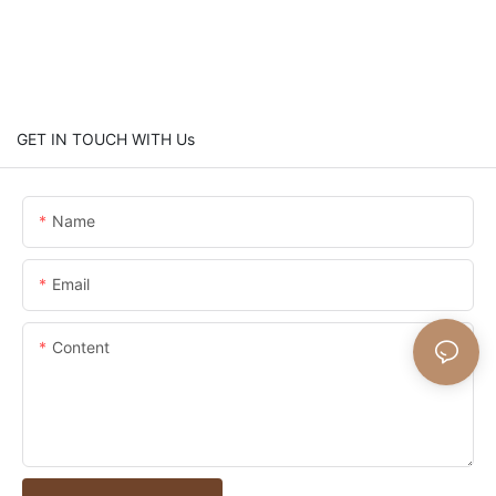
GET IN TOUCH WITH Us
Name
Email
Content