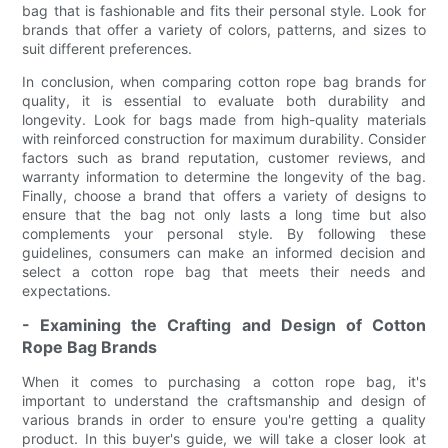
bag that is fashionable and fits their personal style. Look for
brands that offer a variety of colors, patterns, and sizes to
suit different preferences.
In conclusion, when comparing cotton rope bag brands for
quality, it is essential to evaluate both durability and
longevity. Look for bags made from high-quality materials
with reinforced construction for maximum durability. Consider
factors such as brand reputation, customer reviews, and
warranty information to determine the longevity of the bag.
Finally, choose a brand that offers a variety of designs to
ensure that the bag not only lasts a long time but also
complements your personal style. By following these
guidelines, consumers can make an informed decision and
select a cotton rope bag that meets their needs and
expectations.
- Examining the Crafting and Design of Cotton
Rope Bag Brands
When it comes to purchasing a cotton rope bag, it's
important to understand the craftsmanship and design of
various brands in order to ensure you're getting a quality
product. In this buyer's guide, we will take a closer look at