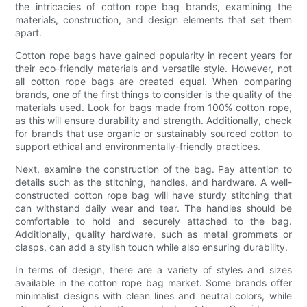
the intricacies of cotton rope bag brands, examining the
materials, construction, and design elements that set them
apart.
Cotton rope bags have gained popularity in recent years for
their eco-friendly materials and versatile style. However, not
all cotton rope bags are created equal. When comparing
brands, one of the first things to consider is the quality of the
materials used. Look for bags made from 100% cotton rope,
as this will ensure durability and strength. Additionally, check
for brands that use organic or sustainably sourced cotton to
support ethical and environmentally-friendly practices.
Next, examine the construction of the bag. Pay attention to
details such as the stitching, handles, and hardware. A well-
constructed cotton rope bag will have sturdy stitching that
can withstand daily wear and tear. The handles should be
comfortable to hold and securely attached to the bag.
Additionally, quality hardware, such as metal grommets or
clasps, can add a stylish touch while also ensuring durability.
In terms of design, there are a variety of styles and sizes
available in the cotton rope bag market. Some brands offer
minimalist designs with clean lines and neutral colors, while