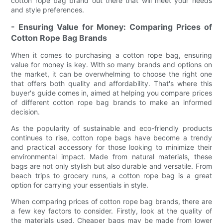
cotton rope bag brand out there that will meet your needs
and style preferences.
- Ensuring Value for Money: Comparing Prices of
Cotton Rope Bag Brands
When it comes to purchasing a cotton rope bag, ensuring
value for money is key. With so many brands and options on
the market, it can be overwhelming to choose the right one
that offers both quality and affordability. That's where this
buyer's guide comes in, aimed at helping you compare prices
of different cotton rope bag brands to make an informed
decision.
As the popularity of sustainable and eco-friendly products
continues to rise, cotton rope bags have become a trendy
and practical accessory for those looking to minimize their
environmental impact. Made from natural materials, these
bags are not only stylish but also durable and versatile. From
beach trips to grocery runs, a cotton rope bag is a great
option for carrying your essentials in style.
When comparing prices of cotton rope bag brands, there are
a few key factors to consider. Firstly, look at the quality of
the materials used. Cheaper bags may be made from lower