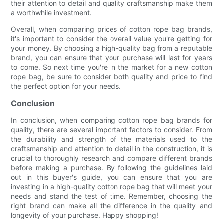
their attention to detail and quality craftsmanship make them
a worthwhile investment.
Overall, when comparing prices of cotton rope bag brands,
it's important to consider the overall value you're getting for
your money. By choosing a high-quality bag from a reputable
brand, you can ensure that your purchase will last for years
to come. So next time you're in the market for a new cotton
rope bag, be sure to consider both quality and price to find
the perfect option for your needs.
Conclusion
In conclusion, when comparing cotton rope bag brands for
quality, there are several important factors to consider. From
the durability and strength of the materials used to the
craftsmanship and attention to detail in the construction, it is
crucial to thoroughly research and compare different brands
before making a purchase. By following the guidelines laid
out in this buyer's guide, you can ensure that you are
investing in a high-quality cotton rope bag that will meet your
needs and stand the test of time. Remember, choosing the
right brand can make all the difference in the quality and
longevity of your purchase. Happy shopping!