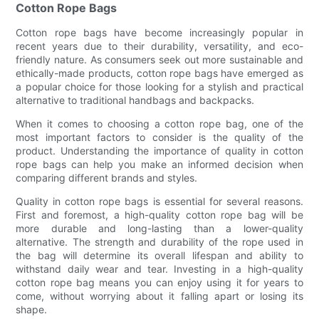
Cotton Rope Bags
Cotton rope bags have become increasingly popular in
recent years due to their durability, versatility, and eco-
friendly nature. As consumers seek out more sustainable and
ethically-made products, cotton rope bags have emerged as
a popular choice for those looking for a stylish and practical
alternative to traditional handbags and backpacks.
When it comes to choosing a cotton rope bag, one of the
most important factors to consider is the quality of the
product. Understanding the importance of quality in cotton
rope bags can help you make an informed decision when
comparing different brands and styles.
Quality in cotton rope bags is essential for several reasons.
First and foremost, a high-quality cotton rope bag will be
more durable and long-lasting than a lower-quality
alternative. The strength and durability of the rope used in
the bag will determine its overall lifespan and ability to
withstand daily wear and tear. Investing in a high-quality
cotton rope bag means you can enjoy using it for years to
come, without worrying about it falling apart or losing its
shape.