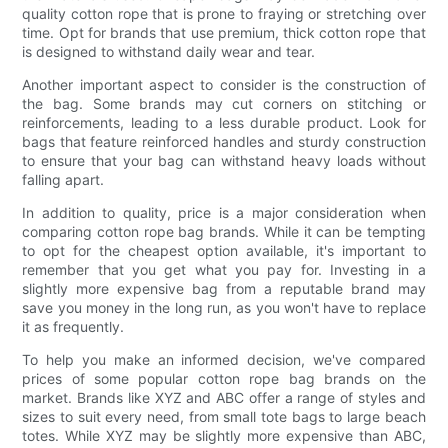
quality cotton rope that is prone to fraying or stretching over
time. Opt for brands that use premium, thick cotton rope that
is designed to withstand daily wear and tear.
Another important aspect to consider is the construction of
the bag. Some brands may cut corners on stitching or
reinforcements, leading to a less durable product. Look for
bags that feature reinforced handles and sturdy construction
to ensure that your bag can withstand heavy loads without
falling apart.
In addition to quality, price is a major consideration when
comparing cotton rope bag brands. While it can be tempting
to opt for the cheapest option available, it's important to
remember that you get what you pay for. Investing in a
slightly more expensive bag from a reputable brand may
save you money in the long run, as you won't have to replace
it as frequently.
To help you make an informed decision, we've compared
prices of some popular cotton rope bag brands on the
market. Brands like XYZ and ABC offer a range of styles and
sizes to suit every need, from small tote bags to large beach
totes. While XYZ may be slightly more expensive than ABC,