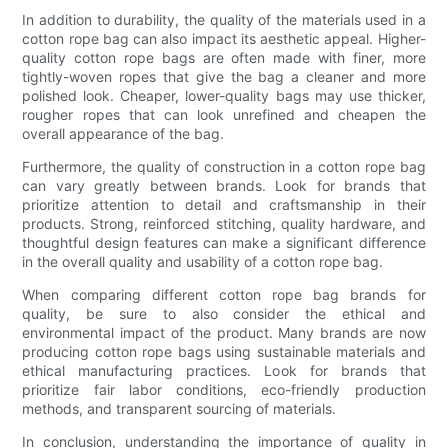
In addition to durability, the quality of the materials used in a
cotton rope bag can also impact its aesthetic appeal. Higher-
quality cotton rope bags are often made with finer, more
tightly-woven ropes that give the bag a cleaner and more
polished look. Cheaper, lower-quality bags may use thicker,
rougher ropes that can look unrefined and cheapen the
overall appearance of the bag.
Furthermore, the quality of construction in a cotton rope bag
can vary greatly between brands. Look for brands that
prioritize attention to detail and craftsmanship in their
products. Strong, reinforced stitching, quality hardware, and
thoughtful design features can make a significant difference
in the overall quality and usability of a cotton rope bag.
When comparing different cotton rope bag brands for
quality, be sure to also consider the ethical and
environmental impact of the product. Many brands are now
producing cotton rope bags using sustainable materials and
ethical manufacturing practices. Look for brands that
prioritize fair labor conditions, eco-friendly production
methods, and transparent sourcing of materials.
In conclusion, understanding the importance of quality in