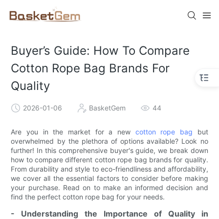
Buyer’s Guide: How To Compare
Cotton Rope Bag Brands For
Quality
2026-01-06
BasketGem
44
Are you in the market for a new
cotton rope bag
but
overwhelmed by the plethora of options available? Look no
further! In this comprehensive buyer's guide, we break down
how to compare different cotton rope bag brands for quality.
From durability and style to eco-friendliness and affordability,
we cover all the essential factors to consider before making
your purchase. Read on to make an informed decision and
find the perfect cotton rope bag for your needs.
- Understanding the Importance of Quality in