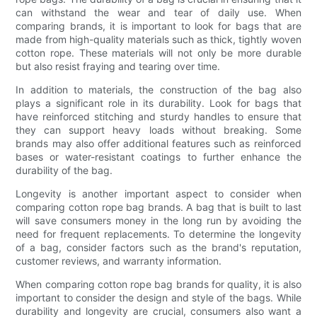
can withstand the wear and tear of daily use. When
comparing brands, it is important to look for bags that are
made from high-quality materials such as thick, tightly woven
cotton rope. These materials will not only be more durable
but also resist fraying and tearing over time.
In addition to materials, the construction of the bag also
plays a significant role in its durability. Look for bags that
have reinforced stitching and sturdy handles to ensure that
they can support heavy loads without breaking. Some
brands may also offer additional features such as reinforced
bases or water-resistant coatings to further enhance the
durability of the bag.
Longevity is another important aspect to consider when
comparing cotton rope bag brands. A bag that is built to last
will save consumers money in the long run by avoiding the
need for frequent replacements. To determine the longevity
of a bag, consider factors such as the brand's reputation,
customer reviews, and warranty information.
When comparing cotton rope bag brands for quality, it is also
important to consider the design and style of the bags. While
durability and longevity are crucial, consumers also want a