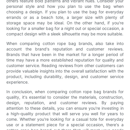
others feature bold patterns and vibrant hues. Consider your
personal style and how you plan to use the bag when
choosing a design. If you plan to use the bag for everyday
errands or as a beach tote, a larger size with plenty of
storage space may be ideal. On the other hand, if you're
looking for a smaller bag for a night out or special occasion, a
compact design with a sleek silhouette may be more suitable.
When comparing cotton rope bag brands, also take into
account the brand's reputation and customer reviews.
Brands that have been in the market for a longer period of
time may have a more established reputation for quality and
customer service. Reading reviews from other customers can
provide valuable insights into the overall satisfaction with the
product, including durability, design, and customer service
experience.
In conclusion, when comparing cotton rope bag brands for
quality, it's essential to consider the materials, construction,
design, reputation, and customer reviews. By paying
attention to these details, you can ensure you're investing in
a high-quality product that will serve you well for years to
come. Whether you're looking for a casual tote for everyday
use or a statement piece for a special occasion, there's a