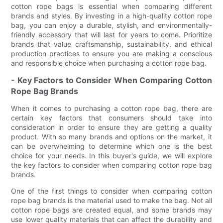
cotton rope bags is essential when comparing different
brands and styles. By investing in a high-quality cotton rope
bag, you can enjoy a durable, stylish, and environmentally-
friendly accessory that will last for years to come. Prioritize
brands that value craftsmanship, sustainability, and ethical
production practices to ensure you are making a conscious
and responsible choice when purchasing a cotton rope bag.
- Key Factors to Consider When Comparing Cotton
Rope Bag Brands
When it comes to purchasing a cotton rope bag, there are
certain key factors that consumers should take into
consideration in order to ensure they are getting a quality
product. With so many brands and options on the market, it
can be overwhelming to determine which one is the best
choice for your needs. In this buyer's guide, we will explore
the key factors to consider when comparing cotton rope bag
brands.
One of the first things to consider when comparing cotton
rope bag brands is the material used to make the bag. Not all
cotton rope bags are created equal, and some brands may
use lower quality materials that can affect the durability and