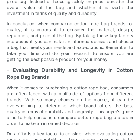
price tag. Instead of focusing solely on price, consider the
overall value of the bag and whether it is worth the
investment in terms of quality and durability.
In conclusion, when comparing cotton rope bag brands for
quality, it is important to consider the material, design,
reputation, and price of the bag. By taking these key factors
into account, you can make an informed decision and choose
a bag that meets your needs and expectations. Remember to
take your time and do your research to ensure you are
getting the best possible product for your money.
- Evaluating Durability and Longevity in Cotton
Rope Bag Brands
When it comes to purchasing a cotton rope bag, consumers
are often faced with a multitude of options from different
brands. With so many choices on the market, it can be
overwhelming to determine which brand offers the best
quality in terms of durability and longevity. This buyer's guide
aims to help consumers compare cotton rope bag brands in
order to make an informed decision.
Durability is a key factor to consider when evaluating cotton
rope bags. The durability of a bag is crucial in ensuring that it