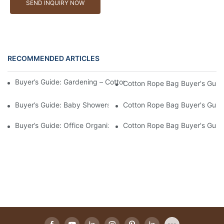
SEND INQUIRY NOW
RECOMMENDED ARTICLES
Buyer’s Guide: Gardening – Cotton Rope Bags For Tools And Ha
Cotton Rope Bag Buyer's Guide
Buyer’s Guide: Baby Showers – Soft, Safe Cotton Rope Bags For
Cotton Rope Bag Buyer's Guide
Buyer’s Guide: Office Organization – Cotton Rope Bags For File
Cotton Rope Bag Buyer's Guide