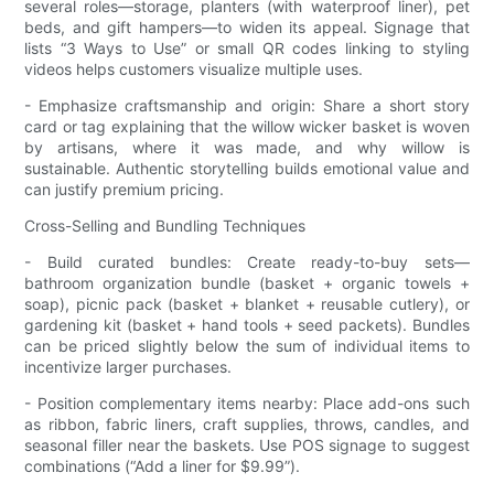
several roles—storage, planters (with waterproof liner), pet
beds, and gift hampers—to widen its appeal. Signage that
lists “3 Ways to Use” or small QR codes linking to styling
videos helps customers visualize multiple uses.
- Emphasize craftsmanship and origin: Share a short story
card or tag explaining that the willow wicker basket is woven
by artisans, where it was made, and why willow is
sustainable. Authentic storytelling builds emotional value and
can justify premium pricing.
Cross-Selling and Bundling Techniques
- Build curated bundles: Create ready-to-buy sets—
bathroom organization bundle (basket + organic towels +
soap), picnic pack (basket + blanket + reusable cutlery), or
gardening kit (basket + hand tools + seed packets). Bundles
can be priced slightly below the sum of individual items to
incentivize larger purchases.
- Position complementary items nearby: Place add-ons such
as ribbon, fabric liners, craft supplies, throws, candles, and
seasonal filler near the baskets. Use POS signage to suggest
combinations (“Add a liner for $9.99”).