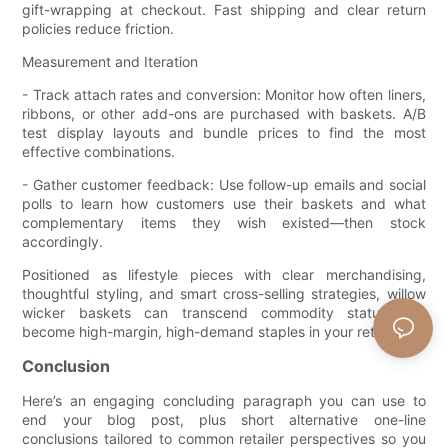
gift-wrapping at checkout. Fast shipping and clear return
policies reduce friction.
Measurement and Iteration
- Track attach rates and conversion: Monitor how often liners,
ribbons, or other add-ons are purchased with baskets. A/B
test display layouts and bundle prices to find the most
effective combinations.
- Gather customer feedback: Use follow-up emails and social
polls to learn how customers use their baskets and what
complementary items they wish existed—then stock
accordingly.
Positioned as lifestyle pieces with clear merchandising,
thoughtful styling, and smart cross-selling strategies, willow
wicker baskets can transcend commodity status and
become high-margin, high-demand staples in your retail mix.
Conclusion
Here’s an engaging concluding paragraph you can use to
end your blog post, plus short alternative one-line
conclusions tailored to common retailer perspectives so you