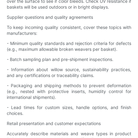
over the surface to see if color bleeds. Check UV resistance if
baskets will be used outdoors or in bright displays.
Supplier questions and quality agreements
To keep incoming quality consistent, cover these topics with
manufacturers:
- Minimum quality standards and rejection criteria for defects
(e.g., maximum allowable broken weavers per basket).
- Batch sampling plan and pre-shipment inspections.
- Information about willow source, sustainability practices,
and any certifications or traceability claims.
- Packaging and shipping methods to prevent deformation
(e.g., nested with protective inserts, humidity control for
international shipments).
- Lead times for custom sizes, handle options, and finish
choices.
Retail presentation and customer expectations
Accurately describe materials and weave types in product