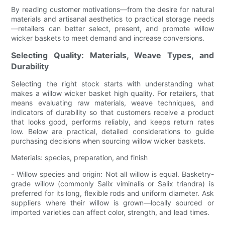
By reading customer motivations—from the desire for natural
materials and artisanal aesthetics to practical storage needs
—retailers can better select, present, and promote willow
wicker baskets to meet demand and increase conversions.
Selecting Quality: Materials, Weave Types, and
Durability
Selecting the right stock starts with understanding what
makes a willow wicker basket high quality. For retailers, that
means evaluating raw materials, weave techniques, and
indicators of durability so that customers receive a product
that looks good, performs reliably, and keeps return rates
low. Below are practical, detailed considerations to guide
purchasing decisions when sourcing willow wicker baskets.
Materials: species, preparation, and finish
- Willow species and origin: Not all willow is equal. Basketry-
grade willow (commonly Salix viminalis or Salix triandra) is
preferred for its long, flexible rods and uniform diameter. Ask
suppliers where their willow is grown—locally sourced or
imported varieties can affect color, strength, and lead times.