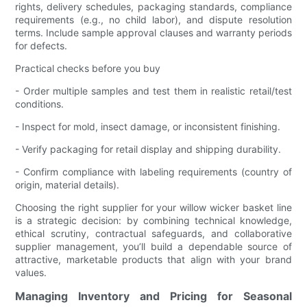
rights, delivery schedules, packaging standards, compliance
requirements (e.g., no child labor), and dispute resolution
terms. Include sample approval clauses and warranty periods
for defects.
Practical checks before you buy
- Order multiple samples and test them in realistic retail/test
conditions.
- Inspect for mold, insect damage, or inconsistent finishing.
- Verify packaging for retail display and shipping durability.
- Confirm compliance with labeling requirements (country of
origin, material details).
Choosing the right supplier for your willow wicker basket line
is a strategic decision: by combining technical knowledge,
ethical scrutiny, contractual safeguards, and collaborative
supplier management, you’ll build a dependable source of
attractive, marketable products that align with your brand
values.
Managing Inventory and Pricing for Seasonal