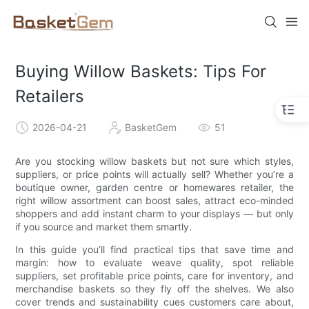
Buying Willow Baskets: Tips For
Retailers
2026-04-21
BasketGem
51
Are you stocking willow baskets but not sure which styles,
suppliers, or price points will actually sell? Whether you’re a
boutique owner, garden centre or homewares retailer, the
right willow assortment can boost sales, attract eco-minded
shoppers and add instant charm to your displays — but only
if you source and market them smartly.
In this guide you’ll find practical tips that save time and
margin: how to evaluate weave quality, spot reliable
suppliers, set profitable price points, care for inventory, and
merchandise baskets so they fly off the shelves. We also
cover trends and sustainability cues customers care about,