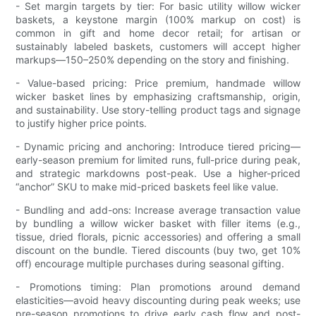
- Set margin targets by tier: For basic utility willow wicker
baskets, a keystone margin (100% markup on cost) is
common in gift and home decor retail; for artisan or
sustainably labeled baskets, customers will accept higher
markups—150–250% depending on the story and finishing.
- Value-based pricing: Price premium, handmade willow
wicker basket lines by emphasizing craftsmanship, origin,
and sustainability. Use story-telling product tags and signage
to justify higher price points.
- Dynamic pricing and anchoring: Introduce tiered pricing—
early-season premium for limited runs, full-price during peak,
and strategic markdowns post-peak. Use a higher-priced
“anchor” SKU to make mid-priced baskets feel like value.
- Bundling and add-ons: Increase average transaction value
by bundling a willow wicker basket with filler items (e.g.,
tissue, dried florals, picnic accessories) and offering a small
discount on the bundle. Tiered discounts (buy two, get 10%
off) encourage multiple purchases during seasonal gifting.
- Promotions timing: Plan promotions around demand
elasticities—avoid heavy discounting during peak weeks; use
pre-season promotions to drive early cash flow and post-