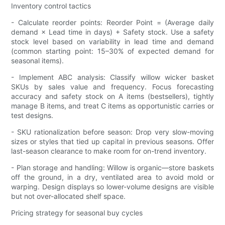
Inventory control tactics
- Calculate reorder points: Reorder Point = (Average daily
demand × Lead time in days) + Safety stock. Use a safety
stock level based on variability in lead time and demand
(common starting point: 15–30% of expected demand for
seasonal items).
- Implement ABC analysis: Classify willow wicker basket
SKUs by sales value and frequency. Focus forecasting
accuracy and safety stock on A items (bestsellers), tightly
manage B items, and treat C items as opportunistic carries or
test designs.
- SKU rationalization before season: Drop very slow-moving
sizes or styles that tied up capital in previous seasons. Offer
last-season clearance to make room for on-trend inventory.
- Plan storage and handling: Willow is organic—store baskets
off the ground, in a dry, ventilated area to avoid mold or
warping. Design displays so lower-volume designs are visible
but not over-allocated shelf space.
Pricing strategy for seasonal buy cycles