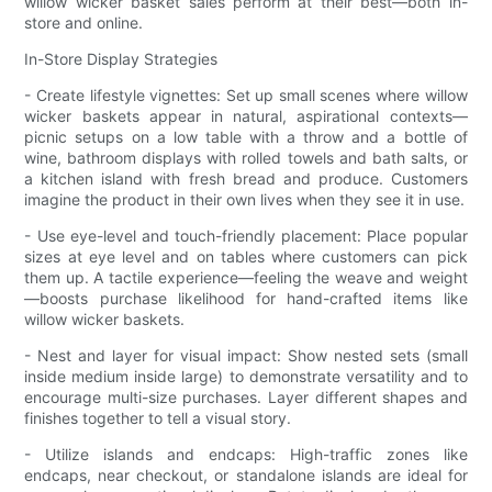
willow wicker basket sales perform at their best—both in-
store and online.
In-Store Display Strategies
- Create lifestyle vignettes: Set up small scenes where willow
wicker baskets appear in natural, aspirational contexts—
picnic setups on a low table with a throw and a bottle of
wine, bathroom displays with rolled towels and bath salts, or
a kitchen island with fresh bread and produce. Customers
imagine the product in their own lives when they see it in use.
- Use eye-level and touch-friendly placement: Place popular
sizes at eye level and on tables where customers can pick
them up. A tactile experience—feeling the weave and weight
—boosts purchase likelihood for hand-crafted items like
willow wicker baskets.
- Nest and layer for visual impact: Show nested sets (small
inside medium inside large) to demonstrate versatility and to
encourage multi-size purchases. Layer different shapes and
finishes together to tell a visual story.
- Utilize islands and endcaps: High-traffic zones like
endcaps, near checkout, or standalone islands are ideal for