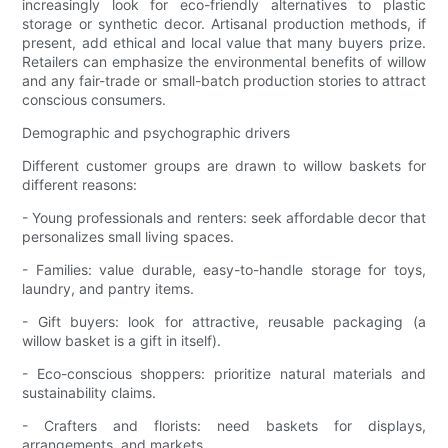
increasingly look for eco-friendly alternatives to plastic
storage or synthetic decor. Artisanal production methods, if
present, add ethical and local value that many buyers prize.
Retailers can emphasize the environmental benefits of willow
and any fair-trade or small-batch production stories to attract
conscious consumers.
Demographic and psychographic drivers
Different customer groups are drawn to willow baskets for
different reasons:
- Young professionals and renters: seek affordable decor that
personalizes small living spaces.
- Families: value durable, easy-to-handle storage for toys,
laundry, and pantry items.
- Gift buyers: look for attractive, reusable packaging (a
willow basket is a gift in itself).
- Eco-conscious shoppers: prioritize natural materials and
sustainability claims.
- Crafters and florists: need baskets for displays,
arrangements, and markets.