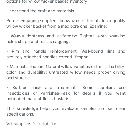
options for willow wicker basket inventory.
Understand the craft and materials
Before engaging suppliers, know what differentiates a quality
willow wicker basket from a mediocre one. Examine:
- Weave tightness and uniformity: Tighter, even weaving
holds shape and resists sagging.
- Rim and handle reinforcement: Well-bound rims and
securely attached handles extend lifespan.
- Material selection: Natural willow varieties differ in flexibility,
color and durability; untreated willow needs proper drying
and storage.
- Surface finish and treatments: Some suppliers use
insecticides or varnishes—ask for details if you want
untreated, natural-finish baskets.
This knowledge helps you evaluate samples and set clear
specifications.
Vet suppliers for reliability