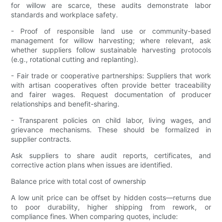
for willow are scarce, these audits demonstrate labor
standards and workplace safety.
- Proof of responsible land use or community-based
management for willow harvesting; where relevant, ask
whether suppliers follow sustainable harvesting protocols
(e.g., rotational cutting and replanting).
- Fair trade or cooperative partnerships: Suppliers that work
with artisan cooperatives often provide better traceability
and fairer wages. Request documentation of producer
relationships and benefit-sharing.
- Transparent policies on child labor, living wages, and
grievance mechanisms. These should be formalized in
supplier contracts.
Ask suppliers to share audit reports, certificates, and
corrective action plans when issues are identified.
Balance price with total cost of ownership
A low unit price can be offset by hidden costs—returns due
to poor durability, higher shipping from rework, or
compliance fines. When comparing quotes, include: