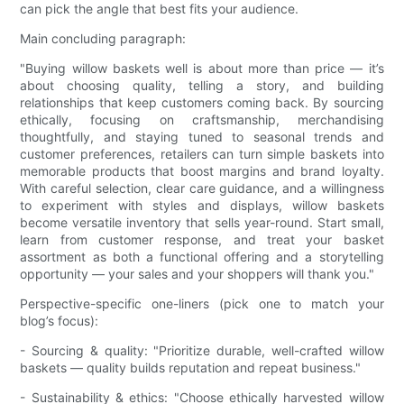
can pick the angle that best fits your audience.
Main concluding paragraph:
"Buying willow baskets well is about more than price — it’s
about choosing quality, telling a story, and building
relationships that keep customers coming back. By sourcing
ethically, focusing on craftsmanship, merchandising
thoughtfully, and staying tuned to seasonal trends and
customer preferences, retailers can turn simple baskets into
memorable products that boost margins and brand loyalty.
With careful selection, clear care guidance, and a willingness
to experiment with styles and displays, willow baskets
become versatile inventory that sells year-round. Start small,
learn from customer response, and treat your basket
assortment as both a functional offering and a storytelling
opportunity — your sales and your shoppers will thank you."
Perspective-specific one-liners (pick one to match your
blog’s focus):
- Sourcing & quality: "Prioritize durable, well-crafted willow
baskets — quality builds reputation and repeat business."
- Sustainability & ethics: "Choose ethically harvested willow