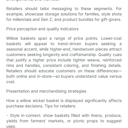
Retailers should tailor messaging to these segments. For
example, showcase storage solutions for families, style shots
for millennials and Gen Z, and product bundles for gift-givers.
Price perception and quality indicators
Willow baskets span a range of price points. Lower-cost
baskets will appeal to trend-driven buyers seeking a
seasonal accent, while higher-end, handwoven pieces attract
customers seeking longevity and craftsmanship. Quality cues
that justify a higher price include tighter weave, reinforced
rims and handles, consistent coloring, and finishing details.
Retailers should educate customers on these differences—
both online and in-store—so buyers understand value versus
cost.
Presentation and merchandising strategies
How a willow wicker basket is displayed significantly affects
purchase decisions. Tips for retailers:
- Style in-context: show baskets filled with linens, produce,
yields from farmers’ markets, or picnic props to suggest
uses.