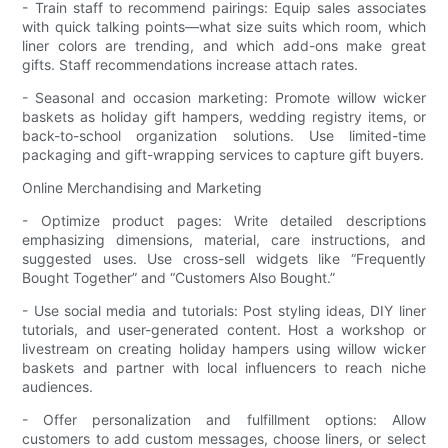
- Train staff to recommend pairings: Equip sales associates
with quick talking points—what size suits which room, which
liner colors are trending, and which add-ons make great
gifts. Staff recommendations increase attach rates.
- Seasonal and occasion marketing: Promote willow wicker
baskets as holiday gift hampers, wedding registry items, or
back-to-school organization solutions. Use limited-time
packaging and gift-wrapping services to capture gift buyers.
Online Merchandising and Marketing
- Optimize product pages: Write detailed descriptions
emphasizing dimensions, material, care instructions, and
suggested uses. Use cross-sell widgets like “Frequently
Bought Together” and “Customers Also Bought.”
- Use social media and tutorials: Post styling ideas, DIY liner
tutorials, and user-generated content. Host a workshop or
livestream on creating holiday hampers using willow wicker
baskets and partner with local influencers to reach niche
audiences.
- Offer personalization and fulfillment options: Allow
customers to add custom messages, choose liners, or select