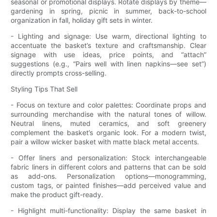
seasonal or promotional displays. Rotate displays by theme—
gardening in spring, picnic in summer, back-to-school
organization in fall, holiday gift sets in winter.
- Lighting and signage: Use warm, directional lighting to
accentuate the basket’s texture and craftsmanship. Clear
signage with use ideas, price points, and “attach”
suggestions (e.g., “Pairs well with linen napkins—see set”)
directly prompts cross-selling.
Styling Tips That Sell
- Focus on texture and color palettes: Coordinate props and
surrounding merchandise with the natural tones of willow.
Neutral linens, muted ceramics, and soft greenery
complement the basket’s organic look. For a modern twist,
pair a willow wicker basket with matte black metal accents.
- Offer liners and personalization: Stock interchangeable
fabric liners in different colors and patterns that can be sold
as add-ons. Personalization options—monogramming,
custom tags, or painted finishes—add perceived value and
make the product gift-ready.
- Highlight multi-functionality: Display the same basket in