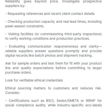
Reliability goes beyond price. Investigate prospective
suppliers by:
- Requesting references and recent client contact details.
- Checking production capacity and real lead times, including
peak-season constraints.
- Visiting facilities (or commissioning third-party inspections)
to verify working conditions and production practices.
- Evaluating communication responsiveness and clarity—
reliable suppliers answer questions promptly and provide
digital records like batch photos and shipment tracking.
Ask for sample orders and test them for fit with your product
line and quality expectations before committing to larger
purchase orders.
Look for verifiable ethical credentials
Ethical sourcing matters to customers and reduces risk.
Consider:
- Certifications such as BSCI, Sedex/SMETA or WRAP for
social compliance audits; while industry-specific eco-labels