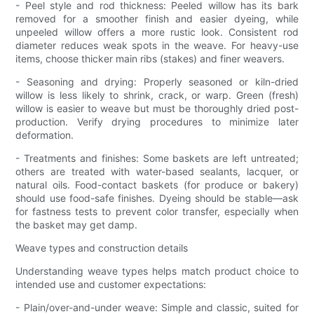
- Peel style and rod thickness: Peeled willow has its bark
removed for a smoother finish and easier dyeing, while
unpeeled willow offers a more rustic look. Consistent rod
diameter reduces weak spots in the weave. For heavy-use
items, choose thicker main ribs (stakes) and finer weavers.
- Seasoning and drying: Properly seasoned or kiln-dried
willow is less likely to shrink, crack, or warp. Green (fresh)
willow is easier to weave but must be thoroughly dried post-
production. Verify drying procedures to minimize later
deformation.
- Treatments and finishes: Some baskets are left untreated;
others are treated with water-based sealants, lacquer, or
natural oils. Food-contact baskets (for produce or bakery)
should use food-safe finishes. Dyeing should be stable—ask
for fastness tests to prevent color transfer, especially when
the basket may get damp.
Weave types and construction details
Understanding weave types helps match product choice to
intended use and customer expectations:
- Plain/over-and-under weave: Simple and classic, suited for