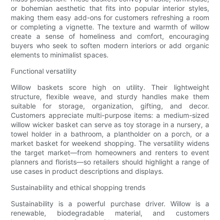
or bohemian aesthetic that fits into popular interior styles,
making them easy add-ons for customers refreshing a room
or completing a vignette. The texture and warmth of willow
create a sense of homeliness and comfort, encouraging
buyers who seek to soften modern interiors or add organic
elements to minimalist spaces.
Functional versatility
Willow baskets score high on utility. Their lightweight
structure, flexible weave, and sturdy handles make them
suitable for storage, organization, gifting, and decor.
Customers appreciate multi-purpose items: a medium-sized
willow wicker basket can serve as toy storage in a nursery, a
towel holder in a bathroom, a plantholder on a porch, or a
market basket for weekend shopping. The versatility widens
the target market—from homeowners and renters to event
planners and florists—so retailers should highlight a range of
use cases in product descriptions and displays.
Sustainability and ethical shopping trends
Sustainability is a powerful purchase driver. Willow is a
renewable, biodegradable material, and customers