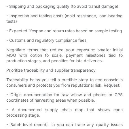
- Shipping and packaging quality (to avoid transit damage)
- Inspection and testing costs (mold resistance, load-bearing
tests)
- Expected lifespan and return rates based on sample testing
- Customs and regulatory compliance fees
Negotiate terms that reduce your exposure: smaller initial
MOQ with option to scale, payment milestones tied to
production stages, and penalties for late deliveries.
Prioritize traceability and supplier transparency
Traceability helps you tell a credible story to eco-conscious
consumers and protects you from reputational risk. Request:
- Origin documentation for raw willow and photos or GPS
coordinates of harvesting areas when possible.
- A documented supply chain map that shows each
processing stage.
- Batch-level records so you can trace any quality issues