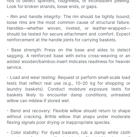
ribs to detect splinters, roughness, or inconsistent peeling.
Look for broken strands, loose ends, or gaps.
- Rim and handle integrity: The rim should be tightly bound;
loose rims are the most common cause of structural failure.
Handles—whether woven, riveted, or leather-wrapped—
should be tested for secure attachment and comfort. Expect
reinforcement at the handle joints for carrying baskets.
- Base strength: Press on the base and sides to detect
sagging. A reinforced base with extra cross-weaving or an
added wooden/bamboo insert indicates readiness for heavier
service.
- Load and wear testing: Request or perform small-scale load
tests that reflect real use (e.g., 10–20 kg for shopping or
laundry baskets). Conduct moisture exposure tests for
baskets likely to encounter damp conditions; untreated
willow can mildew if stored wet.
- Bend and recovery: Flexible willow should return to shape
without cracking. Brittle willow that snaps under moderate
flexing signals poor drying or inappropriate species.
- Color stability: For dyed baskets, rub a damp white cloth