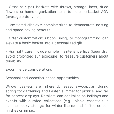
- Cross-sell: pair baskets with throws, storage liners, dried
flowers, or home organization items to increase basket AOV
(average order value).
- Use tiered displays: combine sizes to demonstrate nesting
and space-saving benefits.
- Offer customization: ribbon, lining, or monogramming can
elevate a basic basket into a personalized gift.
- Highlight care: include simple maintenance tips (keep dry,
avoid prolonged sun exposure) to reassure customers about
durability.
E-commerce considerations
Seasonal and occasion-based opportunities
Willow baskets are inherently seasonal—popular during
spring for gardening and Easter, summer for picnics, and fall
for harvest displays. Retailers can capitalize on holidays and
events with curated collections (e.g., picnic essentials in
summer, cozy storage for winter linens) and limited-edition
finishes or linings.