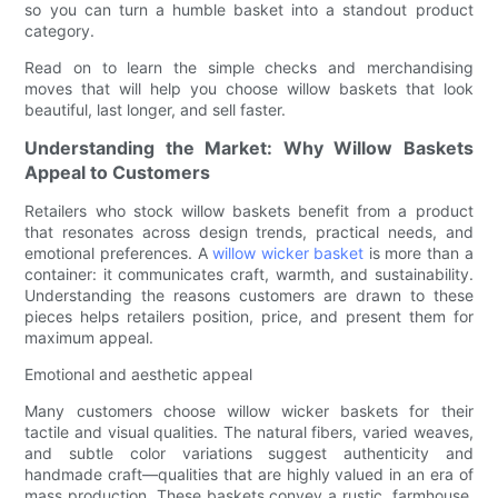
so you can turn a humble basket into a standout product
category.
Read on to learn the simple checks and merchandising
moves that will help you choose willow baskets that look
beautiful, last longer, and sell faster.
Understanding the Market: Why Willow Baskets
Appeal to Customers
Retailers who stock willow baskets benefit from a product
that resonates across design trends, practical needs, and
emotional preferences. A
willow wicker basket
is more than a
container: it communicates craft, warmth, and sustainability.
Understanding the reasons customers are drawn to these
pieces helps retailers position, price, and present them for
maximum appeal.
Emotional and aesthetic appeal
Many customers choose willow wicker baskets for their
tactile and visual qualities. The natural fibers, varied weaves,
and subtle color variations suggest authenticity and
handmade craft—qualities that are highly valued in an era of
mass production. These baskets convey a rustic, farmhouse,