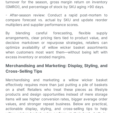
turnover for the season, gross margin return on inventory
(GMROI), and percentage of stock by SKU aging >90 days.
- After-season review: Conduct a rapid post-mortem to
compare forecast vs. actual by SKU and update reorder
multipliers and supplier performance scores.
By blending careful forecasting, flexible supply
arrangements, clear pricing tiers tied to product value, and
decisive markdown or repurpose strategies, retailers can
optimize availability of willow wicker basket assortments
when customers most want them—without being left with
excess inventory or eroded margins.
Merchandising and Marketing: Display, Styling, and
Cross-Selling Tips
Merchandising and marketing a willow wicker basket
effectively requires more than just putting a pile of baskets
on a shelf. Retailers who treat these pieces as lifestyle
products and design opportunities instead of mere storage
items will see higher conversion rates, bigger average order
values, and stronger repeat business. Below are practical,
actionable display, styling, and cross-selling tips to help