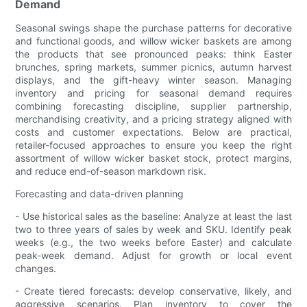
Demand
Seasonal swings shape the purchase patterns for decorative
and functional goods, and willow wicker baskets are among
the products that see pronounced peaks: think Easter
brunches, spring markets, summer picnics, autumn harvest
displays, and the gift-heavy winter season. Managing
inventory and pricing for seasonal demand requires
combining forecasting discipline, supplier partnership,
merchandising creativity, and a pricing strategy aligned with
costs and customer expectations. Below are practical,
retailer-focused approaches to ensure you keep the right
assortment of willow wicker basket stock, protect margins,
and reduce end-of-season markdown risk.
Forecasting and data-driven planning
- Use historical sales as the baseline: Analyze at least the last
two to three years of sales by week and SKU. Identify peak
weeks (e.g., the two weeks before Easter) and calculate
peak-week demand. Adjust for growth or local event
changes.
- Create tiered forecasts: develop conservative, likely, and
aggressive scenarios. Plan inventory to cover the