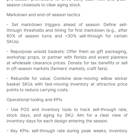
season closeouts to clear aging stock.
Markdown and end-of-season tactics
- Set markdown triggers ahead of season: Define sell-
through thresholds and timing for first markdown (e.g., after
60% of season turns and <30% sell-through for certain
SKUs).
- Repurpose unsold baskets: Offer them as gift packaging,
workshop props, or partner with florists and event planners
at wholesale clearance prices. Donate for tax benefits or sell
in off-season markets (farmers’ markets, craft fairs).
- Rebundle for value: Combine slow-moving willow wicker
basket SKUs with fast-moving inventory at attractive price
points to reduce carrying costs.
Operational tooling and KPIs
- Use POS and inventory tools to track sell-through rate,
stock days, and aging by SKU. Aim for a clear view of
inventory days for each design entering the season.
- Key KPIs: sell-through rate during peak weeks, inventory