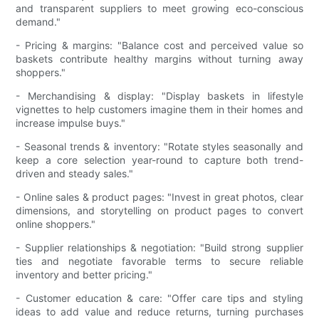
and transparent suppliers to meet growing eco-conscious
demand."
- Pricing & margins: "Balance cost and perceived value so
baskets contribute healthy margins without turning away
shoppers."
- Merchandising & display: "Display baskets in lifestyle
vignettes to help customers imagine them in their homes and
increase impulse buys."
- Seasonal trends & inventory: "Rotate styles seasonally and
keep a core selection year-round to capture both trend-
driven and steady sales."
- Online sales & product pages: "Invest in great photos, clear
dimensions, and storytelling on product pages to convert
online shoppers."
- Supplier relationships & negotiation: "Build strong supplier
ties and negotiate favorable terms to secure reliable
inventory and better pricing."
- Customer education & care: "Offer care tips and styling
ideas to add value and reduce returns, turning purchases