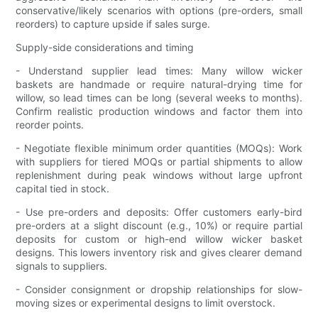
conservative/likely scenarios with options (pre-orders, small
reorders) to capture upside if sales surge.
Supply-side considerations and timing
- Understand supplier lead times: Many willow wicker
baskets are handmade or require natural-drying time for
willow, so lead times can be long (several weeks to months).
Confirm realistic production windows and factor them into
reorder points.
- Negotiate flexible minimum order quantities (MOQs): Work
with suppliers for tiered MOQs or partial shipments to allow
replenishment during peak windows without large upfront
capital tied in stock.
- Use pre-orders and deposits: Offer customers early-bird
pre-orders at a slight discount (e.g., 10%) or require partial
deposits for custom or high-end willow wicker basket
designs. This lowers inventory risk and gives clearer demand
signals to suppliers.
- Consider consignment or dropship relationships for slow-
moving sizes or experimental designs to limit overstock.