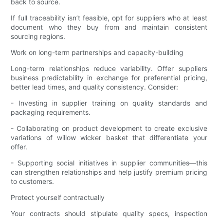
back to source.
If full traceability isn’t feasible, opt for suppliers who at least
document who they buy from and maintain consistent
sourcing regions.
Work on long-term partnerships and capacity-building
Long-term relationships reduce variability. Offer suppliers
business predictability in exchange for preferential pricing,
better lead times, and quality consistency. Consider:
- Investing in supplier training on quality standards and
packaging requirements.
- Collaborating on product development to create exclusive
variations of willow wicker basket that differentiate your
offer.
- Supporting social initiatives in supplier communities—this
can strengthen relationships and help justify premium pricing
to customers.
Protect yourself contractually
Your contracts should stipulate quality specs, inspection