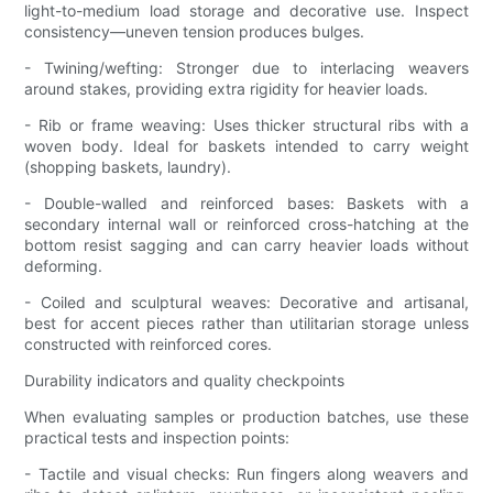
light-to-medium load storage and decorative use. Inspect
consistency—uneven tension produces bulges.
- Twining/wefting: Stronger due to interlacing weavers
around stakes, providing extra rigidity for heavier loads.
- Rib or frame weaving: Uses thicker structural ribs with a
woven body. Ideal for baskets intended to carry weight
(shopping baskets, laundry).
- Double-walled and reinforced bases: Baskets with a
secondary internal wall or reinforced cross-hatching at the
bottom resist sagging and can carry heavier loads without
deforming.
- Coiled and sculptural weaves: Decorative and artisanal,
best for accent pieces rather than utilitarian storage unless
constructed with reinforced cores.
Durability indicators and quality checkpoints
When evaluating samples or production batches, use these
practical tests and inspection points:
- Tactile and visual checks: Run fingers along weavers and