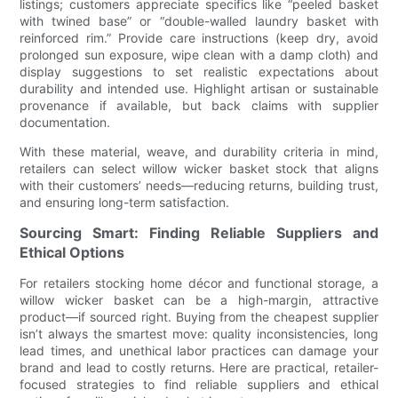
listings; customers appreciate specifics like “peeled basket
with twined base” or “double-walled laundry basket with
reinforced rim.” Provide care instructions (keep dry, avoid
prolonged sun exposure, wipe clean with a damp cloth) and
display suggestions to set realistic expectations about
durability and intended use. Highlight artisan or sustainable
provenance if available, but back claims with supplier
documentation.
With these material, weave, and durability criteria in mind,
retailers can select willow wicker basket stock that aligns
with their customers’ needs—reducing returns, building trust,
and ensuring long-term satisfaction.
Sourcing Smart: Finding Reliable Suppliers and
Ethical Options
For retailers stocking home décor and functional storage, a
willow wicker basket can be a high-margin, attractive
product—if sourced right. Buying from the cheapest supplier
isn’t always the smartest move: quality inconsistencies, long
lead times, and unethical labor practices can damage your
brand and lead to costly returns. Here are practical, retailer-
focused strategies to find reliable suppliers and ethical