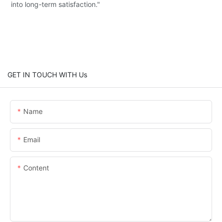
into long-term satisfaction."
GET IN TOUCH WITH Us
Name
Email
Content