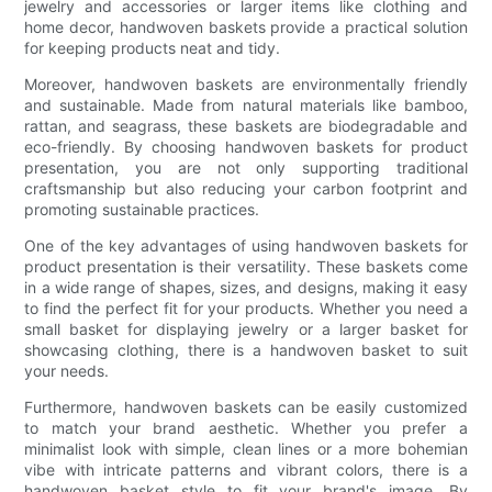
jewelry and accessories or larger items like clothing and
home decor, handwoven baskets provide a practical solution
for keeping products neat and tidy.
Moreover, handwoven baskets are environmentally friendly
and sustainable. Made from natural materials like bamboo,
rattan, and seagrass, these baskets are biodegradable and
eco-friendly. By choosing handwoven baskets for product
presentation, you are not only supporting traditional
craftsmanship but also reducing your carbon footprint and
promoting sustainable practices.
One of the key advantages of using handwoven baskets for
product presentation is their versatility. These baskets come
in a wide range of shapes, sizes, and designs, making it easy
to find the perfect fit for your products. Whether you need a
small basket for displaying jewelry or a larger basket for
showcasing clothing, there is a handwoven basket to suit
your needs.
Furthermore, handwoven baskets can be easily customized
to match your brand aesthetic. Whether you prefer a
minimalist look with simple, clean lines or a more bohemian
vibe with intricate patterns and vibrant colors, there is a
handwoven basket style to fit your brand's image. By