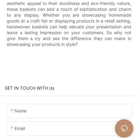
aesthetic appeal to their sturdiness and eco-friendly nature,
these baskets can add a touch of sophistication and charm
to any display. Whether you are showcasing homemade
goods at a craft fair or displaying products in a retail setting,
handwoven baskets can help elevate your presentation and
leave a lasting impression on your customers. So why not
give them a try and see the difference they can make in
showcasing your products in style?
GET IN TOUCH WITH Us
Name
Email