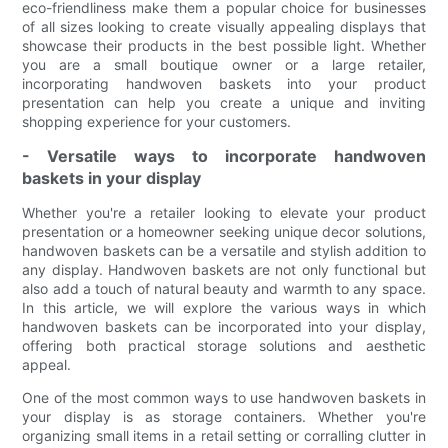
eco-friendliness make them a popular choice for businesses
of all sizes looking to create visually appealing displays that
showcase their products in the best possible light. Whether
you are a small boutique owner or a large retailer,
incorporating handwoven baskets into your product
presentation can help you create a unique and inviting
shopping experience for your customers.
- Versatile ways to incorporate handwoven
baskets in your display
Whether you're a retailer looking to elevate your product
presentation or a homeowner seeking unique decor solutions,
handwoven baskets can be a versatile and stylish addition to
any display. Handwoven baskets are not only functional but
also add a touch of natural beauty and warmth to any space.
In this article, we will explore the various ways in which
handwoven baskets can be incorporated into your display,
offering both practical storage solutions and aesthetic
appeal.
One of the most common ways to use handwoven baskets in
your display is as storage containers. Whether you're
organizing small items in a retail setting or corralling clutter in