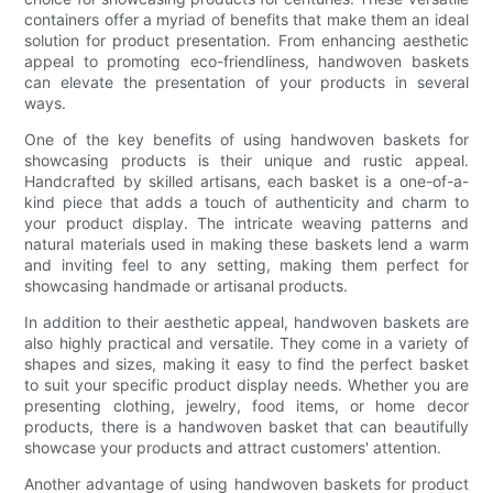
containers offer a myriad of benefits that make them an ideal
solution for product presentation. From enhancing aesthetic
appeal to promoting eco-friendliness, handwoven baskets
can elevate the presentation of your products in several
ways.
One of the key benefits of using handwoven baskets for
showcasing products is their unique and rustic appeal.
Handcrafted by skilled artisans, each basket is a one-of-a-
kind piece that adds a touch of authenticity and charm to
your product display. The intricate weaving patterns and
natural materials used in making these baskets lend a warm
and inviting feel to any setting, making them perfect for
showcasing handmade or artisanal products.
In addition to their aesthetic appeal, handwoven baskets are
also highly practical and versatile. They come in a variety of
shapes and sizes, making it easy to find the perfect basket
to suit your specific product display needs. Whether you are
presenting clothing, jewelry, food items, or home decor
products, there is a handwoven basket that can beautifully
showcase your products and attract customers' attention.
Another advantage of using handwoven baskets for product