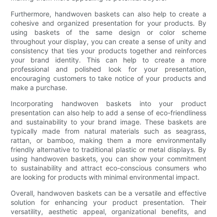
Furthermore, handwoven baskets can also help to create a
cohesive and organized presentation for your products. By
using baskets of the same design or color scheme
throughout your display, you can create a sense of unity and
consistency that ties your products together and reinforces
your brand identity. This can help to create a more
professional and polished look for your presentation,
encouraging customers to take notice of your products and
make a purchase.
Incorporating handwoven baskets into your product
presentation can also help to add a sense of eco-friendliness
and sustainability to your brand image. These baskets are
typically made from natural materials such as seagrass,
rattan, or bamboo, making them a more environmentally
friendly alternative to traditional plastic or metal displays. By
using handwoven baskets, you can show your commitment
to sustainability and attract eco-conscious consumers who
are looking for products with minimal environmental impact.
Overall, handwoven baskets can be a versatile and effective
solution for enhancing your product presentation. Their
versatility, aesthetic appeal, organizational benefits, and