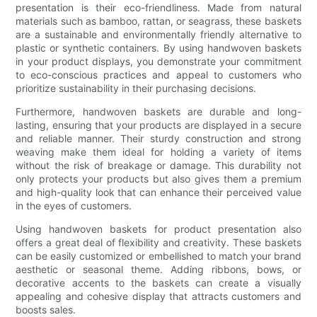
presentation is their eco-friendliness. Made from natural
materials such as bamboo, rattan, or seagrass, these baskets
are a sustainable and environmentally friendly alternative to
plastic or synthetic containers. By using handwoven baskets
in your product displays, you demonstrate your commitment
to eco-conscious practices and appeal to customers who
prioritize sustainability in their purchasing decisions.
Furthermore, handwoven baskets are durable and long-
lasting, ensuring that your products are displayed in a secure
and reliable manner. Their sturdy construction and strong
weaving make them ideal for holding a variety of items
without the risk of breakage or damage. This durability not
only protects your products but also gives them a premium
and high-quality look that can enhance their perceived value
in the eyes of customers.
Using handwoven baskets for product presentation also
offers a great deal of flexibility and creativity. These baskets
can be easily customized or embellished to match your brand
aesthetic or seasonal theme. Adding ribbons, bows, or
decorative accents to the baskets can create a visually
appealing and cohesive display that attracts customers and
boosts sales.