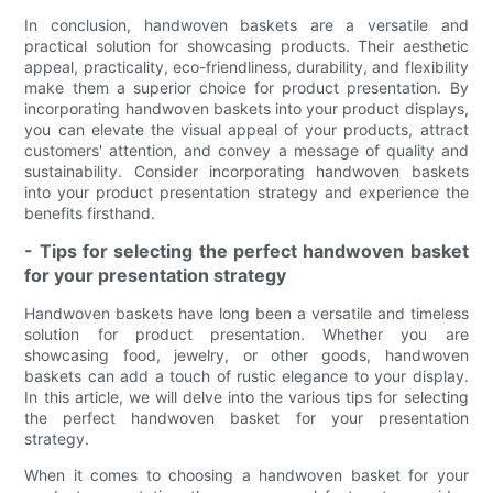
In conclusion, handwoven baskets are a versatile and
practical solution for showcasing products. Their aesthetic
appeal, practicality, eco-friendliness, durability, and flexibility
make them a superior choice for product presentation. By
incorporating handwoven baskets into your product displays,
you can elevate the visual appeal of your products, attract
customers' attention, and convey a message of quality and
sustainability. Consider incorporating handwoven baskets
into your product presentation strategy and experience the
benefits firsthand.
- Tips for selecting the perfect handwoven basket
for your presentation strategy
Handwoven baskets have long been a versatile and timeless
solution for product presentation. Whether you are
showcasing food, jewelry, or other goods, handwoven
baskets can add a touch of rustic elegance to your display.
In this article, we will delve into the various tips for selecting
the perfect handwoven basket for your presentation
strategy.
When it comes to choosing a handwoven basket for your