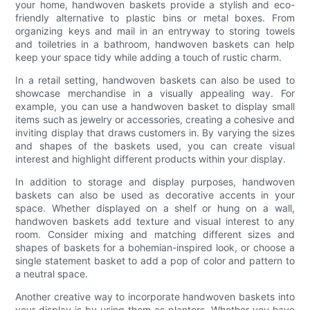
your home, handwoven baskets provide a stylish and eco-
friendly alternative to plastic bins or metal boxes. From
organizing keys and mail in an entryway to storing towels
and toiletries in a bathroom, handwoven baskets can help
keep your space tidy while adding a touch of rustic charm.
In a retail setting, handwoven baskets can also be used to
showcase merchandise in a visually appealing way. For
example, you can use a handwoven basket to display small
items such as jewelry or accessories, creating a cohesive and
inviting display that draws customers in. By varying the sizes
and shapes of the baskets used, you can create visual
interest and highlight different products within your display.
In addition to storage and display purposes, handwoven
baskets can also be used as decorative accents in your
space. Whether displayed on a shelf or hung on a wall,
handwoven baskets add texture and visual interest to any
room. Consider mixing and matching different sizes and
shapes of baskets for a bohemian-inspired look, or choose a
single statement basket to add a pop of color and pattern to
a neutral space.
Another creative way to incorporate handwoven baskets into
your display is by using them as planters. Whether you have