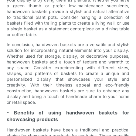
a green thumb or prefer low-maintenance succulents,
handwoven baskets provide a stylish and natural alternative
to traditional plant pots. Consider hanging a collection of
baskets filled with trailing plants to create a living wall, or use
a single basket as a statement centerpiece on a dining table
or coffee table.
In conclusion, handwoven baskets are a versatile and stylish
solution for incorporating natural elements into your display.
Whether used for storage, display, or decorative purposes,
handwoven baskets add a touch of texture and warmth to
any space. Consider experimenting with different sizes,
shapes, and patterns of baskets to create a unique and
personalized display that showcases your style and
creativity. With their timeless appeal and eco-friendly
construction, handwoven baskets are sure to enhance any
display and bring a touch of handmade charm to your home
or retail space.
- Benefits of using handwoven baskets for
showcasing products
Handwoven baskets have been a traditional and practical
choice for showcasing products for centuries. These versatile