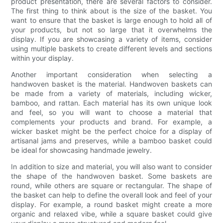
product presentation, there are several factors to consider.
The first thing to think about is the size of the basket. You
want to ensure that the basket is large enough to hold all of
your products, but not so large that it overwhelms the
display. If you are showcasing a variety of items, consider
using multiple baskets to create different levels and sections
within your display.
Another important consideration when selecting a
handwoven basket is the material. Handwoven baskets can
be made from a variety of materials, including wicker,
bamboo, and rattan. Each material has its own unique look
and feel, so you will want to choose a material that
complements your products and brand. For example, a
wicker basket might be the perfect choice for a display of
artisanal jams and preserves, while a bamboo basket could
be ideal for showcasing handmade jewelry.
In addition to size and material, you will also want to consider
the shape of the handwoven basket. Some baskets are
round, while others are square or rectangular. The shape of
the basket can help to define the overall look and feel of your
display. For example, a round basket might create a more
organic and relaxed vibe, while a square basket could give