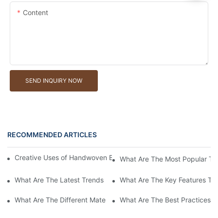
Content
SEND INQUIRY NOW
RECOMMENDED ARTICLES
Creative Uses of Handwoven Baskets in Modern Interior Design
What Are The Most Popular Ty
What Are The Latest Trends In Handwoven Basket Designs For 
What Are The Key Features To
What Are The Different Materials Used In Handwoven Baskets?
What Are The Best Practices 