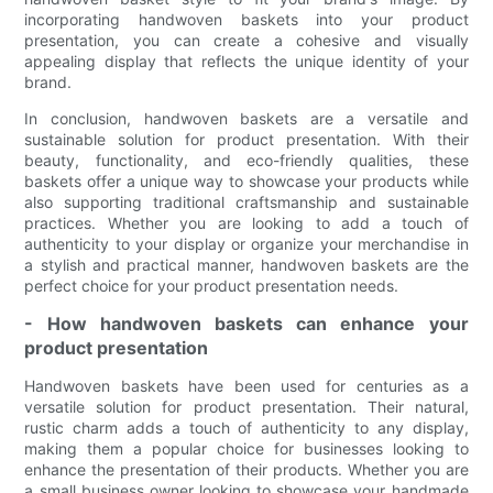
incorporating handwoven baskets into your product
presentation, you can create a cohesive and visually
appealing display that reflects the unique identity of your
brand.
In conclusion, handwoven baskets are a versatile and
sustainable solution for product presentation. With their
beauty, functionality, and eco-friendly qualities, these
baskets offer a unique way to showcase your products while
also supporting traditional craftsmanship and sustainable
practices. Whether you are looking to add a touch of
authenticity to your display or organize your merchandise in
a stylish and practical manner, handwoven baskets are the
perfect choice for your product presentation needs.
- How handwoven baskets can enhance your
product presentation
Handwoven baskets have been used for centuries as a
versatile solution for product presentation. Their natural,
rustic charm adds a touch of authenticity to any display,
making them a popular choice for businesses looking to
enhance the presentation of their products. Whether you are
a small business owner looking to showcase your handmade