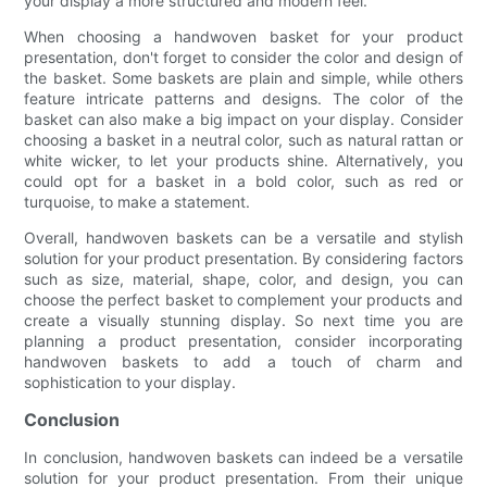
your display a more structured and modern feel.
When choosing a handwoven basket for your product
presentation, don't forget to consider the color and design of
the basket. Some baskets are plain and simple, while others
feature intricate patterns and designs. The color of the
basket can also make a big impact on your display. Consider
choosing a basket in a neutral color, such as natural rattan or
white wicker, to let your products shine. Alternatively, you
could opt for a basket in a bold color, such as red or
turquoise, to make a statement.
Overall, handwoven baskets can be a versatile and stylish
solution for your product presentation. By considering factors
such as size, material, shape, color, and design, you can
choose the perfect basket to complement your products and
create a visually stunning display. So next time you are
planning a product presentation, consider incorporating
handwoven baskets to add a touch of charm and
sophistication to your display.
Conclusion
In conclusion, handwoven baskets can indeed be a versatile
solution for your product presentation. From their unique