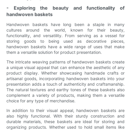
- Exploring the beauty and functionality of
handwoven baskets
Handwoven baskets have long been a staple in many
cultures around the world, known for their beauty,
functionality, and versatility. From serving as a vessel for
storing goods to being used as decorative pieces,
handwoven baskets have a wide range of uses that make
them a versatile solution for product presentation.
The intricate weaving patterns of handwoven baskets create
a unique visual appeal that can enhance the aesthetic of any
product display. Whether showcasing handmade crafts or
artisanal goods, incorporating handwoven baskets into your
presentation adds a touch of authenticity and craftsmanship.
The natural textures and earthy tones of these baskets also
complement a variety of products, making them a versatile
choice for any type of merchandise.
In addition to their visual appeal, handwoven baskets are
also highly functional. With their sturdy construction and
durable materials, these baskets are ideal for storing and
organizing products. Whether used to hold small items like