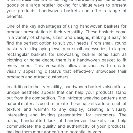
goods or a large retailer looking for unique ways to present
your products, handwoven baskets can offer a range of
benefits.
One of the key advantages of using handwoven baskets for
product presentation is their versatility. These baskets come
in a variety of shapes, sizes, and designs, making it easy to
find the perfect option to suit your needs. From small, round
baskets for displaying jewelry or small accessories, to larger,
rectangular baskets for showcasing bulkier items such as
clothing or home decor, there is a handwoven basket to fit
every need. This versatility allows businesses to create
visually appealing displays that effectively showcase their
products and attract customers.
In addition to their versatility, handwoven baskets also offer a
unique aesthetic appeal that can help your products stand
out from the competition. The intricate weaving patterns and
natural materials used to create these baskets add a touch of
texture and warmth to any display, creating a visually
interesting and inviting presentation for customers. The
rustic, handcrafted look of handwoven baskets can help
communicate the quality and authenticity of your products,
making them more appealing to potential buyers.