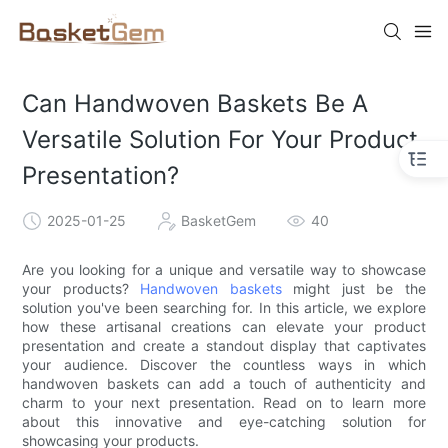
Can Handwoven Baskets Be A
Versatile Solution For Your Product
Presentation?
2025-01-25
BasketGem
40
Are you looking for a unique and versatile way to showcase
your products?
Handwoven baskets
might just be the
solution you've been searching for. In this article, we explore
how these artisanal creations can elevate your product
presentation and create a standout display that captivates
your audience. Discover the countless ways in which
handwoven baskets can add a touch of authenticity and
charm to your next presentation. Read on to learn more
about this innovative and eye-catching solution for
showcasing your products.