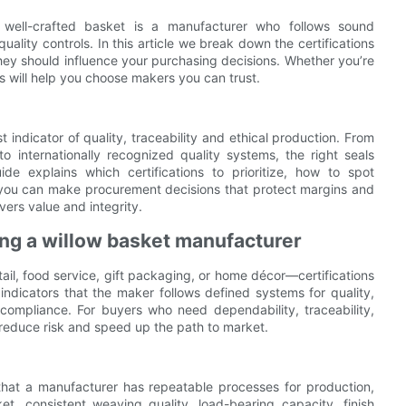
 well-crafted basket is a manufacturer who follows sound
uality controls. In this article we break down the certifications
ey should influence your purchasing decisions. Whether you’re
ips will help you choose makers you can trust.
 indicator of quality, traceability and ethical production. From
o internationally recognized quality systems, the right seals
e explains which certifications to prioritize, how to spot
 you can make procurement decisions that protect margins and
vers value and integrity.
ng a willow basket manufacturer
ail, food service, gift packaging, or home décor—certifications
e indicators that the maker follows defined systems for quality,
compliance. For buyers who need dependability, traceability,
 reduce risk and speed up the path to market.
 that a manufacturer has repeatable processes for production,
et, consistent weaving quality, load-bearing capacity, finish