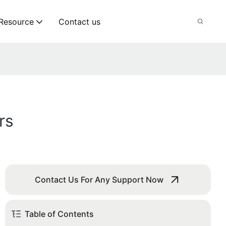
Resource
Contact us
rs
Contact Us For Any Support Now
Table of Contents