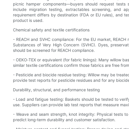
picnic hamper components—buyers should request tests s
include migration testing, extractables screening, and a
requirement differs by destination (FDA or EU rules), and t
product is used.
Chemical safety and textile certifications
- REACH and SVHC compliance: For the EU market, REACH res
Substances of Very High Concern (SVHC). Dyes, preservativ
should be screened for REACH compliance.
- OEKO‑TEX or equivalent (for fabric linings): Many willow ba
similar textile certifications confirm those fabrics are free fr
- Pesticide and biocide residue testing: Willow may be treate
provide test reports for pesticide residues and for any biocid
Durability, structural, and performance testing
- Load and fatigue testing: Baskets should be tested to veri
use. Suppliers can provide lab test reports that measure ma
- Weave and seam strength, knot integrity: Physical tests t
predict long‑term durability and customer satisfaction.