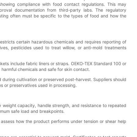
howing compliance with food contact regulations. This may
pproval documentation from third-party labs. The regulatory
esting often must be specific to the types of food and how the
tricts certain hazardous chemicals and requires reporting of
es, pesticides used to treat willow, or anti-mold treatments
skets include fabric liners or straps. OEKO‑TEX Standard 100 or
om harmful chemicals and safe for skin contact.
d during cultivation or preserved post-harvest. Suppliers should
es or preservatives used in processing.
fy weight capacity, handle strength, and resistance to repeated
ximum safe load and breakpoints.
o assess how the product performs under tension or shear help