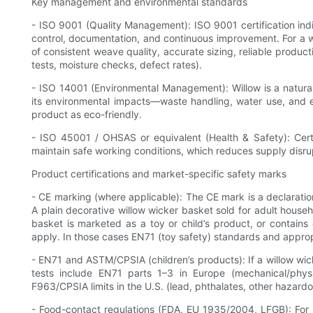
Key management and environmental standards
- ISO 9001 (Quality Management): ISO 9001 certification ind
control, documentation, and continuous improvement. For a wi
of consistent weave quality, accurate sizing, reliable product
tests, moisture checks, defect rates).
- ISO 14001 (Environmental Management): Willow is a natural
its environmental impacts—waste handling, water use, and e
product as eco-friendly.
- ISO 45001 / OHSAS or equivalent (Health & Safety): Certi
maintain safe working conditions, which reduces supply disrup
Product certifications and market-specific safety marks
- CE marking (where applicable): The CE mark is a declaratio
A plain decorative willow wicker basket sold for adult house
basket is marketed as a toy or child’s product, or contains e
apply. In those cases EN71 (toy safety) standards and approp
- EN71 and ASTM/CPSIA (children’s products): If a willow wicke
tests include EN71 parts 1–3 in Europe (mechanical/physi
F963/CPSIA limits in the U.S. (lead, phthalates, other hazard
- Food-contact regulations (FDA, EU 1935/2004, LFGB): For