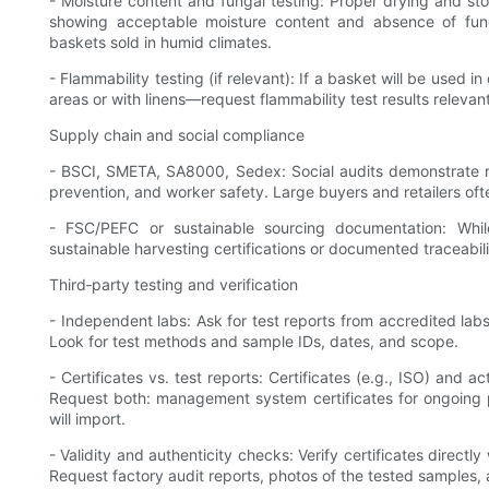
- Moisture content and fungal testing: Proper drying and stor
showing acceptable moisture content and absence of funga
baskets sold in humid climates.
- Flammability testing (if relevant): If a basket will be used
areas or with linens—request flammability test results relevan
Supply chain and social compliance
- BSCI, SMETA, SA8000, Sedex: Social audits demonstrate r
prevention, and worker safety. Large buyers and retailers oft
- FSC/PEFC or sustainable sourcing documentation: Whil
sustainable harvesting certifications or documented traceabil
Third‑party testing and verification
- Independent labs: Ask for test reports from accredited labs 
Look for test methods and sample IDs, dates, and scope.
- Certificates vs. test reports: Certificates (e.g., ISO) and
Request both: management system certificates for ongoing p
will import.
- Validity and authenticity checks: Verify certificates directly
Request factory audit reports, photos of the tested samples, 