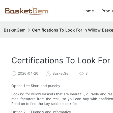
Home
Produ
BasketGem
Certifications To Look For In Willow Bask
Certifications To Look For
2026-04-20
BasketGem
8
Option 1 — Short and punchy
Looking for willow baskets that are beautiful, durable and re
manufacturers from the rest—so you can buy with confidence
Read on to find the key seals to look for.
Option 2 — Friendly and informative