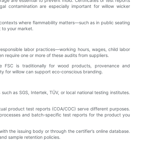
age are essential to prevent mold. Certificates or test reports
l contamination are especially important for willow wicker
 in contexts where flammability matters—such as in public seating
t to your market.
esponsible labor practices—working hours, wages, child labor
en require one or more of these audits from suppliers.
e FSC is traditionally for wood products, provenance and
ity for willow can support eco-conscious branding.
such as SGS, Intertek, TÜV, or local national testing institutes.
 actual product test reports (COA/COC) serve different purposes.
rocesses and batch-specific test reports for the product you
 with the issuing body or through the certifier’s online database.
and sample retention policies.