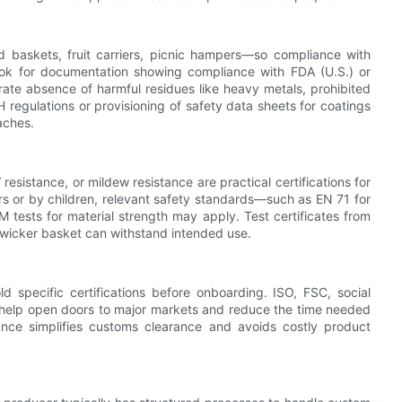
 baskets, fruit carriers, picnic hampers—so compliance with
look for documentation showing compliance with FDA (U.S.) or
ate absence of harmful residues like heavy metals, prohibited
 regulations or provisioning of safety data sheets for coatings
aches.
esistance, or mildew resistance are practical certifications for
rs or by children, relevant safety standards—such as EN 71 for
tests for material strength may apply. Test certificates from
w wicker basket can withstand intended use.
old specific certifications before onboarding. ISO, FSC, social
 help open doors to major markets and reduce the time needed
ance simplifies customs clearance and avoids costly product