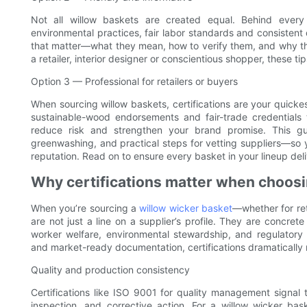
Not all willow baskets are created equal. Behind every
environmental practices, fair labor standards and consistent q
that matter—what they mean, how to verify them, and why th
a retailer, interior designer or conscientious shopper, these t
Option 3 — Professional for retailers or buyers
When sourcing willow baskets, certifications are your quickest
sustainable-wood endorsements and fair-trade credentials t
reduce risk and strengthen your brand promise. This guid
greenwashing, and practical steps for vetting suppliers—so
reputation. Read on to ensure every basket in your lineup deli
Why certifications matter when choosi
When you’re sourcing a
willow wicker basket
—whether for ret
are not just a line on a supplier’s profile. They are concret
worker welfare, environmental stewardship, and regulatory 
and market-ready documentation, certifications dramatically
Quality and production consistency
Certifications like ISO 9001 for quality management signal
inspection, and corrective action. For a willow wicker bask