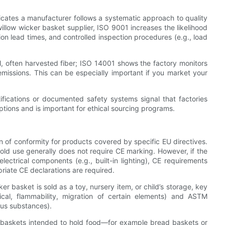
icates a manufacturer follows a systematic approach to quality
llow wicker basket supplier, ISO 9001 increases the likelihood
ion lead times, and controlled inspection procedures (e.g., load
, often harvested fiber; ISO 14001 shows the factory monitors
missions. This can be especially important if you market your
fications or documented safety systems signal that factories
tions and is important for ethical sourcing programs.
n of conformity for products covered by specific EU directives.
hold use generally does not require CE marking. However, if the
lectrical components (e.g., built-in lighting), CE requirements
riate CE declarations are required.
r basket is sold as a toy, nursery item, or child’s storage, key
cal, flammability, migration of certain elements) and ASTM
ous substances).
 baskets intended to hold food—for example bread baskets or