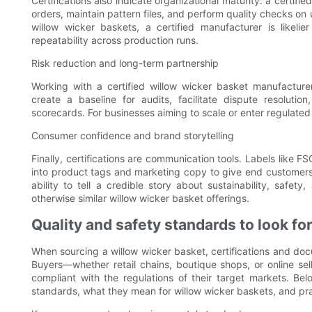
Certifications also indicate organizational maturity: a certif
orders, maintain pattern files, and perform quality checks on
willow wicker baskets, a certified manufacturer is likeli
repeatability across production runs.
Risk reduction and long-term partnership
Working with a certified willow wicker basket manufacturer r
create a baseline for audits, facilitate dispute resoluti
scorecards. For businesses aiming to scale or enter regulate
Consumer confidence and brand storytelling
Finally, certifications are communication tools. Labels like 
into product tags and marketing copy to give end customers
ability to tell a credible story about sustainability, saf
otherwise similar willow wicker basket offerings.
Quality and safety standards to look fo
When sourcing a willow wicker basket, certifications and do
Buyers—whether retail chains, boutique shops, or online se
compliant with the regulations of their target markets. Bel
standards, what they mean for willow wicker baskets, and prac