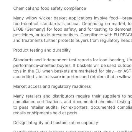
Chemical and food safety compliance
Many willow wicker basket applications involve food—bread
food-contact standards is critical. Depending on market, 
LFGB (Germany) for food safety, and for testing to demonstr
pesticides, or toxic preservatives. Compliance with EU REACH
and treatments further protects buyers from regulatory head
Product testing and durability
Standards and independent test reports for load-bearing, UV r
performance-oriented buyers. If baskets will be used outdoo
toys in the EU when baskets are marketed for play—or ASTM 
accredited labs reassure importers and retailers that a willo
Market access and regulatory readiness
Many retailers and distributors require their suppliers to h
compliance certifications, and documented chemical testing
to pass retailer audits. For exporters, documented compli
recalls or shipments held at ports.
Design integrity and customization capacity