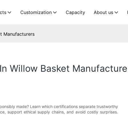
cts
Customization
Capacity
About us
et Manufacturers
 In Willow Basket Manufacture
sponsibly made? Learn which certifications separate trustworthy
, support ethical supply chains, and avoid costly surprises.