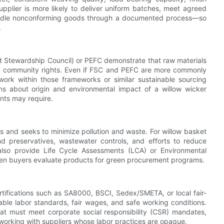
supplier is more likely to deliver uniform batches, meet agreed
 handle nonconforming goods through a documented process—so
.
est Stewardship Council) or PEFC demonstrate that raw materials
and community rights. Even if FSC and PEFC are more commonly
work within those frameworks or similar sustainable sourcing
ns about origin and environmental impact of a willow wicker
ents may require.
 and seeks to minimize pollution and waste. For willow basket
d preservatives, wastewater controls, and efforts to reduce
also provide Life Cycle Assessments (LCA) or Environmental
en buyers evaluate products for green procurement programs.
ertifications such as SA8000, BSCI, Sedex/SMETA, or local fair-
able labor standards, fair wages, and safe working conditions.
hat must meet corporate social responsibility (CSR) mandates,
f working with suppliers whose labor practices are opaque.