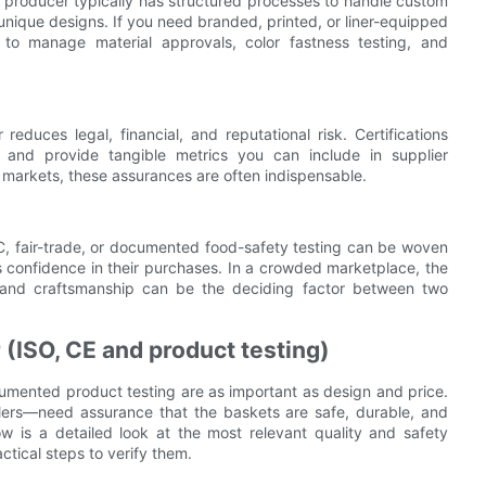
ied producer typically has structured processes to handle custom
 unique designs. If you need branded, printed, or liner-equipped
er to manage material approvals, color fastness testing, and
educes legal, financial, and reputational risk. Certifications
on, and provide tangible metrics you can include in supplier
d markets, these assurances are often indispensable.
FSC, fair-trade, or documented food-safety testing can be woven
 confidence in their purchases. In a crowded marketplace, the
ety, and craftsmanship can be the deciding factor between two
r (ISO, CE and product testing)
cumented product testing are as important as design and price.
llers—need assurance that the baskets are safe, durable, and
ow is a detailed look at the most relevant quality and safety
tical steps to verify them.