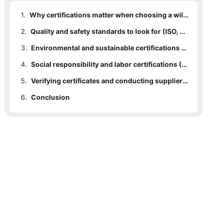
1.
Why certifications matter when choosing a willow basket manufacturer
2.
Quality and safety standards to look for (ISO, CE and product testing)
3.
Environmental and sustainable certifications (FSC, PEFC and eco-labels)
4.
Social responsibility and labor certifications (Fair Trade, SA8000)
5.
Verifying certificates and conducting supplier audits
6.
Conclusion