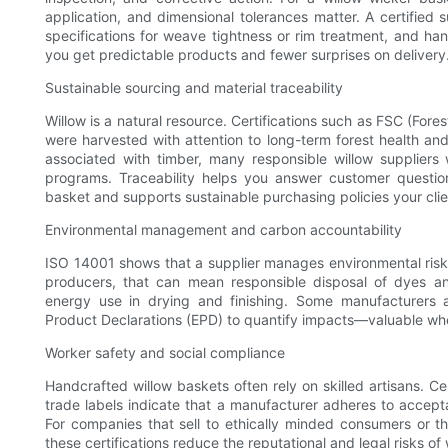
application, and dimensional tolerances matter. A certified 
specifications for weave tightness or rim treatment, and
you get predictable products and fewer surprises on delivery
Sustainable sourcing and material traceability
Willow is a natural resource. Certifications such as FSC (For
were harvested with attention to long-term forest health 
associated with timber, many responsible willow suppliers 
programs. Traceability helps you answer customer questio
basket and supports sustainable purchasing policies your cli
Environmental management and carbon accountability
ISO 14001 shows that a supplier manages environmental risks
producers, that can mean responsible disposal of dyes an
energy use in drying and finishing. Some manufacturers 
Product Declarations (EPD) to quantify impacts—valuable wh
Worker safety and social compliance
Handcrafted willow baskets often rely on skilled artisans. C
trade labels indicate that a manufacturer adheres to accept
For companies that sell to ethically minded consumers or t
these certifications reduce the reputational and legal risks o