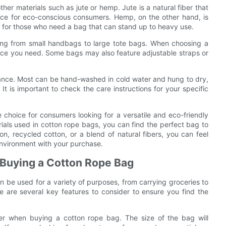
her materials such as jute or hemp. Jute is a natural fiber that
ice for eco-conscious consumers. Hemp, on the other hand, is
ce for those who need a bag that can stand up to heavy use.
ging from small handbags to large tote bags. When choosing a
ace you need. Some bags may also feature adjustable straps or
enance. Most can be hand-washed in cold water and hung to dry,
 is important to check the care instructions for your specific
e choice for consumers looking for a versatile and eco-friendly
erials used in cotton rope bags, you can find the perfect bag to
n, recycled cotton, or a blend of natural fibers, you can feel
nvironment with your purchase.
 Buying a Cotton Rope Bag
an be used for a variety of purposes, from carrying groceries to
 are several key features to consider to ensure you find the
ider when buying a cotton rope bag. The size of the bag will