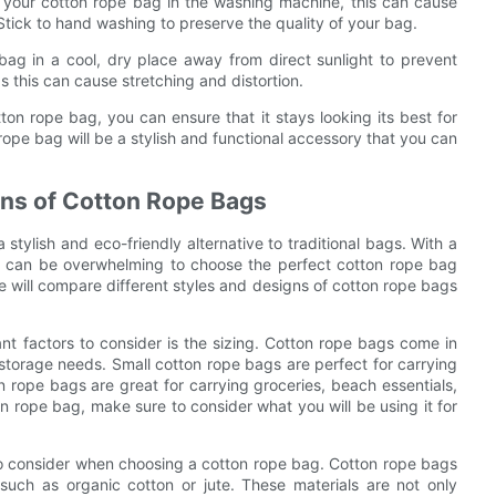
 your cotton rope bag in the washing machine, this can cause
Stick to hand washing to preserve the quality of your bag.
bag in a cool, dry place away from direct sunlight to prevent
 this can cause stretching and distortion.
ton rope bag, you can ensure that it stays looking its best for
rope bag will be a stylish and functional accessory that you can
gns of Cotton Rope Bags
stylish and eco-friendly alternative to traditional bags. With a
it can be overwhelming to choose the perfect cotton rope bag
e will compare different styles and designs of cotton rope bags
t factors to consider is the sizing. Cotton rope bags come in
 storage needs. Small cotton rope bags are perfect for carrying
n rope bags are great for carrying groceries, beach essentials,
n rope bag, make sure to consider what you will be using it for
t to consider when choosing a cotton rope bag. Cotton rope bags
 such as organic cotton or jute. These materials are not only