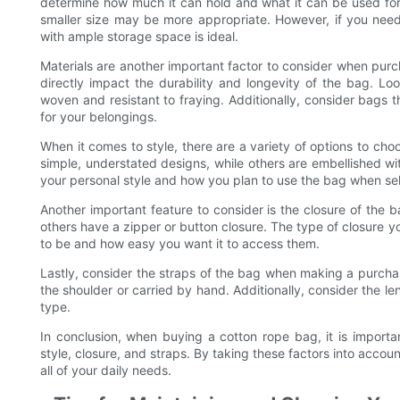
determine how much it can hold and what it can be used for. 
smaller size may be more appropriate. However, if you need 
with ample storage space is ideal.
Materials are another important factor to consider when purch
directly impact the durability and longevity of the bag. Lo
woven and resistant to fraying. Additionally, consider bags t
for your belongings.
When it comes to style, there are a variety of options to c
simple, understated designs, while others are embellished wi
your personal style and how you plan to use the bag when sel
Another important feature to consider is the closure of the 
others have a zipper or button closure. The type of closure
to be and how easy you want it to access them.
Lastly, consider the straps of the bag when making a purcha
the shoulder or carried by hand. Additionally, consider the l
type.
In conclusion, when buying a cotton rope bag, it is importan
style, closure, and straps. By taking these factors into accoun
all of your daily needs.