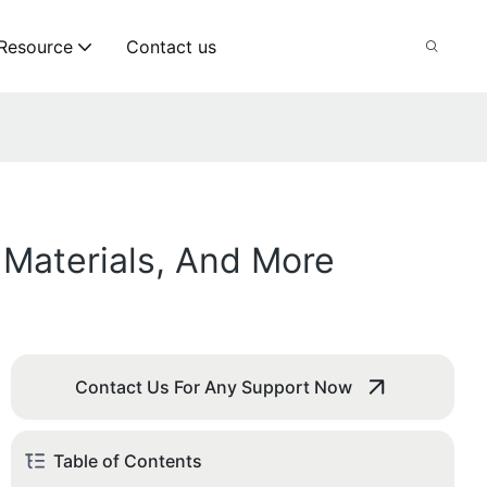
Resource
Contact us
 Materials, And More
Contact Us For Any Support Now
Table of Contents