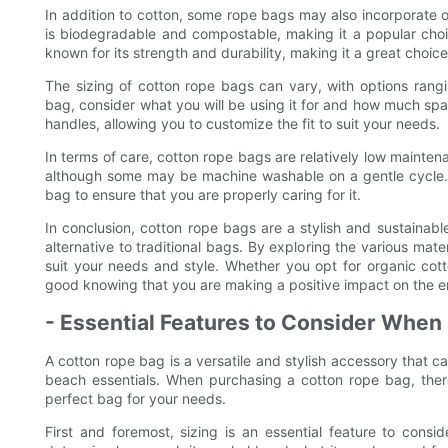
In addition to cotton, some rope bags may also incorporate ot
is biodegradable and compostable, making it a popular cho
known for its strength and durability, making it a great choi
The sizing of cotton rope bags can vary, with options ran
bag, consider what you will be using it for and how much sp
handles, allowing you to customize the fit to suit your needs.
In terms of care, cotton rope bags are relatively low maint
although some may be machine washable on a gentle cycle. It
bag to ensure that you are properly caring for it.
In conclusion, cotton rope bags are a stylish and sustainabl
alternative to traditional bags. By exploring the various mat
suit your needs and style. Whether you opt for organic cotto
good knowing that you are making a positive impact on the e
- Essential Features to Consider When
A cotton rope bag is a versatile and stylish accessory that c
beach essentials. When purchasing a cotton rope bag, there
perfect bag for your needs.
First and foremost, sizing is an essential feature to cons