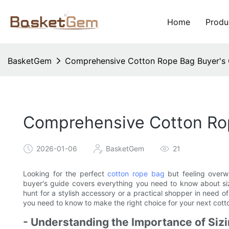
Home
Produ
BasketGem
Comprehensive Cotton Rope Bag Buyer's G
Comprehensive Cotton Rope
2026-01-06
BasketGem
21
Looking for the perfect
cotton rope bag
but feeling overw
buyer's guide covers everything you need to know about siz
hunt for a stylish accessory or a practical shopper in need of
you need to know to make the right choice for your next cot
- Understanding the Importance of Siz