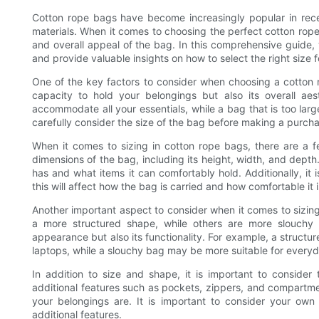
Cotton rope bags have become increasingly popular in recent
materials. When it comes to choosing the perfect cotton rope b
and overall appeal of the bag. In this comprehensive guide, 
and provide valuable insights on how to select the right size 
One of the key factors to consider when choosing a cotton rop
capacity to hold your belongings but also its overall ae
accommodate all your essentials, while a bag that is too larg
carefully consider the size of the bag before making a purch
When it comes to sizing in cotton rope bags, there are a fe
dimensions of the bag, including its height, width, and de
has and what items it can comfortably hold. Additionally, it 
this will affect how the bag is carried and how comfortable it i
Another important aspect to consider when it comes to sizin
a more structured shape, while others are more slouchy 
appearance but also its functionality. For example, a structu
laptops, while a slouchy bag may be more suitable for everyd
In addition to size and shape, it is important to conside
additional features such as pockets, zippers, and compartm
your belongings are. It is important to consider your o
additional features.