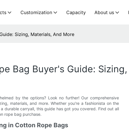
cts
Customization
Capacity
About us
uide: Sizing, Materials, And More
 Bag Buyer's Guide: Sizing,
helmed by the options? Look no further! Our comprehensive
ing, materials, and more. Whether you're a fashionista on the
 a durable carryall, this guide has got you covered. Find out all
ton rope bag purchase.
ing in Cotton Rope Bags