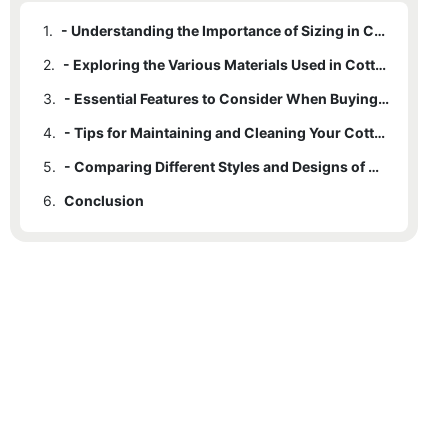
1.
- Understanding the Importance of Sizing in Cotton Rope Bags
2.
- Exploring the Various Materials Used in Cotton Rope Bags
3.
- Essential Features to Consider When Buying a Cotton Rope Bag
4.
- Tips for Maintaining and Cleaning Your Cotton Rope Bag
5.
- Comparing Different Styles and Designs of Cotton Rope Bags
6.
Conclusion