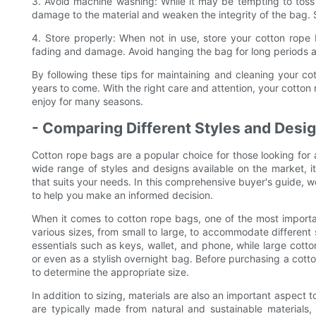
3. Avoid machine washing: While it may be tempting to toss
damage to the material and weaken the integrity of the bag. 
4. Store properly: When not in use, store your cotton rope 
fading and damage. Avoid hanging the bag for long periods as
By following these tips for maintaining and cleaning your cot
years to come. With the right care and attention, your cotton 
enjoy for many seasons.
- Comparing Different Styles and Desi
Cotton rope bags are a popular choice for those looking for a 
wide range of styles and designs available on the market, 
that suits your needs. In this comprehensive buyer's guide, w
to help you make an informed decision.
When it comes to cotton rope bags, one of the most importan
various sizes, from small to large, to accommodate different
essentials such as keys, wallet, and phone, while large cotto
or even as a stylish overnight bag. Before purchasing a cotto
to determine the appropriate size.
In addition to sizing, materials are also an important aspec
are typically made from natural and sustainable materials,