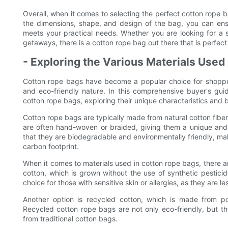
Overall, when it comes to selecting the perfect cotton rope ba
the dimensions, shape, and design of the bag, you can ens
meets your practical needs. Whether you are looking for a 
getaways, there is a cotton rope bag out there that is perfect
- Exploring the Various Materials Used
Cotton rope bags have become a popular choice for shoppers a
and eco-friendly nature. In this comprehensive buyer's guid
cotton rope bags, exploring their unique characteristics and b
Cotton rope bags are typically made from natural cotton fibe
are often hand-woven or braided, giving them a unique and a
that they are biodegradable and environmentally friendly, mak
carbon footprint.
When it comes to materials used in cotton rope bags, there a
cotton, which is grown without the use of synthetic pesticid
choice for those with sensitive skin or allergies, as they are less
Another option is recycled cotton, which is made from po
Recycled cotton rope bags are not only eco-friendly, but t
from traditional cotton bags.