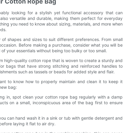
ur Cotton Rope Bag
ably looking for a stylish yet functional accessory that can
also versatile and durable, making them perfect for everyday
ything you need to know about sizing, materials, and more when
eds.
 of shapes and sizes to suit different preferences. From small
 occasion. Before making a purchase, consider what you will be
of your essentials without being too bulky or too small.
om high-quality cotton rope that is woven to create a sturdy and
or bags that have strong stitching and reinforced handles to
shments such as tassels or beads for added style and flair.
ant to know how to properly maintain and clean it to keep it
 new bag:
ting in, spot clean your cotton rope bag regularly with a damp
ucts on a small, inconspicuous area of the bag first to ensure
you can hand wash it in a sink or tub with gentle detergent and
ore laying it flat to air dry.