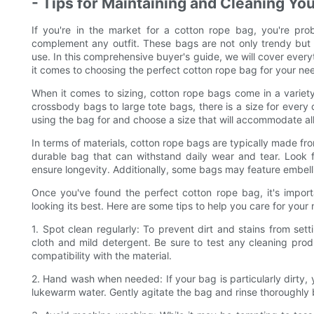
- Tips for Maintaining and Cleaning Yo
If you're in the market for a cotton rope bag, you're prob
complement any outfit. These bags are not only trendy but 
use. In this comprehensive buyer's guide, we will cover ever
it comes to choosing the perfect cotton rope bag for your ne
When it comes to sizing, cotton rope bags come in a variety
crossbody bags to large tote bags, there is a size for every
using the bag for and choose a size that will accommodate all 
In terms of materials, cotton rope bags are typically made fr
durable bag that can withstand daily wear and tear. Look f
ensure longevity. Additionally, some bags may feature embelli
Once you've found the perfect cotton rope bag, it's import
looking its best. Here are some tips to help you care for your
1. Spot clean regularly: To prevent dirt and stains from set
cloth and mild detergent. Be sure to test any cleaning prod
compatibility with the material.
2. Hand wash when needed: If your bag is particularly dirty, 
lukewarm water. Gently agitate the bag and rinse thoroughly bef