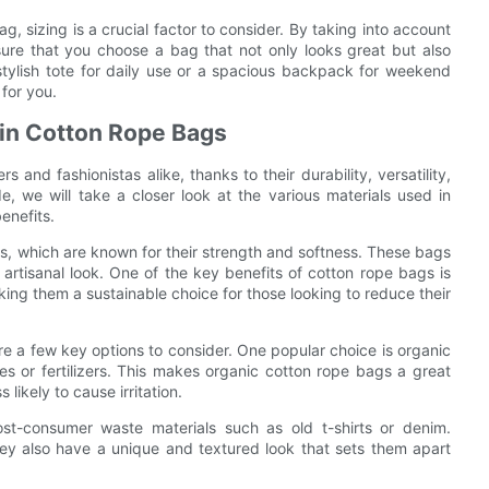
g, sizing is a crucial factor to consider. By taking into account
ure that you choose a bag that not only looks great but also
stylish tote for daily use or a spacious backpack for weekend
 for you.
 in Cotton Rope Bags
nd fashionistas alike, thanks to their durability, versatility,
e, we will take a closer look at the various materials used in
enefits.
rs, which are known for their strength and softness. These bags
rtisanal look. One of the key benefits of cotton rope bags is
ing them a sustainable choice for those looking to reduce their
re a few key options to consider. One popular choice is organic
es or fertilizers. This makes organic cotton rope bags a great
 likely to cause irritation.
st-consumer waste materials such as old t-shirts or denim.
hey also have a unique and textured look that sets them apart