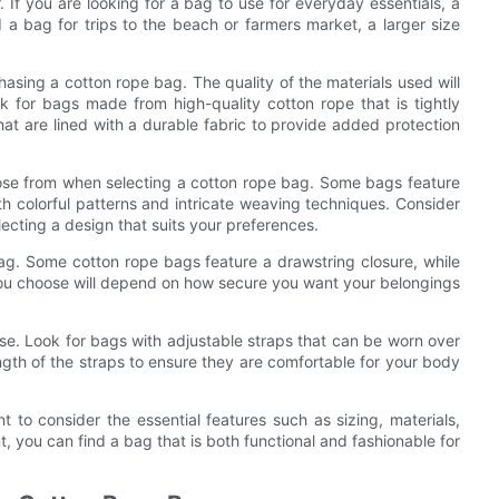
If you are looking for a bag to use for everyday essentials, a
a bag for trips to the beach or farmers market, a larger size
asing a cotton rope bag. The quality of the materials used will
ok for bags made from high-quality cotton rope that is tightly
hat are lined with a durable fabric to provide added protection
hoose from when selecting a cotton rope bag. Some bags feature
th colorful patterns and intricate weaving techniques. Consider
ecting a design that suits your preferences.
bag. Some cotton rope bags feature a drawstring closure, while
 you choose will depend on how secure you want your belongings
se. Look for bags with adjustable straps that can be worn over
ength of the straps to ensure they are comfortable for your body
t to consider the essential features such as sizing, materials,
t, you can find a bag that is both functional and fashionable for