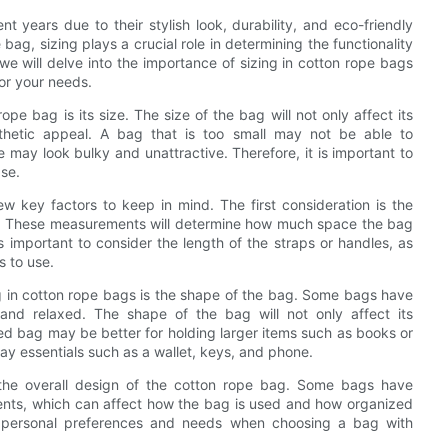
 years due to their stylish look, durability, and eco-friendly
ag, sizing plays a crucial role in determining the functionality
we will delve into the importance of sizing in cotton rope bags
for your needs.
e bag is its size. The size of the bag will not only affect its
sthetic appeal. A bag that is too small may not be able to
e may look bulky and unattractive. Therefore, it is important to
ase.
w key factors to keep in mind. The first consideration is the
pth. These measurements will determine how much space the bag
is important to consider the length of the straps or handles, as
s to use.
g in cotton rope bags is the shape of the bag. Some bags have
and relaxed. The shape of the bag will not only affect its
red bag may be better for holding larger items such as books or
ay essentials such as a wallet, keys, and phone.
r the overall design of the cotton rope bag. Some bags have
ents, which can affect how the bag is used and how organized
wn personal preferences and needs when choosing a bag with