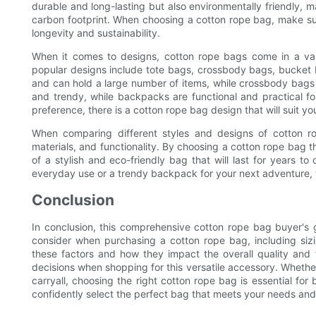
durable and long-lasting but also environmentally friendly, 
carbon footprint. When choosing a cotton rope bag, make sur
longevity and sustainability.
When it comes to designs, cotton rope bags come in a vari
popular designs include tote bags, crossbody bags, bucket
and can hold a large number of items, while crossbody bags 
and trendy, while backpacks are functional and practical f
preference, there is a cotton rope bag design that will suit yo
When comparing different styles and designs of cotton rop
materials, and functionality. By choosing a cotton rope bag t
of a stylish and eco-friendly bag that will last for years t
everyday use or a trendy backpack for your next adventure, t
Conclusion
In conclusion, this comprehensive cotton rope bag buyer's 
consider when purchasing a cotton rope bag, including siz
these factors and how they impact the overall quality and
decisions when shopping for this versatile accessory. Whether
carryall, choosing the right cotton rope bag is essential for
confidently select the perfect bag that meets your needs and