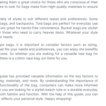
making them a great choice for those who are conscious of their
e to look for bags made from high-quality materials to ensure
ety of styles to suit different tastes and preferences. Some
 bags, and backpacks. Tote bags are perfect for everyday use
are great for hands-free convenience. Bucket bags are stylish
or those who need to carry heavier items. Whatever your style
ur needs.
e bags, it is important to consider factors such as sizing,
hat fits your needs and preferences, you can enjoy the benefits
o come. So whether you are looking for a versatile tote bag for
here is a cotton rope bag out there for you.
guide has provided valuable information on the key factors to
ing, materials, and more. By understanding the importance of
 functionality of the bag, consumers can make more informed
 you are looking for a stylish beach tote or a durable everyday
 both fashion and function. With the help of this guide, you can
 reflects your personal style. Happy shopping!