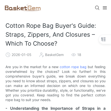
Cotton Rope Bag Buyer's Guide:
Straps, Zippers, And Closures –
Which To Choose?
2026-01-05
BasketGem
18
Are you in the market for a new
cotton rope bag
but feeling
overwhelmed by the choices? Look no further! In this
comprehensive buyer's guide, we break down everything
you need to know about straps, zippers, and closures so you
can make an informed decision on which one to choose.
Whether you prioritize durability, style, or functionality, we've
got you covered. Keep reading to find the perfect cotton
rope bag to suit your needs.
- Understanding the Importance of Straps in a