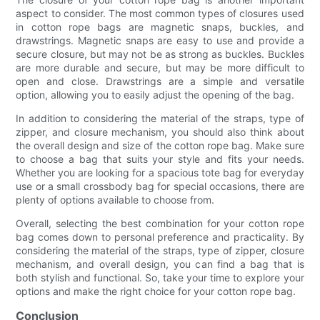
aspect to consider. The most common types of closures used
in cotton rope bags are magnetic snaps, buckles, and
drawstrings. Magnetic snaps are easy to use and provide a
secure closure, but may not be as strong as buckles. Buckles
are more durable and secure, but may be more difficult to
open and close. Drawstrings are a simple and versatile
option, allowing you to easily adjust the opening of the bag.
In addition to considering the material of the straps, type of
zipper, and closure mechanism, you should also think about
the overall design and size of the cotton rope bag. Make sure
to choose a bag that suits your style and fits your needs.
Whether you are looking for a spacious tote bag for everyday
use or a small crossbody bag for special occasions, there are
plenty of options available to choose from.
Overall, selecting the best combination for your cotton rope
bag comes down to personal preference and practicality. By
considering the material of the straps, type of zipper, closure
mechanism, and overall design, you can find a bag that is
both stylish and functional. So, take your time to explore your
options and make the right choice for your cotton rope bag.
Conclusion