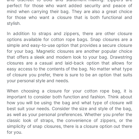
perfect for those who want added security and peace of
mind when carrying their bag. They are also a great choice
for those who want a closure that is both functional and
stylish.
In addition to straps and zippers, there are other closure
options available for cotton rope bags. Snap closures are a
simple and easy-to-use option that provides a secure closure
for your bag. Magnetic closures are another popular choice
that offers a sleek and modern look to your bag. Drawstring
closures are a casual and laid-back option that allows for
easy access to the contents of the bag. No matter what type
of closure you prefer, there is sure to be an option that suits
your personal style and needs.
When choosing a closure for your cotton rope bag, it is
important to consider both function and fashion. Think about
how you will be using the bag and what type of closure will
best suit your needs. Consider the size and style of the bag,
as well as your personal preferences. Whether you prefer the
classic look of straps, the convenience of zippers, or the
simplicity of snap closures, there is a closure option out there
for you.