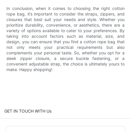
In conclusion, when it comes to choosing the right cotton
rope bag, it’s important to consider the straps, zippers, and
closures that best suit your needs and style. Whether you
prioritize durability, convenience, or aesthetics, there are a
variety of options available to cater to your preferences. By
taking into account factors such as material, size, and
design, you can ensure that you find a cotton rope bag that
not only meets your practical requirements but also
complements your personal taste. So, whether you opt for a
sleek zipper closure, a secure buckle fastening, or a
convenient adjustable strap, the choice is ultimately yours to
make. Happy shopping!
GET IN TOUCH WITH Us