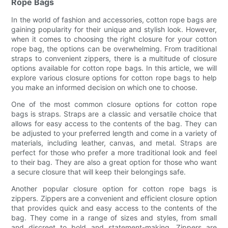
Rope Bags
In the world of fashion and accessories, cotton rope bags are
gaining popularity for their unique and stylish look. However,
when it comes to choosing the right closure for your cotton
rope bag, the options can be overwhelming. From traditional
straps to convenient zippers, there is a multitude of closure
options available for cotton rope bags. In this article, we will
explore various closure options for cotton rope bags to help
you make an informed decision on which one to choose.
One of the most common closure options for cotton rope
bags is straps. Straps are a classic and versatile choice that
allows for easy access to the contents of the bag. They can
be adjusted to your preferred length and come in a variety of
materials, including leather, canvas, and metal. Straps are
perfect for those who prefer a more traditional look and feel
to their bag. They are also a great option for those who want
a secure closure that will keep their belongings safe.
Another popular closure option for cotton rope bags is
zippers. Zippers are a convenient and efficient closure option
that provides quick and easy access to the contents of the
bag. They come in a range of sizes and styles, from small
and discreet to bold and statement-making. Zippers are