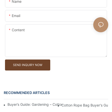
Name
Email
Content
SEND INQUIRY NOW
RECOMMENDED ARTICLES
Buyer’s Guide: Gardening – Cotton Rope Bags For Tools And Ha
Cotton Rope Bag Buyer's Guide