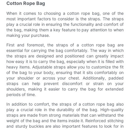
Cotton Rope Bag
When it comes to choosing a cotton rope bag, one of the
most important factors to consider is the straps. The straps
play a crucial role in ensuring the functionality and comfort of
the bag, making them a key feature to pay attention to when
making your purchase.
First and foremost, the straps of a cotton rope bag are
essential for carrying the bag comfortably. The way in which
the straps are designed and positioned can greatly impact
how easy it is to carry the bag, especially when it is filled with
heavy items. Adjustable straps allow you to customize the fit
of the bag to your body, ensuring that it sits comfortably on
your shoulder or across your chest. Additionally, padded
straps can help prevent discomfort or strain on your
shoulders, making it easier to carry the bag for extended
periods of time.
In addition to comfort, the straps of a cotton rope bag also
play a crucial role in the durability of the bag. High-quality
straps are made from strong materials that can withstand the
weight of the bag and the items inside it. Reinforced stitching
and sturdy buckles are also important features to look for in