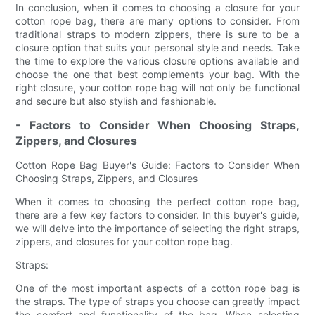
In conclusion, when it comes to choosing a closure for your
cotton rope bag, there are many options to consider. From
traditional straps to modern zippers, there is sure to be a
closure option that suits your personal style and needs. Take
the time to explore the various closure options available and
choose the one that best complements your bag. With the
right closure, your cotton rope bag will not only be functional
and secure but also stylish and fashionable.
- Factors to Consider When Choosing Straps,
Zippers, and Closures
Cotton Rope Bag Buyer's Guide: Factors to Consider When
Choosing Straps, Zippers, and Closures
When it comes to choosing the perfect cotton rope bag,
there are a few key factors to consider. In this buyer's guide,
we will delve into the importance of selecting the right straps,
zippers, and closures for your cotton rope bag.
Straps:
One of the most important aspects of a cotton rope bag is
the straps. The type of straps you choose can greatly impact
the comfort and functionality of the bag. When selecting