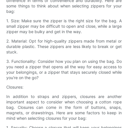
difference in terms of convenience and durability. Here are
some things to think about when selecting zippers for your
bag:
1. Size: Make sure the zipper is the right size for the bag. A
small zipper may be difficult to open and close, while a large
zipper may be bulky and get in the way.
2. Material: Opt for high-quality zippers made from metal or
durable plastic. These zippers are less likely to break or get
stuck.
3. Functionality: Consider how you plan on using the bag. Do
you need a zipper that opens all the way for easy access to
your belongings, or a zipper that stays securely closed while
you're on the go?
Closures:
In addition to straps and zippers, closures are another
important aspect to consider when choosing a cotton rope
bag. Closures can come in the form of buttons, snaps,
magnets, or drawstrings. Here are some factors to keep in
mind when selecting closures for your bag:
1. Security: Choose a closure that will keep your belongings