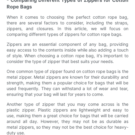
- Comparing Different Types of Zippers for Cotton
Rope Bags
When it comes to choosing the perfect cotton rope bag,
there are several factors to consider, including the straps,
zippers, and closures. In this article, we will focus on
comparing different types of zippers for cotton rope bags.
Zippers are an essential component of any bag, providing
easy access to the contents inside while also adding a touch
of style. When choosing a cotton rope bag, it's important to
consider the type of zipper that best suits your needs.
One common type of zipper found on cotton rope bags is the
metal zipper. Metal zippers are known for their durability and
strength, making them a popular choice for bags that will be
used frequently. They can withstand a lot of wear and tear,
ensuring that your bag will last for years to come.
Another type of zipper that you may come across is the
plastic zipper. Plastic zippers are lightweight and easy to
use, making them a great choice for bags that will be carried
around all day. However, they may not be as durable as
metal zippers, so they may not be the best choice for heavy-
duty use.