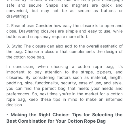
safe and secure. Snaps and magnets are quick and
convenient, but may not be as secure as buttons or
drawstrings.
2. Ease of use: Consider how easy the closure is to open and
close. Drawstring closures are simple and easy to use, while
buttons and snaps may require more effort.
3. Style: The closure can also add to the overall aesthetic of
the bag. Choose a closure that complements the design of
the cotton rope bag.
In conclusion, when choosing a cotton rope bag, it's
important to pay attention to the straps, zippers, and
closures. By considering factors such as material, length,
padding, size, functionality, security, ease of use, and style,
you can find the perfect bag that meets your needs and
preferences. So, next time you're in the market for a cotton
rope bag, keep these tips in mind to make an informed
decision.
- Making the Right Choice: Tips for Selecting the
Best Combination for Your Cotton Rope Bag