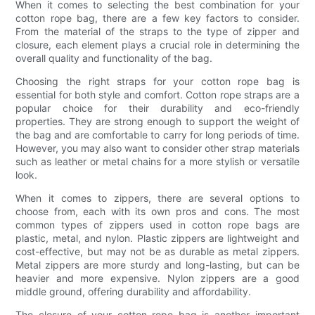
When it comes to selecting the best combination for your
cotton rope bag, there are a few key factors to consider.
From the material of the straps to the type of zipper and
closure, each element plays a crucial role in determining the
overall quality and functionality of the bag.
Choosing the right straps for your cotton rope bag is
essential for both style and comfort. Cotton rope straps are a
popular choice for their durability and eco-friendly
properties. They are strong enough to support the weight of
the bag and are comfortable to carry for long periods of time.
However, you may also want to consider other strap materials
such as leather or metal chains for a more stylish or versatile
look.
When it comes to zippers, there are several options to
choose from, each with its own pros and cons. The most
common types of zippers used in cotton rope bags are
plastic, metal, and nylon. Plastic zippers are lightweight and
cost-effective, but may not be as durable as metal zippers.
Metal zippers are more sturdy and long-lasting, but can be
heavier and more expensive. Nylon zippers are a good
middle ground, offering durability and affordability.
The closure of your cotton rope bag is another important