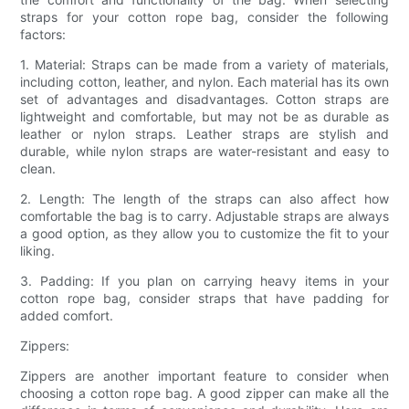
straps for your cotton rope bag, consider the following
factors:
1. Material: Straps can be made from a variety of materials,
including cotton, leather, and nylon. Each material has its own
set of advantages and disadvantages. Cotton straps are
lightweight and comfortable, but may not be as durable as
leather or nylon straps. Leather straps are stylish and
durable, while nylon straps are water-resistant and easy to
clean.
2. Length: The length of the straps can also affect how
comfortable the bag is to carry. Adjustable straps are always
a good option, as they allow you to customize the fit to your
liking.
3. Padding: If you plan on carrying heavy items in your
cotton rope bag, consider straps that have padding for
added comfort.
Zippers:
Zippers are another important feature to consider when
choosing a cotton rope bag. A good zipper can make all the