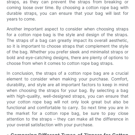
straps, as they can prevent the straps from breaking or
coming loose over time. By choosing a cotton rope bag with
durable straps, you can ensure that your bag will last for
years to come.
Another important aspect to consider when choosing straps
for a cotton rope bag is the style and design of the straps.
The straps of a bag can greatly impact its overall aesthetic,
so it is important to choose straps that complement the style
of the bag. Whether you prefer sleek and minimalist straps or
bold and eye-catching designs, there are plenty of options to
choose from when it comes to cotton rope bag straps.
In conclusion, the straps of a cotton rope bag are a crucial
element to consider when making your purchase. Comfort,
durability, and style are all important factors to keep in mind
when choosing the straps for your bag. By selecting a bag
with high-quality, well-designed straps, you can ensure that
your cotton rope bag will not only look great but also be
functional and comfortable to carry. So next time you are in
the market for a cotton rope bag, be sure to pay close
attention to the straps – they can make all the difference in
your overall satisfaction with your purchase.