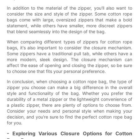
In addition to the material of the zipper, you'll also want to
consider the size and style of the zipper. Some cotton rope
bags come with large, oversized zippers that make a bold
statement, while others have smaller, more discreet zippers
that blend seamlessly into the design of the bag.
When comparing different types of zippers for cotton rope
bags, it's also important to consider the closure mechanism.
Some zippers have a traditional pull tab, while others have a
more modern, sleek design. The closure mechanism can
affect the ease of opening and closing the zipper, so be sure
to choose one that fits your personal preference.
In conclusion, when choosing a cotton rope bag, the type of
zipper you choose can make a big difference in the overall
style and functionality of the bag. Whether you prefer the
durability of a metal zipper or the lightweight convenience of
a plastic zipper, there are plenty of options to choose from.
Consider your needs and personal style when making your
decision, and you're sure to find the perfect cotton rope bag
for you.
- Exploring Various Closure Options for Cotton