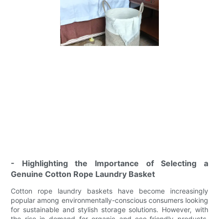
- Highlighting the Importance of Selecting a
Genuine Cotton Rope Laundry Basket
Cotton rope laundry baskets have become increasingly
popular among environmentally-conscious consumers looking
for sustainable and stylish storage solutions. However, with
the rise in demand for organic and eco-friendly products,