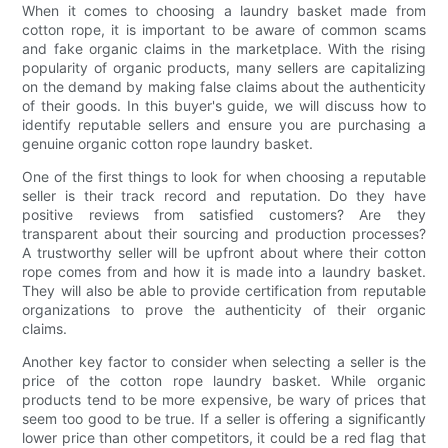
When it comes to choosing a laundry basket made from
cotton rope, it is important to be aware of common scams
and fake organic claims in the marketplace. With the rising
popularity of organic products, many sellers are capitalizing
on the demand by making false claims about the authenticity
of their goods. In this buyer's guide, we will discuss how to
identify reputable sellers and ensure you are purchasing a
genuine organic cotton rope laundry basket.
One of the first things to look for when choosing a reputable
seller is their track record and reputation. Do they have
positive reviews from satisfied customers? Are they
transparent about their sourcing and production processes?
A trustworthy seller will be upfront about where their cotton
rope comes from and how it is made into a laundry basket.
They will also be able to provide certification from reputable
organizations to prove the authenticity of their organic
claims.
Another key factor to consider when selecting a seller is the
price of the cotton rope laundry basket. While organic
products tend to be more expensive, be wary of prices that
seem too good to be true. If a seller is offering a significantly
lower price than other competitors, it could be a red flag that