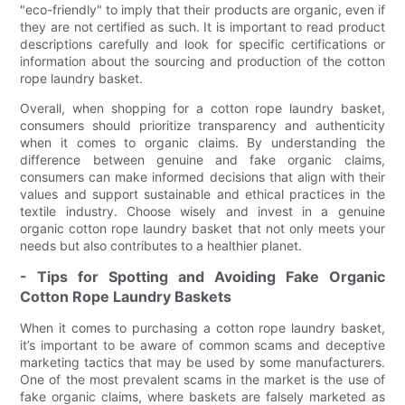
"eco-friendly" to imply that their products are organic, even if
they are not certified as such. It is important to read product
descriptions carefully and look for specific certifications or
information about the sourcing and production of the cotton
rope laundry basket.
Overall, when shopping for a cotton rope laundry basket,
consumers should prioritize transparency and authenticity
when it comes to organic claims. By understanding the
difference between genuine and fake organic claims,
consumers can make informed decisions that align with their
values and support sustainable and ethical practices in the
textile industry. Choose wisely and invest in a genuine
organic cotton rope laundry basket that not only meets your
needs but also contributes to a healthier planet.
- Tips for Spotting and Avoiding Fake Organic
Cotton Rope Laundry Baskets
When it comes to purchasing a cotton rope laundry basket,
it’s important to be aware of common scams and deceptive
marketing tactics that may be used by some manufacturers.
One of the most prevalent scams in the market is the use of
fake organic claims, where baskets are falsely marketed as