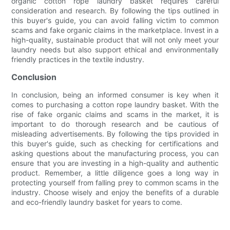
organic cotton rope laundry basket requires careful
consideration and research. By following the tips outlined in
this buyer's guide, you can avoid falling victim to common
scams and fake organic claims in the marketplace. Invest in a
high-quality, sustainable product that will not only meet your
laundry needs but also support ethical and environmentally
friendly practices in the textile industry.
Conclusion
In conclusion, being an informed consumer is key when it
comes to purchasing a cotton rope laundry basket. With the
rise of fake organic claims and scams in the market, it is
important to do thorough research and be cautious of
misleading advertisements. By following the tips provided in
this buyer's guide, such as checking for certifications and
asking questions about the manufacturing process, you can
ensure that you are investing in a high-quality and authentic
product. Remember, a little diligence goes a long way in
protecting yourself from falling prey to common scams in the
industry. Choose wisely and enjoy the benefits of a durable
and eco-friendly laundry basket for years to come.