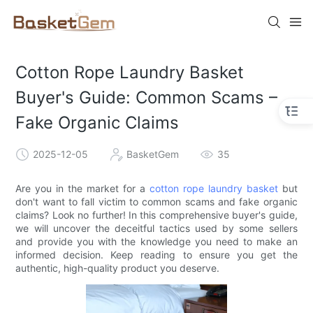
Cotton Rope Laundry Basket
Buyer's Guide: Common Scams –
Fake Organic Claims
2025-12-05
BasketGem
35
Are you in the market for a
cotton rope laundry basket
but
don't want to fall victim to common scams and fake organic
claims? Look no further! In this comprehensive buyer's guide,
we will uncover the deceitful tactics used by some sellers
and provide you with the knowledge you need to make an
informed decision. Keep reading to ensure you get the
authentic, high-quality product you deserve.