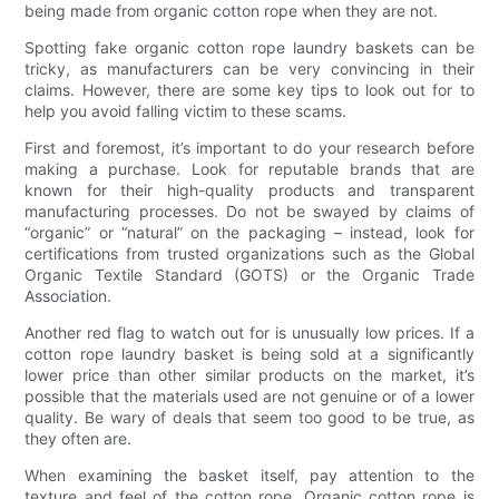
being made from organic cotton rope when they are not.
Spotting fake organic cotton rope laundry baskets can be
tricky, as manufacturers can be very convincing in their
claims. However, there are some key tips to look out for to
help you avoid falling victim to these scams.
First and foremost, it’s important to do your research before
making a purchase. Look for reputable brands that are
known for their high-quality products and transparent
manufacturing processes. Do not be swayed by claims of
“organic” or “natural” on the packaging – instead, look for
certifications from trusted organizations such as the Global
Organic Textile Standard (GOTS) or the Organic Trade
Association.
Another red flag to watch out for is unusually low prices. If a
cotton rope laundry basket is being sold at a significantly
lower price than other similar products on the market, it’s
possible that the materials used are not genuine or of a lower
quality. Be wary of deals that seem too good to be true, as
they often are.
When examining the basket itself, pay attention to the
texture and feel of the cotton rope. Organic cotton rope is