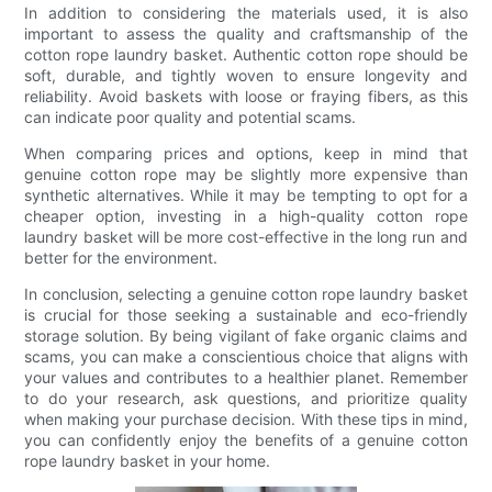
In addition to considering the materials used, it is also
important to assess the quality and craftsmanship of the
cotton rope laundry basket. Authentic cotton rope should be
soft, durable, and tightly woven to ensure longevity and
reliability. Avoid baskets with loose or fraying fibers, as this
can indicate poor quality and potential scams.
When comparing prices and options, keep in mind that
genuine cotton rope may be slightly more expensive than
synthetic alternatives. While it may be tempting to opt for a
cheaper option, investing in a high-quality cotton rope
laundry basket will be more cost-effective in the long run and
better for the environment.
In conclusion, selecting a genuine cotton rope laundry basket
is crucial for those seeking a sustainable and eco-friendly
storage solution. By being vigilant of fake organic claims and
scams, you can make a conscientious choice that aligns with
your values and contributes to a healthier planet. Remember
to do your research, ask questions, and prioritize quality
when making your purchase decision. With these tips in mind,
you can confidently enjoy the benefits of a genuine cotton
rope laundry basket in your home.