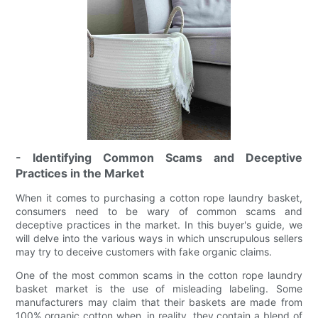
- Identifying Common Scams and Deceptive
Practices in the Market
When it comes to purchasing a cotton rope laundry basket,
consumers need to be wary of common scams and
deceptive practices in the market. In this buyer's guide, we
will delve into the various ways in which unscrupulous sellers
may try to deceive customers with fake organic claims.
One of the most common scams in the cotton rope laundry
basket market is the use of misleading labeling. Some
manufacturers may claim that their baskets are made from
100% organic cotton when, in reality, they contain a blend of