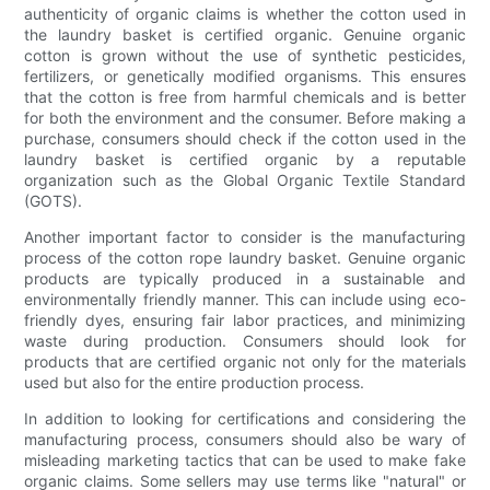
authenticity of organic claims is whether the cotton used in
the laundry basket is certified organic. Genuine organic
cotton is grown without the use of synthetic pesticides,
fertilizers, or genetically modified organisms. This ensures
that the cotton is free from harmful chemicals and is better
for both the environment and the consumer. Before making a
purchase, consumers should check if the cotton used in the
laundry basket is certified organic by a reputable
organization such as the Global Organic Textile Standard
(GOTS).
Another important factor to consider is the manufacturing
process of the cotton rope laundry basket. Genuine organic
products are typically produced in a sustainable and
environmentally friendly manner. This can include using eco-
friendly dyes, ensuring fair labor practices, and minimizing
waste during production. Consumers should look for
products that are certified organic not only for the materials
used but also for the entire production process.
In addition to looking for certifications and considering the
manufacturing process, consumers should also be wary of
misleading marketing tactics that can be used to make fake
organic claims. Some sellers may use terms like "natural" or