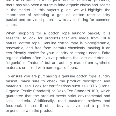
there has also been a surge in fake organic claims and scams
in the market. In this buyer's guide, we will highlight the
importance of selecting a genuine cotton rope laundry
basket and provide tips on how to avoid falling for common
scams.
When shopping for a cotton rope laundry basket, it is
essential to look for products that are made from 100%
natural cotton rope. Genuine cotton rope is biodegradable,
renewable, and free from harmful chemicals, making it an
eco-friendly choice for your laundry or storage needs. Fake
organic claims often involve products that are marketed as
"organic" or "natural" but are actually made from synthetic
materials or mixed with non-organic fibers.
To ensure you are purchasing a genuine cotton rope laundry
basket, make sure to check the product description and
materials used. Look for certifications such as GOTS (Global
Organic Textile Standard) or Oeko-Tex Standard 100, which
guarantee that the product meets strict environmental and
social criteria. Additionally, read customer reviews and
feedback to see if other buyers have had a positive
experience with the product.