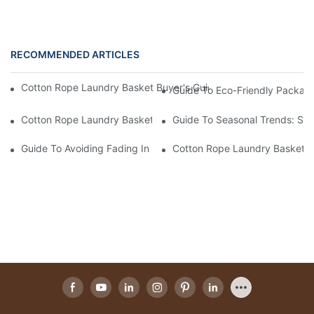
RECOMMENDED ARTICLES
Cotton Rope Laundry Basket Buyer's Guide: How To Choose A 
Guide To Eco-Friendly Packag
Cotton Rope Laundry Basket Buyer's Guide: How To Choose A 
Guide To Seasonal Trends: Su
Guide To Avoiding Fading In Cotton Rope Laundry Baskets: Car
Cotton Rope Laundry Basket Bu