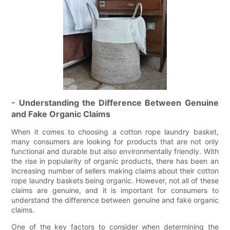
- Understanding the Difference Between Genuine
and Fake Organic Claims
When it comes to choosing a cotton rope laundry basket,
many consumers are looking for products that are not only
functional and durable but also environmentally friendly. With
the rise in popularity of organic products, there has been an
increasing number of sellers making claims about their cotton
rope laundry baskets being organic. However, not all of these
claims are genuine, and it is important for consumers to
understand the difference between genuine and fake organic
claims.
One of the key factors to consider when determining the