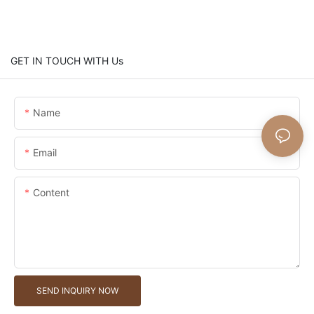
GET IN TOUCH WITH Us
Name
Email
Content
SEND INQUIRY NOW