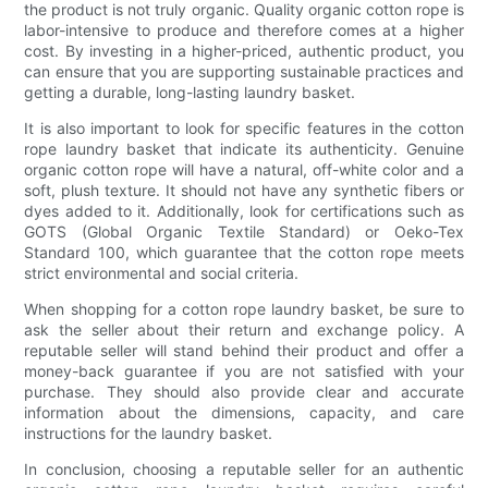
the product is not truly organic. Quality organic cotton rope is
labor-intensive to produce and therefore comes at a higher
cost. By investing in a higher-priced, authentic product, you
can ensure that you are supporting sustainable practices and
getting a durable, long-lasting laundry basket.
It is also important to look for specific features in the cotton
rope laundry basket that indicate its authenticity. Genuine
organic cotton rope will have a natural, off-white color and a
soft, plush texture. It should not have any synthetic fibers or
dyes added to it. Additionally, look for certifications such as
GOTS (Global Organic Textile Standard) or Oeko-Tex
Standard 100, which guarantee that the cotton rope meets
strict environmental and social criteria.
When shopping for a cotton rope laundry basket, be sure to
ask the seller about their return and exchange policy. A
reputable seller will stand behind their product and offer a
money-back guarantee if you are not satisfied with your
purchase. They should also provide clear and accurate
information about the dimensions, capacity, and care
instructions for the laundry basket.
In conclusion, choosing a reputable seller for an authentic