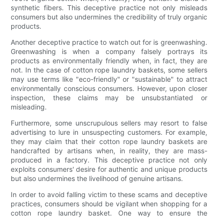
synthetic fibers. This deceptive practice not only misleads
consumers but also undermines the credibility of truly organic
products.
Another deceptive practice to watch out for is greenwashing.
Greenwashing is when a company falsely portrays its
products as environmentally friendly when, in fact, they are
not. In the case of cotton rope laundry baskets, some sellers
may use terms like "eco-friendly" or "sustainable" to attract
environmentally conscious consumers. However, upon closer
inspection, these claims may be unsubstantiated or
misleading.
Furthermore, some unscrupulous sellers may resort to false
advertising to lure in unsuspecting customers. For example,
they may claim that their cotton rope laundry baskets are
handcrafted by artisans when, in reality, they are mass-
produced in a factory. This deceptive practice not only
exploits consumers' desire for authentic and unique products
but also undermines the livelihood of genuine artisans.
In order to avoid falling victim to these scams and deceptive
practices, consumers should be vigilant when shopping for a
cotton rope laundry basket. One way to ensure the