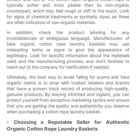
typically softer and more pliable than its non-organic
counterpart, which may feel rough or stiff to the touch. Look
for signs of chemical treatments or synthetic dyes, as these
are often indicators of non-organic materials.
In addition, check the product labeling for any
inconsistencies or ambiguous language. Manufacturers of
fake organic cotton rope laundry baskets may use
misleading terms or logos to give the appearance of
legitimacy. Look for specific information about the materials
used and the manufacturing process, and don’t hesitate to
reach out to the company for clarification if needed.
Ultimately, the best way to avoid falling for scams and fake
organic claims is to shop with trusted retailers and brands
that have a proven track record of producing high-quality,
genuine products. By staying informed and vigilant, you can
protect yourself from deceptive marketing tactics and ensure
that you are getting the quality and authenticity you deserve
when purchasing a cotton rope laundry basket.
- Choosing a Reputable Seller for Authentic
Organic Cotton Rope Laundry Baskets