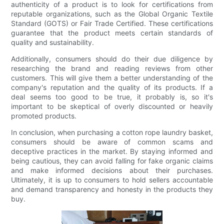
authenticity of a product is to look for certifications from
reputable organizations, such as the Global Organic Textile
Standard (GOTS) or Fair Trade Certified. These certifications
guarantee that the product meets certain standards of
quality and sustainability.
Additionally, consumers should do their due diligence by
researching the brand and reading reviews from other
customers. This will give them a better understanding of the
company's reputation and the quality of its products. If a
deal seems too good to be true, it probably is, so it's
important to be skeptical of overly discounted or heavily
promoted products.
In conclusion, when purchasing a cotton rope laundry basket,
consumers should be aware of common scams and
deceptive practices in the market. By staying informed and
being cautious, they can avoid falling for fake organic claims
and make informed decisions about their purchases.
Ultimately, it is up to consumers to hold sellers accountable
and demand transparency and honesty in the products they
buy.