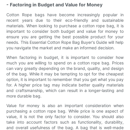
- Factoring in Budget and Value for Money
Cotton Rope bags have become increasingly popular in
recent years due to their eco-friendly and sustainable
materials. When looking to purchase a cotton rope bag, it is
important to consider both budget and value for money to
ensure you are getting the best possible product for your
needs. This Essential Cotton Rope Bag Buyer's Guide will help
you navigate the market and make an informed decision.
When factoring in budget, it is important to consider how
much you are willing to spend on a cotton rope bag. Prices
can vary greatly depending on the brand, quality, and design
of the bag. While it may be tempting to opt for the cheapest
option, it is important to remember that you get what you pay
for. A higher price tag may indicate better quality materials
and craftsmanship, which can result in a longer-lasting and
more durable bag.
Value for money is also an important consideration when
purchasing a cotton rope bag. While price is one aspect of
value, it is not the only factor to consider. You should also
take into account factors such as functionality, durability,
and overall usefulness of the bag. A bag that is well-made