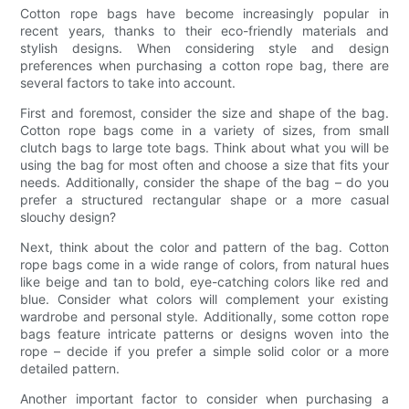
Cotton rope bags have become increasingly popular in
recent years, thanks to their eco-friendly materials and
stylish designs. When considering style and design
preferences when purchasing a cotton rope bag, there are
several factors to take into account.
First and foremost, consider the size and shape of the bag.
Cotton rope bags come in a variety of sizes, from small
clutch bags to large tote bags. Think about what you will be
using the bag for most often and choose a size that fits your
needs. Additionally, consider the shape of the bag – do you
prefer a structured rectangular shape or a more casual
slouchy design?
Next, think about the color and pattern of the bag. Cotton
rope bags come in a wide range of colors, from natural hues
like beige and tan to bold, eye-catching colors like red and
blue. Consider what colors will complement your existing
wardrobe and personal style. Additionally, some cotton rope
bags feature intricate patterns or designs woven into the
rope – decide if you prefer a simple solid color or a more
detailed pattern.
Another important factor to consider when purchasing a