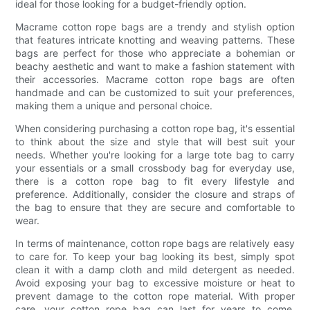
ideal for those looking for a budget-friendly option.
Macrame cotton rope bags are a trendy and stylish option
that features intricate knotting and weaving patterns. These
bags are perfect for those who appreciate a bohemian or
beachy aesthetic and want to make a fashion statement with
their accessories. Macrame cotton rope bags are often
handmade and can be customized to suit your preferences,
making them a unique and personal choice.
When considering purchasing a cotton rope bag, it's essential
to think about the size and style that will best suit your
needs. Whether you're looking for a large tote bag to carry
your essentials or a small crossbody bag for everyday use,
there is a cotton rope bag to fit every lifestyle and
preference. Additionally, consider the closure and straps of
the bag to ensure that they are secure and comfortable to
wear.
In terms of maintenance, cotton rope bags are relatively easy
to care for. To keep your bag looking its best, simply spot
clean it with a damp cloth and mild detergent as needed.
Avoid exposing your bag to excessive moisture or heat to
prevent damage to the cotton rope material. With proper
care, your cotton rope bag can last for years to come,