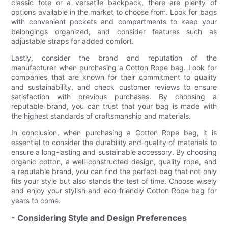
classic tote or a versatile backpack, there are plenty of
options available in the market to choose from. Look for bags
with convenient pockets and compartments to keep your
belongings organized, and consider features such as
adjustable straps for added comfort.
Lastly, consider the brand and reputation of the
manufacturer when purchasing a Cotton Rope bag. Look for
companies that are known for their commitment to quality
and sustainability, and check customer reviews to ensure
satisfaction with previous purchases. By choosing a
reputable brand, you can trust that your bag is made with
the highest standards of craftsmanship and materials.
In conclusion, when purchasing a Cotton Rope bag, it is
essential to consider the durability and quality of materials to
ensure a long-lasting and sustainable accessory. By choosing
organic cotton, a well-constructed design, quality rope, and
a reputable brand, you can find the perfect bag that not only
fits your style but also stands the test of time. Choose wisely
and enjoy your stylish and eco-friendly Cotton Rope bag for
years to come.
- Considering Style and Design Preferences