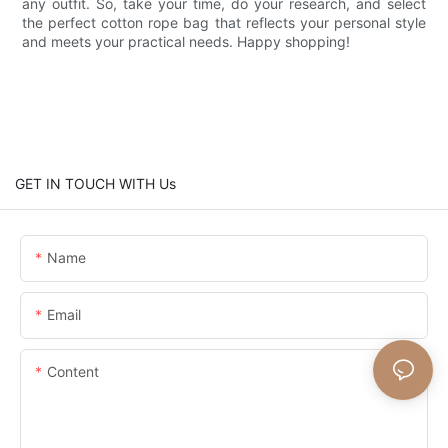
any outfit. So, take your time, do your research, and select
the perfect cotton rope bag that reflects your personal style
and meets your practical needs. Happy shopping!
GET IN TOUCH WITH Us
Name
Email
Content