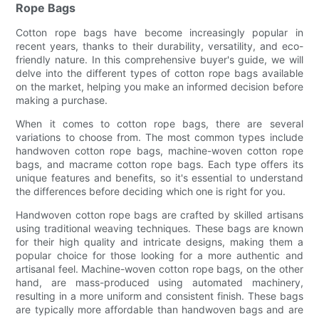
Rope Bags
Cotton rope bags have become increasingly popular in
recent years, thanks to their durability, versatility, and eco-
friendly nature. In this comprehensive buyer's guide, we will
delve into the different types of cotton rope bags available
on the market, helping you make an informed decision before
making a purchase.
When it comes to cotton rope bags, there are several
variations to choose from. The most common types include
handwoven cotton rope bags, machine-woven cotton rope
bags, and macrame cotton rope bags. Each type offers its
unique features and benefits, so it's essential to understand
the differences before deciding which one is right for you.
Handwoven cotton rope bags are crafted by skilled artisans
using traditional weaving techniques. These bags are known
for their high quality and intricate designs, making them a
popular choice for those looking for a more authentic and
artisanal feel. Machine-woven cotton rope bags, on the other
hand, are mass-produced using automated machinery,
resulting in a more uniform and consistent finish. These bags
are typically more affordable than handwoven bags and are