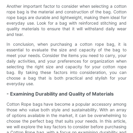
Another important factor to consider when selecting a cotton
rope bag is the material and construction of the bag. Cotton
rope bags are durable and lightweight, making them ideal for
everyday use. Look for a bag with reinforced stitching and
quality materials to ensure that it will withstand daily wear
and tear.
In conclusion, when purchasing a cotton rope bag, it is
essential to evaluate the size and capacity of the bag to
meet your needs. Consider the items you need to carry, your
daily activities, and your preferences for organization when
selecting the right size and capacity for your cotton rope
bag. By taking these factors into consideration, you can
choose a bag that is both practical and stylish for your
everyday use.
- Examining Durability and Quality of Materials
Cotton Rope bags have become a popular accessory among
those who value both style and sustainability. With an array
of options available in the market, it can be overwhelming to
choose the perfect bag that suits your needs. In this article,
we will explore the key factors to consider before purchasing
a Cotton Rope bag, with a focus on examining durability and