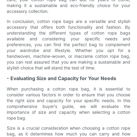
making it a sustainable and eco-friendly choice for your
accessory collection.
In conclusion, cotton rope bags are a versatile and stylish
accessory that offers both functionality and fashion. By
understanding the different types of cotton rope bags
available and considering your specific needs and
preferences, you can find the perfect bag to complement
your wardrobe and lifestyle. Whether you opt for a
handwoven, machine-woven, or macrame cotton rope bag,
you can rest assured that you are making a sustainable and
stylish choice that will stand the test of time.
- Evaluating Size and Capacity for Your Needs
When purchasing a cotton rope bag, it is essential to
consider various factors in order to ensure that you choose
the right size and capacity for your specific needs. In this
comprehensive buyer's guide, we will evaluate the
importance of size and capacity when selecting a cotton
rope bag.
Size is a crucial consideration when choosing a cotton rope
bag, as it determines how much you can carry and how