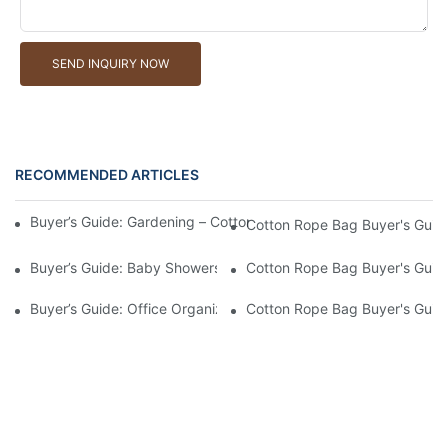
SEND INQUIRY NOW
RECOMMENDED ARTICLES
Buyer’s Guide: Gardening – Cotton Rope Bags For Tools And Ha
Cotton Rope Bag Buyer's Guide
Buyer’s Guide: Baby Showers – Soft, Safe Cotton Rope Bags For
Cotton Rope Bag Buyer's Guide
Buyer’s Guide: Office Organization – Cotton Rope Bags For File
Cotton Rope Bag Buyer's Guide