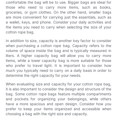
comfortable the bag will be to use. Bigger bags are ideal for
those who need to carry more items, such as books,
groceries, or gym clothes. On the other hand, smaller bags
are more convenient for carrying just the essentials, such as
a wallet, keys, and phone. Consider your daily activities and
the items you need to carry when selecting the size of your
cotton rope bag.
In addition to size, capacity is another key factor to consider
when purchasing a cotton rope bag. Capacity refers to the
volume of space inside the bag and is typically measured in
liters. A higher capacity bag will allow you to carry more
items, while a lower capacity bag is more suitable for those
who prefer to travel light. It is important to consider how
much you typically need to carry on a daily basis in order to
determine the right capacity for your needs.
When evaluating size and capacity for your cotton rope bag,
it is also important to consider the design and structure of the
bag. Some cotton rope bags feature multiple compartments
and pockets for organizing your belongings, while others
have a more spacious and open design. Consider how you
prefer to keep your items organized and accessible when
choosing a bag with the right size and capacity.