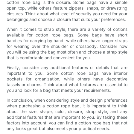
cotton rope bag is the closure. Some bags have a simple
open top, while others feature zippers, snaps, or drawstring
closures. Think about what level of security you need for your
belongings and choose a closure that suits your preferences.
When it comes to strap style, there are a variety of options
available for cotton rope bags. Some bags have short
handles for carrying by hand, while others have longer straps
for wearing over the shoulder or crossbody. Consider how
you will be using the bag most often and choose a strap style
that is comfortable and convenient for you.
Finally, consider any additional features or details that are
important to you. Some cotton rope bags have interior
pockets for organization, while others have decorative
tassels or charms. Think about what features are essential to
you and look for a bag that meets your requirements.
In conclusion, when considering style and design preferences
when purchasing a cotton rope bag, it is important to think
about the size, shape, color, closure, strap style, and any
additional features that are important to you. By taking these
factors into account, you can find a cotton rope bag that not
only looks great but also meets your practical needs.