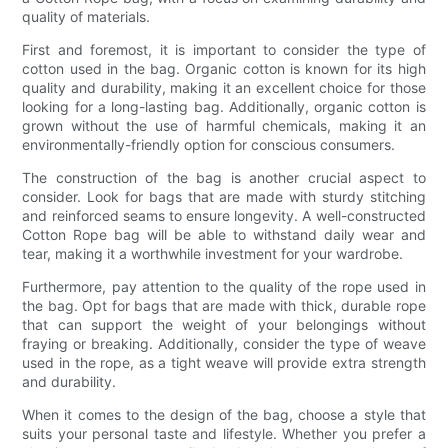
quality of materials.
First and foremost, it is important to consider the type of
cotton used in the bag. Organic cotton is known for its high
quality and durability, making it an excellent choice for those
looking for a long-lasting bag. Additionally, organic cotton is
grown without the use of harmful chemicals, making it an
environmentally-friendly option for conscious consumers.
The construction of the bag is another crucial aspect to
consider. Look for bags that are made with sturdy stitching
and reinforced seams to ensure longevity. A well-constructed
Cotton Rope bag will be able to withstand daily wear and
tear, making it a worthwhile investment for your wardrobe.
Furthermore, pay attention to the quality of the rope used in
the bag. Opt for bags that are made with thick, durable rope
that can support the weight of your belongings without
fraying or breaking. Additionally, consider the type of weave
used in the rope, as a tight weave will provide extra strength
and durability.
When it comes to the design of the bag, choose a style that
suits your personal taste and lifestyle. Whether you prefer a