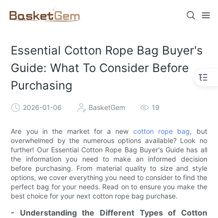
Essential Cotton Rope Bag Buyer's
Guide: What To Consider Before
Purchasing
2026-01-06
BasketGem
19
Are you in the market for a new
cotton rope bag
, but
overwhelmed by the numerous options available? Look no
further! Our Essential Cotton Rope Bag Buyer's Guide has all
the information you need to make an informed decision
before purchasing. From material quality to size and style
options, we cover everything you need to consider to find the
perfect bag for your needs. Read on to ensure you make the
best choice for your next cotton rope bag purchase.
- Understanding the Different Types of Cotton