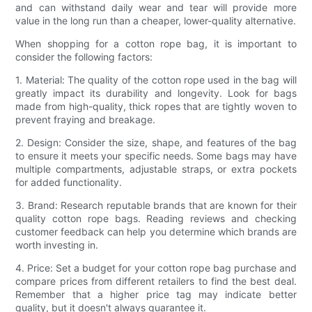
and can withstand daily wear and tear will provide more
value in the long run than a cheaper, lower-quality alternative.
When shopping for a cotton rope bag, it is important to
consider the following factors:
1. Material: The quality of the cotton rope used in the bag will
greatly impact its durability and longevity. Look for bags
made from high-quality, thick ropes that are tightly woven to
prevent fraying and breakage.
2. Design: Consider the size, shape, and features of the bag
to ensure it meets your specific needs. Some bags may have
multiple compartments, adjustable straps, or extra pockets
for added functionality.
3. Brand: Research reputable brands that are known for their
quality cotton rope bags. Reading reviews and checking
customer feedback can help you determine which brands are
worth investing in.
4. Price: Set a budget for your cotton rope bag purchase and
compare prices from different retailers to find the best deal.
Remember that a higher price tag may indicate better
quality, but it doesn't always guarantee it.