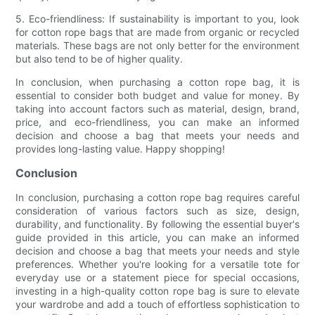
5. Eco-friendliness: If sustainability is important to you, look
for cotton rope bags that are made from organic or recycled
materials. These bags are not only better for the environment
but also tend to be of higher quality.
In conclusion, when purchasing a cotton rope bag, it is
essential to consider both budget and value for money. By
taking into account factors such as material, design, brand,
price, and eco-friendliness, you can make an informed
decision and choose a bag that meets your needs and
provides long-lasting value. Happy shopping!
Conclusion
In conclusion, purchasing a cotton rope bag requires careful
consideration of various factors such as size, design,
durability, and functionality. By following the essential buyer's
guide provided in this article, you can make an informed
decision and choose a bag that meets your needs and style
preferences. Whether you're looking for a versatile tote for
everyday use or a statement piece for special occasions,
investing in a high-quality cotton rope bag is sure to elevate
your wardrobe and add a touch of effortless sophistication to