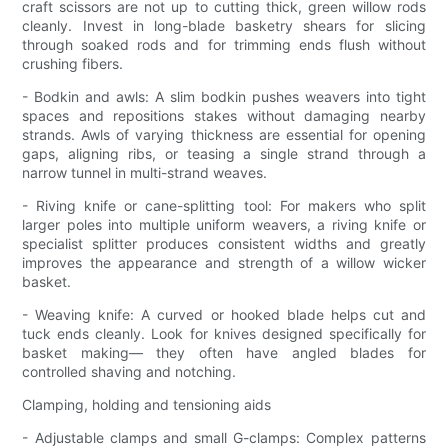
craft scissors are not up to cutting thick, green willow rods
cleanly. Invest in long-blade basketry shears for slicing
through soaked rods and for trimming ends flush without
crushing fibers.
- Bodkin and awls: A slim bodkin pushes weavers into tight
spaces and repositions stakes without damaging nearby
strands. Awls of varying thickness are essential for opening
gaps, aligning ribs, or teasing a single strand through a
narrow tunnel in multi-strand weaves.
- Riving knife or cane-splitting tool: For makers who split
larger poles into multiple uniform weavers, a riving knife or
specialist splitter produces consistent widths and greatly
improves the appearance and strength of a willow wicker
basket.
- Weaving knife: A curved or hooked blade helps cut and
tuck ends cleanly. Look for knives designed specifically for
basket making— they often have angled blades for
controlled shaving and notching.
Clamping, holding and tensioning aids
- Adjustable clamps and small G-clamps: Complex patterns