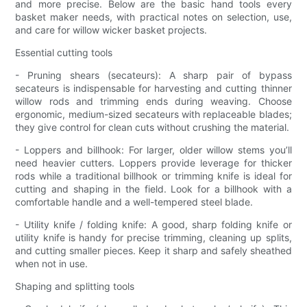
and more precise. Below are the basic hand tools every
basket maker needs, with practical notes on selection, use,
and care for willow wicker basket projects.
Essential cutting tools
- Pruning shears (secateurs): A sharp pair of bypass
secateurs is indispensable for harvesting and cutting thinner
willow rods and trimming ends during weaving. Choose
ergonomic, medium-sized secateurs with replaceable blades;
they give control for clean cuts without crushing the material.
- Loppers and billhook: For larger, older willow stems you’ll
need heavier cutters. Loppers provide leverage for thicker
rods while a traditional billhook or trimming knife is ideal for
cutting and shaping in the field. Look for a billhook with a
comfortable handle and a well-tempered steel blade.
- Utility knife / folding knife: A good, sharp folding knife or
utility knife is handy for precise trimming, cleaning up splits,
and cutting smaller pieces. Keep it sharp and safely sheathed
when not in use.
Shaping and splitting tools