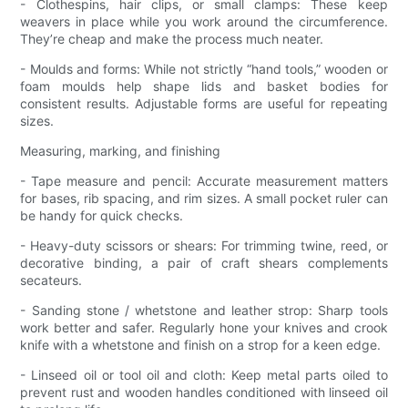
- Clothespins, hair clips, or small clamps: These keep
weavers in place while you work around the circumference.
They’re cheap and make the process much neater.
- Moulds and forms: While not strictly “hand tools,” wooden or
foam moulds help shape lids and basket bodies for
consistent results. Adjustable forms are useful for repeating
sizes.
Measuring, marking, and finishing
- Tape measure and pencil: Accurate measurement matters
for bases, rib spacing, and rim sizes. A small pocket ruler can
be handy for quick checks.
- Heavy-duty scissors or shears: For trimming twine, reed, or
decorative binding, a pair of craft shears complements
secateurs.
- Sanding stone / whetstone and leather strop: Sharp tools
work better and safer. Regularly hone your knives and crook
knife with a whetstone and finish on a strop for a keen edge.
- Linseed oil or tool oil and cloth: Keep metal parts oiled to
prevent rust and wooden handles conditioned with linseed oil