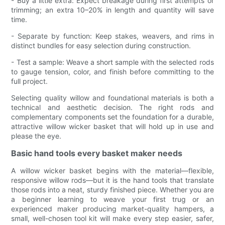
- Buy a little extra: Expect breakage during first attempts or
trimming; an extra 10–20% in length and quantity will save
time.
- Separate by function: Keep stakes, weavers, and rims in
distinct bundles for easy selection during construction.
- Test a sample: Weave a short sample with the selected rods
to gauge tension, color, and finish before committing to the
full project.
Selecting quality willow and foundational materials is both a
technical and aesthetic decision. The right rods and
complementary components set the foundation for a durable,
attractive willow wicker basket that will hold up in use and
please the eye.
Basic hand tools every basket maker needs
A willow wicker basket begins with the material—flexible,
responsive willow rods—but it is the hand tools that translate
those rods into a neat, sturdy finished piece. Whether you are
a beginner learning to weave your first trug or an
experienced maker producing market-quality hampers, a
small, well-chosen tool kit will make every step easier, safer,