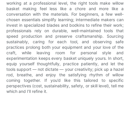
working at a professional level, the right tools make willow
basket making feel less like a chore and more like a
conversation with the materials. For beginners, a few well-
chosen essentials simplify learning; intermediate makers can
invest in specialized blades and bodkins to refine their work;
professionals rely on durable, well-maintained tools that
speed production and preserve craftsmanship. Sourcing
sustainably, caring for each tool, and observing safe
practices prolong both your equipment and your love of the
craft, while leaving room for personal style and
experimentation keeps every basket uniquely yours. In short,
equip yourself thoughtfully, practice patiently, and let the
tools support — not dictate — your creativity; pick up a hazel
rod, breathe, and enjoy the satisfying rhythm of willow
coming together. If you’d like this tailored to specific
perspectives (cost, sustainability, safety, or skill level), tell me
which and I’ll refine it.