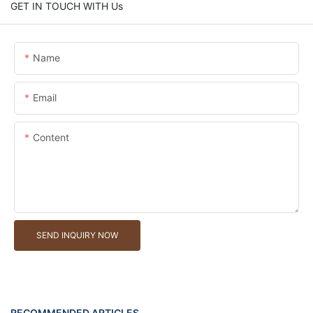
GET IN TOUCH WITH Us
Name
Email
Content
SEND INQUIRY NOW
RECOMMENDED ARTICLES