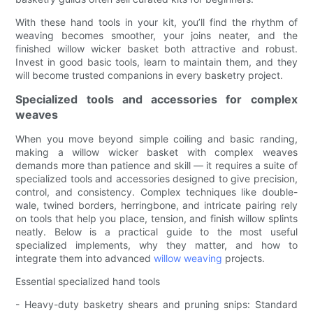
With these hand tools in your kit, you’ll find the rhythm of
weaving becomes smoother, your joins neater, and the
finished willow wicker basket both attractive and robust.
Invest in good basic tools, learn to maintain them, and they
will become trusted companions in every basketry project.
Specialized tools and accessories for complex
weaves
When you move beyond simple coiling and basic randing,
making a willow wicker basket with complex weaves
demands more than patience and skill — it requires a suite of
specialized tools and accessories designed to give precision,
control, and consistency. Complex techniques like double-
wale, twined borders, herringbone, and intricate pairing rely
on tools that help you place, tension, and finish willow splints
neatly. Below is a practical guide to the most useful
specialized implements, why they matter, and how to
integrate them into advanced
willow weaving
projects.
Essential specialized hand tools
- Heavy-duty basketry shears and pruning snips: Standard