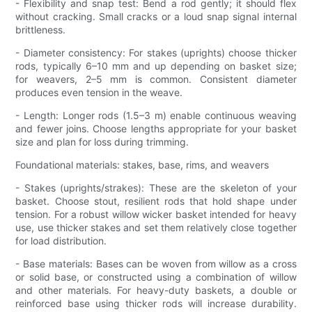
- Flexibility and snap test: Bend a rod gently; it should flex
without cracking. Small cracks or a loud snap signal internal
brittleness.
- Diameter consistency: For stakes (uprights) choose thicker
rods, typically 6–10 mm and up depending on basket size;
for weavers, 2–5 mm is common. Consistent diameter
produces even tension in the weave.
- Length: Longer rods (1.5–3 m) enable continuous weaving
and fewer joins. Choose lengths appropriate for your basket
size and plan for loss during trimming.
Foundational materials: stakes, base, rims, and weavers
- Stakes (uprights/strakes): These are the skeleton of your
basket. Choose stout, resilient rods that hold shape under
tension. For a robust willow wicker basket intended for heavy
use, use thicker stakes and set them relatively close together
for load distribution.
- Base materials: Bases can be woven from willow as a cross
or solid base, or constructed using a combination of willow
and other materials. For heavy-duty baskets, a double or
reinforced base using thicker rods will increase durability.