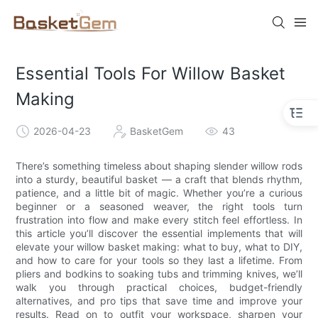
Essential Tools For Willow Basket
Making
2026-04-23
BasketGem
43
There’s something timeless about shaping slender willow rods
into a sturdy, beautiful basket — a craft that blends rhythm,
patience, and a little bit of magic. Whether you’re a curious
beginner or a seasoned weaver, the right tools turn
frustration into flow and make every stitch feel effortless. In
this article you’ll discover the essential implements that will
elevate your willow basket making: what to buy, what to DIY,
and how to care for your tools so they last a lifetime. From
pliers and bodkins to soaking tubs and trimming knives, we’ll
walk you through practical choices, budget-friendly
alternatives, and pro tips that save time and improve your
results. Read on to outfit your workspace, sharpen your