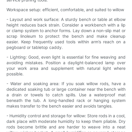
Workspace setup: efficient, comfortable, and suited to willow
- Layout and work surface: A sturdy bench or table at elbow
height reduces back strain. Consider a workbench with a lip
or clamp system to anchor forms. Lay down a non-slip mat or
scrap linoleum to protect the bench and make cleanup
easier. Keep frequently used tools within arm’s reach on a
pegboard or tabletop caddy.
- Lighting: Good, even light is essential for fine weaving and
avoiding mistakes. Position a daylight-balanced lamp over
your work area and supplement with natural light where
possible.
- Water and soaking area: If you soak willow rods, have a
dedicated soaking tub or large container near the bench with
a drain or towels to catch spills. Use a waterproof mat
beneath the tub. A long-handled rack or hanging system
makes transfer to the bench easier and avoids tangles.
- Humidity control and storage for willow: Store rods in a cool,
dark place with moderate humidity to keep them pliable. Dry
rods become brittle and are harder to weave into a neat