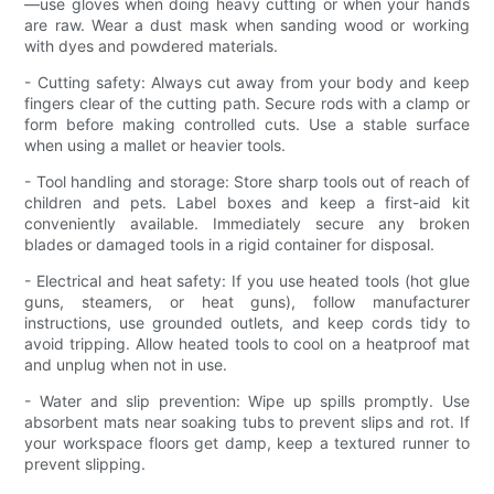
—use gloves when doing heavy cutting or when your hands
are raw. Wear a dust mask when sanding wood or working
with dyes and powdered materials.
- Cutting safety: Always cut away from your body and keep
fingers clear of the cutting path. Secure rods with a clamp or
form before making controlled cuts. Use a stable surface
when using a mallet or heavier tools.
- Tool handling and storage: Store sharp tools out of reach of
children and pets. Label boxes and keep a first-aid kit
conveniently available. Immediately secure any broken
blades or damaged tools in a rigid container for disposal.
- Electrical and heat safety: If you use heated tools (hot glue
guns, steamers, or heat guns), follow manufacturer
instructions, use grounded outlets, and keep cords tidy to
avoid tripping. Allow heated tools to cool on a heatproof mat
and unplug when not in use.
- Water and slip prevention: Wipe up spills promptly. Use
absorbent mats near soaking tubs to prevent slips and rot. If
your workspace floors get damp, keep a textured runner to
prevent slipping.