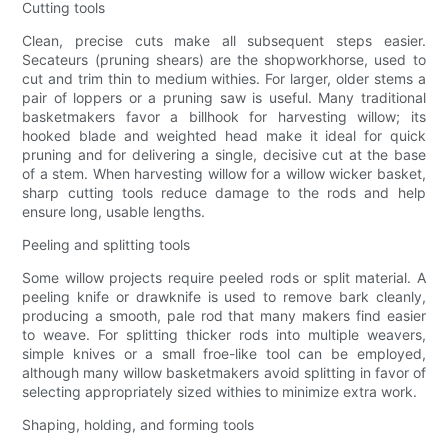
Cutting tools
Clean, precise cuts make all subsequent steps easier.
Secateurs (pruning shears) are the shopworkhorse, used to
cut and trim thin to medium withies. For larger, older stems a
pair of loppers or a pruning saw is useful. Many traditional
basketmakers favor a billhook for harvesting willow; its
hooked blade and weighted head make it ideal for quick
pruning and for delivering a single, decisive cut at the base
of a stem. When harvesting willow for a willow wicker basket,
sharp cutting tools reduce damage to the rods and help
ensure long, usable lengths.
Peeling and splitting tools
Some willow projects require peeled rods or split material. A
peeling knife or drawknife is used to remove bark cleanly,
producing a smooth, pale rod that many makers find easier
to weave. For splitting thicker rods into multiple weavers,
simple knives or a small froe-like tool can be employed,
although many willow basketmakers avoid splitting in favor of
selecting appropriately sized withies to minimize extra work.
Shaping, holding, and forming tools