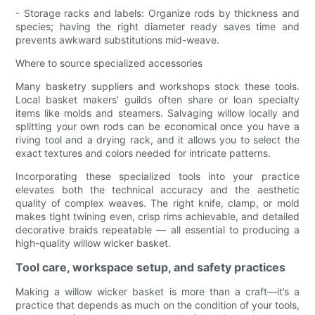
- Storage racks and labels: Organize rods by thickness and
species; having the right diameter ready saves time and
prevents awkward substitutions mid-weave.
Where to source specialized accessories
Many basketry suppliers and workshops stock these tools.
Local basket makers’ guilds often share or loan specialty
items like molds and steamers. Salvaging willow locally and
splitting your own rods can be economical once you have a
riving tool and a drying rack, and it allows you to select the
exact textures and colors needed for intricate patterns.
Incorporating these specialized tools into your practice
elevates both the technical accuracy and the aesthetic
quality of complex weaves. The right knife, clamp, or mold
makes tight twining even, crisp rims achievable, and detailed
decorative braids repeatable — all essential to producing a
high-quality willow wicker basket.
Tool care, workspace setup, and safety practices
Making a willow wicker basket is more than a craft—it’s a
practice that depends as much on the condition of your tools,