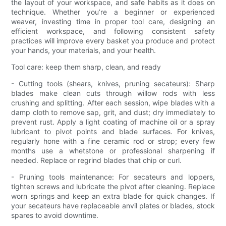
the layout of your workspace, and safe habits as it does on
technique. Whether you’re a beginner or experienced
weaver, investing time in proper tool care, designing an
efficient workspace, and following consistent safety
practices will improve every basket you produce and protect
your hands, your materials, and your health.
Tool care: keep them sharp, clean, and ready
- Cutting tools (shears, knives, pruning secateurs): Sharp
blades make clean cuts through willow rods with less
crushing and splitting. After each session, wipe blades with a
damp cloth to remove sap, grit, and dust; dry immediately to
prevent rust. Apply a light coating of machine oil or a spray
lubricant to pivot points and blade surfaces. For knives,
regularly hone with a fine ceramic rod or strop; every few
months use a whetstone or professional sharpening if
needed. Replace or regrind blades that chip or curl.
- Pruning tools maintenance: For secateurs and loppers,
tighten screws and lubricate the pivot after cleaning. Replace
worn springs and keep an extra blade for quick changes. If
your secateurs have replaceable anvil plates or blades, stock
spares to avoid downtime.