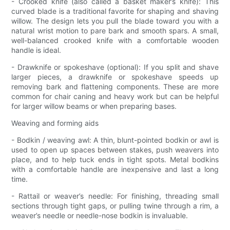
- Crooked knife (also called a basket maker’s knife): This
curved blade is a traditional favorite for shaping and shaving
willow. The design lets you pull the blade toward you with a
natural wrist motion to pare bark and smooth spars. A small,
well-balanced crooked knife with a comfortable wooden
handle is ideal.
- Drawknife or spokeshave (optional): If you split and shave
larger pieces, a drawknife or spokeshave speeds up
removing bark and flattening components. These are more
common for chair caning and heavy work but can be helpful
for larger willow beams or when preparing bases.
Weaving and forming aids
- Bodkin / weaving awl: A thin, blunt-pointed bodkin or awl is
used to open up spaces between stakes, push weavers into
place, and to help tuck ends in tight spots. Metal bodkins
with a comfortable handle are inexpensive and last a long
time.
- Rattail or weaver’s needle: For finishing, threading small
sections through tight gaps, or pulling twine through a rim, a
weaver’s needle or needle-nose bodkin is invaluable.