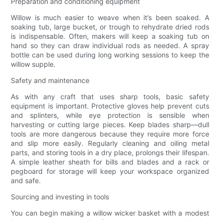
Preparation and conditioning equipment
Willow is much easier to weave when it’s been soaked. A
soaking tub, large bucket, or trough to rehydrate dried rods
is indispensable. Often, makers will keep a soaking tub on
hand so they can draw individual rods as needed. A spray
bottle can be used during long working sessions to keep the
willow supple.
Safety and maintenance
As with any craft that uses sharp tools, basic safety
equipment is important. Protective gloves help prevent cuts
and splinters, while eye protection is sensible when
harvesting or cutting large pieces. Keep blades sharp—dull
tools are more dangerous because they require more force
and slip more easily. Regularly cleaning and oiling metal
parts, and storing tools in a dry place, prolongs their lifespan.
A simple leather sheath for bills and blades and a rack or
pegboard for storage will keep your workspace organized
and safe.
Sourcing and investing in tools
You can begin making a willow wicker basket with a modest