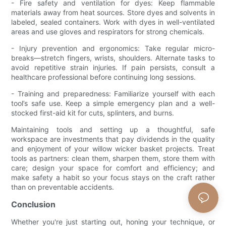
- Fire safety and ventilation for dyes: Keep flammable
materials away from heat sources. Store dyes and solvents in
labeled, sealed containers. Work with dyes in well-ventilated
areas and use gloves and respirators for strong chemicals.
- Injury prevention and ergonomics: Take regular micro-
breaks—stretch fingers, wrists, shoulders. Alternate tasks to
avoid repetitive strain injuries. If pain persists, consult a
healthcare professional before continuing long sessions.
- Training and preparedness: Familiarize yourself with each
tool’s safe use. Keep a simple emergency plan and a well-
stocked first-aid kit for cuts, splinters, and burns.
Maintaining tools and setting up a thoughtful, safe
workspace are investments that pay dividends in the quality
and enjoyment of your willow wicker basket projects. Treat
tools as partners: clean them, sharpen them, store them with
care; design your space for comfort and efficiency; and
make safety a habit so your focus stays on the craft rather
than on preventable accidents.
Conclusion
Whether you're just starting out, honing your technique, or