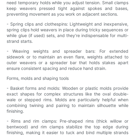
need temporary holds while you adjust tension. Small clamps
keep weavers pressed tight against spokes and bases,
preventing movement as you work on adjacent sections.
- Spring clips and clothespins: Lightweight and inexpensive,
spring clips hold weavers in place during tricky sequences or
while glue (if used) sets, and they’re indispensable for multi-
strand starts.
- Weaving weights and spreader bars: For extended
sidework or to maintain an even flare, weights attached to
outer weavers or a spreader bar that holds stakes apart
ensure consistent spacing and reduce hand strain.
Forms, molds and shaping tools
- Basket forms and molds: Wooden or plastic molds provide
exact shapes for complex structures like the oval double-
wale or stepped rims. Molds are particularly helpful when
combining twining and pairing to maintain silhouette while
finishing.
- Rims and rim clamps: Pre-shaped rims (thick willow or
bentwood) and rim clamps stabilize the top edge during
finishing, making it easier to tuck and bind multiple strands