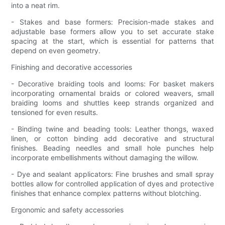
into a neat rim.
- Stakes and base formers: Precision-made stakes and
adjustable base formers allow you to set accurate stake
spacing at the start, which is essential for patterns that
depend on even geometry.
Finishing and decorative accessories
- Decorative braiding tools and looms: For basket makers
incorporating ornamental braids or colored weavers, small
braiding looms and shuttles keep strands organized and
tensioned for even results.
- Binding twine and beading tools: Leather thongs, waxed
linen, or cotton binding add decorative and structural
finishes. Beading needles and small hole punches help
incorporate embellishments without damaging the willow.
- Dye and sealant applicators: Fine brushes and small spray
bottles allow for controlled application of dyes and protective
finishes that enhance complex patterns without blotching.
Ergonomic and safety accessories