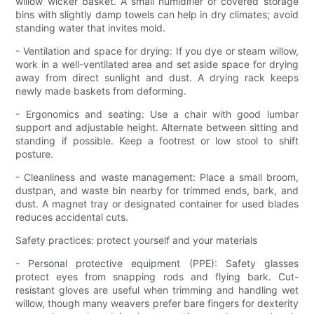
willow wicker basket. A small humidifier or covered storage
bins with slightly damp towels can help in dry climates; avoid
standing water that invites mold.
- Ventilation and space for drying: If you dye or steam willow,
work in a well-ventilated area and set aside space for drying
away from direct sunlight and dust. A drying rack keeps
newly made baskets from deforming.
- Ergonomics and seating: Use a chair with good lumbar
support and adjustable height. Alternate between sitting and
standing if possible. Keep a footrest or low stool to shift
posture.
- Cleanliness and waste management: Place a small broom,
dustpan, and waste bin nearby for trimmed ends, bark, and
dust. A magnet tray or designated container for used blades
reduces accidental cuts.
Safety practices: protect yourself and your materials
- Personal protective equipment (PPE): Safety glasses
protect eyes from snapping rods and flying bark. Cut-
resistant gloves are useful when trimming and handling wet
willow, though many weavers prefer bare fingers for dexterity