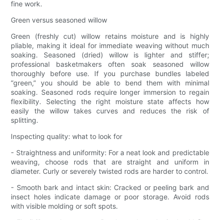
fine work.
Green versus seasoned willow
Green (freshly cut) willow retains moisture and is highly
pliable, making it ideal for immediate weaving without much
soaking. Seasoned (dried) willow is lighter and stiffer;
professional basketmakers often soak seasoned willow
thoroughly before use. If you purchase bundles labeled
“green,” you should be able to bend them with minimal
soaking. Seasoned rods require longer immersion to regain
flexibility. Selecting the right moisture state affects how
easily the willow takes curves and reduces the risk of
splitting.
Inspecting quality: what to look for
- Straightness and uniformity: For a neat look and predictable
weaving, choose rods that are straight and uniform in
diameter. Curly or severely twisted rods are harder to control.
- Smooth bark and intact skin: Cracked or peeling bark and
insect holes indicate damage or poor storage. Avoid rods
with visible molding or soft spots.