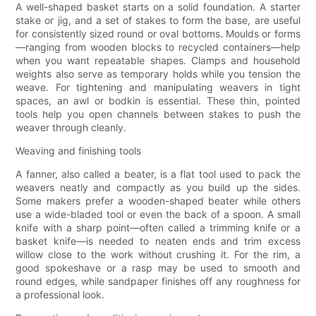
A well-shaped basket starts on a solid foundation. A starter
stake or jig, and a set of stakes to form the base, are useful
for consistently sized round or oval bottoms. Moulds or forms
—ranging from wooden blocks to recycled containers—help
when you want repeatable shapes. Clamps and household
weights also serve as temporary holds while you tension the
weave. For tightening and manipulating weavers in tight
spaces, an awl or bodkin is essential. These thin, pointed
tools help you open channels between stakes to push the
weaver through cleanly.
Weaving and finishing tools
A fanner, also called a beater, is a flat tool used to pack the
weavers neatly and compactly as you build up the sides.
Some makers prefer a wooden-shaped beater while others
use a wide-bladed tool or even the back of a spoon. A small
knife with a sharp point—often called a trimming knife or a
basket knife—is needed to neaten ends and trim excess
willow close to the work without crushing it. For the rim, a
good spokeshave or a rasp may be used to smooth and
round edges, while sandpaper finishes off any roughness for
a professional look.