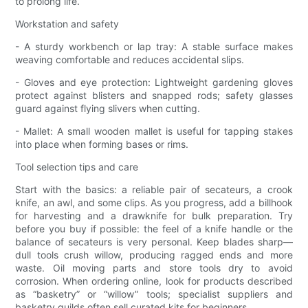
to prolong life.
Workstation and safety
- A sturdy workbench or lap tray: A stable surface makes
weaving comfortable and reduces accidental slips.
- Gloves and eye protection: Lightweight gardening gloves
protect against blisters and snapped rods; safety glasses
guard against flying slivers when cutting.
- Mallet: A small wooden mallet is useful for tapping stakes
into place when forming bases or rims.
Tool selection tips and care
Start with the basics: a reliable pair of secateurs, a crook
knife, an awl, and some clips. As you progress, add a billhook
for harvesting and a drawknife for bulk preparation. Try
before you buy if possible: the feel of a knife handle or the
balance of secateurs is very personal. Keep blades sharp—
dull tools crush willow, producing ragged ends and more
waste. Oil moving parts and store tools dry to avoid
corrosion. When ordering online, look for products described
as “basketry” or “willow” tools; specialist suppliers and
basketry guilds often sell curated kits for beginners.