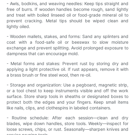
- Awls, bodkins, and weaving needles: Keep tips straight and
free of burrs. If wooden handles become rough, sand lightly
and treat with boiled linseed oil or food-grade mineral oil to
prevent cracking. Metal tips should be wiped clean and
lightly oiled.
- Wooden mallets, stakes, and forms: Sand any splinters and
coat with a food-safe oil or beeswax to slow moisture
exchange and prevent splitting. Avoid prolonged exposure to
dampness that can encourage mold.
- Metal forms and stakes: Prevent rust by storing dry and
applying a light protective oil. If rust appears, remove it with
a brass brush or fine steel wool, then re-oil.
- Storage and organization: Use a pegboard, magnetic strip,
or a tool chest to keep instruments visible and off the work
surface. Store sharp tools in sheaths or designated boxes to
protect both the edges and your fingers. Keep small items
like nails, clips, and clothespins in labeled containers.
- Routine schedule: After each session—clean and dry
blades, wipe down handles, store tools. Weekly—inspect for
loose screws, chips, or rust. Seasonally—sharpen knives and
service pruning tools.