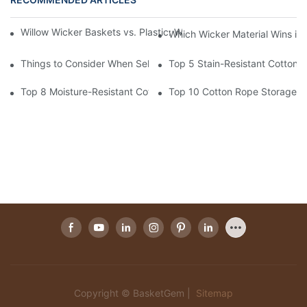
Willow Wicker Baskets vs. Plastic: Which Is More Environmentall
Which Wicker Material Wins in
Things to Consider When Selecting a Willow Wicker Basket Man
Top 5 Stain-Resistant Cotton 
Top 8 Moisture-Resistant Cotton Rope Storage Baskets
Top 10 Cotton Rope Storage Ba
Copyright © BasketGem |
Sitemap