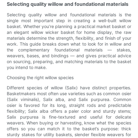
Selecting quality willow and foundational materials
Selecting quality willow and foundational materials is the
single most important step in creating a well-built willow
basket. Whether you’re planning a practical market basket or
an elegant willow wicker basket for home display, the raw
materials determine the strength, flexibility, and finish of your
work. This guide breaks down what to look for in willow and
the complementary foundational materials — stakes,
weavers, bases, and bindings — and gives practical advice
on sourcing, preparing, and matching materials to the basket
you intend to make.
Choosing the right willow species
Different species of willow (Salix) have distinct properties.
Basketmakers most often use varieties such as common osier
(Salix viminalis), Salix alba, and Salix purpurea. Common
osier is favored for its long, straight rods and predictable
flexibility; Salix alba offers a paler color and sturdy stems;
Salix purpurea is fine-textured and useful for delicate
weavers. When buying or harvesting, know what the species
offers so you can match it to the basket’s purpose: thick
sturdy stakes for utility baskets, slender flexible weavers for