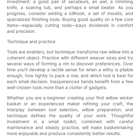
investment: a good pair of secateurs, an awl, a trimming
knife, a soaking tub, and perhaps a small beater. As you
progress, consider adding a billhook, a set of moulds, and
specialized finishing tools. Buying good quality on a few core
items—especially cutting tools—pays dividends in comfort
and precision.
Technique and practice
Tools are enablers, but technique transforms raw willow into a
coherent object. Practice with different weaver sizes and try
several ways of forming a rim to discover preferences. Over
time you’ll develop a tactile sense for when a withy is pliable
enough, how tightly to pack a row, and which tool is best for
each small decision. Inexperienced hands benefit from a few
well-chosen tools more than a clutter of gadgets.
Whether you are a beginner creating your first willow wicker
basket or an experienced maker refining your craft, the
interplay between tool selection, willow preparation, and
technique defines the quality of your work. Thoughtful
investment in a small toolkit, combined with careful
maintenance and steady practice, will make basketmaking
more enjoyable and produce consistently better results.