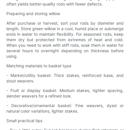
often yields better-quality rods with fewer defects.
Preparing and storing willow
After purchase or harvest, sort your rods by diameter and
length. Store green willow in a cool, humid place or submerge
ends in water to maintain flexibility. For seasoned rods, keep
them dry but protected from extremes of heat and cold.
When you need to work with stiff rods, soak them in water for
several hours to overnight depending on thickness before
using.
Matching materials to basket type
- Market/utility basket: Thick stakes, reinforced base, and
stout weavers.
- Fruit or display basket: Medium stakes, tighter spacing,
slender weavers for a refined look.
- Decorative/ornamental basket: Fine weavers, dyed or
natural color variations, lighter stakes.
Small practical tips