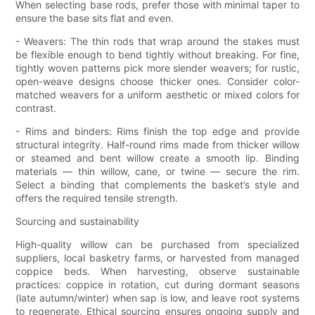
When selecting base rods, prefer those with minimal taper to
ensure the base sits flat and even.
- Weavers: The thin rods that wrap around the stakes must
be flexible enough to bend tightly without breaking. For fine,
tightly woven patterns pick more slender weavers; for rustic,
open-weave designs choose thicker ones. Consider color-
matched weavers for a uniform aesthetic or mixed colors for
contrast.
- Rims and binders: Rims finish the top edge and provide
structural integrity. Half-round rims made from thicker willow
or steamed and bent willow create a smooth lip. Binding
materials — thin willow, cane, or twine — secure the rim.
Select a binding that complements the basket’s style and
offers the required tensile strength.
Sourcing and sustainability
High-quality willow can be purchased from specialized
suppliers, local basketry farms, or harvested from managed
coppice beds. When harvesting, observe sustainable
practices: coppice in rotation, cut during dormant seasons
(late autumn/winter) when sap is low, and leave root systems
to regenerate. Ethical sourcing ensures ongoing supply and