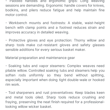
- Padded handles and ergonomic grips: Long weaving
sessions are demanding. Ergonomic handle covers for knives,
bodkins, and pliers reduce fatigue and help maintain fine
motor control.
- Workbench mounts and footrests: A stable, waist-height
bench with clamp points and a footrest reduces strain and
improves accuracy in detailed weaving.
- Protective gloves and eye protection: Thorny willow and
sharp tools make cut-resistant gloves and safety glasses
sensible additions for every serious basket maker.
Material preparation and maintenance gear
- Soaking tubs and vapor steamers: Complex weaves need
pliable willow. Controlled soaking tubs and steamers help you
soften rods uniformly so they bend without splitting,
especially important when doing tight double-wale or hooked
rim work.
- Tool sharpeners and rust preventatives: Keep blades keen
and metal tools oiled. Sharp tools reduce crushing and
fraying, preserving the neat finish required for a professional-
looking willow wicker basket.