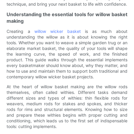
technique, and bring your next basket to life with confidence.
Understanding the essential tools for willow basket
making
Creating a
willow wicker basket
is as much about
understanding the willow as it is about knowing the right
tools. Whether you want to weave a simple garden trug or an
elaborate market basket, the quality of your tools will shape
the learning curve, the speed of work, and the finished
product. This guide walks through the essential implements
every basketmaker should know about, why they matter, and
how to use and maintain them to support both traditional and
contemporary willow wicker basket projects.
At the heart of willow basket making are the willow rods
themselves, often called withies. Different tasks demand
different sizes and types of withies: thin flexible rods for
weavers, medium rods for stakes and spokes, and thicker
rods for rims and structural elements. Knowing how to size
and prepare these withies begins with proper cutting and
conditioning, which leads us to the first set of indispensable
tools: cutting implements.