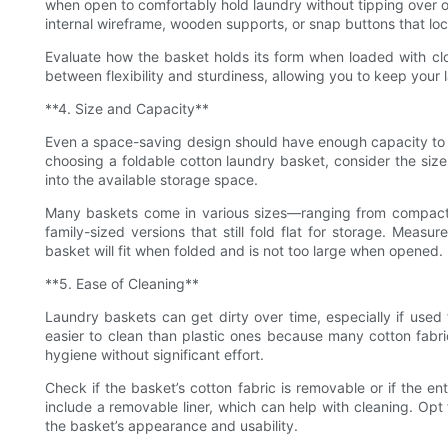
when open to comfortably hold laundry without tipping over o
internal wireframe, wooden supports, or snap buttons that loc
Evaluate how the basket holds its form when loaded with clo
between flexibility and sturdiness, allowing you to keep your
**4. Size and Capacity**
Even a space-saving design should have enough capacity to m
choosing a foldable cotton laundry basket, consider the size t
into the available storage space.
Many baskets come in various sizes—ranging from compact mo
family-sized versions that still fold flat for storage. Meas
basket will fit when folded and is not too large when opened.
**5. Ease of Cleaning**
Laundry baskets can get dirty over time, especially if used 
easier to clean than plastic ones because many cotton fab
hygiene without significant effort.
Check if the basket’s cotton fabric is removable or if the 
include a removable liner, which can help with cleaning. Opt
the basket’s appearance and usability.