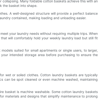
r collapsing. Many foldable cotton baskets achieve this with an
k the basket into shape.
thes. A well-designed structure will provide a perfect balance
 laundry contained, making loading and unloading easier.
eet your laundry needs without requiring multiple trips. When
hat will comfortably hold your weekly laundry load but still fit
dels suited for small apartments or single users, to larger,
ure your intended storage area before purchasing to ensure the
for wet or soiled clothes. Cotton laundry baskets are typically
rics can be spot cleaned or even machine washed, maintaining
entire basket is machine washable. Some cotton laundry baskets
 for materials and designs that simplify maintenance to prolong