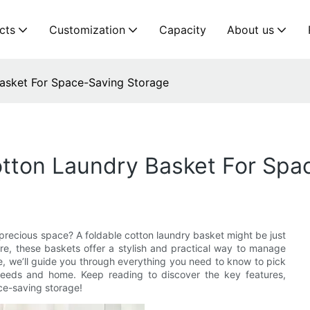
cts
Customization
Capacity
About us
asket For Space-Saving Storage
otton Laundry Basket For Spa
 precious space? A foldable cotton laundry basket might be just
ore, these baskets offer a stylish and practical way to manage
cle, we’ll guide you through everything you need to know to pick
 needs and home. Keep reading to discover the key features,
ace-saving storage!