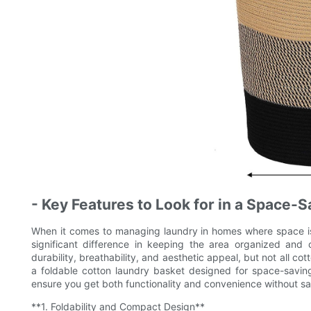
- Key Features to Look for in a Space-
When it comes to managing laundry in homes where space is
significant difference in keeping the area organized and c
durability, breathability, and aesthetic appeal, but not all cot
a foldable cotton laundry basket designed for space-saving 
ensure you get both functionality and convenience without sacr
**1. Foldability and Compact Design**