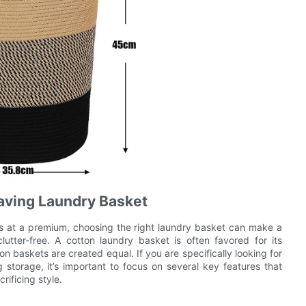
Saving Laundry Basket
 at a premium, choosing the right laundry basket can make a
lutter-free. A cotton laundry basket is often favored for its
ton baskets are created equal. If you are specifically looking for
storage, it’s important to focus on several key features that
ificing style.