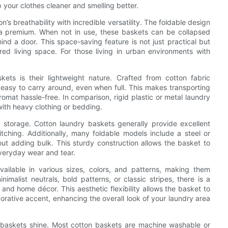
 your clothes cleaner and smelling better.
’s breathability with incredible versatility. The foldable design
 a premium. When not in use, these baskets can be collapsed
ind a door. This space-saving feature is not just practical but
ered living space. For those living in urban environments with
kets is their lightweight nature. Crafted from cotton fabric
 easy to carry around, even when full. This makes transporting
mat hassle-free. In comparison, rigid plastic or metal laundry
ith heavy clothing or bedding.
 storage. Cotton laundry baskets generally provide excellent
itching. Additionally, many foldable models include a steel or
ut adding bulk. This sturdy construction allows the basket to
veryday wear and tear.
vailable in various sizes, colors, and patterns, making them
nimalist neutrals, bold patterns, or classic stripes, there is a
nd home décor. This aesthetic flexibility allows the basket to
corative accent, enhancing the overall look of your laundry area
 baskets shine. Most cotton baskets are machine washable or