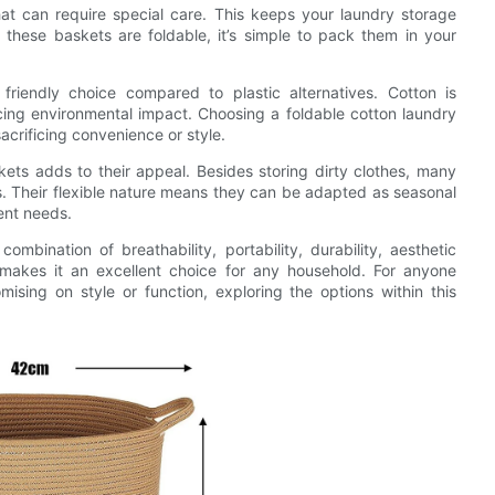
that can require special care. This keeps your laundry storage
 these baskets are foldable, it’s simple to pack them in your
friendly choice compared to plastic alternatives. Cotton is
ing environmental impact. Choosing a foldable cotton laundry
crificing convenience or style.
skets adds to their appeal. Besides storing dirty clothes, many
ms. Their flexible nature means they can be adapted as seasonal
ent needs.
ombination of breathability, portability, durability, aesthetic
makes it an excellent choice for any household. For anyone
ising on style or function, exploring the options within this