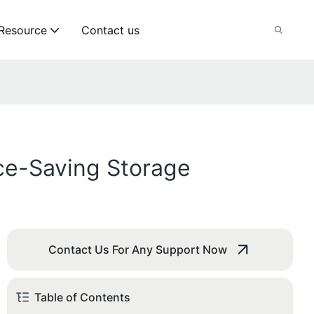
Resource
Contact us
ce-Saving Storage
Contact Us For Any Support Now
Table of Contents