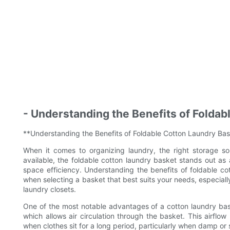
- Understanding the Benefits of Folda
**Understanding the Benefits of Foldable Cotton Laundry Ba
When it comes to organizing laundry, the right storage s
available, the foldable cotton laundry basket stands out as 
space efficiency. Understanding the benefits of foldable c
when selecting a basket that best suits your needs, especial
laundry closets.
One of the most notable advantages of a cotton laundry basket
which allows air circulation through the basket. This airfl
when clothes sit for a long period, particularly when damp or