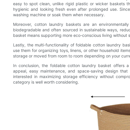
easy to spot clean, unlike rigid plastic or wicker baskets 
hygienic and looking fresh even after prolonged use. Since
washing machine or soak them when necessary.
Moreover, cotton laundry baskets are an environmentally 
biodegradable and often sourced in sustainable ways, reduc
basket means supporting more eco-conscious living without sa
Lastly, the multi-functionality of foldable cotton laundry ba
use them for organizing toys, linens, or other household ite
storage or moved from room to room depending on your curr
In conclusion, the foldable cotton laundry basket offers a c
appeal, easy maintenance, and space-saving design that 
interested in maximizing storage efficiency without comprom
category is well worth considering.