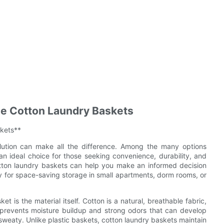
ble Cotton Laundry Baskets
skets**
olution can make all the difference. Among the many options
an ideal choice for those seeking convenience, durability, and
otton laundry baskets can help you make an informed decision
ly for space-saving storage in small apartments, dorm rooms, or
 is the material itself. Cotton is a natural, breathable fabric,
ow prevents moisture buildup and strong odors that can develop
 sweaty. Unlike plastic baskets, cotton laundry baskets maintain