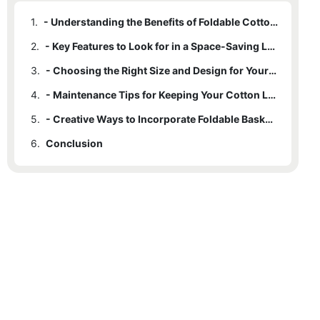
1.
- Understanding the Benefits of Foldable Cotton Laundry Baskets
2.
- Key Features to Look for in a Space-Saving Laundry Basket
3.
- Choosing the Right Size and Design for Your Needs
4.
- Maintenance Tips for Keeping Your Cotton Laundry Basket Durable
5.
- Creative Ways to Incorporate Foldable Baskets into Small Spaces
6.
Conclusion