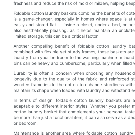
freshness and reduce the risk of mold or mildew, helping keep
Foldable cotton laundry baskets combine the benefits of cotton
is a game-changer, especially in homes where space is at
easily and stored flat — inside a closet, under a bed, or beh
also aesthetically pleasing, as it helps maintain an unclutt
limited storage, this can be a critical factor.
Another compelling benefit of foldable cotton laundry bas
combined with flexible yet sturdy frames, these baskets are
laundry from your bedroom to the washing machine or laundro
bins can be heavy and cumbersome, particularly when filled w
Durability is often a concern when choosing any household
longevity due to the quality of the fabric and reinforced st
wooden frame inside the cotton to enhance sturdiness witho
maintain its shape when loaded with laundry and withstand e
In terms of design, foldable cotton laundry baskets are a
adaptable to different interior styles. Whether you prefer mi
cotton laundry basket that complements your personal taste a
be more than just a functional item; it can also serve as a de
or bedroom.
Maintenance is another area where foldable cotton laundry