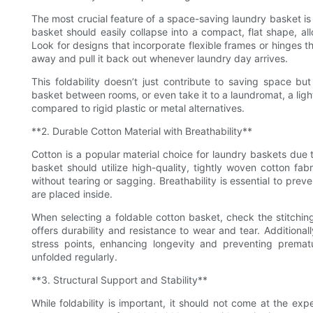
The most crucial feature of a space-saving laundry basket is it
basket should easily collapse into a compact, flat shape, allo
Look for designs that incorporate flexible frames or hinges th
away and pull it back out whenever laundry day arrives.
This foldability doesn’t just contribute to saving space but
basket between rooms, or even take it to a laundromat, a ligh
compared to rigid plastic or metal alternatives.
**2. Durable Cotton Material with Breathability**
Cotton is a popular material choice for laundry baskets due t
basket should utilize high-quality, tightly woven cotton fab
without tearing or sagging. Breathability is essential to pre
are placed inside.
When selecting a foldable cotton basket, check the stitchin
offers durability and resistance to wear and tear. Additiona
stress points, enhancing longevity and preventing prema
unfolded regularly.
**3. Structural Support and Stability**
While foldability is important, it should not come at the exp