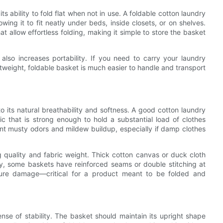
s ability to fold flat when not in use. A foldable cotton laundry
wing it to fit neatly under beds, inside closets, or on shelves.
at allow effortless folding, making it simple to store the basket
 also increases portability. If you need to carry your laundry
tweight, foldable basket is much easier to handle and transport
o its natural breathability and softness. A good cotton laundry
ric that is strong enough to hold a substantial load of clothes
vent musty odors and mildew buildup, especially if damp clothes
g quality and fabric weight. Thick cotton canvas or duck cloth
lly, some baskets have reinforced seams or double stitching at
ture damage—critical for a product meant to be folded and
ense of stability. The basket should maintain its upright shape