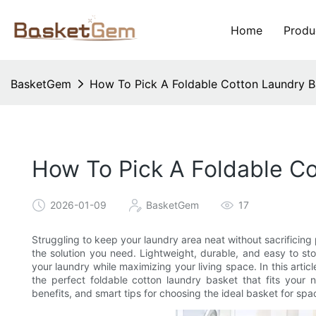
Home
Produ
BasketGem
How To Pick A Foldable Cotton Laundry B
How To Pick A Foldable C
2026-01-09
BasketGem
17
Struggling to keep your laundry area neat without sacrificing
the solution you need. Lightweight, durable, and easy to st
your laundry while maximizing your living space. In this arti
the perfect foldable cotton laundry basket that fits your
benefits, and smart tips for choosing the ideal basket for sp