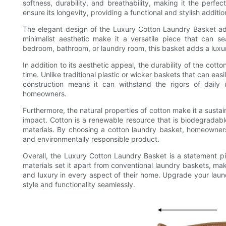
softness, durability, and breathability, making it the perfec
ensure its longevity, providing a functional and stylish additi
The elegant design of the Luxury Cotton Laundry Basket add
minimalist aesthetic make it a versatile piece that can s
bedroom, bathroom, or laundry room, this basket adds a luxur
In addition to its aesthetic appeal, the durability of the cotto
time. Unlike traditional plastic or wicker baskets that can easil
construction means it can withstand the rigors of daily 
homeowners.
Furthermore, the natural properties of cotton make it a susta
impact. Cotton is a renewable resource that is biodegradabl
materials. By choosing a cotton laundry basket, homeowners 
and environmentally responsible product.
Overall, the Luxury Cotton Laundry Basket is a statement p
materials set it apart from conventional laundry baskets, ma
and luxury in every aspect of their home. Upgrade your laund
style and functionality seamlessly.