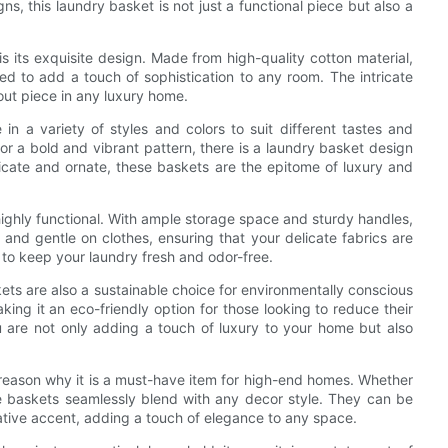
gns, this laundry basket is not just a functional piece but also a
s its exquisite design. Made from high-quality cotton material,
ted to add a touch of sophistication to any room. The intricate
ut piece in any luxury home.
n a variety of styles and colors to suit different tastes and
r a bold and vibrant pattern, there is a laundry basket design
icate and ornate, these baskets are the epitome of luxury and
 highly functional. With ample storage space and sturdy handles,
and gentle on clothes, ensuring that your delicate fabrics are
 to keep your laundry fresh and odor-free.
skets are also a sustainable choice for environmentally conscious
ng it an eco-friendly option for those looking to reduce their
u are not only adding a touch of luxury to your home but also
r reason why it is a must-have item for high-end homes. Whether
e baskets seamlessly blend with any decor style. They can be
rative accent, adding a touch of elegance to any space.