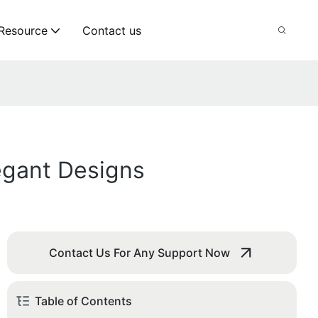
Resource
Contact us
egant Designs
Contact Us For Any Support Now
Table of Contents