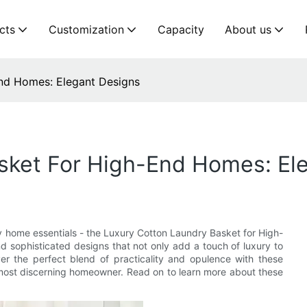
cts
Customization
Capacity
About us
nd Homes: Elegant Designs
sket For High-End Homes: El
ry home essentials - the Luxury Cotton Laundry Basket for High-
 sophisticated designs that not only add a touch of luxury to
ver the perfect blend of practicality and opulence with these
 most discerning homeowner. Read on to learn more about these