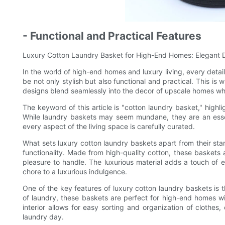
- Functional and Practical Features
Luxury Cotton Laundry Basket for High-End Homes: Elegant De
In the world of high-end homes and luxury living, every detai
be not only stylish but also functional and practical. This i
designs blend seamlessly into the decor of upscale homes whil
The keyword of this article is "cotton laundry basket," highl
While laundry baskets may seem mundane, they are an essen
every aspect of the living space is carefully curated.
What sets luxury cotton laundry baskets apart from their stan
functionality. Made from high-quality cotton, these baskets 
pleasure to handle. The luxurious material adds a touch of 
chore to a luxurious indulgence.
One of the key features of luxury cotton laundry baskets is 
of laundry, these baskets are perfect for high-end homes w
interior allows for easy sorting and organization of clothes, 
laundry day.