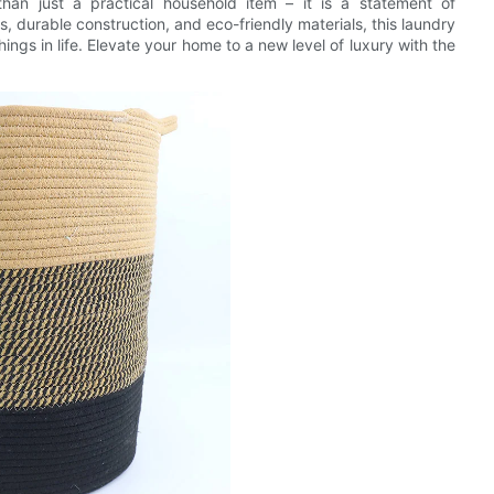
than just a practical household item – it is a statement of
s, durable construction, and eco-friendly materials, this laundry
ngs in life. Elevate your home to a new level of luxury with the