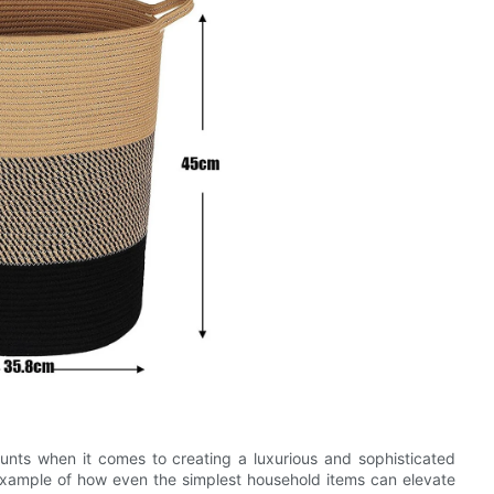
unts when it comes to creating a luxurious and sophisticated
 example of how even the simplest household items can elevate