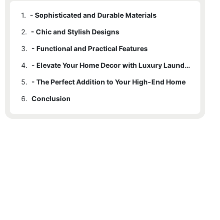
1.
- Sophisticated and Durable Materials
2.
- Chic and Stylish Designs
3.
- Functional and Practical Features
4.
- Elevate Your Home Decor with Luxury Laundry Storage
5.
- The Perfect Addition to Your High-End Home
6.
Conclusion