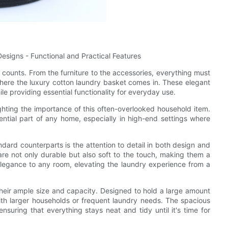
signs - Functional and Practical Features
l counts. From the furniture to the accessories, everything must
s where the luxury cotton laundry basket comes in. These elegant
e providing essential functionality for everyday use.
ighting the importance of this often-overlooked household item.
tial part of any home, especially in high-end settings where
dard counterparts is the attention to detail in both design and
are not only durable but also soft to the touch, making them a
elegance to any room, elevating the laundry experience from a
their ample size and capacity. Designed to hold a large amount
ith larger households or frequent laundry needs. The spacious
ensuring that everything stays neat and tidy until it's time for