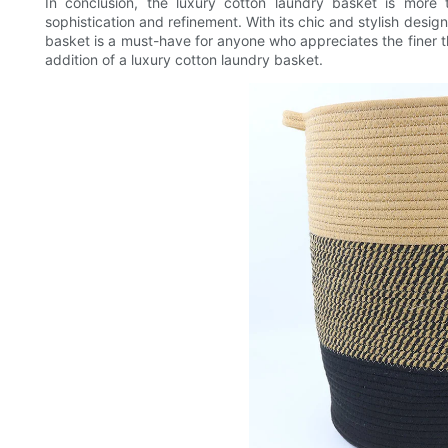
In conclusion, the luxury cotton laundry basket is more 
sophistication and refinement. With its chic and stylish design
basket is a must-have for anyone who appreciates the finer thi
addition of a luxury cotton laundry basket.