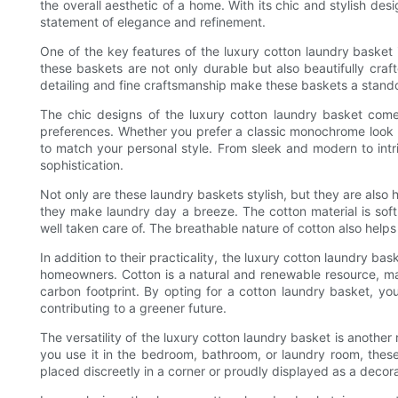
the overall aesthetic of a home. With its chic and stylish desi
statement of elegance and refinement.
One of the key features of the luxury cotton laundry basket i
these baskets are not only durable but also beautifully craf
detailing and fine craftsmanship make these baskets a stando
The chic designs of the luxury cotton laundry basket come i
preferences. Whether you prefer a classic monochrome look o
to match your personal style. From sleek and modern to intr
sophistication.
Not only are these laundry baskets stylish, but they are also
they make laundry day a breeze. The cotton material is soft 
well taken care of. The breathable nature of cotton also helps
In addition to their practicality, the luxury cotton laundry ba
homeowners. Cotton is a natural and renewable resource, maki
carbon footprint. By opting for a cotton laundry basket, yo
contributing to a greener future.
The versatility of the luxury cotton laundry basket is anothe
you use it in the bedroom, bathroom, or laundry room, thes
placed discreetly in a corner or proudly displayed as a deco