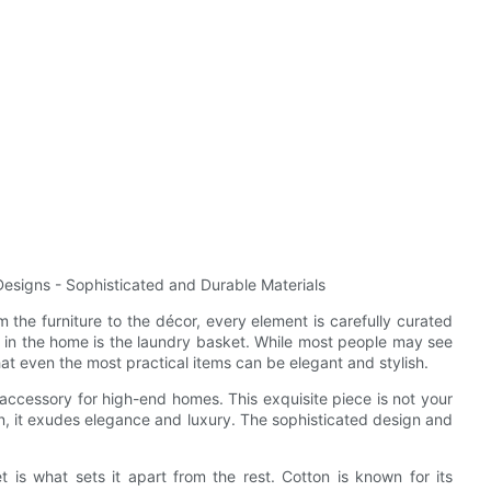
esigns - Sophisticated and Durable Materials
the furniture to the décor, every element is carefully curated
em in the home is the laundry basket. While most people may see
at even the most practical items can be elegant and stylish.
ccessory for high-end homes. This exquisite piece is not your
on, it exudes elegance and luxury. The sophisticated design and
t is what sets it apart from the rest. Cotton is known for its