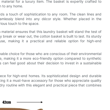
t material for a luxury item. The basket is expertly crafted to
on to any home.
s a touch of sophistication to any room. The clean lines and
eamlessly blend into any décor style. Whether placed in the
ious touch to the space.
n material ensures that this laundry basket will stand the test of
y break or wear out, the cotton basket is built to last. Its sturdy
use, making it a practical and reliable option for high-end
inable choice for those who are conscious of their environmental
e, making it a more eco-friendly option compared to synthetic
can feel good about their decision to invest in a sustainable
iece for high-end homes. Its sophisticated design and durable
king it a must-have accessory for those who appreciate quality
ry routine with this elegant and practical piece that combines