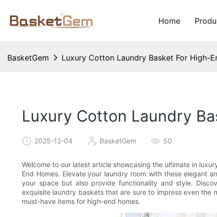
Home
Produ
BasketGem
Luxury Cotton Laundry Basket For High-E
Luxury Cotton Laundry Ba
2025-12-04
BasketGem
50
Welcome to our latest article showcasing the ultimate in luxu
End Homes. Elevate your laundry room with these elegant and
your space but also provide functionality and style. Disco
exquisite laundry baskets that are sure to impress even the
must-have items for high-end homes.