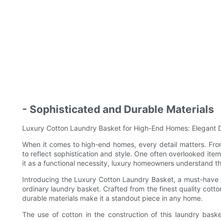
- Sophisticated and Durable Materials
Luxury Cotton Laundry Basket for High-End Homes: Elegant D
When it comes to high-end homes, every detail matters. From 
to reflect sophistication and style. One often overlooked it
it as a functional necessity, luxury homeowners understand th
Introducing the Luxury Cotton Laundry Basket, a must-have a
ordinary laundry basket. Crafted from the finest quality cott
durable materials make it a standout piece in any home.
The use of cotton in the construction of this laundry baske