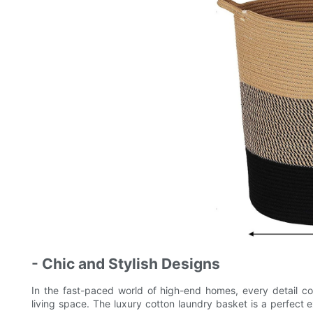
- Chic and Stylish Designs
In the fast-paced world of high-end homes, every detail co
living space. The luxury cotton laundry basket is a perfect