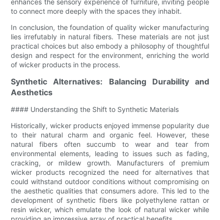
enhances the sensory experience of furniture, inviting people
to connect more deeply with the spaces they inhabit.
In conclusion, the foundation of quality wicker manufacturing
lies irrefutably in natural fibers. These materials are not just
practical choices but also embody a philosophy of thoughtful
design and respect for the environment, enriching the world
of wicker products in the process.
Synthetic Alternatives: Balancing Durability and
Aesthetics
#### Understanding the Shift to Synthetic Materials
Historically, wicker products enjoyed immense popularity due
to their natural charm and organic feel. However, these
natural fibers often succumb to wear and tear from
environmental elements, leading to issues such as fading,
cracking, or mildew growth. Manufacturers of premium
wicker products recognized the need for alternatives that
could withstand outdoor conditions without compromising on
the aesthetic qualities that consumers adore. This led to the
development of synthetic fibers like polyethylene rattan or
resin wicker, which emulate the look of natural wicker while
providing an impressive array of practical benefits.