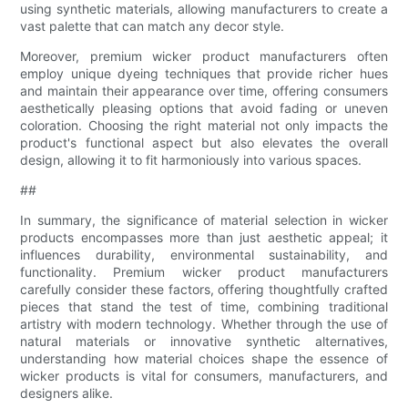
using synthetic materials, allowing manufacturers to create a
vast palette that can match any decor style.
Moreover, premium wicker product manufacturers often
employ unique dyeing techniques that provide richer hues
and maintain their appearance over time, offering consumers
aesthetically pleasing options that avoid fading or uneven
coloration. Choosing the right material not only impacts the
product's functional aspect but also elevates the overall
design, allowing it to fit harmoniously into various spaces.
##
In summary, the significance of material selection in wicker
products encompasses more than just aesthetic appeal; it
influences durability, environmental sustainability, and
functionality. Premium wicker product manufacturers
carefully consider these factors, offering thoughtfully crafted
pieces that stand the test of time, combining traditional
artistry with modern technology. Whether through the use of
natural materials or innovative synthetic alternatives,
understanding how material choices shape the essence of
wicker products is vital for consumers, manufacturers, and
designers alike.