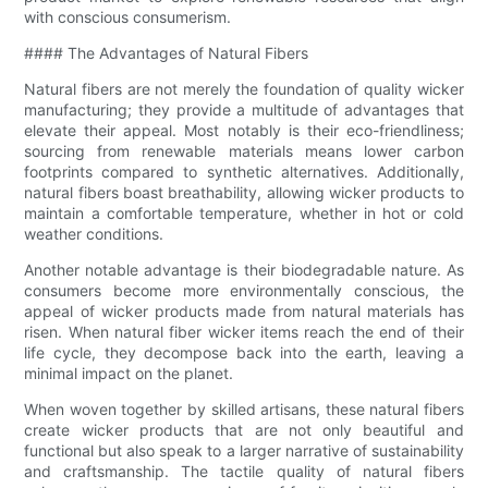
with conscious consumerism.
#### The Advantages of Natural Fibers
Natural fibers are not merely the foundation of quality wicker
manufacturing; they provide a multitude of advantages that
elevate their appeal. Most notably is their eco-friendliness;
sourcing from renewable materials means lower carbon
footprints compared to synthetic alternatives. Additionally,
natural fibers boast breathability, allowing wicker products to
maintain a comfortable temperature, whether in hot or cold
weather conditions.
Another notable advantage is their biodegradable nature. As
consumers become more environmentally conscious, the
appeal of wicker products made from natural materials has
risen. When natural fiber wicker items reach the end of their
life cycle, they decompose back into the earth, leaving a
minimal impact on the planet.
When woven together by skilled artisans, these natural fibers
create wicker products that are not only beautiful and
functional but also speak to a larger narrative of sustainability
and craftsmanship. The tactile quality of natural fibers