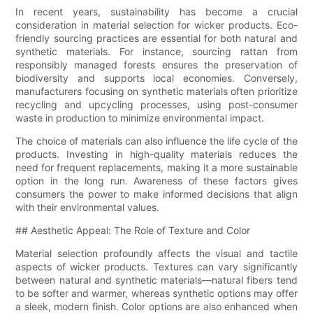
In recent years, sustainability has become a crucial
consideration in material selection for wicker products. Eco-
friendly sourcing practices are essential for both natural and
synthetic materials. For instance, sourcing rattan from
responsibly managed forests ensures the preservation of
biodiversity and supports local economies. Conversely,
manufacturers focusing on synthetic materials often prioritize
recycling and upcycling processes, using post-consumer
waste in production to minimize environmental impact.
The choice of materials can also influence the life cycle of the
products. Investing in high-quality materials reduces the
need for frequent replacements, making it a more sustainable
option in the long run. Awareness of these factors gives
consumers the power to make informed decisions that align
with their environmental values.
## Aesthetic Appeal: The Role of Texture and Color
Material selection profoundly affects the visual and tactile
aspects of wicker products. Textures can vary significantly
between natural and synthetic materials—natural fibers tend
to be softer and warmer, whereas synthetic options may offer
a sleek, modern finish. Color options are also enhanced when