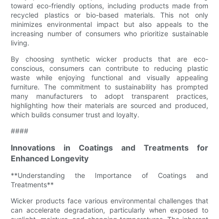
toward eco-friendly options, including products made from
recycled plastics or bio-based materials. This not only
minimizes environmental impact but also appeals to the
increasing number of consumers who prioritize sustainable
living.
By choosing synthetic wicker products that are eco-
conscious, consumers can contribute to reducing plastic
waste while enjoying functional and visually appealing
furniture. The commitment to sustainability has prompted
many manufacturers to adopt transparent practices,
highlighting how their materials are sourced and produced,
which builds consumer trust and loyalty.
####
Innovations in Coatings and Treatments for
Enhanced Longevity
**Understanding the Importance of Coatings and
Treatments**
Wicker products face various environmental challenges that
can accelerate degradation, particularly when exposed to