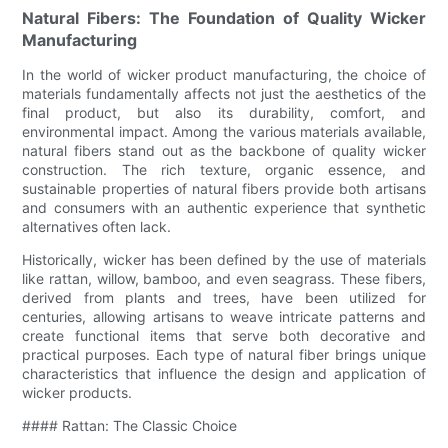
Natural Fibers: The Foundation of Quality Wicker
Manufacturing
In the world of wicker product manufacturing, the choice of
materials fundamentally affects not just the aesthetics of the
final product, but also its durability, comfort, and
environmental impact. Among the various materials available,
natural fibers stand out as the backbone of quality wicker
construction. The rich texture, organic essence, and
sustainable properties of natural fibers provide both artisans
and consumers with an authentic experience that synthetic
alternatives often lack.
Historically, wicker has been defined by the use of materials
like rattan, willow, bamboo, and even seagrass. These fibers,
derived from plants and trees, have been utilized for
centuries, allowing artisans to weave intricate patterns and
create functional items that serve both decorative and
practical purposes. Each type of natural fiber brings unique
characteristics that influence the design and application of
wicker products.
#### Rattan: The Classic Choice