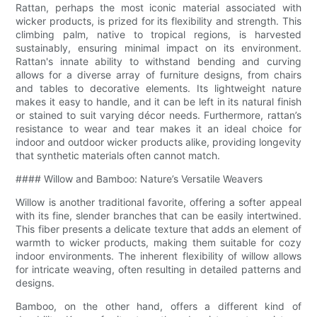
Rattan, perhaps the most iconic material associated with
wicker products, is prized for its flexibility and strength. This
climbing palm, native to tropical regions, is harvested
sustainably, ensuring minimal impact on its environment.
Rattan's innate ability to withstand bending and curving
allows for a diverse array of furniture designs, from chairs
and tables to decorative elements. Its lightweight nature
makes it easy to handle, and it can be left in its natural finish
or stained to suit varying décor needs. Furthermore, rattan’s
resistance to wear and tear makes it an ideal choice for
indoor and outdoor wicker products alike, providing longevity
that synthetic materials often cannot match.
#### Willow and Bamboo: Nature’s Versatile Weavers
Willow is another traditional favorite, offering a softer appeal
with its fine, slender branches that can be easily intertwined.
This fiber presents a delicate texture that adds an element of
warmth to wicker products, making them suitable for cozy
indoor environments. The inherent flexibility of willow allows
for intricate weaving, often resulting in detailed patterns and
designs.
Bamboo, on the other hand, offers a different kind of