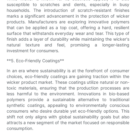
susceptible to scratches and dents, especially in busy
households. The introduction of scratch-resistant finishes
marks a significant advancement in the protection of wicker
products. Manufacturers are exploring innovative polymers
that can be applied as a top coat, offering a hard, resilient
surface that withstands everyday wear and tear. This type of
finish adds a layer of durability while maintaining the wicker's
natural texture and feel, promising a longer-lasting
investment for consumers.
**5. Eco-Friendly Coatings**
In an era where sustainability is at the forefront of consumer
choices, eco-friendly coatings are gaining traction within the
wicker product market. These coatings utilize natural or non-
toxic materials, ensuring that the production processes are
less harmful to the environment. Innovations in bio-based
polymers provide a sustainable alternative to traditional
synthetic coatings, appealing to environmentally conscious
consumers who desire durable yet eco-friendly options. This
shift not only aligns with global sustainability goals but also
attracts a new segment of the market focused on responsible
consumption.