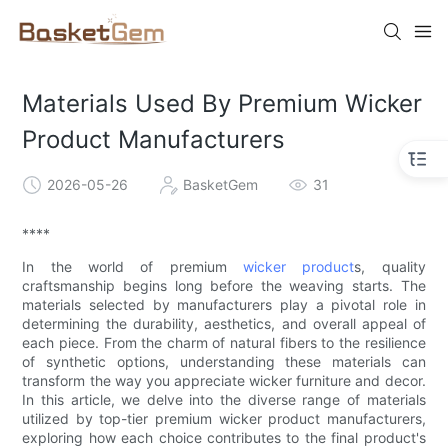
Materials Used By Premium Wicker
Product Manufacturers
2026-05-26
BasketGem
31
****
In the world of premium
wicker product
s, quality
craftsmanship begins long before the weaving starts. The
materials selected by manufacturers play a pivotal role in
determining the durability, aesthetics, and overall appeal of
each piece. From the charm of natural fibers to the resilience
of synthetic options, understanding these materials can
transform the way you appreciate wicker furniture and decor.
In this article, we delve into the diverse range of materials
utilized by top-tier premium wicker product manufacturers,
exploring how each choice contributes to the final product's