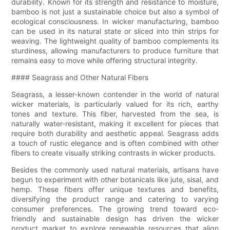
durability. Known for its strength and resistance to moisture,
bamboo is not just a sustainable choice but also a symbol of
ecological consciousness. In wicker manufacturing, bamboo
can be used in its natural state or sliced into thin strips for
weaving. The lightweight quality of bamboo complements its
sturdiness, allowing manufacturers to produce furniture that
remains easy to move while offering structural integrity.
#### Seagrass and Other Natural Fibers
Seagrass, a lesser-known contender in the world of natural
wicker materials, is particularly valued for its rich, earthy
tones and texture. This fiber, harvested from the sea, is
naturally water-resistant, making it excellent for pieces that
require both durability and aesthetic appeal. Seagrass adds
a touch of rustic elegance and is often combined with other
fibers to create visually striking contrasts in wicker products.
Besides the commonly used natural materials, artisans have
begun to experiment with other botanicals like jute, sisal, and
hemp. These fibers offer unique textures and benefits,
diversifying the product range and catering to varying
consumer preferences. The growing trend toward eco-
friendly and sustainable design has driven the wicker
product market to explore renewable resources that align