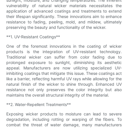
sunlight, moisture, and changing temperatures. The inherent
vulnerability of natural wicker materials necessitates the
application of advanced coatings and treatments to extend
their lifespan significantly. These innovations aim to enhance
resistance to fading, peeling, mold, and mildew, ultimately
preserving the beauty and functionality of the wicker.
**1. UV-Resistant Coatings**
One of the foremost innovations in the coating of wicker
products is the integration of UV-resistant technology.
Traditional wicker can suffer from color fading due to
prolonged exposure to sunlight, diminishing its aesthetic
appeal. Manufacturers are now utilizing specialized UV-
inhibiting coatings that mitigate this issue. These coatings act
like a barrier, reflecting harmful UV rays while allowing for the
natural finish of the wicker to shine through. Enhanced UV
resistance not only preserves the color integrity but also
maintains the overall structural integrity of the material.
**2. Water-Repellent Treatments**
Exposing wicker products to moisture can lead to severe
degradation, including rotting or warping of the fibers. To
combat the threat of water damage, many manufacturers