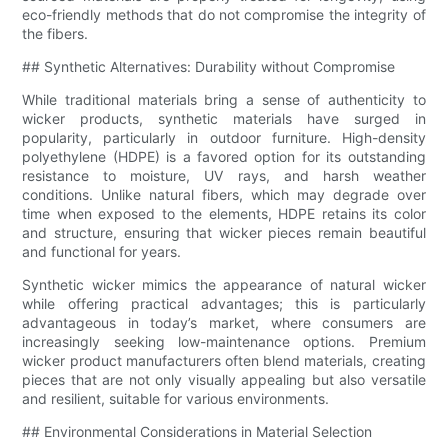
eco-friendly methods that do not compromise the integrity of
the fibers.
## Synthetic Alternatives: Durability without Compromise
While traditional materials bring a sense of authenticity to
wicker products, synthetic materials have surged in
popularity, particularly in outdoor furniture. High-density
polyethylene (HDPE) is a favored option for its outstanding
resistance to moisture, UV rays, and harsh weather
conditions. Unlike natural fibers, which may degrade over
time when exposed to the elements, HDPE retains its color
and structure, ensuring that wicker pieces remain beautiful
and functional for years.
Synthetic wicker mimics the appearance of natural wicker
while offering practical advantages; this is particularly
advantageous in today’s market, where consumers are
increasingly seeking low-maintenance options. Premium
wicker product manufacturers often blend materials, creating
pieces that are not only visually appealing but also versatile
and resilient, suitable for various environments.
## Environmental Considerations in Material Selection