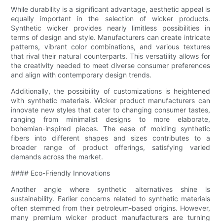
While durability is a significant advantage, aesthetic appeal is
equally important in the selection of wicker products.
Synthetic wicker provides nearly limitless possibilities in
terms of design and style. Manufacturers can create intricate
patterns, vibrant color combinations, and various textures
that rival their natural counterparts. This versatility allows for
the creativity needed to meet diverse consumer preferences
and align with contemporary design trends.
Additionally, the possibility of customizations is heightened
with synthetic materials. Wicker product manufacturers can
innovate new styles that cater to changing consumer tastes,
ranging from minimalist designs to more elaborate,
bohemian-inspired pieces. The ease of molding synthetic
fibers into different shapes and sizes contributes to a
broader range of product offerings, satisfying varied
demands across the market.
#### Eco-Friendly Innovations
Another angle where synthetic alternatives shine is
sustainability. Earlier concerns related to synthetic materials
often stemmed from their petroleum-based origins. However,
many premium wicker product manufacturers are turning