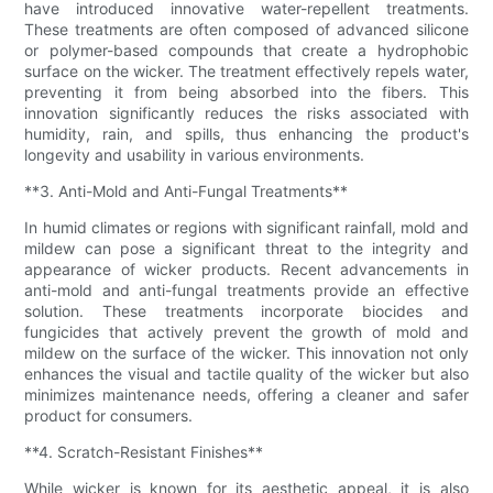
have introduced innovative water-repellent treatments.
These treatments are often composed of advanced silicone
or polymer-based compounds that create a hydrophobic
surface on the wicker. The treatment effectively repels water,
preventing it from being absorbed into the fibers. This
innovation significantly reduces the risks associated with
humidity, rain, and spills, thus enhancing the product's
longevity and usability in various environments.
**3. Anti-Mold and Anti-Fungal Treatments**
In humid climates or regions with significant rainfall, mold and
mildew can pose a significant threat to the integrity and
appearance of wicker products. Recent advancements in
anti-mold and anti-fungal treatments provide an effective
solution. These treatments incorporate biocides and
fungicides that actively prevent the growth of mold and
mildew on the surface of the wicker. This innovation not only
enhances the visual and tactile quality of the wicker but also
minimizes maintenance needs, offering a cleaner and safer
product for consumers.
**4. Scratch-Resistant Finishes**
While wicker is known for its aesthetic appeal, it is also