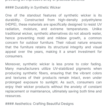
#### Durability in Synthetic Wicker
One of the standout features of synthetic wicker is its
durability. Constructed from high-density polyethylene
(HDPE), these materials are specifically designed to resist UV
radiation, moisture, and extreme temperatures. Unlike
traditional wicker, synthetic alternatives do not absorb water,
hence preventing mold and mildew growth, a common
concern for outdoor furniture. Their robust nature ensures
that the furniture retains its structural integrity and visual
appeal over the years, making it a smart investment for
consumers.
Moreover, synthetic wicker is less prone to color fading.
Many manufacturers utilize UV-stabilized pigments when
producing synthetic fibers, ensuring that the vibrant colors
and textures of their products remain intact, even under
prolonged exposure to sunlight. As such, consumers can
enjoy their wicker products without the anxiety of constant
replacement or maintenance, ultimately saving both time and
resources.
#### Aesthetics: Crafting Beautiful Designs