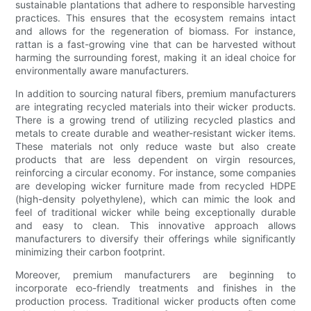
sustainable plantations that adhere to responsible harvesting
practices. This ensures that the ecosystem remains intact
and allows for the regeneration of biomass. For instance,
rattan is a fast-growing vine that can be harvested without
harming the surrounding forest, making it an ideal choice for
environmentally aware manufacturers.
In addition to sourcing natural fibers, premium manufacturers
are integrating recycled materials into their wicker products.
There is a growing trend of utilizing recycled plastics and
metals to create durable and weather-resistant wicker items.
These materials not only reduce waste but also create
products that are less dependent on virgin resources,
reinforcing a circular economy. For instance, some companies
are developing wicker furniture made from recycled HDPE
(high-density polyethylene), which can mimic the look and
feel of traditional wicker while being exceptionally durable
and easy to clean. This innovative approach allows
manufacturers to diversify their offerings while significantly
minimizing their carbon footprint.
Moreover, premium manufacturers are beginning to
incorporate eco-friendly treatments and finishes in the
production process. Traditional wicker products often come