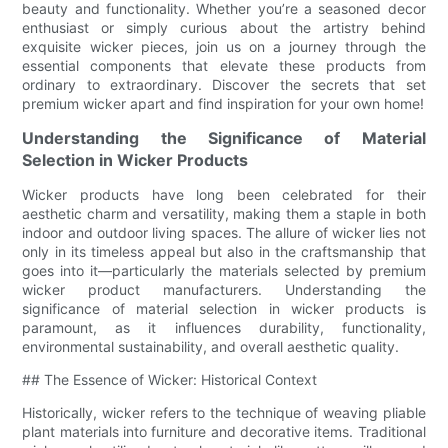
beauty and functionality. Whether you’re a seasoned decor
enthusiast or simply curious about the artistry behind
exquisite wicker pieces, join us on a journey through the
essential components that elevate these products from
ordinary to extraordinary. Discover the secrets that set
premium wicker apart and find inspiration for your own home!
Understanding the Significance of Material
Selection in Wicker Products
Wicker products have long been celebrated for their
aesthetic charm and versatility, making them a staple in both
indoor and outdoor living spaces. The allure of wicker lies not
only in its timeless appeal but also in the craftsmanship that
goes into it—particularly the materials selected by premium
wicker product manufacturers. Understanding the
significance of material selection in wicker products is
paramount, as it influences durability, functionality,
environmental sustainability, and overall aesthetic quality.
## The Essence of Wicker: Historical Context
Historically, wicker refers to the technique of weaving pliable
plant materials into furniture and decorative items. Traditional