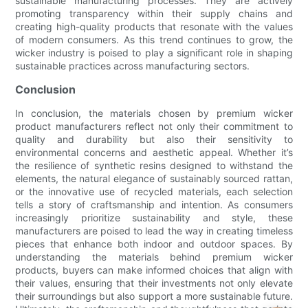
sustainable manufacturing processes. They are actively
promoting transparency within their supply chains and
creating high-quality products that resonate with the values
of modern consumers. As this trend continues to grow, the
wicker industry is poised to play a significant role in shaping
sustainable practices across manufacturing sectors.
Conclusion
In conclusion, the materials chosen by premium wicker
product manufacturers reflect not only their commitment to
quality and durability but also their sensitivity to
environmental concerns and aesthetic appeal. Whether it’s
the resilience of synthetic resins designed to withstand the
elements, the natural elegance of sustainably sourced rattan,
or the innovative use of recycled materials, each selection
tells a story of craftsmanship and intention. As consumers
increasingly prioritize sustainability and style, these
manufacturers are poised to lead the way in creating timeless
pieces that enhance both indoor and outdoor spaces. By
understanding the materials behind premium wicker
products, buyers can make informed choices that align with
their values, ensuring that their investments not only elevate
their surroundings but also support a more sustainable future.