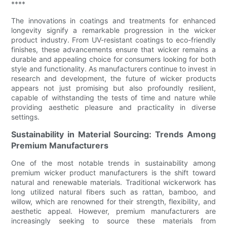
****
The innovations in coatings and treatments for enhanced
longevity signify a remarkable progression in the wicker
product industry. From UV-resistant coatings to eco-friendly
finishes, these advancements ensure that wicker remains a
durable and appealing choice for consumers looking for both
style and functionality. As manufacturers continue to invest in
research and development, the future of wicker products
appears not just promising but also profoundly resilient,
capable of withstanding the tests of time and nature while
providing aesthetic pleasure and practicality in diverse
settings.
Sustainability in Material Sourcing: Trends Among
Premium Manufacturers
One of the most notable trends in sustainability among
premium wicker product manufacturers is the shift toward
natural and renewable materials. Traditional wickerwork has
long utilized natural fibers such as rattan, bamboo, and
willow, which are renowned for their strength, flexibility, and
aesthetic appeal. However, premium manufacturers are
increasingly seeking to source these materials from