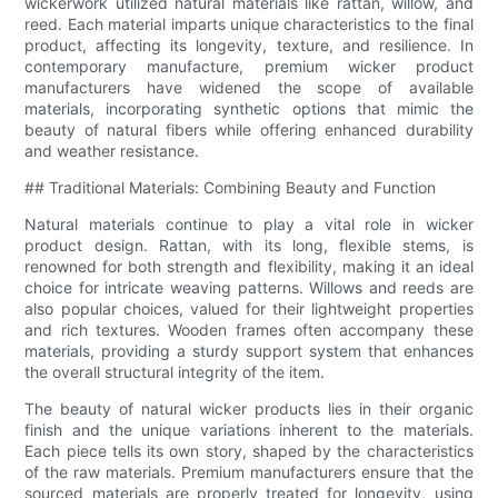
wickerwork utilized natural materials like rattan, willow, and
reed. Each material imparts unique characteristics to the final
product, affecting its longevity, texture, and resilience. In
contemporary manufacture, premium wicker product
manufacturers have widened the scope of available
materials, incorporating synthetic options that mimic the
beauty of natural fibers while offering enhanced durability
and weather resistance.
## Traditional Materials: Combining Beauty and Function
Natural materials continue to play a vital role in wicker
product design. Rattan, with its long, flexible stems, is
renowned for both strength and flexibility, making it an ideal
choice for intricate weaving patterns. Willows and reeds are
also popular choices, valued for their lightweight properties
and rich textures. Wooden frames often accompany these
materials, providing a sturdy support system that enhances
the overall structural integrity of the item.
The beauty of natural wicker products lies in their organic
finish and the unique variations inherent to the materials.
Each piece tells its own story, shaped by the characteristics
of the raw materials. Premium manufacturers ensure that the
sourced materials are properly treated for longevity, using