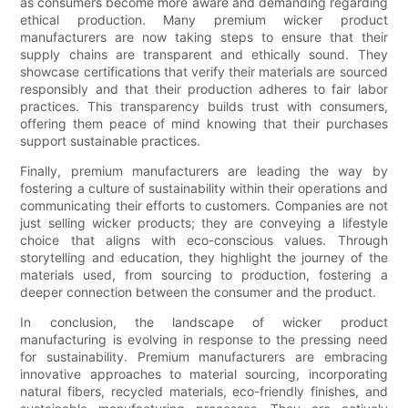
as consumers become more aware and demanding regarding
ethical production. Many premium wicker product
manufacturers are now taking steps to ensure that their
supply chains are transparent and ethically sound. They
showcase certifications that verify their materials are sourced
responsibly and that their production adheres to fair labor
practices. This transparency builds trust with consumers,
offering them peace of mind knowing that their purchases
support sustainable practices.
Finally, premium manufacturers are leading the way by
fostering a culture of sustainability within their operations and
communicating their efforts to customers. Companies are not
just selling wicker products; they are conveying a lifestyle
choice that aligns with eco-conscious values. Through
storytelling and education, they highlight the journey of the
materials used, from sourcing to production, fostering a
deeper connection between the consumer and the product.
In conclusion, the landscape of wicker product
manufacturing is evolving in response to the pressing need
for sustainability. Premium manufacturers are embracing
innovative approaches to material sourcing, incorporating
natural fibers, recycled materials, eco-friendly finishes, and