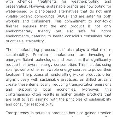
with chemical treatments for weatherproofing and
preservation. However, sustainable brands are now opting for
water-based or plant-based alternatives that do not emit
volatile organic compounds (VOCs) and are safer for both
workers and consumers. This commitment to non-toxic
finishes ensures that the end product is not only
environmentally friendly but also safe for indoor
environments, catering to health-conscious consumers who
prioritize sustainability.
The manufacturing process itself also plays a vital role in
sustainability. Premium manufacturers are investing in
energy-efficient technologies and practices that significantly
reduce their overall energy consumption. This includes using
solar power or other renewable energy sources to power their
facilities. The process of handcrafting wicker products often
aligns closely with sustainable practices, as skilled artisans
create these items locally, reducing transportation emissions
and supporting local economies. Moreover, this
craftsmanship often results in higher quality products that
are built to last, aligning with the principles of sustainability
and consumer responsibility.
Transparency in sourcing practices has also gained traction