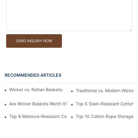
SEND INQUIRY NOW
RECOMMENDED ARTICLES
Wicker vs. Rattan Baskets: Understanding the Materials
Traditional vs. Modern Wicker
Are Wicker Baskets Worth It? What You Need to Know
Top 5 Stain-Resistant Cotton 
Top 8 Moisture-Resistant Cotton Rope Storage Baskets
Top 10 Cotton Rope Storage Ba