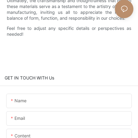
Ultimately, the craftsmanship and thoughtfulness that go into
these materials serve as a testament to the artistry of wicker
manufacturing, inviting us all to appreciate the intricate
balance of form, function, and responsibility in our choices.
Feel free to adjust any specific details or perspectives as
needed!
GET IN TOUCH WITH Us
Name
Email
Content