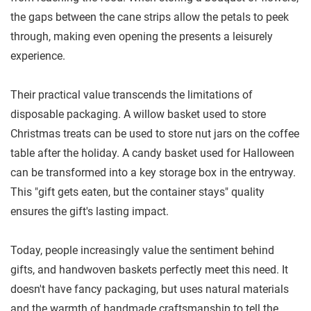
the gaps between the cane strips allow the petals to peek
through, making even opening the presents a leisurely
experience.
Their practical value transcends the limitations of
disposable packaging. A willow basket used to store
Christmas treats can be used to store nut jars on the coffee
table after the holiday. A candy basket used for Halloween
can be transformed into a key storage box in the entryway.
This "gift gets eaten, but the container stays" quality
ensures the gift's lasting impact.
Today, people increasingly value the sentiment behind
gifts, and handwoven baskets perfectly meet this need. It
doesn't have fancy packaging, but uses natural materials
and the warmth of handmade craftsmanship to tell the