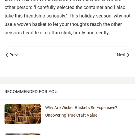
other person: "I carefully selected the container and I also
take this friendship seriously." This holiday season, why not
use a woven basket to let your thoughts reach the other
person's heart like a rattan stick, firmly and gently.
Prev
Next
RECOMMENDED FOR YOU
Why Are Wicker Baskets So Expensive?
Uncovering True Craft Value