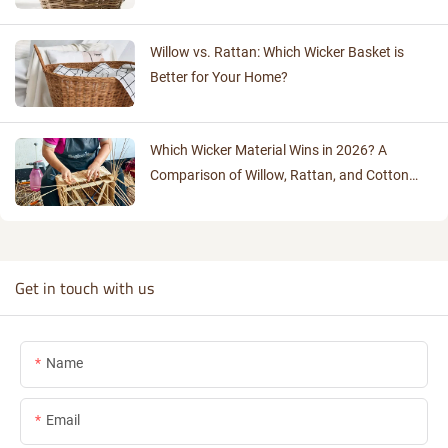
Willow vs. Rattan: Which Wicker Basket is
Better for Your Home?
Which Wicker Material Wins in 2026? A
Comparison of Willow, Rattan, and Cotton
Rope
Get in touch with us
Name
Email