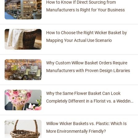
How to Know If Direct Sourcing from
Manufacturers Is Right for Your Business
How to Choose the Right Wicker Basket by
Mapping Your Actual Use Scenario
Why Custom Willow Basket Orders Require
Manufacturers with Proven Design Libraries
Why the Same Flower Basket Can Look
Completely Different in a Florist vs. a Wedding
Venue
Willow Wicker Baskets vs. Plastic: Which Is
More Environmentally Friendly?