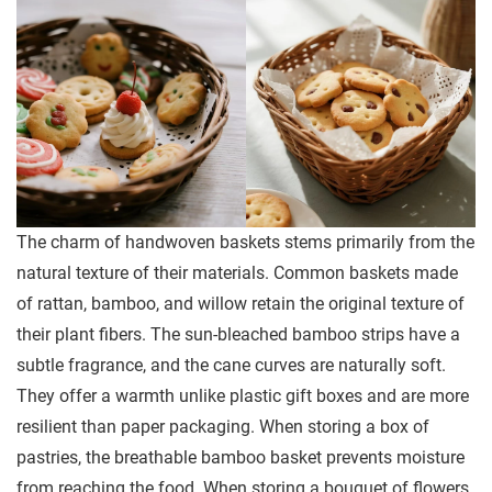
The charm of handwoven baskets stems primarily from the
natural texture of their materials. Common baskets made
of rattan, bamboo, and willow retain the original texture of
their plant fibers. The sun-bleached bamboo strips have a
subtle fragrance, and the cane curves are naturally soft.
They offer a warmth unlike plastic gift boxes and are more
resilient than paper packaging. When storing a box of
pastries, the breathable bamboo basket prevents moisture
from reaching the food. When storing a bouquet of flowers,