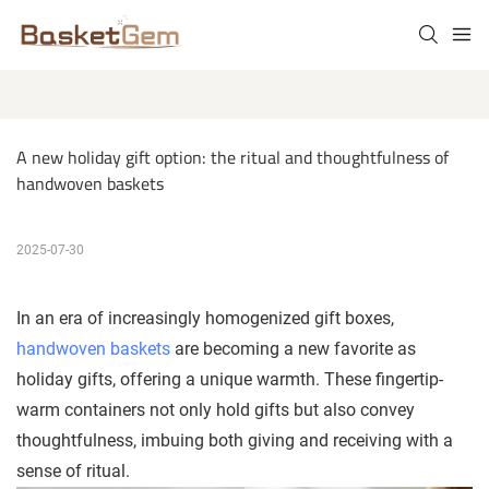
A new holiday gift option: the ritual and thoughtfulness of 
handwoven baskets
2025-07-30
In an era of increasingly homogenized gift boxes,
handwoven baskets
are becoming a new favorite as
holiday gifts, offering a unique warmth. These fingertip-
warm containers not only hold gifts but also convey
thoughtfulness, imbuing both giving and receiving with a
sense of ritual.