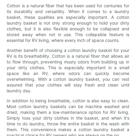
Cotton is a natural fiber that has been used for centuries for
its durability and versatility. When it comes to a laundry
basket, these qualities are especially important. A cotton
laundry basket is not only strong enough to hold your dirty
clothes, but it is also flexible enough to be collapsed and
stored away when not in use. This collapsible feature is
essential for RV living, where every inch of space counts.
Another benefit of choosing a cotton laundry basket for your
RV is its breathability. Cotton is a natural fiber that allows air
to flow through, preventing musty odors from building up in
your dirty clothes. This is especially important in a small
space like an RV, where odors can quickly become
overwhelming. With a cotton laundry basket, you can rest
assured that your clothes will stay fresh and clean until
laundry day.
In addition to being breathable, cotton is also easy to clean.
Most cotton laundry baskets can be machine washed and
dried, making them a low-maintenance option for RV living.
Simply toss your dirty clothes in the basket, and when it's
time to do laundry, throw the entire basket in the wash with
them. This convenience makes a cotton laundry basket a
practical choice for RV owners who are always on the go.