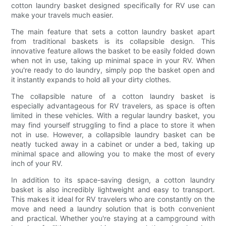
cotton laundry basket designed specifically for RV use can
make your travels much easier.
The main feature that sets a cotton laundry basket apart
from traditional baskets is its collapsible design. This
innovative feature allows the basket to be easily folded down
when not in use, taking up minimal space in your RV. When
you're ready to do laundry, simply pop the basket open and
it instantly expands to hold all your dirty clothes.
The collapsible nature of a cotton laundry basket is
especially advantageous for RV travelers, as space is often
limited in these vehicles. With a regular laundry basket, you
may find yourself struggling to find a place to store it when
not in use. However, a collapsible laundry basket can be
neatly tucked away in a cabinet or under a bed, taking up
minimal space and allowing you to make the most of every
inch of your RV.
In addition to its space-saving design, a cotton laundry
basket is also incredibly lightweight and easy to transport.
This makes it ideal for RV travelers who are constantly on the
move and need a laundry solution that is both convenient
and practical. Whether you're staying at a campground with