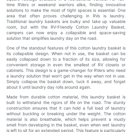
time RVers or weekend warriors alike, finding innovative
solutions to make the most of tight spaces is essential. One
area that often proves challenging in RVs is laundry.
Traditional laundry baskets are bulky and take up valuable
room, but with the RV-Friendly Cotton Laundry Basket,
campers can now enjoy a collapsible and space-saving
solution that simplifies laundry day on the road.
One of the standout features of this cotton laundry basket is
its collapsible design. When not in use, the basket can be
easily collapsed down to a fraction of its size, allowing for
convenient storage in even the smallest of RV closets or
cabinets. This design is a game-changer for RVers who need
a laundry solution that won't get in the way when not in use.
Simply collapse the basket down, tuck it away, and forget
about it until laundry day rolls around again.
Made from durable cotton material, this laundry basket is
built to withstand the rigors of life on the road. The sturdy
construction ensures that it can hold a full load of laundry
without buckling or breaking under the weight. The cotton
material is also breathable, which helps prevent a musty
smell from developing in the basket, even when wet laundry
is left to sit for an extended period. This feature is particularly