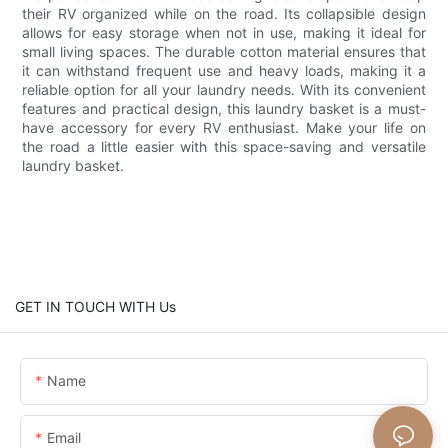
their RV organized while on the road. Its collapsible design
allows for easy storage when not in use, making it ideal for
small living spaces. The durable cotton material ensures that
it can withstand frequent use and heavy loads, making it a
reliable option for all your laundry needs. With its convenient
features and practical design, this laundry basket is a must-
have accessory for every RV enthusiast. Make your life on
the road a little easier with this space-saving and versatile
laundry basket.
GET IN TOUCH WITH Us
Name
Email