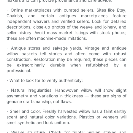
makers and can provide provenance and care advice.
- Online marketplaces with curated sellers. Sites like Etsy,
Chairish, and certain antiques marketplaces feature
independent weavers and verified sellers. Look for detailed
descriptions, close-up photos of the weave and joinery, and
seller history. Avoid mass-market listings with stock photos;
these are often machine-made imitations.
- Antique stores and salvage yards. Vintage and antique
willow baskets tell stories and often come with robust
construction. Restoration may be required; these pieces can
be extraordinarily durable when refurbished by a
professional.
- What to look for to verify authenticity:
- Natural irregularities. Handwoven willow will show slight
asymmetry and variations in thickness — these are signs of
genuine craftsmanship, not flaws.
- Smell and color. Freshly harvested willow has a faint earthy
scent and natural color variations. Plastics or veneers will
smell synthetic and look uniform.
- Weave structure. Check for tightly woven stakes and