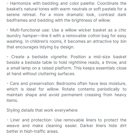
- Harmonize with bedding and color palette: Coordinate the
basket’s natural tones with warm neutrals or soft pastels for a
serene retreat. For a more dramatic look, contrast dark
bedframes and bedding with the brightness of willow.
- Multi-functional use: Use a willow wicker basket as a chic
laundry hamper—line it with a removable cotton bag for easy
washing. In children’s rooms, it becomes an attractive toy bin
that encourages tidying by design.
- Create a bedside vignette: Position a mid-size basket
beside a bedside table to hold nighttime reads, a throw, and
a small lamp on a raised platform. This keeps essentials close
at hand without cluttering surfaces.
- Care and preservation: Bedrooms often have less moisture,
which is ideal for willow. Rotate contents periodically to
maintain shape and avoid permanent creasing from heavy
items.
Styling details that work everywhere
- Liner and protection: Use removable liners to protect the
weave and make cleaning easier. Darker liners hide dirt
better in high-traffic areas.