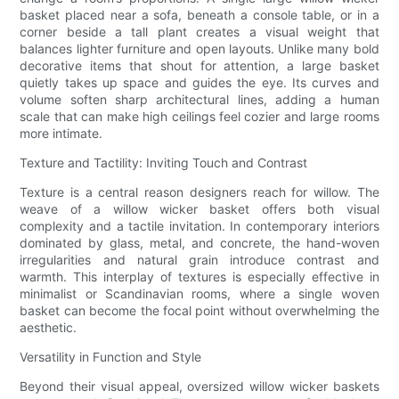
basket placed near a sofa, beneath a console table, or in a
corner beside a tall plant creates a visual weight that
balances lighter furniture and open layouts. Unlike many bold
decorative items that shout for attention, a large basket
quietly takes up space and guides the eye. Its curves and
volume soften sharp architectural lines, adding a human
scale that can make high ceilings feel cozier and large rooms
more intimate.
Texture and Tactility: Inviting Touch and Contrast
Texture is a central reason designers reach for willow. The
weave of a willow wicker basket offers both visual
complexity and a tactile invitation. In contemporary interiors
dominated by glass, metal, and concrete, the hand-woven
irregularities and natural grain introduce contrast and
warmth. This interplay of textures is especially effective in
minimalist or Scandinavian rooms, where a single woven
basket can become the focal point without overwhelming the
aesthetic.
Versatility in Function and Style
Beyond their visual appeal, oversized willow wicker baskets