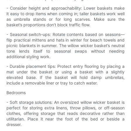
- Consider height and approachability: Lower baskets make
it easy to drop items when coming in; taller baskets work well
as umbrella stands or for long scarves. Make sure the
basket’s proportions don’t block traffic flow.
- Seasonal switch-ups: Rotate contents based on seasons—
flip practical mittens and hats in winter for beach towels and
picnic blankets in summer. The willow wicker basket’s neutral
tone lends itself to seasonal swaps without needing
additional styling work.
- Durable placement tips: Protect entry flooring by placing a
mat under the basket or using a basket with a slightly
elevated base. If the basket will hold damp umbrellas,
include a removable liner or tray to catch water.
Bedrooms
- Soft storage solutions: An oversized willow wicker basket is
perfect for storing extra linens, throw pillows, or off-season
clothes, offering storage that reads decorative rather than
utilitarian. Place it near the foot of the bed or beside a
dresser.