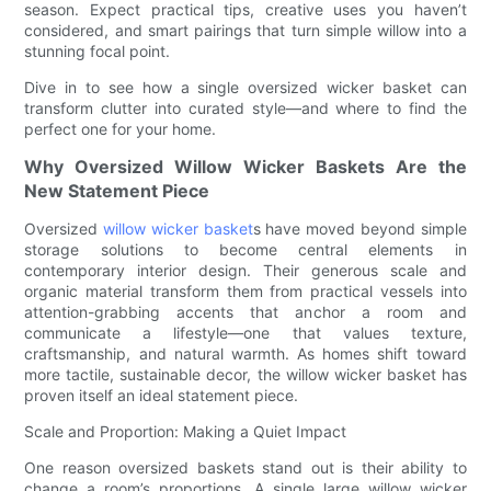
season. Expect practical tips, creative uses you haven’t
considered, and smart pairings that turn simple willow into a
stunning focal point.
Dive in to see how a single oversized wicker basket can
transform clutter into curated style—and where to find the
perfect one for your home.
Why Oversized Willow Wicker Baskets Are the
New Statement Piece
Oversized
willow wicker basket
s have moved beyond simple
storage solutions to become central elements in
contemporary interior design. Their generous scale and
organic material transform them from practical vessels into
attention-grabbing accents that anchor a room and
communicate a lifestyle—one that values texture,
craftsmanship, and natural warmth. As homes shift toward
more tactile, sustainable decor, the willow wicker basket has
proven itself an ideal statement piece.
Scale and Proportion: Making a Quiet Impact
One reason oversized baskets stand out is their ability to
change a room’s proportions. A single large willow wicker