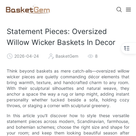
Statement Pieces: Oversized
Willow Wicker Baskets In Decor
2026-04-24
BasketGem
8
Think beyond baskets as mere catch-alls—oversized willow
wicker pieces are quietly commanding décor elements that
bring warmth, texture, and handcrafted charm to any room.
With their sculptural silhouettes and natural weave, they
anchor a space the way a rug or lamp might, adding instant
personality whether tucked beside a sofa, holding cozy
throws, or staging a corner with sculptural greenery.
In this article you'll discover how to style these versatile
statement pieces across modern, Scandinavian, farmhouse,
and bohemian schemes; choose the right size and shape for
your room; and keep them looking beautiful season after