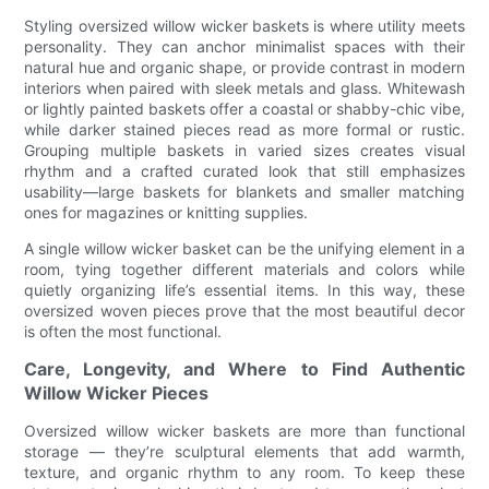
Styling oversized willow wicker baskets is where utility meets
personality. They can anchor minimalist spaces with their
natural hue and organic shape, or provide contrast in modern
interiors when paired with sleek metals and glass. Whitewash
or lightly painted baskets offer a coastal or shabby-chic vibe,
while darker stained pieces read as more formal or rustic.
Grouping multiple baskets in varied sizes creates visual
rhythm and a crafted curated look that still emphasizes
usability—large baskets for blankets and smaller matching
ones for magazines or knitting supplies.
A single willow wicker basket can be the unifying element in a
room, tying together different materials and colors while
quietly organizing life’s essential items. In this way, these
oversized woven pieces prove that the most beautiful decor
is often the most functional.
Care, Longevity, and Where to Find Authentic
Willow Wicker Pieces
Oversized willow wicker baskets are more than functional
storage — they’re sculptural elements that add warmth,
texture, and organic rhythm to any room. To keep these