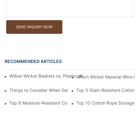
SEND INQUIRY NOW
RECOMMENDED ARTICLES
Willow Wicker Baskets vs. Plastic: Which Is More Environmentall
Which Wicker Material Wins in
Things to Consider When Selecting a Willow Wicker Basket Man
Top 5 Stain-Resistant Cotton 
Top 8 Moisture-Resistant Cotton Rope Storage Baskets
Top 10 Cotton Rope Storage Ba