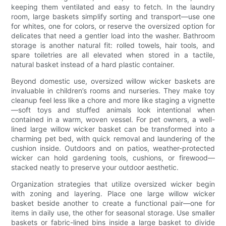
keeping them ventilated and easy to fetch. In the laundry
room, large baskets simplify sorting and transport—use one
for whites, one for colors, or reserve the oversized option for
delicates that need a gentler load into the washer. Bathroom
storage is another natural fit: rolled towels, hair tools, and
spare toiletries are all elevated when stored in a tactile,
natural basket instead of a hard plastic container.
Beyond domestic use, oversized willow wicker baskets are
invaluable in children’s rooms and nurseries. They make toy
cleanup feel less like a chore and more like staging a vignette
—soft toys and stuffed animals look intentional when
contained in a warm, woven vessel. For pet owners, a well-
lined large willow wicker basket can be transformed into a
charming pet bed, with quick removal and laundering of the
cushion inside. Outdoors and on patios, weather-protected
wicker can hold gardening tools, cushions, or firewood—
stacked neatly to preserve your outdoor aesthetic.
Organization strategies that utilize oversized wicker begin
with zoning and layering. Place one large willow wicker
basket beside another to create a functional pair—one for
items in daily use, the other for seasonal storage. Use smaller
baskets or fabric-lined bins inside a large basket to divide