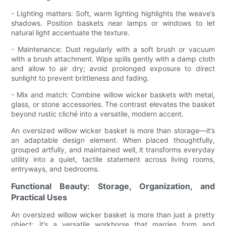
- Lighting matters: Soft, warm lighting highlights the weave’s
shadows. Position baskets near lamps or windows to let
natural light accentuate the texture.
- Maintenance: Dust regularly with a soft brush or vacuum
with a brush attachment. Wipe spills gently with a damp cloth
and allow to air dry; avoid prolonged exposure to direct
sunlight to prevent brittleness and fading.
- Mix and match: Combine willow wicker baskets with metal,
glass, or stone accessories. The contrast elevates the basket
beyond rustic cliché into a versatile, modern accent.
An oversized willow wicker basket is more than storage—it’s
an adaptable design element. When placed thoughtfully,
grouped artfully, and maintained well, it transforms everyday
utility into a quiet, tactile statement across living rooms,
entryways, and bedrooms.
Functional Beauty: Storage, Organization, and
Practical Uses
An oversized willow wicker basket is more than just a pretty
object; it’s a versatile workhorse that marries form and