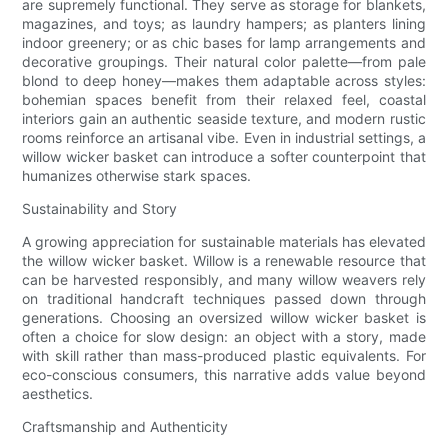
are supremely functional. They serve as storage for blankets,
magazines, and toys; as laundry hampers; as planters lining
indoor greenery; or as chic bases for lamp arrangements and
decorative groupings. Their natural color palette—from pale
blond to deep honey—makes them adaptable across styles:
bohemian spaces benefit from their relaxed feel, coastal
interiors gain an authentic seaside texture, and modern rustic
rooms reinforce an artisanal vibe. Even in industrial settings, a
willow wicker basket can introduce a softer counterpoint that
humanizes otherwise stark spaces.
Sustainability and Story
A growing appreciation for sustainable materials has elevated
the willow wicker basket. Willow is a renewable resource that
can be harvested responsibly, and many willow weavers rely
on traditional handcraft techniques passed down through
generations. Choosing an oversized willow wicker basket is
often a choice for slow design: an object with a story, made
with skill rather than mass-produced plastic equivalents. For
eco-conscious consumers, this narrative adds value beyond
aesthetics.
Craftsmanship and Authenticity