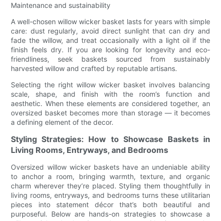
Maintenance and sustainability
A well-chosen willow wicker basket lasts for years with simple
care: dust regularly, avoid direct sunlight that can dry and
fade the willow, and treat occasionally with a light oil if the
finish feels dry. If you are looking for longevity and eco-
friendliness, seek baskets sourced from sustainably
harvested willow and crafted by reputable artisans.
Selecting the right willow wicker basket involves balancing
scale, shape, and finish with the room’s function and
aesthetic. When these elements are considered together, an
oversized basket becomes more than storage — it becomes
a defining element of the decor.
Styling Strategies: How to Showcase Baskets in
Living Rooms, Entryways, and Bedrooms
Oversized willow wicker baskets have an undeniable ability
to anchor a room, bringing warmth, texture, and organic
charm wherever they’re placed. Styling them thoughtfully in
living rooms, entryways, and bedrooms turns these utilitarian
pieces into statement décor that’s both beautiful and
purposeful. Below are hands-on strategies to showcase a