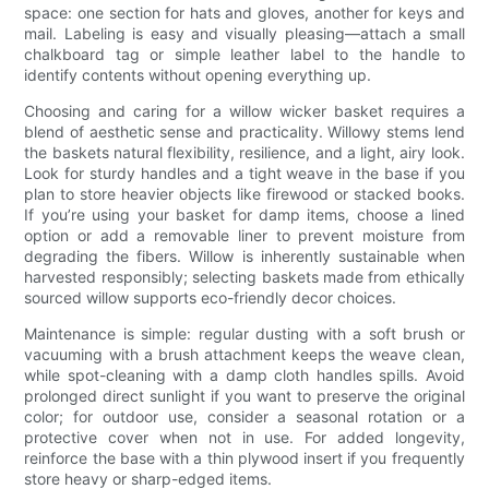
space: one section for hats and gloves, another for keys and
mail. Labeling is easy and visually pleasing—attach a small
chalkboard tag or simple leather label to the handle to
identify contents without opening everything up.
Choosing and caring for a willow wicker basket requires a
blend of aesthetic sense and practicality. Willowy stems lend
the baskets natural flexibility, resilience, and a light, airy look.
Look for sturdy handles and a tight weave in the base if you
plan to store heavier objects like firewood or stacked books.
If you’re using your basket for damp items, choose a lined
option or add a removable liner to prevent moisture from
degrading the fibers. Willow is inherently sustainable when
harvested responsibly; selecting baskets made from ethically
sourced willow supports eco-friendly decor choices.
Maintenance is simple: regular dusting with a soft brush or
vacuuming with a brush attachment keeps the weave clean,
while spot-cleaning with a damp cloth handles spills. Avoid
prolonged direct sunlight if you want to preserve the original
color; for outdoor use, consider a seasonal rotation or a
protective cover when not in use. For added longevity,
reinforce the base with a thin plywood insert if you frequently
store heavy or sharp-edged items.