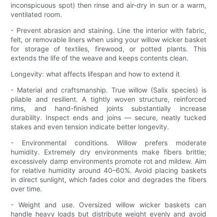
inconspicuous spot) then rinse and air-dry in sun or a warm,
ventilated room.
- Prevent abrasion and staining. Line the interior with fabric,
felt, or removable liners when using your willow wicker basket
for storage of textiles, firewood, or potted plants. This
extends the life of the weave and keeps contents clean.
Longevity: what affects lifespan and how to extend it
- Material and craftsmanship. True willow (Salix species) is
pliable and resilient. A tightly woven structure, reinforced
rims, and hand-finished joints substantially increase
durability. Inspect ends and joins — secure, neatly tucked
stakes and even tension indicate better longevity.
- Environmental conditions. Willow prefers moderate
humidity. Extremely dry environments make fibers brittle;
excessively damp environments promote rot and mildew. Aim
for relative humidity around 40–60%. Avoid placing baskets
in direct sunlight, which fades color and degrades the fibers
over time.
- Weight and use. Oversized willow wicker baskets can
handle heavy loads but distribute weight evenly and avoid