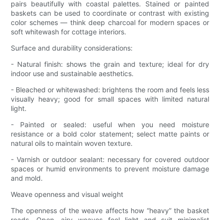
pairs beautifully with coastal palettes. Stained or painted
baskets can be used to coordinate or contrast with existing
color schemes — think deep charcoal for modern spaces or
soft whitewash for cottage interiors.
Surface and durability considerations:
- Natural finish: shows the grain and texture; ideal for dry
indoor use and sustainable aesthetics.
- Bleached or whitewashed: brightens the room and feels less
visually heavy; good for small spaces with limited natural
light.
- Painted or sealed: useful when you need moisture
resistance or a bold color statement; select matte paints or
natural oils to maintain woven texture.
- Varnish or outdoor sealant: necessary for covered outdoor
spaces or humid environments to prevent moisture damage
and mold.
Weave openness and visual weight
The openness of the weave affects how “heavy” the basket
reads. Open, airy weaves feel light and suit minimalist