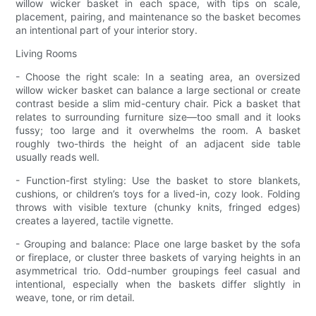
willow wicker basket in each space, with tips on scale,
placement, pairing, and maintenance so the basket becomes
an intentional part of your interior story.
Living Rooms
- Choose the right scale: In a seating area, an oversized
willow wicker basket can balance a large sectional or create
contrast beside a slim mid-century chair. Pick a basket that
relates to surrounding furniture size—too small and it looks
fussy; too large and it overwhelms the room. A basket
roughly two-thirds the height of an adjacent side table
usually reads well.
- Function-first styling: Use the basket to store blankets,
cushions, or children’s toys for a lived-in, cozy look. Folding
throws with visible texture (chunky knits, fringed edges)
creates a layered, tactile vignette.
- Grouping and balance: Place one large basket by the sofa
or fireplace, or cluster three baskets of varying heights in an
asymmetrical trio. Odd-number groupings feel casual and
intentional, especially when the baskets differ slightly in
weave, tone, or rim detail.