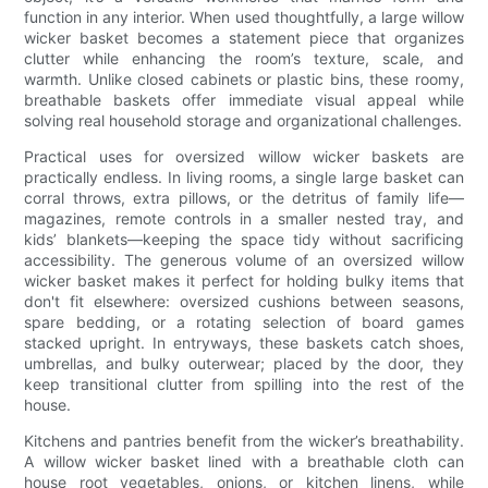
function in any interior. When used thoughtfully, a large willow
wicker basket becomes a statement piece that organizes
clutter while enhancing the room’s texture, scale, and
warmth. Unlike closed cabinets or plastic bins, these roomy,
breathable baskets offer immediate visual appeal while
solving real household storage and organizational challenges.
Practical uses for oversized willow wicker baskets are
practically endless. In living rooms, a single large basket can
corral throws, extra pillows, or the detritus of family life—
magazines, remote controls in a smaller nested tray, and
kids’ blankets—keeping the space tidy without sacrificing
accessibility. The generous volume of an oversized willow
wicker basket makes it perfect for holding bulky items that
don't fit elsewhere: oversized cushions between seasons,
spare bedding, or a rotating selection of board games
stacked upright. In entryways, these baskets catch shoes,
umbrellas, and bulky outerwear; placed by the door, they
keep transitional clutter from spilling into the rest of the
house.
Kitchens and pantries benefit from the wicker’s breathability.
A willow wicker basket lined with a breathable cloth can
house root vegetables, onions, or kitchen linens, while