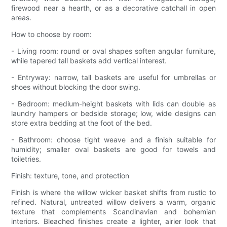
firewood near a hearth, or as a decorative catchall in open
areas.
How to choose by room:
- Living room: round or oval shapes soften angular furniture,
while tapered tall baskets add vertical interest.
- Entryway: narrow, tall baskets are useful for umbrellas or
shoes without blocking the door swing.
- Bedroom: medium-height baskets with lids can double as
laundry hampers or bedside storage; low, wide designs can
store extra bedding at the foot of the bed.
- Bathroom: choose tight weave and a finish suitable for
humidity; smaller oval baskets are good for towels and
toiletries.
Finish: texture, tone, and protection
Finish is where the willow wicker basket shifts from rustic to
refined. Natural, untreated willow delivers a warm, organic
texture that complements Scandinavian and bohemian
interiors. Bleached finishes create a lighter, airier look that