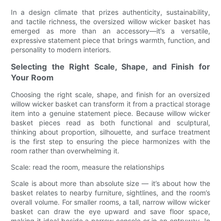
In a design climate that prizes authenticity, sustainability,
and tactile richness, the oversized willow wicker basket has
emerged as more than an accessory—it’s a versatile,
expressive statement piece that brings warmth, function, and
personality to modern interiors.
Selecting the Right Scale, Shape, and Finish for
Your Room
Choosing the right scale, shape, and finish for an oversized
willow wicker basket can transform it from a practical storage
item into a genuine statement piece. Because willow wicker
basket pieces read as both functional and sculptural,
thinking about proportion, silhouette, and surface treatment
is the first step to ensuring the piece harmonizes with the
room rather than overwhelming it.
Scale: read the room, measure the relationships
Scale is about more than absolute size — it’s about how the
basket relates to nearby furniture, sightlines, and the room’s
overall volume. For smaller rooms, a tall, narrow willow wicker
basket can draw the eye upward and save floor space,
making it ideal beside a narrow console or in an entryway. In