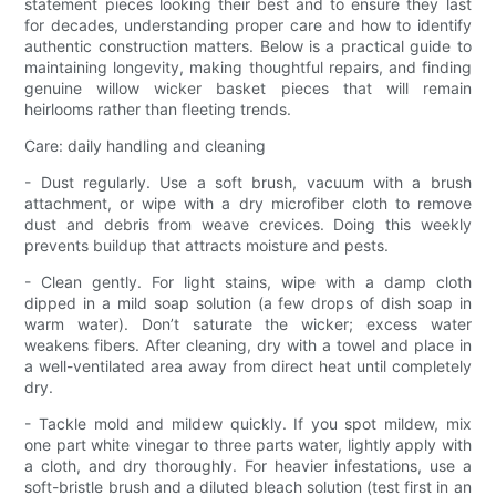
statement pieces looking their best and to ensure they last
for decades, understanding proper care and how to identify
authentic construction matters. Below is a practical guide to
maintaining longevity, making thoughtful repairs, and finding
genuine willow wicker basket pieces that will remain
heirlooms rather than fleeting trends.
Care: daily handling and cleaning
- Dust regularly. Use a soft brush, vacuum with a brush
attachment, or wipe with a dry microfiber cloth to remove
dust and debris from weave crevices. Doing this weekly
prevents buildup that attracts moisture and pests.
- Clean gently. For light stains, wipe with a damp cloth
dipped in a mild soap solution (a few drops of dish soap in
warm water). Don’t saturate the wicker; excess water
weakens fibers. After cleaning, dry with a towel and place in
a well-ventilated area away from direct heat until completely
dry.
- Tackle mold and mildew quickly. If you spot mildew, mix
one part white vinegar to three parts water, lightly apply with
a cloth, and dry thoroughly. For heavier infestations, use a
soft-bristle brush and a diluted bleach solution (test first in an