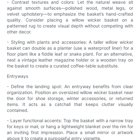
- Contrast textures and colors: Let the natural weave sit
against smooth surfaces—polished wood, metal legs, or
velvet upholstery—to emphasize the basket’s hand-crafted
quality. Consider placing a willow wicker basket on a
patterned rug to create visual depth without competing with
other decor.
- Styling with plants and accessories: A taller willow wicker
basket can double as a planter (use a waterproof liner) for a
floor plant like a fiddle leaf or snake plant. For an alternative,
nest a vintage leather magazine holder or a wooden tray on
the basket to create a curated coffee-table substitute.
Entryways
- Define the landing spot: An entryway benefits from clear
organization. Position an oversized willow wicker basket near
the door for shoe storage, winter accessories, or returned
items. It acts as a catchall that keeps clutter visually
contained.
- Layer functional accents: Top the basket with a narrow tray
for keys or mail, or hang a lightweight blanket over the rim for
an inviting first impression. Place a small mirror or artwork
above it to create a purposeful entry vignette.