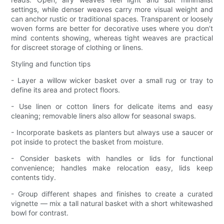
settings, while denser weaves carry more visual weight and
can anchor rustic or traditional spaces. Transparent or loosely
woven forms are better for decorative uses where you don’t
mind contents showing, whereas tight weaves are practical
for discreet storage of clothing or linens.
Styling and function tips
- Layer a willow wicker basket over a small rug or tray to
define its area and protect floors.
- Use linen or cotton liners for delicate items and easy
cleaning; removable liners also allow for seasonal swaps.
- Incorporate baskets as planters but always use a saucer or
pot inside to protect the basket from moisture.
- Consider baskets with handles or lids for functional
convenience; handles make relocation easy, lids keep
contents tidy.
- Group different shapes and finishes to create a curated
vignette — mix a tall natural basket with a short whitewashed
bowl for contrast.