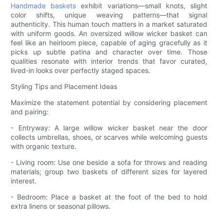
Handmade baskets
exhibit variations—small knots, slight
color shifts, unique weaving patterns—that signal
authenticity. This human touch matters in a market saturated
with uniform goods. An oversized willow wicker basket can
feel like an heirloom piece, capable of aging gracefully as it
picks up subtle patina and character over time. Those
qualities resonate with interior trends that favor curated,
lived-in looks over perfectly staged spaces.
Styling Tips and Placement Ideas
Maximize the statement potential by considering placement
and pairing:
- Entryway: A large willow wicker basket near the door
collects umbrellas, shoes, or scarves while welcoming guests
with organic texture.
- Living room: Use one beside a sofa for throws and reading
materials; group two baskets of different sizes for layered
interest.
- Bedroom: Place a basket at the foot of the bed to hold
extra linens or seasonal pillows.