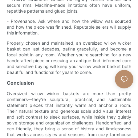
secure rims. Machine-made imitations often have uniform,
repetitive patterns and glued joints.
- Provenance. Ask where and how the willow was sourced
and how the piece was finished. Reputable sellers will supply
this information.
Properly chosen and maintained, an oversized willow wicker
basket can last decades, patina gracefully, and become a
focal point in any room. Whether you’re searching for a new
handcrafted piece or rescuing an antique find, informed care
and selective buying will keep your willow wicker basket both
beautiful and functional for years to come.
Conclusion
Oversized willow wicker baskets are more than pretty
containers—they’re sculptural, practical, and sustainable
statement pieces that instantly warm and anchor a room.
Their natural texture and generous scale add visual interest
and soft contrast to sleek surfaces, while inside they quietly
solve storage and organization challenges. Handcrafted and
eco-friendly, they bring a sense of history and timelessness
that works across styles and seasons, from cozy farmhouse