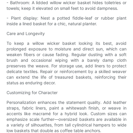
- Bathroom: A lidded willow wicker basket hides toiletries or
towels; keep it elevated on small feet to avoid dampness.
- Plant display: Nest a potted fiddle-leaf or rubber plant
inside a lined basket for a chic, natural planter.
Care and Longevity
To keep a willow wicker basket looking its best, avoid
prolonged exposure to moisture and direct sun, which can
weaken fibers or cause fading. Regular dusting with a soft
brush and occasional wiping with a barely damp cloth
preserves the weave. For storage use, add liners to protect
delicate textiles. Repair or reinforcement by a skilled weaver
can extend the life of treasured baskets, reinforcing their
status as enduring decor.
Customizing for Character
Personalization enhances the statement quality. Add leather
straps, fabric liners, paint a whitewash finish, or weave in
accents like macramé for a hybrid look. Custom sizes can
emphasize scale further—oversized baskets are available in
a variety of silhouettes, from tall cylindrical hampers to wide
low baskets that double as coffee table anchors.