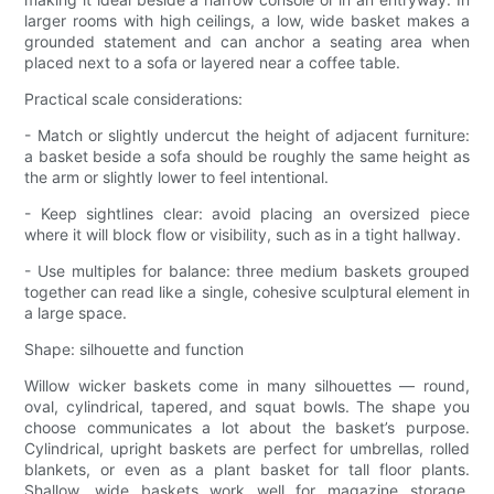
larger rooms with high ceilings, a low, wide basket makes a
grounded statement and can anchor a seating area when
placed next to a sofa or layered near a coffee table.
Practical scale considerations:
- Match or slightly undercut the height of adjacent furniture:
a basket beside a sofa should be roughly the same height as
the arm or slightly lower to feel intentional.
- Keep sightlines clear: avoid placing an oversized piece
where it will block flow or visibility, such as in a tight hallway.
- Use multiples for balance: three medium baskets grouped
together can read like a single, cohesive sculptural element in
a large space.
Shape: silhouette and function
Willow wicker baskets come in many silhouettes — round,
oval, cylindrical, tapered, and squat bowls. The shape you
choose communicates a lot about the basket’s purpose.
Cylindrical, upright baskets are perfect for umbrellas, rolled
blankets, or even as a plant basket for tall floor plants.
Shallow, wide baskets work well for magazine storage,