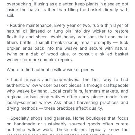
overpacking. If using as a planter, keep plants in a sealed pot
inside the basket rather than filling the basket directly with
soil.
- Routine maintenance. Every year or two, rub a thin layer of
natural oil (linseed or tung oil) into dry wicker to restore
flexibility and sheen. Avoid heavy varnishes that can make
fibers brittle. If small breaks occur, repair promptly — tuck
broken ends back into the weave and secure with natural
twine or a dab of wood glue, or consult a skilled basket
weaver for more complex repairs.
Where to find authentic willow wicker pieces
- Local artisans and cooperatives. The best way to find
authentic willow wicker basket pieces is through craftspeople
who weave by hand. Local craft fairs, farmer’s markets, and
regional artisan cooperatives often carry pieces made from
locally-sourced willow. Ask about harvesting practices and
drying methods — these practices affect quality.
- Specialty shops and galleries. Home boutiques that focus
on handmade or sustainably sourced goods often curate
authentic willow work. These retailers typically know the