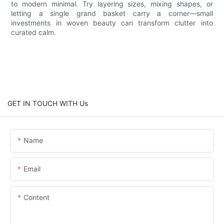
to modern minimal. Try layering sizes, mixing shapes, or
letting a single grand basket carry a corner—small
investments in woven beauty can transform clutter into
curated calm.
GET IN TOUCH WITH Us
Name
Email
Content