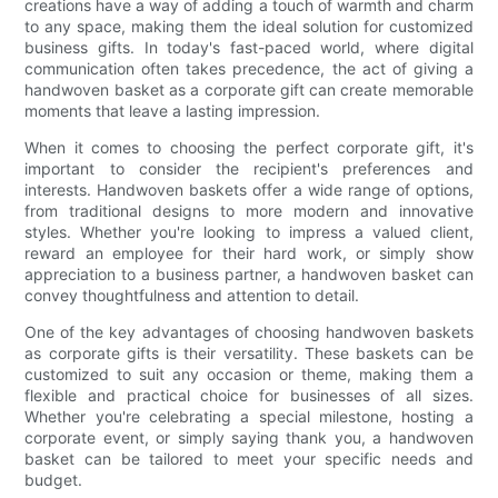
creations have a way of adding a touch of warmth and charm
to any space, making them the ideal solution for customized
business gifts. In today's fast-paced world, where digital
communication often takes precedence, the act of giving a
handwoven basket as a corporate gift can create memorable
moments that leave a lasting impression.
When it comes to choosing the perfect corporate gift, it's
important to consider the recipient's preferences and
interests. Handwoven baskets offer a wide range of options,
from traditional designs to more modern and innovative
styles. Whether you're looking to impress a valued client,
reward an employee for their hard work, or simply show
appreciation to a business partner, a handwoven basket can
convey thoughtfulness and attention to detail.
One of the key advantages of choosing handwoven baskets
as corporate gifts is their versatility. These baskets can be
customized to suit any occasion or theme, making them a
flexible and practical choice for businesses of all sizes.
Whether you're celebrating a special milestone, hosting a
corporate event, or simply saying thank you, a handwoven
basket can be tailored to meet your specific needs and
budget.