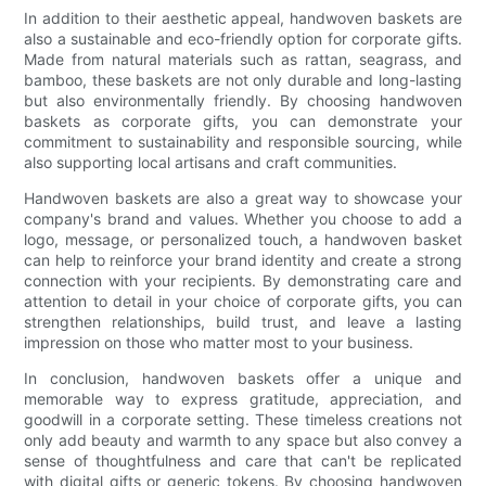
In addition to their aesthetic appeal, handwoven baskets are
also a sustainable and eco-friendly option for corporate gifts.
Made from natural materials such as rattan, seagrass, and
bamboo, these baskets are not only durable and long-lasting
but also environmentally friendly. By choosing handwoven
baskets as corporate gifts, you can demonstrate your
commitment to sustainability and responsible sourcing, while
also supporting local artisans and craft communities.
Handwoven baskets are also a great way to showcase your
company's brand and values. Whether you choose to add a
logo, message, or personalized touch, a handwoven basket
can help to reinforce your brand identity and create a strong
connection with your recipients. By demonstrating care and
attention to detail in your choice of corporate gifts, you can
strengthen relationships, build trust, and leave a lasting
impression on those who matter most to your business.
In conclusion, handwoven baskets offer a unique and
memorable way to express gratitude, appreciation, and
goodwill in a corporate setting. These timeless creations not
only add beauty and warmth to any space but also convey a
sense of thoughtfulness and care that can't be replicated
with digital gifts or generic tokens. By choosing handwoven