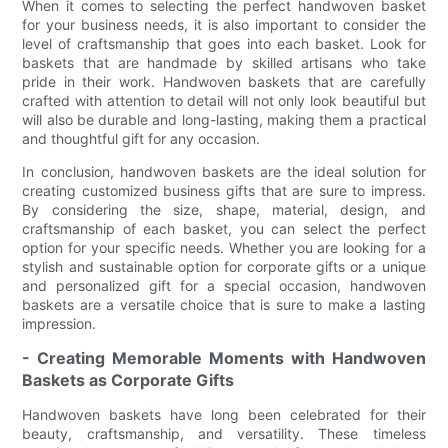
When it comes to selecting the perfect handwoven basket
for your business needs, it is also important to consider the
level of craftsmanship that goes into each basket. Look for
baskets that are handmade by skilled artisans who take
pride in their work. Handwoven baskets that are carefully
crafted with attention to detail will not only look beautiful but
will also be durable and long-lasting, making them a practical
and thoughtful gift for any occasion.
In conclusion, handwoven baskets are the ideal solution for
creating customized business gifts that are sure to impress.
By considering the size, shape, material, design, and
craftsmanship of each basket, you can select the perfect
option for your specific needs. Whether you are looking for a
stylish and sustainable option for corporate gifts or a unique
and personalized gift for a special occasion, handwoven
baskets are a versatile choice that is sure to make a lasting
impression.
- Creating Memorable Moments with Handwoven
Baskets as Corporate Gifts
Handwoven baskets have long been celebrated for their
beauty, craftsmanship, and versatility. These timeless