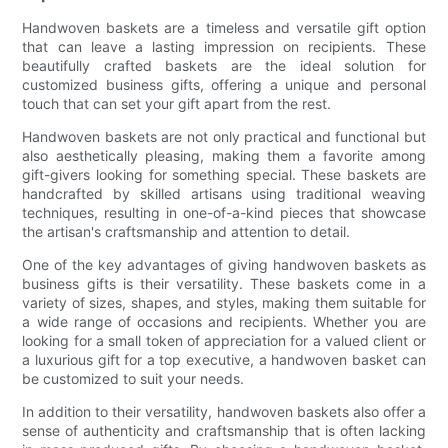
Handwoven baskets are a timeless and versatile gift option
that can leave a lasting impression on recipients. These
beautifully crafted baskets are the ideal solution for
customized business gifts, offering a unique and personal
touch that can set your gift apart from the rest.
Handwoven baskets are not only practical and functional but
also aesthetically pleasing, making them a favorite among
gift-givers looking for something special. These baskets are
handcrafted by skilled artisans using traditional weaving
techniques, resulting in one-of-a-kind pieces that showcase
the artisan's craftsmanship and attention to detail.
One of the key advantages of giving handwoven baskets as
business gifts is their versatility. These baskets come in a
variety of sizes, shapes, and styles, making them suitable for
a wide range of occasions and recipients. Whether you are
looking for a small token of appreciation for a valued client or
a luxurious gift for a top executive, a handwoven basket can
be customized to suit your needs.
In addition to their versatility, handwoven baskets also offer a
sense of authenticity and craftsmanship that is often lacking