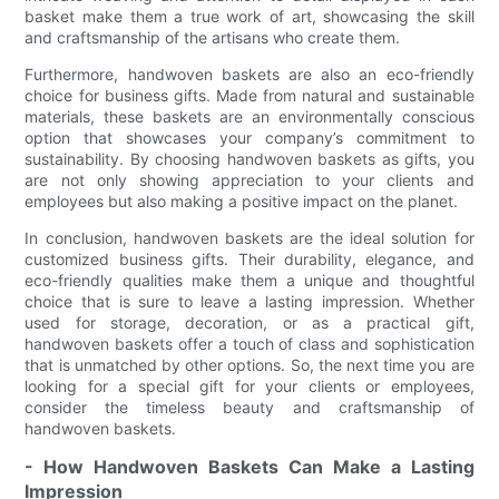
basket make them a true work of art, showcasing the skill
and craftsmanship of the artisans who create them.
Furthermore, handwoven baskets are also an eco-friendly
choice for business gifts. Made from natural and sustainable
materials, these baskets are an environmentally conscious
option that showcases your company’s commitment to
sustainability. By choosing handwoven baskets as gifts, you
are not only showing appreciation to your clients and
employees but also making a positive impact on the planet.
In conclusion, handwoven baskets are the ideal solution for
customized business gifts. Their durability, elegance, and
eco-friendly qualities make them a unique and thoughtful
choice that is sure to leave a lasting impression. Whether
used for storage, decoration, or as a practical gift,
handwoven baskets offer a touch of class and sophistication
that is unmatched by other options. So, the next time you are
looking for a special gift for your clients or employees,
consider the timeless beauty and craftsmanship of
handwoven baskets.
- How Handwoven Baskets Can Make a Lasting
Impression