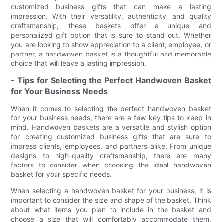
customized business gifts that can make a lasting
impression. With their versatility, authenticity, and quality
craftsmanship, these baskets offer a unique and
personalized gift option that is sure to stand out. Whether
you are looking to show appreciation to a client, employee, or
partner, a handwoven basket is a thoughtful and memorable
choice that will leave a lasting impression.
- Tips for Selecting the Perfect Handwoven Basket
for Your Business Needs
When it comes to selecting the perfect handwoven basket
for your business needs, there are a few key tips to keep in
mind. Handwoven baskets are a versatile and stylish option
for creating customized business gifts that are sure to
impress clients, employees, and partners alike. From unique
designs to high-quality craftsmanship, there are many
factors to consider when choosing the ideal handwoven
basket for your specific needs.
When selecting a handwoven basket for your business, it is
important to consider the size and shape of the basket. Think
about what items you plan to include in the basket and
choose a size that will comfortably accommodate them.