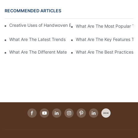
RECOMMENDED ARTICLES
Creative Uses of Handwoven Baskets in Modern Interior Design
What Are The Most Popular Ty
What Are The Latest Trends In Handwoven Basket Designs For 
What Are The Key Features To
What Are The Different Materials Used In Handwoven Baskets?
What Are The Best Practices 