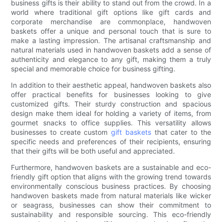
business gifts is their ability to stand out from the crowd. In a
world where traditional gift options like gift cards and
corporate merchandise are commonplace, handwoven
baskets offer a unique and personal touch that is sure to
make a lasting impression. The artisanal craftsmanship and
natural materials used in handwoven baskets add a sense of
authenticity and elegance to any gift, making them a truly
special and memorable choice for business gifting.
In addition to their aesthetic appeal, handwoven baskets also
offer practical benefits for businesses looking to give
customized gifts. Their sturdy construction and spacious
design make them ideal for holding a variety of items, from
gourmet snacks to office supplies. This versatility allows
businesses to create custom
gift baskets
that cater to the
specific needs and preferences of their recipients, ensuring
that their gifts will be both useful and appreciated.
Furthermore, handwoven baskets are a sustainable and eco-
friendly gift option that aligns with the growing trend towards
environmentally conscious business practices. By choosing
handwoven baskets made from natural materials like wicker
or seagrass, businesses can show their commitment to
sustainability and responsible sourcing. This eco-friendly