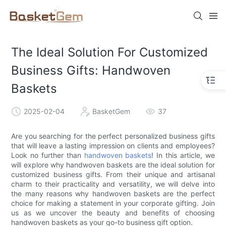
The Ideal Solution For Customized
Business Gifts: Handwoven
Baskets
2025-02-04
BasketGem
37
Are you searching for the perfect personalized business gifts
that will leave a lasting impression on clients and employees?
Look no further than
handwoven baskets
! In this article, we
will explore why handwoven baskets are the ideal solution for
customized business gifts. From their unique and artisanal
charm to their practicality and versatility, we will delve into
the many reasons why handwoven baskets are the perfect
choice for making a statement in your corporate gifting. Join
us as we uncover the beauty and benefits of choosing
handwoven baskets as your go-to business gift option.