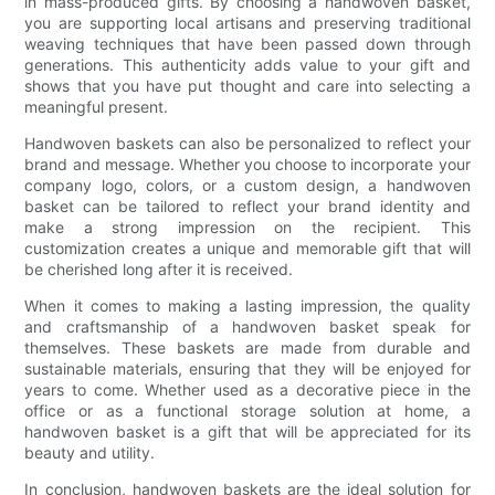
in mass-produced gifts. By choosing a handwoven basket,
you are supporting local artisans and preserving traditional
weaving techniques that have been passed down through
generations. This authenticity adds value to your gift and
shows that you have put thought and care into selecting a
meaningful present.
Handwoven baskets can also be personalized to reflect your
brand and message. Whether you choose to incorporate your
company logo, colors, or a custom design, a handwoven
basket can be tailored to reflect your brand identity and
make a strong impression on the recipient. This
customization creates a unique and memorable gift that will
be cherished long after it is received.
When it comes to making a lasting impression, the quality
and craftsmanship of a handwoven basket speak for
themselves. These baskets are made from durable and
sustainable materials, ensuring that they will be enjoyed for
years to come. Whether used as a decorative piece in the
office or as a functional storage solution at home, a
handwoven basket is a gift that will be appreciated for its
beauty and utility.
In conclusion, handwoven baskets are the ideal solution for