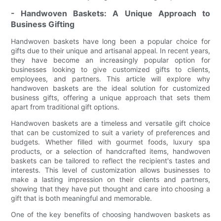
- Handwoven Baskets: A Unique Approach to
Business Gifting
Handwoven baskets have long been a popular choice for
gifts due to their unique and artisanal appeal. In recent years,
they have become an increasingly popular option for
businesses looking to give customized gifts to clients,
employees, and partners. This article will explore why
handwoven baskets are the ideal solution for customized
business gifts, offering a unique approach that sets them
apart from traditional gift options.
Handwoven baskets are a timeless and versatile gift choice
that can be customized to suit a variety of preferences and
budgets. Whether filled with gourmet foods, luxury spa
products, or a selection of handcrafted items, handwoven
baskets can be tailored to reflect the recipient's tastes and
interests. This level of customization allows businesses to
make a lasting impression on their clients and partners,
showing that they have put thought and care into choosing a
gift that is both meaningful and memorable.
One of the key benefits of choosing handwoven baskets as