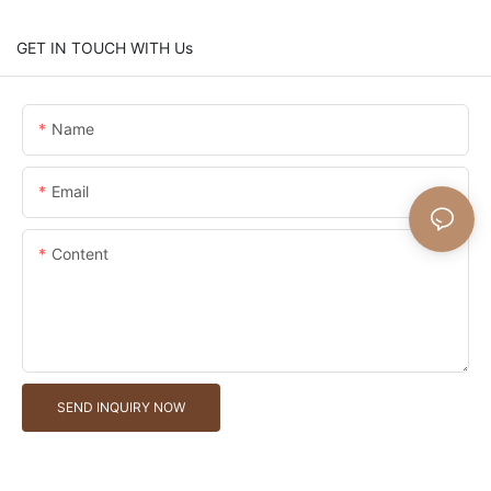
GET IN TOUCH WITH Us
Name
Email
Content
SEND INQUIRY NOW