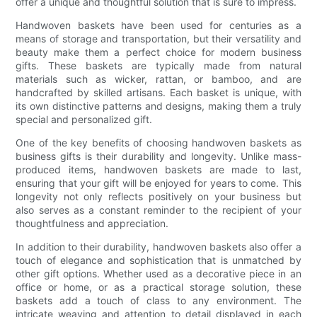
offer a unique and thoughtful solution that is sure to impress.
Handwoven baskets have been used for centuries as a
means of storage and transportation, but their versatility and
beauty make them a perfect choice for modern business
gifts. These baskets are typically made from natural
materials such as wicker, rattan, or bamboo, and are
handcrafted by skilled artisans. Each basket is unique, with
its own distinctive patterns and designs, making them a truly
special and personalized gift.
One of the key benefits of choosing handwoven baskets as
business gifts is their durability and longevity. Unlike mass-
produced items, handwoven baskets are made to last,
ensuring that your gift will be enjoyed for years to come. This
longevity not only reflects positively on your business but
also serves as a constant reminder to the recipient of your
thoughtfulness and appreciation.
In addition to their durability, handwoven baskets also offer a
touch of elegance and sophistication that is unmatched by
other gift options. Whether used as a decorative piece in an
office or home, or as a practical storage solution, these
baskets add a touch of class to any environment. The
intricate weaving and attention to detail displayed in each