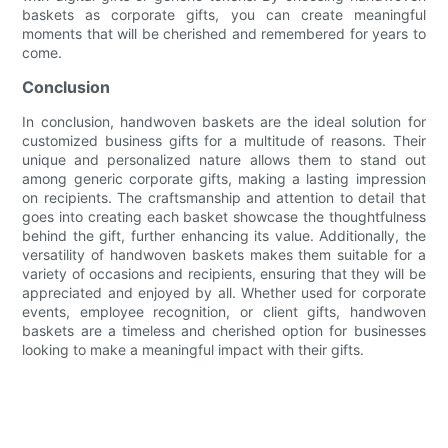
baskets as corporate gifts, you can create meaningful
moments that will be cherished and remembered for years to
come.
Conclusion
In conclusion, handwoven baskets are the ideal solution for
customized business gifts for a multitude of reasons. Their
unique and personalized nature allows them to stand out
among generic corporate gifts, making a lasting impression
on recipients. The craftsmanship and attention to detail that
goes into creating each basket showcase the thoughtfulness
behind the gift, further enhancing its value. Additionally, the
versatility of handwoven baskets makes them suitable for a
variety of occasions and recipients, ensuring that they will be
appreciated and enjoyed by all. Whether used for corporate
events, employee recognition, or client gifts, handwoven
baskets are a timeless and cherished option for businesses
looking to make a meaningful impact with their gifts.