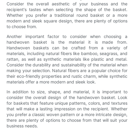
Consider the overall aesthetic of your business and the
recipient's tastes when selecting the shape of the basket.
Whether you prefer a traditional round basket or a more
modern and sleek square design, there are plenty of options
to choose from.
Another important factor to consider when choosing a
handwoven basket is the material it is made from.
Handwoven baskets can be crafted from a variety of
materials, including natural fibers like bamboo, seagrass, and
rattan, as well as synthetic materials like plastic and metal.
Consider the durability and sustainability of the material when
making your selection. Natural fibers are a popular choice for
their eco-friendly properties and rustic charm, while synthetic
materials offer a more modern and sleek look.
In addition to size, shape, and material, it is important to
consider the overall design of the handwoven basket. Look
for baskets that feature unique patterns, colors, and textures
that will make a lasting impression on the recipient. Whether
you prefer a classic woven pattern or a more intricate design,
there are plenty of options to choose from that will suit your
business needs.