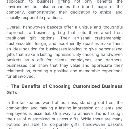
approach to business gifting not only benefits the
environment but also enhances the brand image of the
company, demonstrating their dedication to ethical and
socially responsible practices.
Overall, handwoven baskets offer a unique and thoughtful
approach to business gifting that sets them apart from
traditional gift options. Their artisanal craftsmanship,
customizable design, and eco-friendly qualities make them
an ideal solution for businesses looking to give personalized
gifts that make a lasting impression. By choosing handwoven
baskets as a gift for clients, employees, and partners,
businesses can show that they value and appreciate their
relationships, creating a positive and memorable experience
for all involved.
- The Benefits of Choosing Customized Business
Gifts
In the fast-paced world of business, standing out from the
competition and making a lasting impression on clients and
employees is essential. One way to achieve this is through
the use of customized business gifts. While there are many
options available for corporate gifts, handwoven baskets