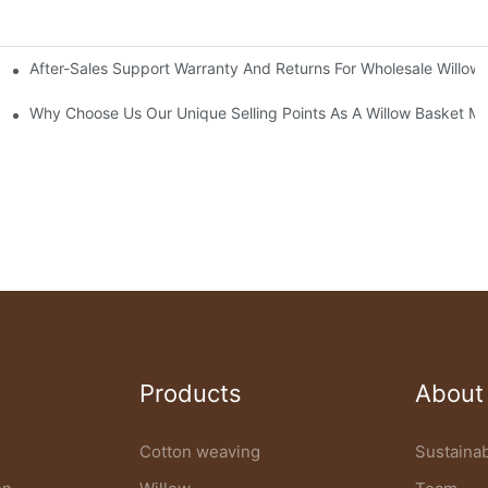
After-Sales Support Warranty And Returns For Wholesale Willow
ow Basket Factory
Specifications
Why Choose Us Our Unique Selling Points As A Willow Basket M
Products
About
Cotton weaving
Sustainab