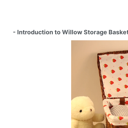
- Introduction to Willow Storage Baske