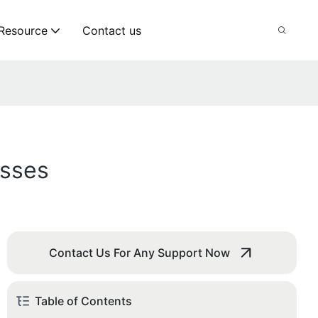
Resource
Contact us
esses
Contact Us For Any Support Now
Table of Contents