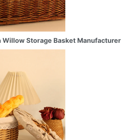
a Willow Storage Basket Manufacturer