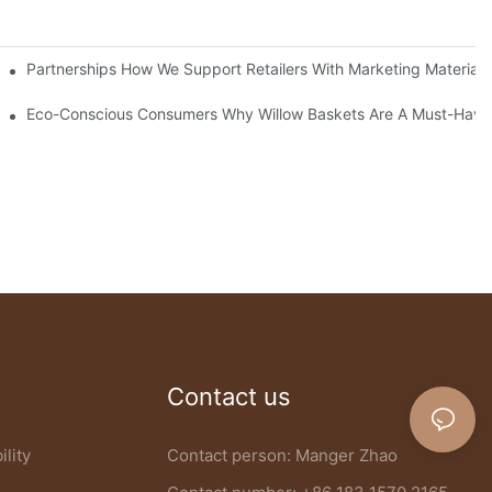
 Baskets
Partnerships How We Support Retailers With Marketing Materials
anufacturer
Eco-Conscious Consumers Why Willow Baskets Are A Must-Have 
Contact us
ility
Contact person: Manger Zhao