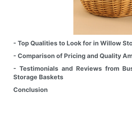
- Top Qualities to Look for in Willow 
- Comparison of Pricing and Quality A
- Testimonials and Reviews from B
Storage Baskets
Conclusion