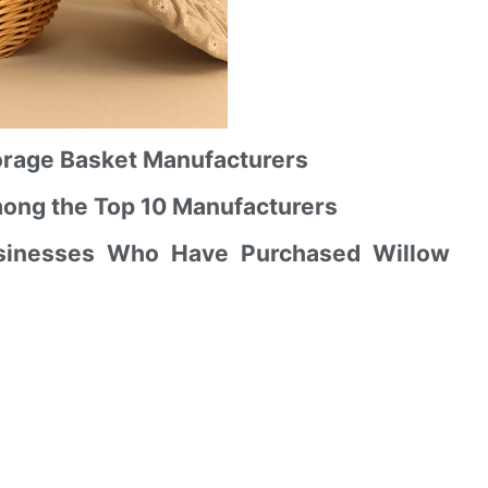
Storage Basket Manufacturers
mong the Top 10 Manufacturers
usinesses Who Have Purchased Willow