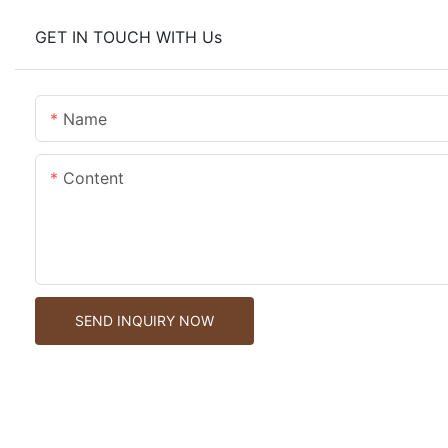
GET IN TOUCH WITH Us
Name
Content
SEND INQUIRY NOW