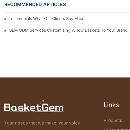
RECOMMENDED ARTICLES
Testimonials What Our Clients Say About Working With Our Will
OEM ODM Services Customizing Willow Baskets To Your Brand’s 
Links
Products
Your needs that we make, your voice