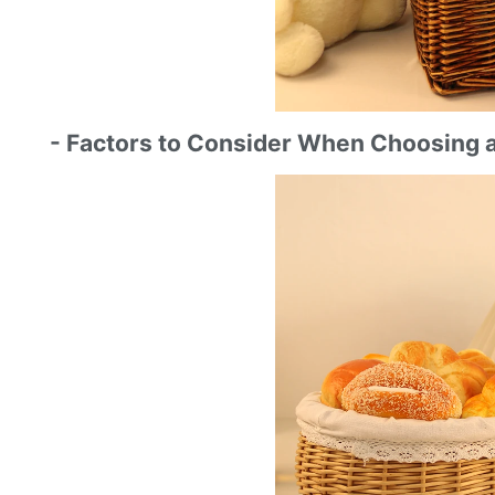
- Factors to Consider When Choosing 