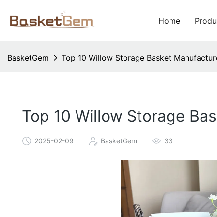
Home
Produ
BasketGem
Top 10 Willow Storage Basket Manufacture
Top 10 Willow Storage Ba
2025-02-09
BasketGem
33