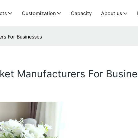
cts
Customization
Capacity
About us
rs For Businesses
sket Manufacturers For Busin