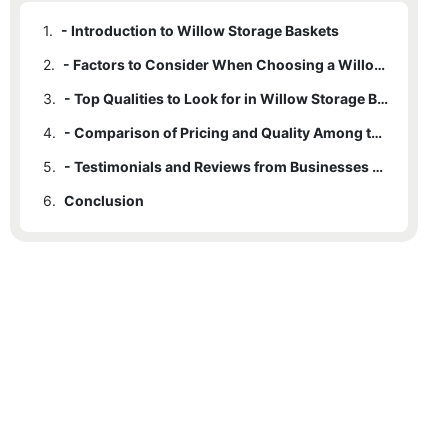
1.
- Introduction to Willow Storage Baskets
2.
- Factors to Consider When Choosing a Willow Storage Basket Manufacturer
3.
- Top Qualities to Look for in Willow Storage Basket Manufacturers
4.
- Comparison of Pricing and Quality Among the Top 10 Manufacturers
5.
- Testimonials and Reviews from Businesses Who Have Purchased Willow Storage Baskets
6.
Conclusion