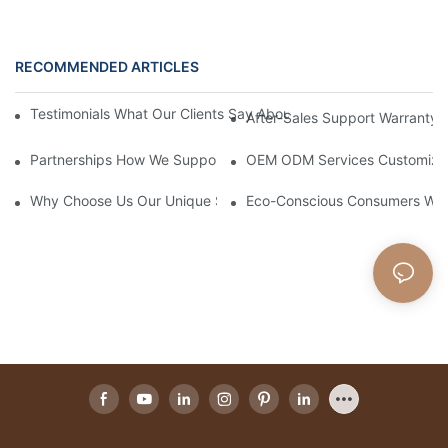
RECOMMENDED ARTICLES
Testimonials What Our Clients Say About Working With Our Will
After-Sales Support Warranty 
Partnerships How We Support Retailers With Marketing Material
OEM ODM Services Customizing 
Why Choose Us Our Unique Selling Points As A Willow Basket M
Eco-Conscious Consumers Why 