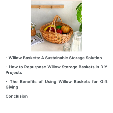
- Willow Baskets: A Sustainable Storage Solution
- How to Repurpose Willow Storage Baskets in DIY
Projects
- The Benefits of Using Willow Baskets for Gift
Giving
Conclusion