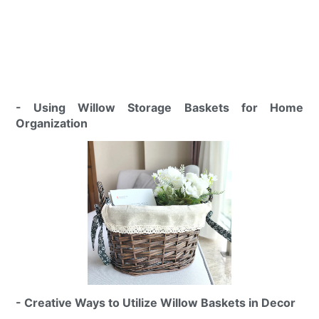
- Using Willow Storage Baskets for Home
Organization
- Creative Ways to Utilize Willow Baskets in Decor