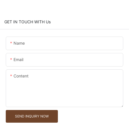
GET IN TOUCH WITH Us
Name
Email
Content
SEND INQUIRY NOW