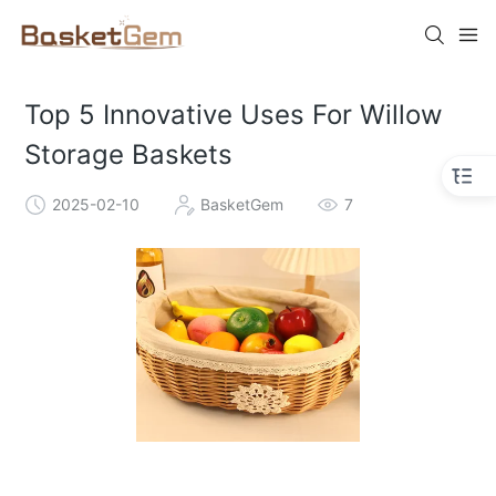
Top 5 Innovative Uses For Willow
Storage Baskets
2025-02-10
BasketGem
7