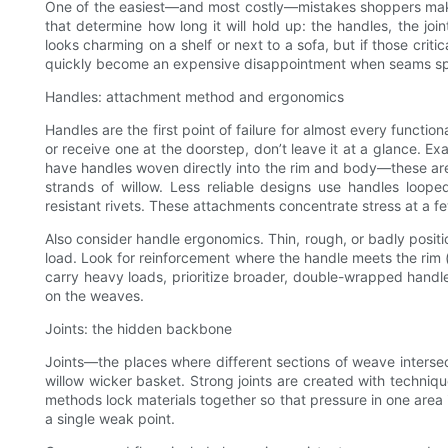
One of the easiest—and most costly—mistakes shoppers make 
that determine how long it will hold up: the handles, the join
looks charming on a shelf or next to a sofa, but if those crit
quickly become an expensive disappointment when seams split
Handles: attachment method and ergonomics
Handles are the first point of failure for almost every functi
or receive one at the doorstep, don’t leave it at a glance. 
have handles woven directly into the rim and body—these are 
strands of willow. Less reliable designs use handles looped
resistant rivets. These attachments concentrate stress at a f
Also consider handle ergonomics. Thin, rough, or badly positi
load. Look for reinforcement where the handle meets the rim (a
carry heavy loads, prioritize broader, double-wrapped handle
on the weaves.
Joints: the hidden backbone
Joints—the places where different sections of weave inters
willow wicker basket. Strong joints are created with techniqu
methods lock materials together so that pressure in one area 
a single weak point.