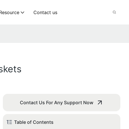
Resource
Contact us
skets
Contact Us For Any Support Now
Table of Contents