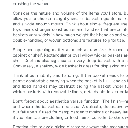
crushing the weave.
Consider the nature and volume of the items you’ll store. 
allow you to choose a slightly smaller basket; rigid items li
and a wide enough mouth. Think about single, frequent use 
toys needs stronger construction and handles that are comfo
baskets vary widely in how much weight their handles and weav
double-handles, or woven bottoms are features to prioritize.
Shape and opening matter as much as raw size. A round b
cabinet or shelf. Rectangular or oval willow wicker baskets are
shelf. Depth is also significant: a very deep basket with a 
Conversely, a shallow, wide basket is great for displaying mag
Think about mobility and handling. If the basket needs to
permit comfortable carrying when the basket is full. Handles 
and fixed handles may obstruct sliding the basket under furn
wicker baskets with removable liners, detachable lids, or col
Don’t forget about aesthetics versus function. The finish—na
and where the basket can be used. A delicate, decorative wi
but fall apart if used for damp garden trimmings or heavy la
if you plan to store clothing or food items, consider baskets 
Practical tips to avoid sizing disasters: always take measur