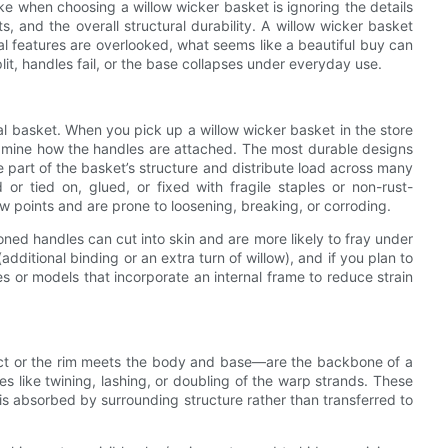
when choosing a willow wicker basket is ignoring the details
ts, and the overall structural durability. A willow wicker basket
ical features are overlooked, what seems like a beautiful buy can
, handles fail, or the base collapses under everyday use.
onal basket. When you pick up a willow wicker basket in the store
Examine how the handles are attached. The most durable designs
part of the basket’s structure and distribute load across many
 or tied on, glued, or fixed with fragile staples or non-rust-
ew points and are prone to loosening, breaking, or corroding.
oned handles can cut into skin and are more likely to fray under
dditional binding or an extra turn of willow), and if you plan to
s or models that incorporate an internal frame to reduce strain
ect or the rim meets the body and base—are the backbone of a
es like twining, lashing, or doubling of the warp strands. These
is absorbed by surrounding structure rather than transferred to