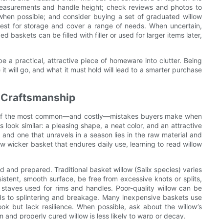
l measurements and handle height; check reviews and photos to
y when possible; and consider buying a set of graduated willow
nest for storage and cover a range of needs. When uncertain,
 baskets can be filled with filler or used for larger items later,
e a practical, attractive piece of homeware into clutter. Being
t will go, and what it must hold will lead to a smarter purchase
 Craftsmanship
ne of the most common—and costly—mistakes buyers make when
 look similar: a pleasing shape, a neat color, and an attractive
and one that unravels in a season lies in the raw material and
llow wicker basket that endures daily use, learning to read willow
d and prepared. Traditional basket willow (Salix species) varies
nsistent, smooth surface, be free from excessive knots or splits,
 staves used for rims and handles. Poor-quality willow can be
leads to splintering and breakage. Many inexpensive baskets use
ook but lack resilience. When possible, ask about the willow’s
n and properly cured willow is less likely to warp or decay.