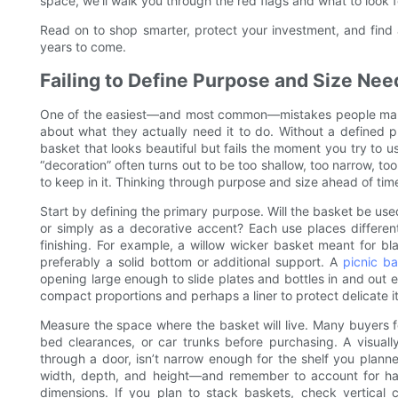
space, we’ll walk you through the red flags and what to look f
Read on to shop smarter, protect your investment, and find 
years to come.
Failing to Define Purpose and Size Nee
One of the easiest—and most common—mistakes people make 
about what they actually need it to do. Without a defined 
basket that looks beautiful but fails the moment you try to u
“decoration” often turns out to be too shallow, too narrow, to
to keep in it. Thinking through purpose and size ahead of time
Start by defining the primary purpose. Will the basket be used
or simply as a decorative accent? Each use places differe
finishing. For example, a willow wicker basket meant for b
preferably a solid bottom or additional support. A
picnic b
opening large enough to slide plates and bottles in and out ea
compact proportions and perhaps a liner to protect delicate i
Measure the space where the basket will live. Many buyers f
bed clearances, or car trunks before purchasing. A visually 
through a door, isn’t narrow enough for the shelf you planned
width, depth, and height—and remember to account for handl
dimensions. If you plan to stack baskets, check vertical