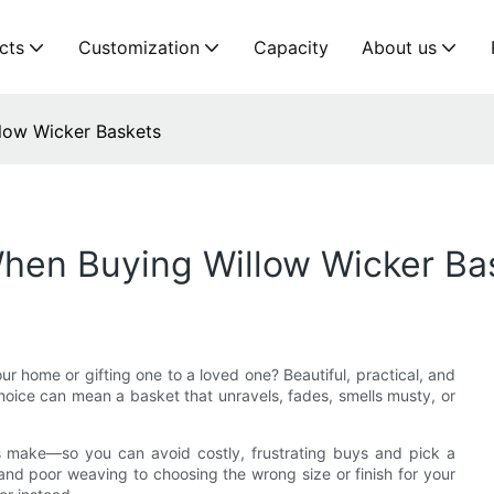
cts
Customization
Capacity
About us
low Wicker Baskets
When Buying Willow Wicker Ba
ur home or gifting one to a loved one? Beautiful, practical, and
hoice can mean a basket that unravels, fades, smells musty, or
ers make—so you can avoid costly, frustrating buys and pick a
s and poor weaving to choosing the wrong size or finish for your