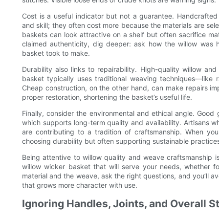
Cost is a useful indicator but not a guarantee. Handcrafted
and skill; they often cost more because the materials are se
baskets can look attractive on a shelf but often sacrifice mat
claimed authenticity, dig deeper: ask how the willow was
basket took to make.
Durability also links to repairability. High-quality willow 
basket typically uses traditional weaving techniques—like ra
Cheap construction, on the other hand, can make repairs imp
proper restoration, shortening the basket’s useful life.
Finally, consider the environmental and ethical angle. Good g
which supports long-term quality and availability. Artisans 
are contributing to a tradition of craftsmanship. When you
choosing durability but often supporting sustainable practices
Being attentive to willow quality and weave craftsmanship i
willow wicker basket that will serve your needs, whether fo
material and the weave, ask the right questions, and you’ll a
that grows more character with use.
Ignoring Handles, Joints, and Overall St