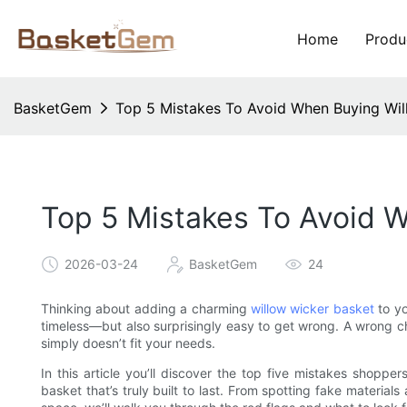
Home
Produ
BasketGem
Top 5 Mistakes To Avoid When Buying Wil
Top 5 Mistakes To Avoid 
2026-03-24
BasketGem
24
Thinking about adding a charming
willow wicker basket
to yo
timeless—but also surprisingly easy to get wrong. A wrong c
simply doesn’t fit your needs.
In this article you’ll discover the top five mistakes shopp
basket that’s truly built to last. From spotting fake material