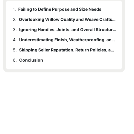
1.
Failing to Define Purpose and Size Needs
2.
Overlooking Willow Quality and Weave Craftsmanship
3.
Ignoring Handles, Joints, and Overall Structural Durability
4.
Underestimating Finish, Weatherproofing, and Maintenance Requirements
5.
Skipping Seller Reputation, Return Policies, and True Value Comparisons
6.
Conclusion