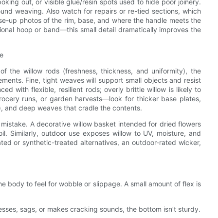
ing out, or visible glue/resin spots used to hide poor joinery.
sound weaving. Also watch for repairs or re-tied sections, which
close-up photos of the rim, base, and where the handle meets the
ional hoop or band—this small detail dramatically improves the
se
of the willow rods (freshness, thickness, and uniformity), the
ents. Fine, tight weaves will support small objects and resist
ith flexible, resilient rods; overly brittle willow is likely to
ocery runs, or garden harvests—look for thicker base plates,
), and deep weaves that cradle the contents.
 mistake. A decorative willow basket intended for dried flowers
il. Similarly, outdoor use exposes willow to UV, moisture, and
ed or synthetic-treated alternatives, an outdoor-rated wicker,
e body to feel for wobble or slippage. A small amount of flex is
esses, sags, or makes cracking sounds, the bottom isn’t sturdy.