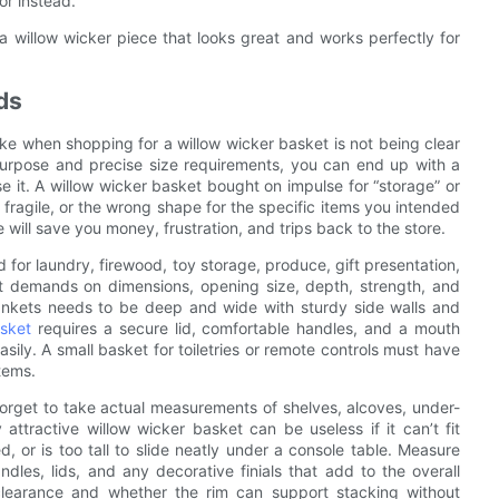
or instead.
a willow wicker piece that looks great and works perfectly for
ds
when shopping for a willow wicker basket is not being clear
purpose and precise size requirements, you can end up with a
se it. A willow wicker basket bought on impulse for “storage” or
o fragile, or the wrong shape for the specific items you intended
 will save you money, frustration, and trips back to the store.
 for laundry, firewood, toy storage, produce, gift presentation,
nt demands on dimensions, opening size, depth, strength, and
lankets needs to be deep and wide with sturdy side walls and
asket
requires a secure lid, comfortable handles, and a mouth
sily. A small basket for toiletries or remote controls must have
tems.
orget to take actual measurements of shelves, alcoves, under-
attractive willow wicker basket can be useless if it can’t fit
, or is too tall to slide neatly under a console table. Measure
es, lids, and any decorative finials that add to the overall
 clearance and whether the rim can support stacking without