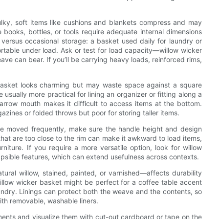
Bulky, soft items like cushions and blankets compress and may
ke books, bottles, or tools require adequate internal dimensions
versus occasional storage: a basket used daily for laundry or
rtable under load. Ask or test for load capacity—willow wicker
e can bear. If you’ll be carrying heavy loads, reinforced rims,
asket looks charming but may waste space against a square
 usually more practical for lining an organizer or fitting along a
narrow mouth makes it difficult to access items at the bottom.
azines or folded throws but poor for storing taller items.
 be moved frequently, make sure the handle height and design
that are too close to the rim can make it awkward to load items,
iture. If you require a more versatile option, look for willow
lapsible features, which can extend usefulness across contexts.
tural willow, stained, painted, or varnished—affects durability
llow wicker basket might be perfect for a coffee table accent
undry. Linings can protect both the weave and the contents, so
with removable, washable liners.
ements and visualize them with cut-out cardboard or tape on the