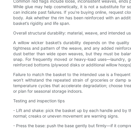
Common red flags include loose, inconsistent weaves, ends pok
While glue may help cosmetically, it is not a substitute for 
can indicate past failures. If you’re buying online, request 
body. Ask whether the rim has been reinforced with an addit
basket’s rigidity and life span.
Overall structural durability: material, weave, and intended u
A willow wicker basket’s durability depends on the quality 
tightness and pattern of the weave, and any added reinforcem
dust better than wide open weaves, but they must be balanced w
snap. For frequently moved or heavy-load uses—laundry, gr
reinforced bottoms (plywood disks or additional willow hoops
Failure to match the basket to the intended use is a frequent
won’t withstand the repeated strain of groceries or damp so
temperature cycles that accelerate degradation; choose treat
or plan for seasonal storage indoors.
Testing and inspection tips
- Lift and shake: pick the basket up by each handle and by th
normal; creaks or uneven movement are warning signs.
- Press the base: push the base gently but firmly—if it compr