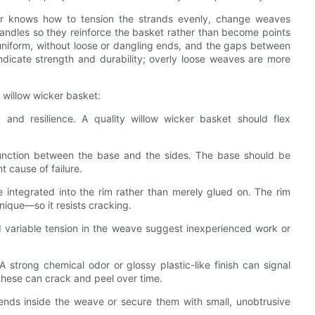
ver knows how to tension the strands evenly, change weaves
 handles so they reinforce the basket rather than become points
 uniform, without loose or dangling ends, and the gaps between
ndicate strength and durability; overly loose weaves are more
 willow wicker basket:
 and resilience. A quality willow wicker basket should flex
junction between the base and the sides. The base should be
 cause of failure.
integrated into the rim rather than merely glued on. The rim
ique—so it resists cracking.
 variable tension in the weave suggest inexperienced work or
A strong chemical odor or glossy plastic-like finish can signal
these can crack and peel over time.
 ends inside the weave or secure them with small, unobtrusive