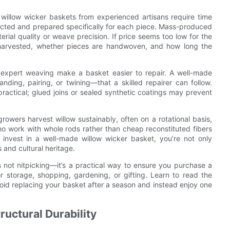
 willow wicker baskets from experienced artisans require time
lected and prepared specifically for each piece. Mass-produced
erial quality or weave precision. If price seems too low for the
 harvested, whether pieces are handwoven, and how long the
and expert weaving make a basket easier to repair. A well-made
nding, pairing, or twining—that a skilled repairer can follow.
ractical; glued joins or sealed synthetic coatings may prevent
rowers harvest willow sustainably, often on a rotational basis,
who work with whole rods rather than cheap reconstituted fibers
 invest in a well-made willow wicker basket, you’re not only
 and cultural heritage.
s not nitpicking—it’s a practical way to ensure you purchase a
r storage, shopping, gardening, or gifting. Learn to read the
void replacing your basket after a season and instead enjoy one
ructural Durability