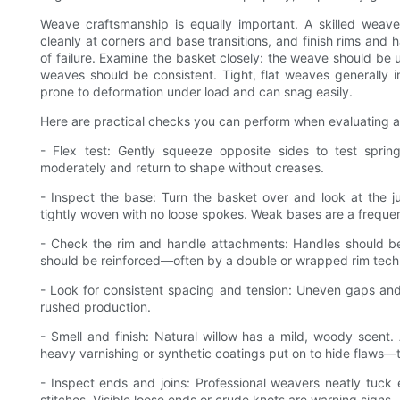
Weave craftsmanship is equally important. A skilled wea
cleanly at corners and base transitions, and finish rims and
of failure. Examine the basket closely: the weave should be
weaves should be consistent. Tight, flat weaves generally i
prone to deformation under load and can snag easily.
Here are practical checks you can perform when evaluating a
- Flex test: Gently squeeze opposite sides to test spring
moderately and return to shape without creases.
- Inspect the base: Turn the basket over and look at the 
tightly woven with no loose spokes. Weak bases are a frequent
- Check the rim and handle attachments: Handles should be 
should be reinforced—often by a double or wrapped rim techn
- Look for consistent spacing and tension: Uneven gaps and
rushed production.
- Smell and finish: Natural willow has a mild, woody scent. 
heavy varnishing or synthetic coatings put on to hide flaws—
- Inspect ends and joins: Professional weavers neatly tuck
stitches. Visible loose ends or crude knots are warning signs.