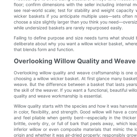
floor; confirm dimensions with the seller including interna
see real-world scale; test for stability and weight capacit
wicker baskets if you anticipate multiple uses—sets often 
choose a size slightly larger than you think you need—oversized
while undersized baskets are rarely repurposed easily.
Failing to define purpose and size needs turns what should b
deliberate about why you want a willow wicker basket, where i
that blends form and function.
Overlooking Willow Quality and Weave
Overlooking willow quality and weave craftsmanship is o
choosing a willow wicker basket. At first glance many baskets
weave. But the difference between a basket that lasts years 
the skill of the weaver. If you want a functional, beautiful wi
quality and weave workmanship is essential.
Willow quality starts with the species and how it was harveste
in color, flexibility, and strength. Good willow will have a co
and feel pliable when gently bent—especially in the thicker
brittle, overly dry, or full of bark that peels away, which 
inferior willow or even composite materials that mimic the l
origin and whether it was air-dried properly; responsibly grow