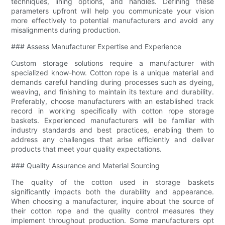
techniques, lining options, and handles. Defining these
parameters upfront will help you communicate your vision
more effectively to potential manufacturers and avoid any
misalignments during production.
### Assess Manufacturer Expertise and Experience
Custom storage solutions require a manufacturer with
specialized know-how. Cotton rope is a unique material and
demands careful handling during processes such as dyeing,
weaving, and finishing to maintain its texture and durability.
Preferably, choose manufacturers with an established track
record in working specifically with cotton rope storage
baskets. Experienced manufacturers will be familiar with
industry standards and best practices, enabling them to
address any challenges that arise efficiently and deliver
products that meet your quality expectations.
### Quality Assurance and Material Sourcing
The quality of the cotton used in storage baskets
significantly impacts both the durability and appearance.
When choosing a manufacturer, inquire about the source of
their cotton rope and the quality control measures they
implement throughout production. Some manufacturers opt