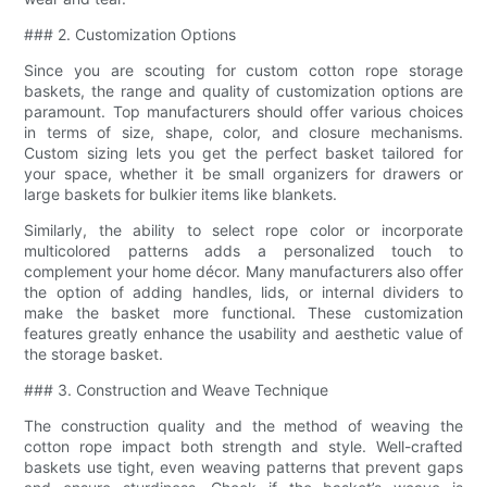
### 2. Customization Options
Since you are scouting for custom cotton rope storage
baskets, the range and quality of customization options are
paramount. Top manufacturers should offer various choices
in terms of size, shape, color, and closure mechanisms.
Custom sizing lets you get the perfect basket tailored for
your space, whether it be small organizers for drawers or
large baskets for bulkier items like blankets.
Similarly, the ability to select rope color or incorporate
multicolored patterns adds a personalized touch to
complement your home décor. Many manufacturers also offer
the option of adding handles, lids, or internal dividers to
make the basket more functional. These customization
features greatly enhance the usability and aesthetic value of
the storage basket.
### 3. Construction and Weave Technique
The construction quality and the method of weaving the
cotton rope impact both strength and style. Well-crafted
baskets use tight, even weaving patterns that prevent gaps