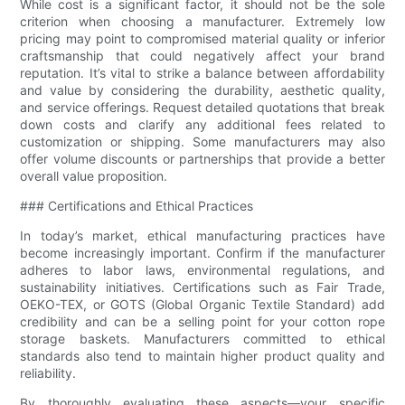
While cost is a significant factor, it should not be the sole
criterion when choosing a manufacturer. Extremely low
pricing may point to compromised material quality or inferior
craftsmanship that could negatively affect your brand
reputation. It’s vital to strike a balance between affordability
and value by considering the durability, aesthetic quality,
and service offerings. Request detailed quotations that break
down costs and clarify any additional fees related to
customization or shipping. Some manufacturers may also
offer volume discounts or partnerships that provide a better
overall value proposition.
### Certifications and Ethical Practices
In today’s market, ethical manufacturing practices have
become increasingly important. Confirm if the manufacturer
adheres to labor laws, environmental regulations, and
sustainability initiatives. Certifications such as Fair Trade,
OEKO-TEX, or GOTS (Global Organic Textile Standard) add
credibility and can be a selling point for your cotton rope
storage baskets. Manufacturers committed to ethical
standards also tend to maintain higher product quality and
reliability.
By thoroughly evaluating these aspects—your specific