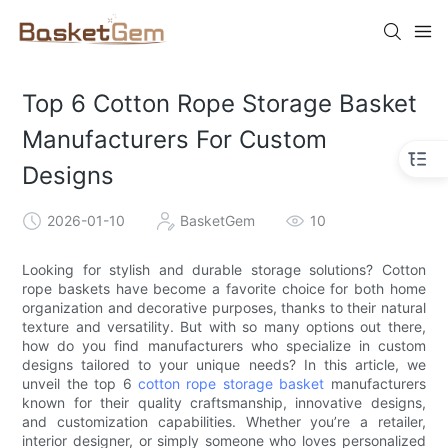
Top 6 Cotton Rope Storage Basket
Manufacturers For Custom
Designs
2026-01-10
BasketGem
10
Looking for stylish and durable storage solutions? Cotton
rope baskets have become a favorite choice for both home
organization and decorative purposes, thanks to their natural
texture and versatility. But with so many options out there,
how do you find manufacturers who specialize in custom
designs tailored to your unique needs? In this article, we
unveil the top 6
cotton rope storage basket
manufacturers
known for their quality craftsmanship, innovative designs,
and customization capabilities. Whether you’re a retailer,
interior designer, or simply someone who loves personalized