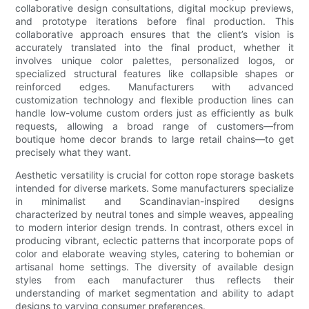
collaborative design consultations, digital mockup previews,
and prototype iterations before final production. This
collaborative approach ensures that the client’s vision is
accurately translated into the final product, whether it
involves unique color palettes, personalized logos, or
specialized structural features like collapsible shapes or
reinforced edges. Manufacturers with advanced
customization technology and flexible production lines can
handle low-volume custom orders just as efficiently as bulk
requests, allowing a broad range of customers—from
boutique home decor brands to large retail chains—to get
precisely what they want.
Aesthetic versatility is crucial for cotton rope storage baskets
intended for diverse markets. Some manufacturers specialize
in minimalist and Scandinavian-inspired designs
characterized by neutral tones and simple weaves, appealing
to modern interior design trends. In contrast, others excel in
producing vibrant, eclectic patterns that incorporate pops of
color and elaborate weaving styles, catering to bohemian or
artisanal home settings. The diversity of available design
styles from each manufacturer thus reflects their
understanding of market segmentation and ability to adapt
designs to varying consumer preferences.