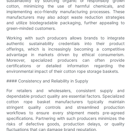
sustainability by sourcing organic or responsibly grown
cotton, minimizing the use of harmful chemicals, and
implementing eco-friendly manufacturing processes. These
manufacturers may also adopt waste reduction strategies
and utilize biodegradable packaging, further appealing to
green-minded customers.
Working with such producers allows brands to integrate
authentic sustainability credentials into their product
offerings, which is increasingly becoming a competitive
advantage in markets driven by ethical consumerism.
Moreover, specialized producers can often provide
certifications or detailed information regarding the
environmental impact of their cotton rope storage baskets.
#### Consistency and Reliability in Supply
For retailers and wholesalers, consistent supply and
dependable product quality are essential factors. Specialized
cotton rope basket manufacturers typically maintain
stringent quality controls and streamlined production
workflows to ensure every shipment meets pre-agreed
specifications. Partnering with such producers minimizes the
risks of defective goods, production delays, or quality
fluctuations that can damage brand reputation.