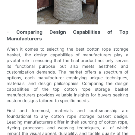
- Comparing Design Capabilities of Top
Manufacturers
When it comes to selecting the best cotton rope storage
basket, the design capabilities of manufacturers play a
pivotal role in ensuring that the final product not only serves
its functional purpose but also meets aesthetic and
customization demands. The market offers a spectrum of
options, each manufacturer employing unique techniques,
materials, and design philosophies. Comparing the design
capabilities of the top cotton rope storage basket
manufacturers provides valuable insights for buyers seeking
custom designs tailored to specific needs.
First and foremost, materials and craftsmanship are
foundational to any cotton rope storage basket design.
Leading manufacturers differ in their sourcing of cotton rope,
dyeing processes, and weaving techniques, all of which
impact the visual appeal, durability, and tactile quality of the