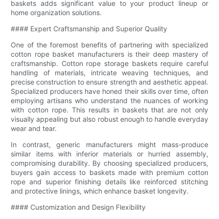
baskets adds significant value to your product lineup or
home organization solutions.
#### Expert Craftsmanship and Superior Quality
One of the foremost benefits of partnering with specialized
cotton rope basket manufacturers is their deep mastery of
craftsmanship. Cotton rope storage baskets require careful
handling of materials, intricate weaving techniques, and
precise construction to ensure strength and aesthetic appeal.
Specialized producers have honed their skills over time, often
employing artisans who understand the nuances of working
with cotton rope. This results in baskets that are not only
visually appealing but also robust enough to handle everyday
wear and tear.
In contrast, generic manufacturers might mass-produce
similar items with inferior materials or hurried assembly,
compromising durability. By choosing specialized producers,
buyers gain access to baskets made with premium cotton
rope and superior finishing details like reinforced stitching
and protective linings, which enhance basket longevity.
#### Customization and Design Flexibility