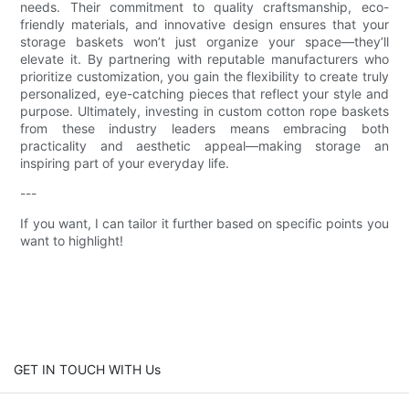
needs. Their commitment to quality craftsmanship, eco-
friendly materials, and innovative design ensures that your
storage baskets won’t just organize your space—they’ll
elevate it. By partnering with reputable manufacturers who
prioritize customization, you gain the flexibility to create truly
personalized, eye-catching pieces that reflect your style and
purpose. Ultimately, investing in custom cotton rope baskets
from these industry leaders means embracing both
practicality and aesthetic appeal—making storage an
inspiring part of your everyday life.
---
If you want, I can tailor it further based on specific points you
want to highlight!
GET IN TOUCH WITH Us