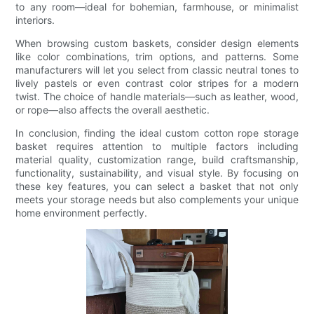
to any room—ideal for bohemian, farmhouse, or minimalist
interiors.
When browsing custom baskets, consider design elements
like color combinations, trim options, and patterns. Some
manufacturers will let you select from classic neutral tones to
lively pastels or even contrast color stripes for a modern
twist. The choice of handle materials—such as leather, wood,
or rope—also affects the overall aesthetic.
In conclusion, finding the ideal custom cotton rope storage
basket requires attention to multiple factors including
material quality, customization range, build craftsmanship,
functionality, sustainability, and visual style. By focusing on
these key features, you can select a basket that not only
meets your storage needs but also complements your unique
home environment perfectly.