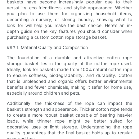
baskets have become increasingly popular due to their
versatility, eco-friendliness, and stylish appearance. Whether
you plan to use them for organizing household items,
decorating a nursery, or storing laundry, knowing what to
look for will help you make the best choice. Here’s an in-
depth guide on the key features you should consider when
purchasing a custom cotton rope storage basket.
### 1. Material Quality and Composition
The foundation of a durable and attractive cotton rope
storage basket lies in the quality of the cotton rope used.
Ideally, look for baskets made from 100% natural cotton rope
to ensure softness, biodegradability, and durability. Cotton
that is unbleached and organic offers better environmental
benefits and fewer chemicals, making it safer for home use,
especially around children and pets.
Additionally, the thickness of the rope can impact the
basket’s strength and appearance. Thicker cotton rope tends
to create a more robust basket capable of bearing heavier
loads, while thinner rope might be better suited for
decorative uses or light storage. Understanding the rope
quality guarantees that the final basket holds up to regular
wear and tear.