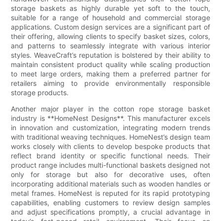
storage baskets as highly durable yet soft to the touch,
suitable for a range of household and commercial storage
applications. Custom design services are a significant part of
their offering, allowing clients to specify basket sizes, colors,
and patterns to seamlessly integrate with various interior
styles. WeaveCraft’s reputation is bolstered by their ability to
maintain consistent product quality while scaling production
to meet large orders, making them a preferred partner for
retailers aiming to provide environmentally responsible
storage products.
Another major player in the cotton rope storage basket
industry is **HomeNest Designs**. This manufacturer excels
in innovation and customization, integrating modern trends
with traditional weaving techniques. HomeNest’s design team
works closely with clients to develop bespoke products that
reflect brand identity or specific functional needs. Their
product range includes multi-functional baskets designed not
only for storage but also for decorative uses, often
incorporating additional materials such as wooden handles or
metal frames. HomeNest is reputed for its rapid prototyping
capabilities, enabling customers to review design samples
and adjust specifications promptly, a crucial advantage in