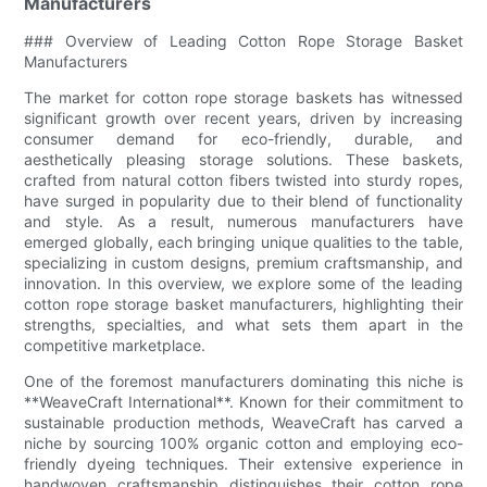
Manufacturers
### Overview of Leading Cotton Rope Storage Basket
Manufacturers
The market for cotton rope storage baskets has witnessed
significant growth over recent years, driven by increasing
consumer demand for eco-friendly, durable, and
aesthetically pleasing storage solutions. These baskets,
crafted from natural cotton fibers twisted into sturdy ropes,
have surged in popularity due to their blend of functionality
and style. As a result, numerous manufacturers have
emerged globally, each bringing unique qualities to the table,
specializing in custom designs, premium craftsmanship, and
innovation. In this overview, we explore some of the leading
cotton rope storage basket manufacturers, highlighting their
strengths, specialties, and what sets them apart in the
competitive marketplace.
One of the foremost manufacturers dominating this niche is
**WeaveCraft International**. Known for their commitment to
sustainable production methods, WeaveCraft has carved a
niche by sourcing 100% organic cotton and employing eco-
friendly dyeing techniques. Their extensive experience in
handwoven craftsmanship distinguishes their cotton rope