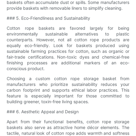
baskets often accumulate dust or spills. Some manufacturers
provide baskets with removable liners to simplify cleaning.
### 5. Eco-Friendliness and Sustainability
Cotton rope baskets are favored largely for being
environmentally sustainable alternatives to plastic
counterparts. However, not all cotton rope products are
equally eco-friendly. Look for baskets produced using
sustainable farming practices for cotton, such as organic or
fair-trade certifications. Non-toxic dyes and chemical-free
finishing processes are additional markers of an eco-
conscious product.
Choosing a custom cotton rope storage basket from
manufacturers who prioritize sustainability reduces your
carbon footprint and supports ethical labor practices. This
feature is especially important for those committed to
building greener, toxin-free living spaces.
### 6. Aesthetic Appeal and Design
Apart from their functional benefits, cotton rope storage
baskets also serve as attractive home décor elements. The
tactile, natural look of cotton rope adds warmth and softness