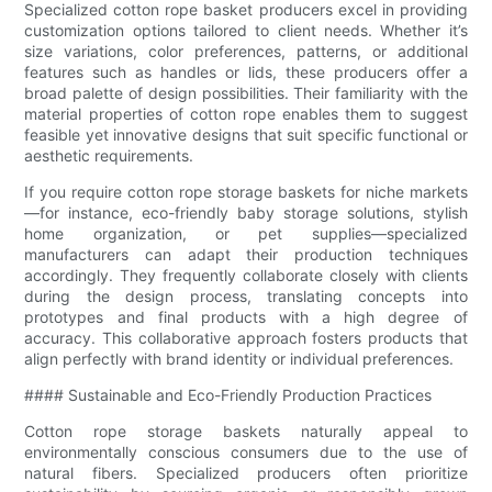
Specialized cotton rope basket producers excel in providing
customization options tailored to client needs. Whether it’s
size variations, color preferences, patterns, or additional
features such as handles or lids, these producers offer a
broad palette of design possibilities. Their familiarity with the
material properties of cotton rope enables them to suggest
feasible yet innovative designs that suit specific functional or
aesthetic requirements.
If you require cotton rope storage baskets for niche markets
—for instance, eco-friendly baby storage solutions, stylish
home organization, or pet supplies—specialized
manufacturers can adapt their production techniques
accordingly. They frequently collaborate closely with clients
during the design process, translating concepts into
prototypes and final products with a high degree of
accuracy. This collaborative approach fosters products that
align perfectly with brand identity or individual preferences.
#### Sustainable and Eco-Friendly Production Practices
Cotton rope storage baskets naturally appeal to
environmentally conscious consumers due to the use of
natural fibers. Specialized producers often prioritize