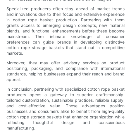
Specialized producers often stay ahead of market trends
and innovations due to their focus and extensive experience
in cotton rope basket production. Partnering with them
grants access to emerging design concepts, new material
blends, and functional enhancements before these become
mainstream. Their intimate knowledge of consumer
preferences can guide brands in developing distinctive
cotton rope storage baskets that stand out in competitive
markets.
Moreover, they may offer advisory services on product
positioning, packaging, and compliance with international
standards, helping businesses expand their reach and brand
appeal.
In conclusion, partnering with specialized cotton rope basket
producers opens a gateway to superior craftsmanship,
tailored customization, sustainable practices, reliable supply,
and cost-effective value. These advantages position
businesses and consumers alike to benefit from high-quality
cotton rope storage baskets that enhance organization while
reflecting thoughtful design and conscientious
manufacturing.