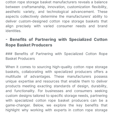
cotton rope storage basket manufacturers reveals a balance
between craftsmanship, innovation, customization flexibility,
aesthetic variety, and technological advancement. These
aspects collectively determine the manufacturers’ ability to
deliver custom-designed cotton rope storage baskets that
align precisely with varied consumer needs and brand
identities.
- Benefits of Partnering with Specialized Cotton
Rope Basket Producers
### Benefits of Partnering with Specialized Cotton Rope
Basket Producers
When it comes to sourcing high-quality cotton rope storage
baskets, collaborating with specialized producers offers a
multitude of advantages. These manufacturers possess
unique expertise and resources that enable them to deliver
products meeting exacting standards of design, durability,
and functionality. For businesses and consumers seeking
custom designs tailored to specific storage needs, partnering
with specialized cotton rope basket producers can be a
game-changer. Below, we explore the key benefits that
highlight why working with experts in cotton rope storage