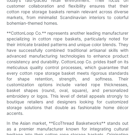
today’s fast-paced retail environment. Their focus on
customer collaboration and flexibility ensures that their
cotton rope storage baskets remain relevant across diverse
markets, from minimalist Scandinavian interiors to colorful
bohemian-themed homes.
**CottonLoop Co.** represents another leading manufacturer
specializing in cotton rope baskets, particularly noted for
their intricate braided patterns and unique color blends. They
have successfully combined traditional artisanal skills with
advanced manufacturing technologies to enhance product
consistency and durability. CottonLoop Co. prides itself on its
meticulous quality control processes, which guarantee that
every cotton rope storage basket meets rigorous standards
for shape retention, strength, and softness. Their
customization options include varied rope thicknesses,
basket shapes (round, oval, square), and personalized
embroidery or logos. This level of detail appeals strongly to
boutique retailers and designers looking for customized
storage solutions that double as fashionable home décor
accents.
In the Asian market, **EcoThread Basketworks** stands out
as a premier manufacturer known for integrating cultural
heritage into their cotton rope storage baskets. Originating