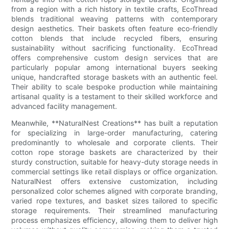
from a region with a rich history in textile crafts, EcoThread
blends traditional weaving patterns with contemporary
design aesthetics. Their baskets often feature eco-friendly
cotton blends that include recycled fibers, ensuring
sustainability without sacrificing functionality. EcoThread
offers comprehensive custom design services that are
particularly popular among international buyers seeking
unique, handcrafted storage baskets with an authentic feel.
Their ability to scale bespoke production while maintaining
artisanal quality is a testament to their skilled workforce and
advanced facility management.
Meanwhile, **NaturalNest Creations** has built a reputation
for specializing in large-order manufacturing, catering
predominantly to wholesale and corporate clients. Their
cotton rope storage baskets are characterized by their
sturdy construction, suitable for heavy-duty storage needs in
commercial settings like retail displays or office organization.
NaturalNest offers extensive customization, including
personalized color schemes aligned with corporate branding,
varied rope textures, and basket sizes tailored to specific
storage requirements. Their streamlined manufacturing
process emphasizes efficiency, allowing them to deliver high