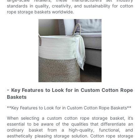
standards in quality, creativity, and sustainability for cotton
rope storage baskets worldwide.
- Key Features to Look for in Custom Cotton Rope
Baskets
**Key Features to Look for in Custom Cotton Rope Baskets**
When selecting a custom cotton rope storage basket, it’s
essential to be aware of the qualities that differentiate an
ordinary basket from a high-quality, functional, and
aesthetically pleasing storage solution. Cotton rope storage