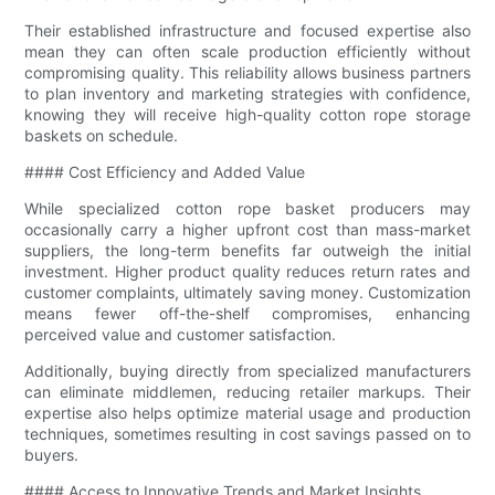
Their established infrastructure and focused expertise also
mean they can often scale production efficiently without
compromising quality. This reliability allows business partners
to plan inventory and marketing strategies with confidence,
knowing they will receive high-quality cotton rope storage
baskets on schedule.
#### Cost Efficiency and Added Value
While specialized cotton rope basket producers may
occasionally carry a higher upfront cost than mass-market
suppliers, the long-term benefits far outweigh the initial
investment. Higher product quality reduces return rates and
customer complaints, ultimately saving money. Customization
means fewer off-the-shelf compromises, enhancing
perceived value and customer satisfaction.
Additionally, buying directly from specialized manufacturers
can eliminate middlemen, reducing retailer markups. Their
expertise also helps optimize material usage and production
techniques, sometimes resulting in cost savings passed on to
buyers.
#### Access to Innovative Trends and Market Insights