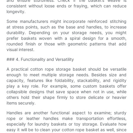
and ensure sturdiness. Check if the basket’s weave is
consistent without loose ends or fraying, which can reduce
longevity.
Some manufacturers might incorporate reinforced stitching
at stress points, such as the base and handles, to increase
durability. Depending on your storage needs, you might
prefer baskets woven with a spiral design for a smooth,
rounded finish or those with geometric patterns that add
visual interest.
### 4. Functionality and Versatility
A practical cotton rope storage basket should be versatile
enough to meet multiple storage needs. Besides size and
capacity, features like foldability, stackability, and rigidity
play a key role. For example, some custom baskets offer
collapsible designs that save space when not in use, while
others hold their shape firmly to store delicate or heavier
items securely.
Handles are another functional aspect to examine; sturdy
rope or leather handles make transportation effortless,
especially for laundry baskets or toy storage. Evaluate how
easy it will be to clean your cotton rope basket as well, since