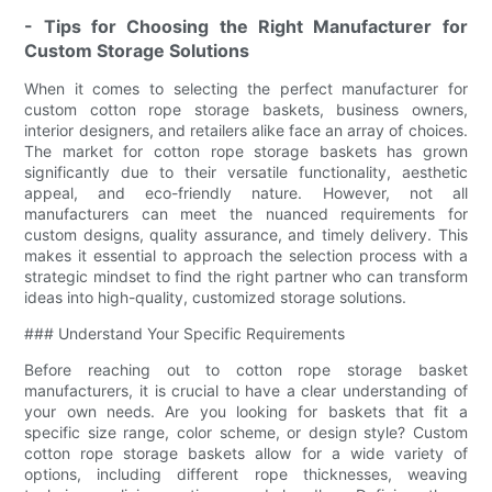
- Tips for Choosing the Right Manufacturer for
Custom Storage Solutions
When it comes to selecting the perfect manufacturer for
custom cotton rope storage baskets, business owners,
interior designers, and retailers alike face an array of choices.
The market for cotton rope storage baskets has grown
significantly due to their versatile functionality, aesthetic
appeal, and eco-friendly nature. However, not all
manufacturers can meet the nuanced requirements for
custom designs, quality assurance, and timely delivery. This
makes it essential to approach the selection process with a
strategic mindset to find the right partner who can transform
ideas into high-quality, customized storage solutions.
### Understand Your Specific Requirements
Before reaching out to cotton rope storage basket
manufacturers, it is crucial to have a clear understanding of
your own needs. Are you looking for baskets that fit a
specific size range, color scheme, or design style? Custom
cotton rope storage baskets allow for a wide variety of
options, including different rope thicknesses, weaving