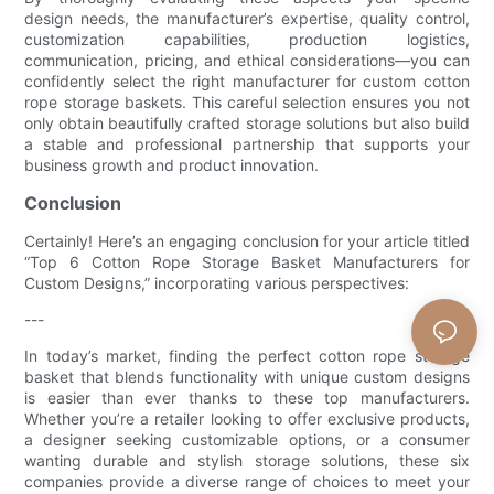
design needs, the manufacturer’s expertise, quality control,
customization capabilities, production logistics,
communication, pricing, and ethical considerations—you can
confidently select the right manufacturer for custom cotton
rope storage baskets. This careful selection ensures you not
only obtain beautifully crafted storage solutions but also build
a stable and professional partnership that supports your
business growth and product innovation.
Conclusion
Certainly! Here’s an engaging conclusion for your article titled
“Top 6 Cotton Rope Storage Basket Manufacturers for
Custom Designs,” incorporating various perspectives:
---
In today’s market, finding the perfect cotton rope storage
basket that blends functionality with unique custom designs
is easier than ever thanks to these top manufacturers.
Whether you’re a retailer looking to offer exclusive products,
a designer seeking customizable options, or a consumer
wanting durable and stylish storage solutions, these six
companies provide a diverse range of choices to meet your