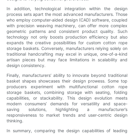
In addition, technological integration within the design
process sets apart the most advanced manufacturers. Those
who employ computer-aided design (CAD) software, coupled
with precision weaving machinery, can offer more complex
geometric patterns and consistent product quality. Such
technology not only boosts production efficiency but also
expands the creative possibilities for custom cotton rope
storage baskets. Conversely, manufacturers relying solely on
traditional handcrafting may excel in unique, one-of-a-kind
artisan pieces but may face limitations in scalability and
design consistency.
Finally, manufacturers’ ability to innovate beyond traditional
basket shapes showcases their design prowess. Some top
producers experiment with multifunctional cotton rope
storage baskets, combining storage with seating, folding
capabilities, or stackability. This design evolution meets
modern consumers’ demands for versatility and space-
saving solutions, highlighting a manufacturer’s
responsiveness to market trends and user-centric design
thinking.
In summary, comparing the design capabilities of leading