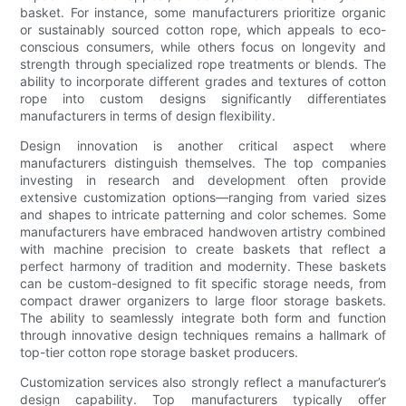
basket. For instance, some manufacturers prioritize organic
or sustainably sourced cotton rope, which appeals to eco-
conscious consumers, while others focus on longevity and
strength through specialized rope treatments or blends. The
ability to incorporate different grades and textures of cotton
rope into custom designs significantly differentiates
manufacturers in terms of design flexibility.
Design innovation is another critical aspect where
manufacturers distinguish themselves. The top companies
investing in research and development often provide
extensive customization options—ranging from varied sizes
and shapes to intricate patterning and color schemes. Some
manufacturers have embraced handwoven artistry combined
with machine precision to create baskets that reflect a
perfect harmony of tradition and modernity. These baskets
can be custom-designed to fit specific storage needs, from
compact drawer organizers to large floor storage baskets.
The ability to seamlessly integrate both form and function
through innovative design techniques remains a hallmark of
top-tier cotton rope storage basket producers.
Customization services also strongly reflect a manufacturer’s
design capability. Top manufacturers typically offer