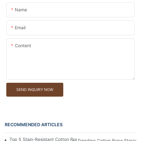
Name
Email
Content
SEND INQUIRY NOW
RECOMMENDED ARTICLES
Top 5 Stain-Resistant Cotton Rope Storage Baskets For Househ
Trending Cotton Rope Storage