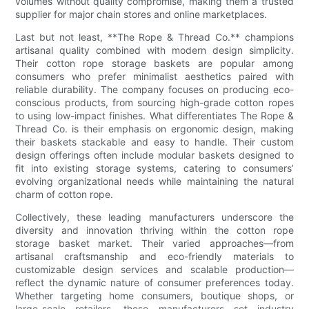
volumes without quality compromise, making them a trusted
supplier for major chain stores and online marketplaces.
Last but not least, **The Rope & Thread Co.** champions
artisanal quality combined with modern design simplicity.
Their cotton rope storage baskets are popular among
consumers who prefer minimalist aesthetics paired with
reliable durability. The company focuses on producing eco-
conscious products, from sourcing high-grade cotton ropes
to using low-impact finishes. What differentiates The Rope &
Thread Co. is their emphasis on ergonomic design, making
their baskets stackable and easy to handle. Their custom
design offerings often include modular baskets designed to
fit into existing storage systems, catering to consumers’
evolving organizational needs while maintaining the natural
charm of cotton rope.
Collectively, these leading manufacturers underscore the
diversity and innovation thriving within the cotton rope
storage basket market. Their varied approaches—from
artisanal craftsmanship and eco-friendly materials to
customizable design services and scalable production—
reflect the dynamic nature of consumer preferences today.
Whether targeting home consumers, boutique shops, or
large-scale retailers, these manufacturers set industry