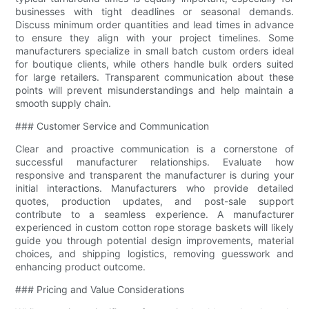
businesses with tight deadlines or seasonal demands.
Discuss minimum order quantities and lead times in advance
to ensure they align with your project timelines. Some
manufacturers specialize in small batch custom orders ideal
for boutique clients, while others handle bulk orders suited
for large retailers. Transparent communication about these
points will prevent misunderstandings and help maintain a
smooth supply chain.
### Customer Service and Communication
Clear and proactive communication is a cornerstone of
successful manufacturer relationships. Evaluate how
responsive and transparent the manufacturer is during your
initial interactions. Manufacturers who provide detailed
quotes, production updates, and post-sale support
contribute to a seamless experience. A manufacturer
experienced in custom cotton rope storage baskets will likely
guide you through potential design improvements, material
choices, and shipping logistics, removing guesswork and
enhancing product outcome.
### Pricing and Value Considerations