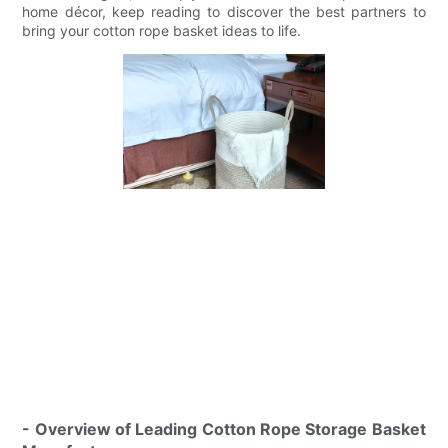
home décor, keep reading to discover the best partners to
bring your cotton rope basket ideas to life.
- Overview of Leading Cotton Rope Storage Basket