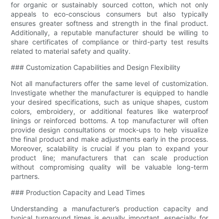
for organic or sustainably sourced cotton, which not only
appeals to eco-conscious consumers but also typically
ensures greater softness and strength in the final product.
Additionally, a reputable manufacturer should be willing to
share certificates of compliance or third-party test results
related to material safety and quality.
### Customization Capabilities and Design Flexibility
Not all manufacturers offer the same level of customization.
Investigate whether the manufacturer is equipped to handle
your desired specifications, such as unique shapes, custom
colors, embroidery, or additional features like waterproof
linings or reinforced bottoms. A top manufacturer will often
provide design consultations or mock-ups to help visualize
the final product and make adjustments early in the process.
Moreover, scalability is crucial if you plan to expand your
product line; manufacturers that can scale production
without compromising quality will be valuable long-term
partners.
### Production Capacity and Lead Times
Understanding a manufacturer’s production capacity and
typical turnaround times is equally important, especially for