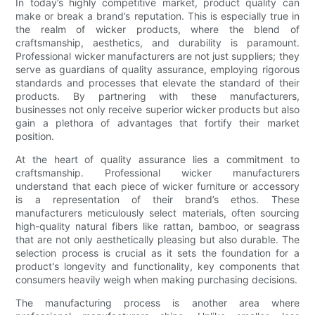
In today’s highly competitive market, product quality can
make or break a brand’s reputation. This is especially true in
the realm of wicker products, where the blend of
craftsmanship, aesthetics, and durability is paramount.
Professional wicker manufacturers are not just suppliers; they
serve as guardians of quality assurance, employing rigorous
standards and processes that elevate the standard of their
products. By partnering with these manufacturers,
businesses not only receive superior wicker products but also
gain a plethora of advantages that fortify their market
position.
At the heart of quality assurance lies a commitment to
craftsmanship. Professional wicker manufacturers
understand that each piece of wicker furniture or accessory
is a representation of their brand’s ethos. These
manufacturers meticulously select materials, often sourcing
high-quality natural fibers like rattan, bamboo, or seagrass
that are not only aesthetically pleasing but also durable. The
selection process is crucial as it sets the foundation for a
product's longevity and functionality, key components that
consumers heavily weigh when making purchasing decisions.
The manufacturing process is another area where