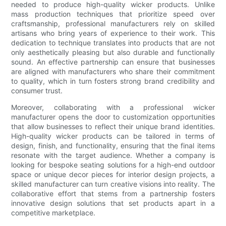
needed to produce high-quality wicker products. Unlike
mass production techniques that prioritize speed over
craftsmanship, professional manufacturers rely on skilled
artisans who bring years of experience to their work. This
dedication to technique translates into products that are not
only aesthetically pleasing but also durable and functionally
sound. An effective partnership can ensure that businesses
are aligned with manufacturers who share their commitment
to quality, which in turn fosters strong brand credibility and
consumer trust.
Moreover, collaborating with a professional wicker
manufacturer opens the door to customization opportunities
that allow businesses to reflect their unique brand identities.
High-quality wicker products can be tailored in terms of
design, finish, and functionality, ensuring that the final items
resonate with the target audience. Whether a company is
looking for bespoke seating solutions for a high-end outdoor
space or unique decor pieces for interior design projects, a
skilled manufacturer can turn creative visions into reality. The
collaborative effort that stems from a partnership fosters
innovative design solutions that set products apart in a
competitive marketplace.