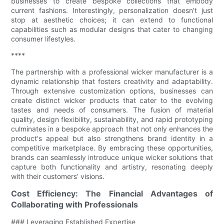
businesses to create bespoke collections that embody
current fashions. Interestingly, personalization doesn't just
stop at aesthetic choices; it can extend to functional
capabilities such as modular designs that cater to changing
consumer lifestyles.
****
The partnership with a professional wicker manufacturer is a
dynamic relationship that fosters creativity and adaptability.
Through extensive customization options, businesses can
create distinct wicker products that cater to the evolving
tastes and needs of consumers. The fusion of material
quality, design flexibility, sustainability, and rapid prototyping
culminates in a bespoke approach that not only enhances the
product's appeal but also strengthens brand identity in a
competitive marketplace. By embracing these opportunities,
brands can seamlessly introduce unique wicker solutions that
capture both functionality and artistry, resonating deeply
with their customers’ visions.
Cost Efficiency: The Financial Advantages of
Collaborating with Professionals
### Leveraging Established Expertise