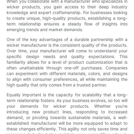
When you collaborate with a manufacturer who specializes in
wicker products, you gain access to their deep industry
knowledge and expert craftsmanship. For businesses looking
to create unique, high-quality products, establishing a long-
term relationship ensures a steady flow of insights into
emerging trends and market demands.
One of the key advantages of a durable partnership with a
wicker manufacturer is the consistent quality of the products.
Over time, your manufacturer will come to understand your
specific design needs and quality expectations. This
familiarity allows for a level of product customization that is
often unattainable through one-off purchases. Companies
can experiment with different materials, colors, and designs
to align with consumer preferences, all while maintaining the
high quality that only comes from a trusted partner.
Equally important is the capacity for scalability that a long-
term relationship fosters. As your business evolves, so too will
your demands for wicker products. Whether you're
introducing new product lines, responding to increased
demand, or pivoting towards sustainable materials, a well-
established manufacturer will be more equipped to adapt to
these changes efficiently. This agility not only saves time and