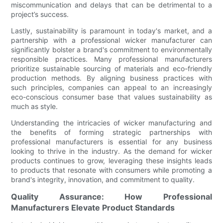
miscommunication and delays that can be detrimental to a
project’s success.
Lastly, sustainability is paramount in today's market, and a
partnership with a professional wicker manufacturer can
significantly bolster a brand's commitment to environmentally
responsible practices. Many professional manufacturers
prioritize sustainable sourcing of materials and eco-friendly
production methods. By aligning business practices with
such principles, companies can appeal to an increasingly
eco-conscious consumer base that values sustainability as
much as style.
Understanding the intricacies of wicker manufacturing and
the benefits of forming strategic partnerships with
professional manufacturers is essential for any business
looking to thrive in the industry. As the demand for wicker
products continues to grow, leveraging these insights leads
to products that resonate with consumers while promoting a
brand's integrity, innovation, and commitment to quality.
Quality Assurance: How Professional
Manufacturers Elevate Product Standards