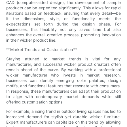
CAD (computer-aided design), the development of sample
products can be expedited significantly. This allows for rapid
iterations based on feedback, ensuring that every detail—be
it the dimensions, style, or functionality—meets the
expectations set forth during the design phase. For
businesses, this flexibility not only saves time but also
enhances the overall creative process, promoting innovation
in their wicker product line.
**Market Trends and Customization**
Staying attuned to market trends is vital for any
manufacturer, and successful wicker product creators often
remain ahead of the curve. By working with a professional
wicker manufacturer who invests in market research,
businesses can identify emerging color palettes, design
motifs, and functional features that resonate with consumers.
In response, these manufacturers can adapt their production
to align with contemporary market demands while still
offering customization options.
For example, a rising trend in outdoor living spaces has led to
increased demand for stylish yet durable wicker furniture.
Expert manufacturers can capitalize on this trend by allowing