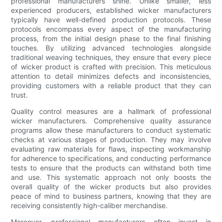
professional manufacturers shine. Unlike smaller, less
experienced producers, established wicker manufacturers
typically have well-defined production protocols. These
protocols encompass every aspect of the manufacturing
process, from the initial design phase to the final finishing
touches. By utilizing advanced technologies alongside
traditional weaving techniques, they ensure that every piece
of wicker product is crafted with precision. This meticulous
attention to detail minimizes defects and inconsistencies,
providing customers with a reliable product that they can
trust.
Quality control measures are a hallmark of professional
wicker manufacturers. Comprehensive quality assurance
programs allow these manufacturers to conduct systematic
checks at various stages of production. They may involve
evaluating raw materials for flaws, inspecting workmanship
for adherence to specifications, and conducting performance
tests to ensure that the products can withstand both time
and use. This systematic approach not only boosts the
overall quality of the wicker products but also provides
peace of mind to business partners, knowing that they are
receiving consistently high-caliber merchandise.
Moreover, professional manufacturers often invest in