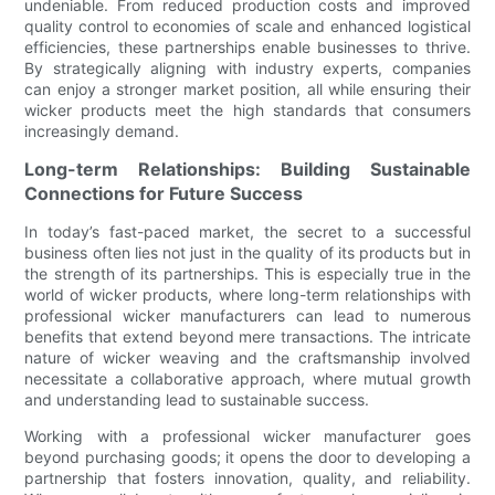
undeniable. From reduced production costs and improved
quality control to economies of scale and enhanced logistical
efficiencies, these partnerships enable businesses to thrive.
By strategically aligning with industry experts, companies
can enjoy a stronger market position, all while ensuring their
wicker products meet the high standards that consumers
increasingly demand.
Long-term Relationships: Building Sustainable
Connections for Future Success
In today’s fast-paced market, the secret to a successful
business often lies not just in the quality of its products but in
the strength of its partnerships. This is especially true in the
world of wicker products, where long-term relationships with
professional wicker manufacturers can lead to numerous
benefits that extend beyond mere transactions. The intricate
nature of wicker weaving and the craftsmanship involved
necessitate a collaborative approach, where mutual growth
and understanding lead to sustainable success.
Working with a professional wicker manufacturer goes
beyond purchasing goods; it opens the door to developing a
partnership that fosters innovation, quality, and reliability.