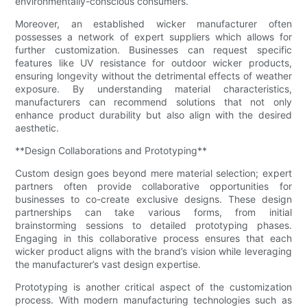
environmentally-conscious consumers.
Moreover, an established wicker manufacturer often
possesses a network of expert suppliers which allows for
further customization. Businesses can request specific
features like UV resistance for outdoor wicker products,
ensuring longevity without the detrimental effects of weather
exposure. By understanding material characteristics,
manufacturers can recommend solutions that not only
enhance product durability but also align with the desired
aesthetic.
**Design Collaborations and Prototyping**
Custom design goes beyond mere material selection; expert
partners often provide collaborative opportunities for
businesses to co-create exclusive designs. These design
partnerships can take various forms, from initial
brainstorming sessions to detailed prototyping phases.
Engaging in this collaborative process ensures that each
wicker product aligns with the brand’s vision while leveraging
the manufacturer’s vast design expertise.
Prototyping is another critical aspect of the customization
process. With modern manufacturing technologies such as