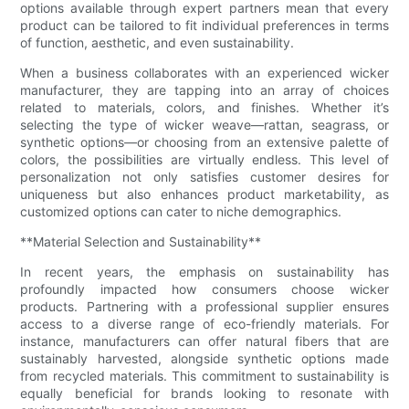
options available through expert partners mean that every
product can be tailored to fit individual preferences in terms
of function, aesthetic, and even sustainability.
When a business collaborates with an experienced wicker
manufacturer, they are tapping into an array of choices
related to materials, colors, and finishes. Whether it’s
selecting the type of wicker weave—rattan, seagrass, or
synthetic options—or choosing from an extensive palette of
colors, the possibilities are virtually endless. This level of
personalization not only satisfies customer desires for
uniqueness but also enhances product marketability, as
customized options can cater to niche demographics.
**Material Selection and Sustainability**
In recent years, the emphasis on sustainability has
profoundly impacted how consumers choose wicker
products. Partnering with a professional supplier ensures
access to a diverse range of eco-friendly materials. For
instance, manufacturers can offer natural fibers that are
sustainably harvested, alongside synthetic options made
from recycled materials. This commitment to sustainability is
equally beneficial for brands looking to resonate with