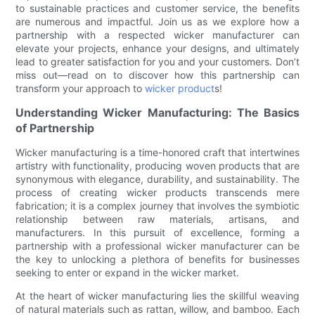
to sustainable practices and customer service, the benefits
are numerous and impactful. Join us as we explore how a
partnership with a respected wicker manufacturer can
elevate your projects, enhance your designs, and ultimately
lead to greater satisfaction for you and your customers. Don’t
miss out—read on to discover how this partnership can
transform your approach to
wicker product
s!
Understanding Wicker Manufacturing: The Basics
of Partnership
Wicker manufacturing is a time-honored craft that intertwines
artistry with functionality, producing woven products that are
synonymous with elegance, durability, and sustainability. The
process of creating wicker products transcends mere
fabrication; it is a complex journey that involves the symbiotic
relationship between raw materials, artisans, and
manufacturers. In this pursuit of excellence, forming a
partnership with a professional wicker manufacturer can be
the key to unlocking a plethora of benefits for businesses
seeking to enter or expand in the wicker market.
At the heart of wicker manufacturing lies the skillful weaving
of natural materials such as rattan, willow, and bamboo. Each