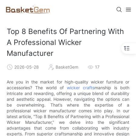
Top 8 Benefits Of Partnering With
A Professional Wicker
Manufacturer
2026-05-28
BasketGem
17
Are you in the market for high-quality wicker furniture or
accessories? The world of
wicker crafts
manship is both
intricate and rewarding, offering a unique blend of durability
and aesthetic appeal. However, navigating the options can
be overwhelming. That’s where the expertise of a
professional wicker manufacturer comes into play. In our
latest article, “Top 8 Benefits of Partnering with a Professional
Wicker Manufacturer,” we delve into the significant
advantages that come from collaborating with industry
experts. From superior craftsmanship and innovative design