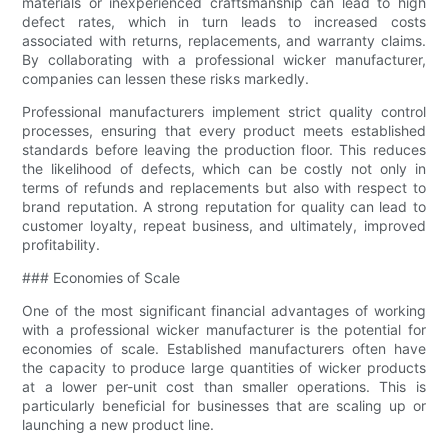
materials or inexperienced craftsmanship can lead to high
defect rates, which in turn leads to increased costs
associated with returns, replacements, and warranty claims.
By collaborating with a professional wicker manufacturer,
companies can lessen these risks markedly.
Professional manufacturers implement strict quality control
processes, ensuring that every product meets established
standards before leaving the production floor. This reduces
the likelihood of defects, which can be costly not only in
terms of refunds and replacements but also with respect to
brand reputation. A strong reputation for quality can lead to
customer loyalty, repeat business, and ultimately, improved
profitability.
### Economies of Scale
One of the most significant financial advantages of working
with a professional wicker manufacturer is the potential for
economies of scale. Established manufacturers often have
the capacity to produce large quantities of wicker products
at a lower per-unit cost than smaller operations. This is
particularly beneficial for businesses that are scaling up or
launching a new product line.