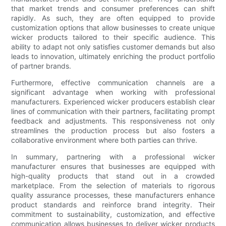
that market trends and consumer preferences can shift
rapidly. As such, they are often equipped to provide
customization options that allow businesses to create unique
wicker products tailored to their specific audience. This
ability to adapt not only satisfies customer demands but also
leads to innovation, ultimately enriching the product portfolio
of partner brands.
Furthermore, effective communication channels are a
significant advantage when working with professional
manufacturers. Experienced wicker producers establish clear
lines of communication with their partners, facilitating prompt
feedback and adjustments. This responsiveness not only
streamlines the production process but also fosters a
collaborative environment where both parties can thrive.
In summary, partnering with a professional wicker
manufacturer ensures that businesses are equipped with
high-quality products that stand out in a crowded
marketplace. From the selection of materials to rigorous
quality assurance processes, these manufacturers enhance
product standards and reinforce brand integrity. Their
commitment to sustainability, customization, and effective
communication allows businesses to deliver wicker products