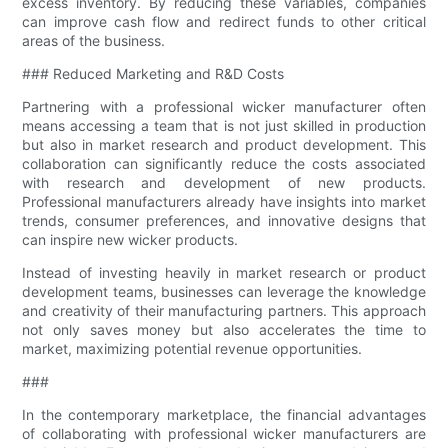
excess inventory. By reducing these variables, companies
can improve cash flow and redirect funds to other critical
areas of the business.
### Reduced Marketing and R&D Costs
Partnering with a professional wicker manufacturer often
means accessing a team that is not just skilled in production
but also in market research and product development. This
collaboration can significantly reduce the costs associated
with research and development of new products.
Professional manufacturers already have insights into market
trends, consumer preferences, and innovative designs that
can inspire new wicker products.
Instead of investing heavily in market research or product
development teams, businesses can leverage the knowledge
and creativity of their manufacturing partners. This approach
not only saves money but also accelerates the time to
market, maximizing potential revenue opportunities.
###
In the contemporary marketplace, the financial advantages
of collaborating with professional wicker manufacturers are