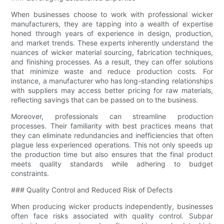
When businesses choose to work with professional wicker
manufacturers, they are tapping into a wealth of expertise
honed through years of experience in design, production,
and market trends. These experts inherently understand the
nuances of wicker material sourcing, fabrication techniques,
and finishing processes. As a result, they can offer solutions
that minimize waste and reduce production costs. For
instance, a manufacturer who has long-standing relationships
with suppliers may access better pricing for raw materials,
reflecting savings that can be passed on to the business.
Moreover, professionals can streamline production
processes. Their familiarity with best practices means that
they can eliminate redundancies and inefficiencies that often
plague less experienced operations. This not only speeds up
the production time but also ensures that the final product
meets quality standards while adhering to budget
constraints.
### Quality Control and Reduced Risk of Defects
When producing wicker products independently, businesses
often face risks associated with quality control. Subpar