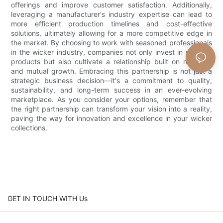
offerings and improve customer satisfaction. Additionally,
leveraging a manufacturer's industry expertise can lead to
more efficient production timelines and cost-effective
solutions, ultimately allowing for a more competitive edge in
the market. By choosing to work with seasoned professionals
in the wicker industry, companies not only invest in superior
products but also cultivate a relationship built on reliability
and mutual growth. Embracing this partnership is not just a
strategic business decision—it's a commitment to quality,
sustainability, and long-term success in an ever-evolving
marketplace. As you consider your options, remember that
the right partnership can transform your vision into a reality,
paving the way for innovation and excellence in your wicker
collections.
GET IN TOUCH WITH Us