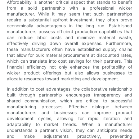
Affordability is another critical aspect that stands to benefit
from a solid partnership with a professional wicker
manufacturer. While it may seem that such partnerships
require a substantial upfront investment, they often prove
economically advantageous in the long run. Established
manufacturers possess efficient production capabilities that
can reduce labor costs and minimize material waste,
effectively driving down overall expenses. Furthermore,
these manufacturers often have established supply chains
that allow for bulk material procurement at discounted rates,
which can translate into cost savings for their partners. This
financial efficiency not only enhances the profitability of
wicker product offerings but also allows businesses to
allocate resources toward marketing and development.
In addition to cost advantages, the collaborative relationship
built through partnership encourages transparency and
shared communication, which are critical to successful
manufacturing processes. Effective dialogue between
manufacturers and businesses can improve product
development cycles, allowing for rapid iteration and
adaptability to market trends. When a manufacturer
understands a partner's vision, they can anticipate needs
and make adjustments proactively, preventing