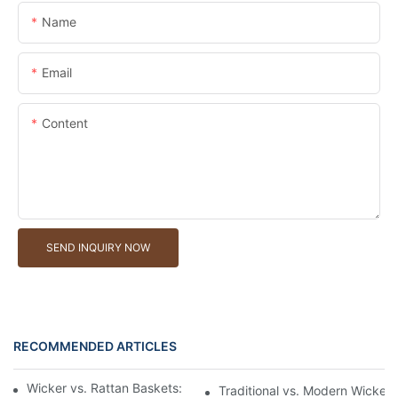
Name
Email
Content
SEND INQUIRY NOW
RECOMMENDED ARTICLES
Wicker vs. Rattan Baskets: Understanding the Materials
Traditional vs. Modern Wicker