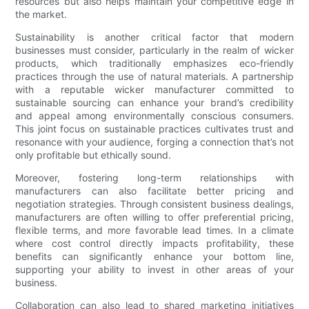
resources but also helps maintain your competitive edge in
the market.
Sustainability is another critical factor that modern
businesses must consider, particularly in the realm of wicker
products, which traditionally emphasizes eco-friendly
practices through the use of natural materials. A partnership
with a reputable wicker manufacturer committed to
sustainable sourcing can enhance your brand’s credibility
and appeal among environmentally conscious consumers.
This joint focus on sustainable practices cultivates trust and
resonance with your audience, forging a connection that’s not
only profitable but ethically sound.
Moreover, fostering long-term relationships with
manufacturers can also facilitate better pricing and
negotiation strategies. Through consistent business dealings,
manufacturers are often willing to offer preferential pricing,
flexible terms, and more favorable lead times. In a climate
where cost control directly impacts profitability, these
benefits can significantly enhance your bottom line,
supporting your ability to invest in other areas of your
business.
Collaboration can also lead to shared marketing initiatives