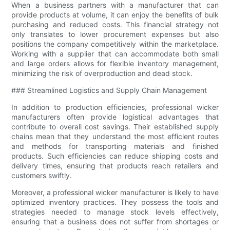
When a business partners with a manufacturer that can
provide products at volume, it can enjoy the benefits of bulk
purchasing and reduced costs. This financial strategy not
only translates to lower procurement expenses but also
positions the company competitively within the marketplace.
Working with a supplier that can accommodate both small
and large orders allows for flexible inventory management,
minimizing the risk of overproduction and dead stock.
### Streamlined Logistics and Supply Chain Management
In addition to production efficiencies, professional wicker
manufacturers often provide logistical advantages that
contribute to overall cost savings. Their established supply
chains mean that they understand the most efficient routes
and methods for transporting materials and finished
products. Such efficiencies can reduce shipping costs and
delivery times, ensuring that products reach retailers and
customers swiftly.
Moreover, a professional wicker manufacturer is likely to have
optimized inventory practices. They possess the tools and
strategies needed to manage stock levels effectively,
ensuring that a business does not suffer from shortages or