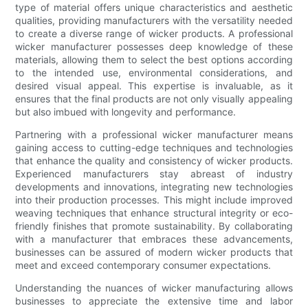
type of material offers unique characteristics and aesthetic
qualities, providing manufacturers with the versatility needed
to create a diverse range of wicker products. A professional
wicker manufacturer possesses deep knowledge of these
materials, allowing them to select the best options according
to the intended use, environmental considerations, and
desired visual appeal. This expertise is invaluable, as it
ensures that the final products are not only visually appealing
but also imbued with longevity and performance.
Partnering with a professional wicker manufacturer means
gaining access to cutting-edge techniques and technologies
that enhance the quality and consistency of wicker products.
Experienced manufacturers stay abreast of industry
developments and innovations, integrating new technologies
into their production processes. This might include improved
weaving techniques that enhance structural integrity or eco-
friendly finishes that promote sustainability. By collaborating
with a manufacturer that embraces these advancements,
businesses can be assured of modern wicker products that
meet and exceed contemporary consumer expectations.
Understanding the nuances of wicker manufacturing allows
businesses to appreciate the extensive time and labor