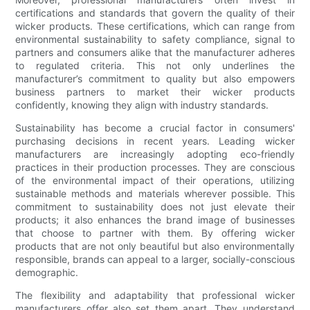
certifications and standards that govern the quality of their
wicker products. These certifications, which can range from
environmental sustainability to safety compliance, signal to
partners and consumers alike that the manufacturer adheres
to regulated criteria. This not only underlines the
manufacturer’s commitment to quality but also empowers
business partners to market their wicker products
confidently, knowing they align with industry standards.
Sustainability has become a crucial factor in consumers'
purchasing decisions in recent years. Leading wicker
manufacturers are increasingly adopting eco-friendly
practices in their production processes. They are conscious
of the environmental impact of their operations, utilizing
sustainable methods and materials wherever possible. This
commitment to sustainability does not just elevate their
products; it also enhances the brand image of businesses
that choose to partner with them. By offering wicker
products that are not only beautiful but also environmentally
responsible, brands can appeal to a larger, socially-conscious
demographic.
The flexibility and adaptability that professional wicker
manufacturers offer also set them apart. They understand