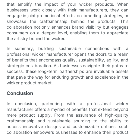
that amplify the impact of your wicker products. When
businesses work closely with their manufacturers, they can
engage in joint promotional efforts, co-branding strategies, or
showcase the craftsmanship behind the products. This
collaboration not only enhances brand visibility but engages
consumers on a deeper level, enabling them to appreciate
the artistry behind the wicker.
In summary, building sustainable connections with a
professional wicker manufacturer opens the doors to a realm
of benefits that encompass quality, sustainability, agility, and
strategic collaboration. As businesses navigate their paths to
success, these long-term partnerships are invaluable assets
that pave the way for enduring growth and excellence in the
wicker product market.
Conclusion
In conclusion, partnering with a professional wicker
manufacturer offers a myriad of benefits that extend beyond
mere product supply. From the assurance of high-quality
craftsmanship and sustainable sourcing to the ability to
access innovative designs and customizable options, such
collaboration empowers businesses to enhance their product