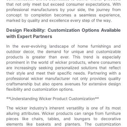
that not only meet but exceed consumer expectations. With
professional manufacturers by your side, the journey from
concept to completion becomes a seamless experience,
marked by quality and excellence every step of the way.
Design Flexibility: Customization Options Available
with Expert Partners
In the ever-evolving landscape of home furnishings and
outdoor decor, the demand for unique and customizable
products is greater than ever. This trend is especially
prominent in the world of wicker products, where consumers
are increasingly seeking personalized solutions that reflect
their style and meet their specific needs. Partnering with a
professional wicker manufacturer not only provides quality
craftsmanship but also opens avenues for extensive design
flexibility and customization options.
**Understanding Wicker Product Customization**
The wicker industry's inherent versatility is one of its most
alluring attributes. Wicker products can range from furniture
pieces like chairs, tables, and loungers to decorative
elements like baskets and planters. The customization