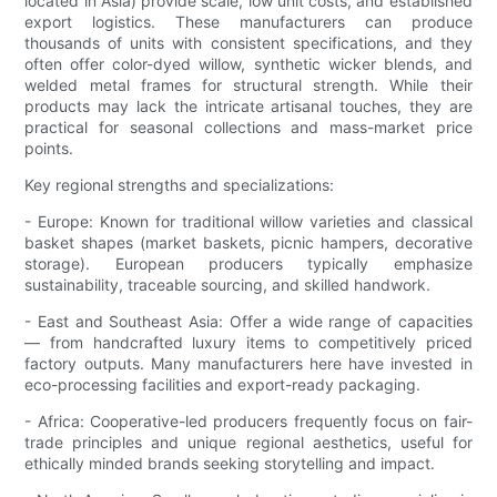
located in Asia) provide scale, low unit costs, and established
export logistics. These manufacturers can produce
thousands of units with consistent specifications, and they
often offer color-dyed willow, synthetic wicker blends, and
welded metal frames for structural strength. While their
products may lack the intricate artisanal touches, they are
practical for seasonal collections and mass-market price
points.
Key regional strengths and specializations:
- Europe: Known for traditional willow varieties and classical
basket shapes (market baskets, picnic hampers, decorative
storage). European producers typically emphasize
sustainability, traceable sourcing, and skilled handwork.
- East and Southeast Asia: Offer a wide range of capacities
— from handcrafted luxury items to competitively priced
factory outputs. Many manufacturers here have invested in
eco-processing facilities and export-ready packaging.
- Africa: Cooperative-led producers frequently focus on fair-
trade principles and unique regional aesthetics, useful for
ethically minded brands seeking storytelling and impact.