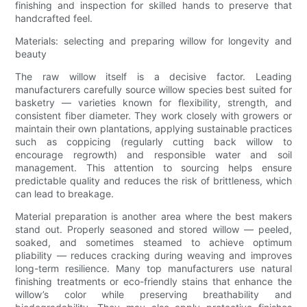
finishing and inspection for skilled hands to preserve that
handcrafted feel.
Materials: selecting and preparing willow for longevity and
beauty
The raw willow itself is a decisive factor. Leading
manufacturers carefully source willow species best suited for
basketry — varieties known for flexibility, strength, and
consistent fiber diameter. They work closely with growers or
maintain their own plantations, applying sustainable practices
such as coppicing (regularly cutting back willow to
encourage regrowth) and responsible water and soil
management. This attention to sourcing helps ensure
predictable quality and reduces the risk of brittleness, which
can lead to breakage.
Material preparation is another area where the best makers
stand out. Properly seasoned and stored willow — peeled,
soaked, and sometimes steamed to achieve optimum
pliability — reduces cracking during weaving and improves
long-term resilience. Many top manufacturers use natural
finishing treatments or eco-friendly stains that enhance the
willow’s color while preserving breathability and