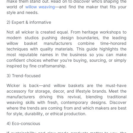
make them stand out. Read on to discover who’s shaping the
world of
willow weaving
—and find the maker that fits your
style and needs.
2) Expert & informative
Not all wicker is created equal. From heritage workshops to
modern studios pushing design boundaries, the leading
willow basket manufacturers combine time-honored
techniques with quality materials. This guide highlights the
most reputable names in the business so you can make
confident choices whether you’re buying, sourcing, or simply
inspired by fine craftsmanship.
3) Trend-focused
Wicker is back—and willow baskets are the must-have
accessory for storage, decor, and lifestyle brands. Meet the
manufacturers driving this revival, blending traditional
weaving skills with fresh, contemporary designs. Discover
where the trends are coming from and which makers are best
for style, durability, or ethical production.
4) Eco-conscious