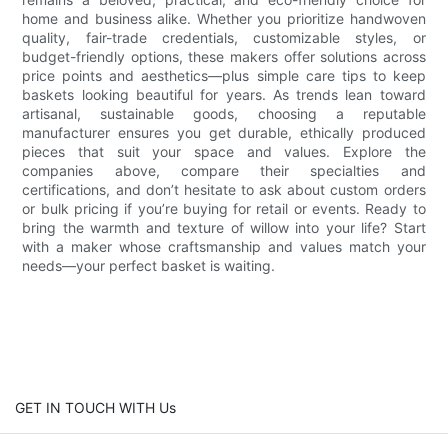
home and business alike. Whether you prioritize handwoven
quality, fair-trade credentials, customizable styles, or
budget-friendly options, these makers offer solutions across
price points and aesthetics—plus simple care tips to keep
baskets looking beautiful for years. As trends lean toward
artisanal, sustainable goods, choosing a reputable
manufacturer ensures you get durable, ethically produced
pieces that suit your space and values. Explore the
companies above, compare their specialties and
certifications, and don’t hesitate to ask about custom orders
or bulk pricing if you’re buying for retail or events. Ready to
bring the warmth and texture of willow into your life? Start
with a maker whose craftsmanship and values match your
needs—your perfect basket is waiting.
GET IN TOUCH WITH Us