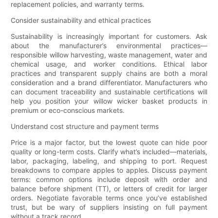
replacement policies, and warranty terms.
Consider sustainability and ethical practices
Sustainability is increasingly important for customers. Ask
about the manufacturer’s environmental practices—
responsible willow harvesting, waste management, water and
chemical usage, and worker conditions. Ethical labor
practices and transparent supply chains are both a moral
consideration and a brand differentiator. Manufacturers who
can document traceability and sustainable certifications will
help you position your willow wicker basket products in
premium or eco-conscious markets.
Understand cost structure and payment terms
Price is a major factor, but the lowest quote can hide poor
quality or long-term costs. Clarify what’s included—materials,
labor, packaging, labeling, and shipping to port. Request
breakdowns to compare apples to apples. Discuss payment
terms: common options include deposit with order and
balance before shipment (TT), or letters of credit for larger
orders. Negotiate favorable terms once you’ve established
trust, but be wary of suppliers insisting on full payment
without a track record.