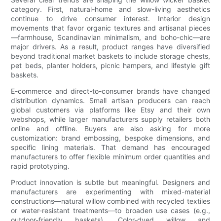
category. First, natural-home and slow-living aesthetics
continue to drive consumer interest. Interior design
movements that favor organic textures and artisanal pieces
—farmhouse, Scandinavian minimalism, and boho-chic—are
major drivers. As a result, product ranges have diversified
beyond traditional market baskets to include storage chests,
pet beds, planter holders, picnic hampers, and lifestyle gift
baskets.
E-commerce and direct-to-consumer brands have changed
distribution dynamics. Small artisan producers can reach
global customers via platforms like Etsy and their own
webshops, while larger manufacturers supply retailers both
online and offline. Buyers are also asking for more
customization: brand embossing, bespoke dimensions, and
specific lining materials. That demand has encouraged
manufacturers to offer flexible minimum order quantities and
rapid prototyping.
Product innovation is subtle but meaningful. Designers and
manufacturers are experimenting with mixed-material
constructions—natural willow combined with recycled textiles
or water-resistant treatments—to broaden use cases (e.g.,
outdoor-friendly baskets). Color-dyed willow and