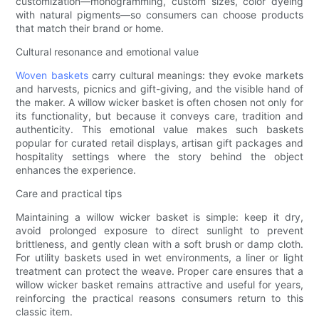
customization—monogramming, custom sizes, color dyeing
with natural pigments—so consumers can choose products
that match their brand or home.
Cultural resonance and emotional value
Woven baskets
carry cultural meanings: they evoke markets
and harvests, picnics and gift-giving, and the visible hand of
the maker. A willow wicker basket is often chosen not only for
its functionality, but because it conveys care, tradition and
authenticity. This emotional value makes such baskets
popular for curated retail displays, artisan gift packages and
hospitality settings where the story behind the object
enhances the experience.
Care and practical tips
Maintaining a willow wicker basket is simple: keep it dry,
avoid prolonged exposure to direct sunlight to prevent
brittleness, and gently clean with a soft brush or damp cloth.
For utility baskets used in wet environments, a liner or light
treatment can protect the weave. Proper care ensures that a
willow wicker basket remains attractive and useful for years,
reinforcing the practical reasons consumers return to this
classic item.