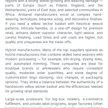
regions with a strong willow-growing and weaving heritage —
parts of Europe (such as Poland, England, and the
Netherlands), parts of East Asia, and selected communities in
Africa. Artisanal manufacturers excel at complex hand-
weaving techniques, bespoke sizing, and decorative finishes.
If you need a willow wicker basket with historical weave
patterns, intricate handles, or a one-off design for premium
retail, artisans deliver superior character, tight weave, and
careful finishing. Lead times and unit costs are higher, but
quality and uniqueness are the trade-offs.
Hybrid manufacturers: Many of the top suppliers operate as
hybrid manufacturers that combine skilled hand weavers with
modern processing — for example, kiln-drying, dyeing lines,
and automated trimming. These companies are ideal for
boutique brands or wholesalers who require consistent
quality, moderate order quantities, and some degree of
customization (logo stamping, size changes, or packaging
options). They strike a balance between the authenticity of a
handwoven willow wicker basket and the efficiencies needed
for growing retail demands.
Large-scale producers: For big-box retailers, e-commerce
fulfillment, and private label programs, larger factories (often