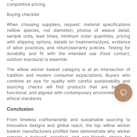
competitive pricing.
Buying checklist
When choosing suppliers, request: material specifications
(willow species, rod diameter), photos of weave detail,
sample units, lead times, minimum order quantities, pricing
with shipping options, details on treatments/dyes, evidence
of labor practices, and return/warranty policies. Testing for
durability and fit with the intended use (food contact,
outdoor exposure) is essential.
The willow wicker basket category is at an intersection of
tradition and modern consumer expectations. Buyers who
combine an eye for quality with careful sustainability and
sourcing checks will find products that are beautiful,
functional, and aligned with contemporary environmental and
ethical standards.
Conclusion
From timeless craftsmanship and sustainable sourcing to
innovative designs and global reach, the top willow wicker
basket manufacturers profiled here demonstrate why wicker
remains a beloved, practical, and eco-friendly choice for