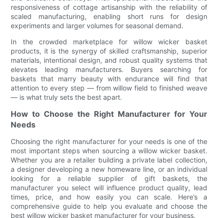
responsiveness of cottage artisanship with the reliability of
scaled manufacturing, enabling short runs for design
experiments and larger volumes for seasonal demand.
In the crowded marketplace for willow wicker basket
products, it is the synergy of skilled craftsmanship, superior
materials, intentional design, and robust quality systems that
elevates leading manufacturers. Buyers searching for
baskets that marry beauty with endurance will find that
attention to every step — from willow field to finished weave
— is what truly sets the best apart.
How to Choose the Right Manufacturer for Your
Needs
Choosing the right manufacturer for your needs is one of the
most important steps when sourcing a willow wicker basket.
Whether you are a retailer building a private label collection,
a designer developing a new homeware line, or an individual
looking for a reliable supplier of gift baskets, the
manufacturer you select will influence product quality, lead
times, price, and how easily you can scale. Here’s a
comprehensive guide to help you evaluate and choose the
best willow wicker basket manufacturer for your business.