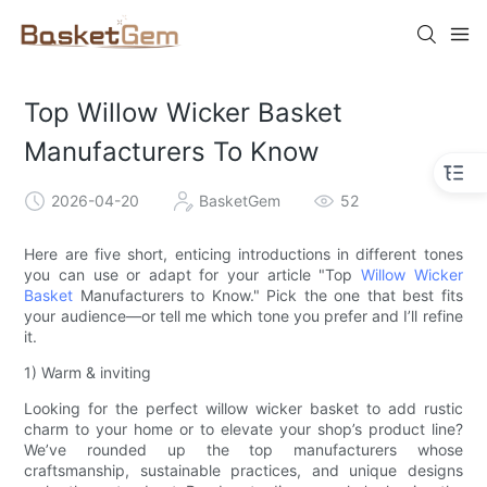
Top Willow Wicker Basket
Manufacturers To Know
2026-04-20
BasketGem
52
Here are five short, enticing introductions in different tones
you can use or adapt for your article "Top
Willow Wicker
Basket
Manufacturers to Know." Pick the one that best fits
your audience—or tell me which tone you prefer and I’ll refine
it.
1) Warm & inviting
Looking for the perfect willow wicker basket to add rustic
charm to your home or to elevate your shop’s product line?
We’ve rounded up the top manufacturers whose
craftsmanship, sustainable practices, and unique designs