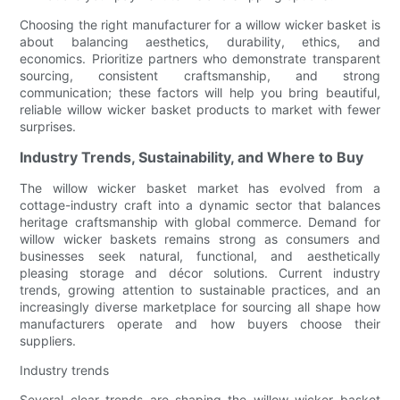
Choosing the right manufacturer for a willow wicker basket is
about balancing aesthetics, durability, ethics, and
economics. Prioritize partners who demonstrate transparent
sourcing, consistent craftsmanship, and strong
communication; these factors will help you bring beautiful,
reliable willow wicker basket products to market with fewer
surprises.
Industry Trends, Sustainability, and Where to Buy
The willow wicker basket market has evolved from a
cottage-industry craft into a dynamic sector that balances
heritage craftsmanship with global commerce. Demand for
willow wicker baskets remains strong as consumers and
businesses seek natural, functional, and aesthetically
pleasing storage and décor solutions. Current industry
trends, growing attention to sustainable practices, and an
increasingly diverse marketplace for sourcing all shape how
manufacturers operate and how buyers choose their
suppliers.
Industry trends
Several clear trends are shaping the willow wicker basket