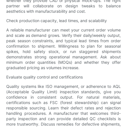
whether they provide CAD or physical mock-ups. The right
partner will collaborate on design tweaks to balance
aesthetics with manufacturability and cost.
Check production capacity, lead times, and scalability
A reliable manufacturer can meet your current order volume
and scale as demand grows. Verify their daily/weekly output,
peak season constraints, and typical lead times from order
confirmation to shipment. Willingness to plan for seasonal
spikes, hold safety stock, or run staggered shipments
demonstrates strong operational management. Ask about
minimum order quantities (MOQs) and whether they offer
graduated pricing as volumes increase.
Evaluate quality control and certifications
Quality systems like ISO management, or adherence to AQL
(Acceptable Quality Limit) inspection standards, give you
confidence in consistent output. For natural materials,
certifications such as FSC (forest stewardship) can signal
responsible sourcing. Learn their defect rates and rejection
handling procedures. A manufacturer that welcomes third-
party inspection and can provide detailed QC checklists is
more trustworthy. Discuss remedies for defective shipments,