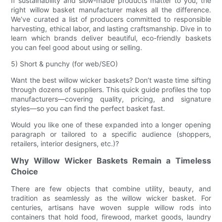
If sustainability and slow-made products matter to you, the
right willow basket manufacturer makes all the difference.
We’ve curated a list of producers committed to responsible
harvesting, ethical labor, and lasting craftsmanship. Dive in to
learn which brands deliver beautiful, eco-friendly baskets
you can feel good about using or selling.
5) Short & punchy (for web/SEO)
Want the best willow wicker baskets? Don’t waste time sifting
through dozens of suppliers. This quick guide profiles the top
manufacturers—covering quality, pricing, and signature
styles—so you can find the perfect basket fast.
Would you like one of these expanded into a longer opening
paragraph or tailored to a specific audience (shoppers,
retailers, interior designers, etc.)?
Why Willow Wicker Baskets Remain a Timeless
Choice
There are few objects that combine utility, beauty, and
tradition as seamlessly as the willow wicker basket. For
centuries, artisans have woven supple willow rods into
containers that hold food, firewood, market goods, laundry