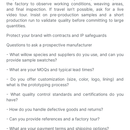
the factory to observe working conditions, weaving areas,
and final inspection. If travel isn’t possible, ask for a live
video tour. Insist on pre-production samples and a short
production run to validate quality before committing to large
quantities.
Protect your brand with contracts and IP safeguards
Questions to ask a prospective manufacturer
- What willow species and suppliers do you use, and can you
provide sample swatches?
- What are your MOQs and typical lead times?
- Do you offer customization (size, color, logo, lining) and
what is the prototyping process?
- What quality control standards and certifications do you
have?
- How do you handle defective goods and returns?
- Can you provide references and a factory tour?
- What are your payment terms and shipping options?