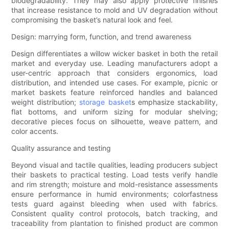
biodegradability. They may also apply protective finishes
that increase resistance to mold and UV degradation without
compromising the basket’s natural look and feel.
Design: marrying form, function, and trend awareness
Design differentiates a willow wicker basket in both the retail
market and everyday use. Leading manufacturers adopt a
user-centric approach that considers ergonomics, load
distribution, and intended use cases. For example, picnic or
market baskets feature reinforced handles and balanced
weight distribution;
storage basket
s emphasize stackability,
flat bottoms, and uniform sizing for modular shelving;
decorative pieces focus on silhouette, weave pattern, and
color accents.
Quality assurance and testing
Beyond visual and tactile qualities, leading producers subject
their baskets to practical testing. Load tests verify handle
and rim strength; moisture and mold-resistance assessments
ensure performance in humid environments; colorfastness
tests guard against bleeding when used with fabrics.
Consistent quality control protocols, batch tracking, and
traceability from plantation to finished product are common