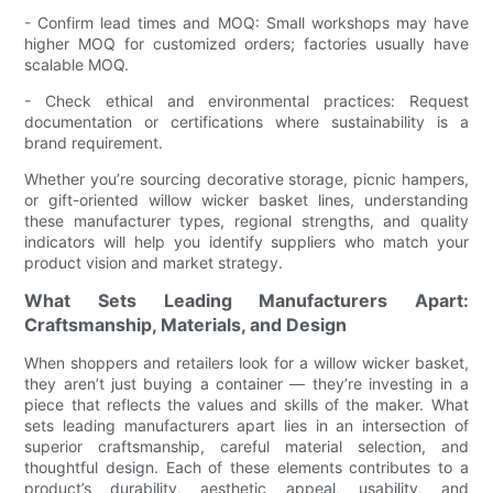
- Confirm lead times and MOQ: Small workshops may have
higher MOQ for customized orders; factories usually have
scalable MOQ.
- Check ethical and environmental practices: Request
documentation or certifications where sustainability is a
brand requirement.
Whether you’re sourcing decorative storage, picnic hampers,
or gift-oriented willow wicker basket lines, understanding
these manufacturer types, regional strengths, and quality
indicators will help you identify suppliers who match your
product vision and market strategy.
What Sets Leading Manufacturers Apart:
Craftsmanship, Materials, and Design
When shoppers and retailers look for a willow wicker basket,
they aren’t just buying a container — they’re investing in a
piece that reflects the values and skills of the maker. What
sets leading manufacturers apart lies in an intersection of
superior craftsmanship, careful material selection, and
thoughtful design. Each of these elements contributes to a
product’s durability, aesthetic appeal, usability, and