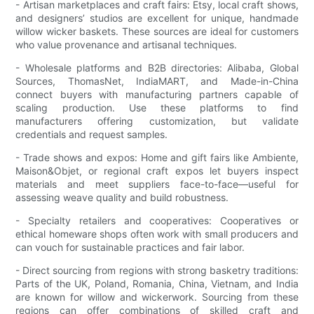
- Artisan marketplaces and craft fairs: Etsy, local craft shows,
and designers’ studios are excellent for unique, handmade
willow wicker baskets. These sources are ideal for customers
who value provenance and artisanal techniques.
- Wholesale platforms and B2B directories: Alibaba, Global
Sources, ThomasNet, IndiaMART, and Made-in-China
connect buyers with manufacturing partners capable of
scaling production. Use these platforms to find
manufacturers offering customization, but validate
credentials and request samples.
- Trade shows and expos: Home and gift fairs like Ambiente,
Maison&Objet, or regional craft expos let buyers inspect
materials and meet suppliers face-to-face—useful for
assessing weave quality and build robustness.
- Specialty retailers and cooperatives: Cooperatives or
ethical homeware shops often work with small producers and
can vouch for sustainable practices and fair labor.
- Direct sourcing from regions with strong basketry traditions:
Parts of the UK, Poland, Romania, China, Vietnam, and India
are known for willow and wickerwork. Sourcing from these
regions can offer combinations of skilled craft and