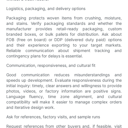
Logistics, packaging, and delivery options
Packaging protects woven items from crushing, moisture,
and stains. Verify packaging standards and whether the
manufacturer provides retail-ready packaging, custom
branded boxes, or bulk pallets for distribution. Ask about
FOB (free on board) or DDP (delivered duty paid) options
and their experience exporting to your target markets.
Reliable communication about shipment tracking and
contingency plans for delays is essential.
Communication, responsiveness, and cultural fit
Good communication reduces misunderstandings and
speeds up development. Evaluate responsiveness during the
initial inquiry: timely, clear answers and willingness to provide
photos, videos, or factory information are positive signs.
Language fluency, time zone alignment, and cultural
compatibility will make it easier to manage complex orders
and iterative design work.
Ask for references, factory visits, and sample runs
Request references from other buyers and, if feasible, visit