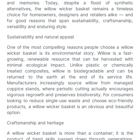
and memories. Today, despite a flood of synthetic
alternatives, the willow wicker basket remains a timeless
choice for homeowners, designers and retailers alike — and
for good reasons that span sustainability, craftsmanship,
versatility and enduring style.
Sustainability and natural appeal
One of the most compelling reasons people choose a willow
wicker basket is its environmental story. Willow is a fast-
growing, renewable resource that can be harvested with
minimal ecological impact. Unlike plastic or chemically
treated composites, willow is biodegradable and can be
returned to the earth at the end of its service life.
Manufacturers increasingly source willow from managed
coppice stands, where periodic cutting actually encourages
vigorous regrowth and preserves biodiversity. For consumers
looking to reduce single-use waste and choose eco-friendly
products, a willow wicker basket is an obvious and beautiful
option.
Craftsmanship and heritage
A willow wicker basket is more than a container; it is the
product of hand skills passed down through generations.