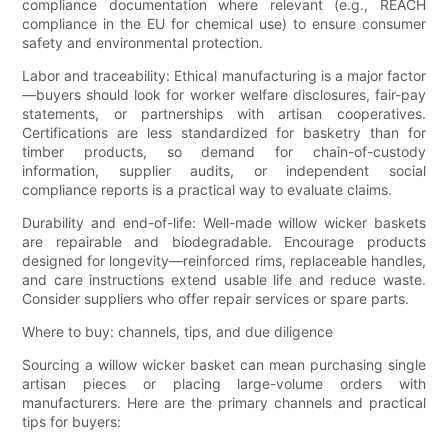
compliance documentation where relevant (e.g., REACH
compliance in the EU for chemical use) to ensure consumer
safety and environmental protection.
Labor and traceability: Ethical manufacturing is a major factor
—buyers should look for worker welfare disclosures, fair-pay
statements, or partnerships with artisan cooperatives.
Certifications are less standardized for basketry than for
timber products, so demand for chain-of-custody
information, supplier audits, or independent social
compliance reports is a practical way to evaluate claims.
Durability and end-of-life: Well-made willow wicker baskets
are repairable and biodegradable. Encourage products
designed for longevity—reinforced rims, replaceable handles,
and care instructions extend usable life and reduce waste.
Consider suppliers who offer repair services or spare parts.
Where to buy: channels, tips, and due diligence
Sourcing a willow wicker basket can mean purchasing single
artisan pieces or placing large-volume orders with
manufacturers. Here are the primary channels and practical
tips for buyers: