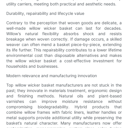
utility carriers, meeting both practical and aesthetic needs.
Durability, repairability and lifecycle value
Contrary to the perception that woven goods are delicate, a
well-made willow wicker basket can last for decades.
Willow’s natural flexibility absorbs shock and resists
breakage when woven correctly. If damage occurs, a skilled
weaver can often mend a basket piece-by-piece, extending
its life further. This repairability contributes to a lower lifetime
environmental cost than disposable alternatives and makes
the willow wicker basket a cost-effective investment for
households and businesses.
Modern relevance and manufacturing innovation
Top willow wicker basket manufacturers are not stuck in the
past; they innovate in materials treatment, ergonomic design
and finishing methods. Natural oils and plant-based
varnishes can improve moisture resistance without
compromising biodegradability. Hybrid products that
combine willow frames with fabric liners, leather handles or
metal supports provide additional utility while preserving the
basket’s natural character. Many manufacturers now offer