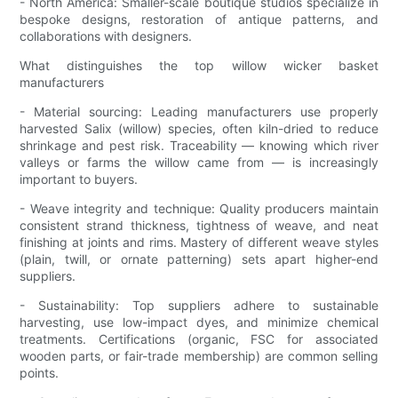
- North America: Smaller-scale boutique studios specialize in
bespoke designs, restoration of antique patterns, and
collaborations with designers.
What distinguishes the top willow wicker basket
manufacturers
- Material sourcing: Leading manufacturers use properly
harvested Salix (willow) species, often kiln-dried to reduce
shrinkage and pest risk. Traceability — knowing which river
valleys or farms the willow came from — is increasingly
important to buyers.
- Weave integrity and technique: Quality producers maintain
consistent strand thickness, tightness of weave, and neat
finishing at joints and rims. Mastery of different weave styles
(plain, twill, or ornate patterning) sets apart higher-end
suppliers.
- Sustainability: Top suppliers adhere to sustainable
harvesting, use low-impact dyes, and minimize chemical
treatments. Certifications (organic, FSC for associated
wooden parts, or fair-trade membership) are common selling
points.