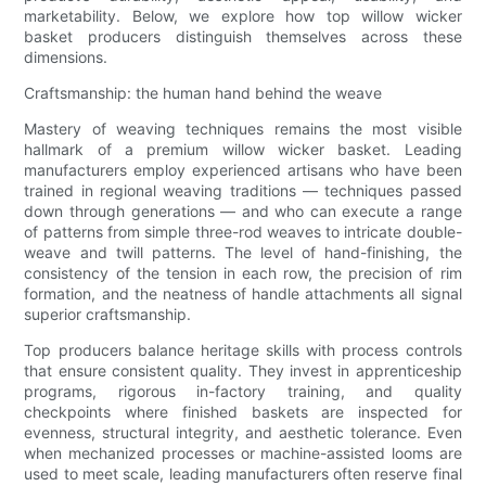
marketability. Below, we explore how top willow wicker
basket producers distinguish themselves across these
dimensions.
Craftsmanship: the human hand behind the weave
Mastery of weaving techniques remains the most visible
hallmark of a premium willow wicker basket. Leading
manufacturers employ experienced artisans who have been
trained in regional weaving traditions — techniques passed
down through generations — and who can execute a range
of patterns from simple three-rod weaves to intricate double-
weave and twill patterns. The level of hand-finishing, the
consistency of the tension in each row, the precision of rim
formation, and the neatness of handle attachments all signal
superior craftsmanship.
Top producers balance heritage skills with process controls
that ensure consistent quality. They invest in apprenticeship
programs, rigorous in-factory training, and quality
checkpoints where finished baskets are inspected for
evenness, structural integrity, and aesthetic tolerance. Even
when mechanized processes or machine-assisted looms are
used to meet scale, leading manufacturers often reserve final