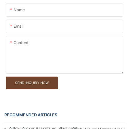
Name
Email
Content
SEND INQUIRY NOW
RECOMMENDED ARTICLES
Willow Wicker Baskets vs. Plastic: Which Is More Environmentall