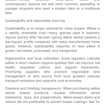
contemporary weaves are also more common, appealing to
younger shoppers who want a modern take on a traditional
item.
Sustainability and responsible sourcing
Sustainability is no longer optional for many buyers. Willow is
a rapidly renewable crop—many species used in basketry
regrow quickly after harvest—giving willow wicker baskets a
low-impact profile compared with many manufactured home
goods. However, sustainability depends on how willow is
grown, harvested, processed, and transported.
Regenerative and local cultivation: Some suppliers cultivate
willow in short-rotation coppice systems that can improve soil
health, sequester carbon, and support biodiversity.
Prioritizing suppliers who practice responsible land
management or who source from local growers reduces
transport emissions and supports rural economies.
Chemical and finishing transparency: When purchasing willow
wicker basket products, request information about
treatments, dyes, and preservatives. Water-based stains and
natural oils are preferable to solvent-based coatings. Ask for