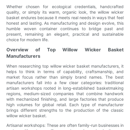
Whether chosen for ecological credentials, handcrafted
quality, or simply its warm, organic look, the willow wicker
basket endures because it meets real needs in ways that feel
honest and lasting. As manufacturing and design evolve, this
humble woven container continues to bridge past and
present, remaining an elegant, practical and sustainable
choice for modern life.
Overview of Top Willow Wicker Basket
Manufacturers
When researching top willow wicker basket manufacturers, it
helps to think in terms of capability, craftsmanship, and
market focus rather than simply brand names. The best
manufacturers fall into a few clear categories: traditional
artisan workshops rooted in long-established basketmaking
regions, medium-sized companies that combine handwork
with mechanized finishing, and large factories that produce
high volumes for global retail. Each type of manufacturer
brings different strengths to the production of the classic
willow wicker basket.
Artisanal workshops: These are often family-run businesses in