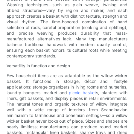
Weaving techniques—such as plain weave, twining and
ribbed structures—vary by region and maker, and each
approach creates a basket with distinct texture, strength and
visual rhythm. The time-honored combination of hand
selection of rods, careful preparation (soaking and splitting),
and precise weaving produces durability that mass-
manufactured alternatives lack. Many top manufacturers
balance traditional handwork with modern quality control,
ensuring each basket honors its cultural roots while meeting
contemporary standards.
Versatility in function and design
Few household items are as adaptable as the willow wicker
basket. It functions in storage, décor and lifestyle
applications: storage organizers in living rooms and nurseries,
laundry hampers, market and
picnic basket
s, planters with
liners, gift baskets, and display pieces in retail environments.
The natural tones and organic textures of willow integrate
well with a wide range of interiors—from Scandinavian
minimalism to farmhouse and bohemian settings—so a willow
wicker basket never looks out of place. Sizes and shapes are
nearly limitless; manufacturers can produce round market
baskets, rectangular linen baskets, shallow trays and deep