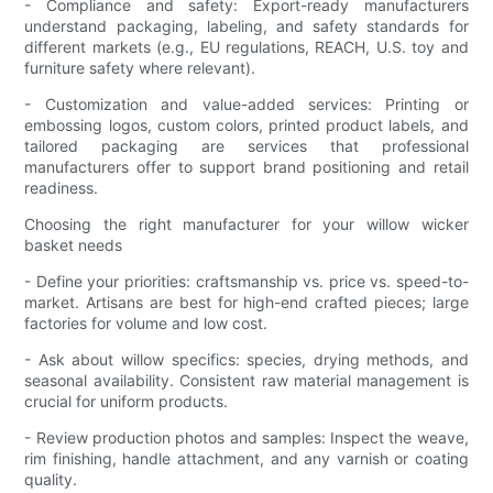
- Compliance and safety: Export-ready manufacturers
understand packaging, labeling, and safety standards for
different markets (e.g., EU regulations, REACH, U.S. toy and
furniture safety where relevant).
- Customization and value-added services: Printing or
embossing logos, custom colors, printed product labels, and
tailored packaging are services that professional
manufacturers offer to support brand positioning and retail
readiness.
Choosing the right manufacturer for your willow wicker
basket needs
- Define your priorities: craftsmanship vs. price vs. speed-to-
market. Artisans are best for high-end crafted pieces; large
factories for volume and low cost.
- Ask about willow specifics: species, drying methods, and
seasonal availability. Consistent raw material management is
crucial for uniform products.
- Review production photos and samples: Inspect the weave,
rim finishing, handle attachment, and any varnish or coating
quality.