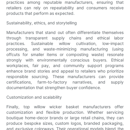
practices among reputable manufacturers, ensuring that
retailers can rely on repeatability and consumers receive
products that perform as expected.
Sustainability, ethics, and storytelling
Manufacturers that stand out often differentiate themselves
through transparent supply chains and ethical labor
practices. Sustainable willow cultivation, low-impact
processing, and waste-minimizing manufacturing (using
offcuts for smaller items or composting waste) resonate
strongly with environmentally conscious buyers. Ethical
workplaces, fair pay, and community support programs
enhance brand stories and appeal to retailers who prioritize
responsible sourcing. These manufacturers can provide
certifications, farm-to-factory narratives, and supply
documentation that strengthen buyer confidence.
Customization and scalability
Finally, top willow wicker basket manufacturers offer
customization and flexible production. Whether servicing
boutique home-decor brands or large retail chains, they can
produce bespoke sizes, custom logos, branded packaging,
and exclusive colorways. Their operational models blend the