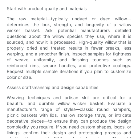
Start with product quality and materials
The raw material—typically undyed or dyed willow—
determines the look, strength, and longevity of a willow
wicker basket. Ask potential manufacturers detailed
questions about the willow species they use, where it is
sourced, and how it is processed. High-quality willow that is
properly dried and treated results in fewer breaks, less
warping, and a smoother finish. Inspect samples for tightness
of weave, uniformity, and finishing touches such as
reinforced rims, secure handles, and protective coatings.
Request multiple sample iterations if you plan to customize
color or size.
Assess craftsmanship and design capabilities
Weaving techniques and artisan skill are critical for a
beautiful and durable willow wicker basket. Evaluate a
manufacturer’s range of styles—classic round hampers,
picnic baskets with lids, shallow storage trays, or intricate
decorative pieces—to ensure they can produce the design
complexity you require. If you need custom shapes, logos, or
linings, confirm their design and prototyping process and