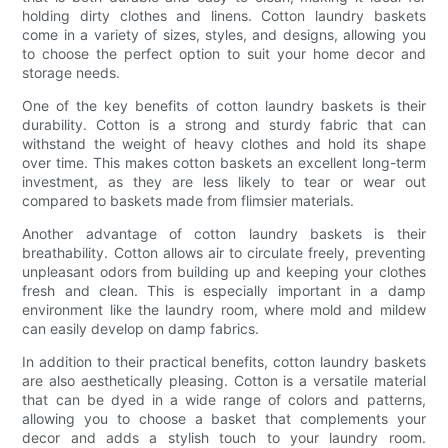
holding dirty clothes and linens. Cotton laundry baskets
come in a variety of sizes, styles, and designs, allowing you
to choose the perfect option to suit your home decor and
storage needs.
One of the key benefits of cotton laundry baskets is their
durability. Cotton is a strong and sturdy fabric that can
withstand the weight of heavy clothes and hold its shape
over time. This makes cotton baskets an excellent long-term
investment, as they are less likely to tear or wear out
compared to baskets made from flimsier materials.
Another advantage of cotton laundry baskets is their
breathability. Cotton allows air to circulate freely, preventing
unpleasant odors from building up and keeping your clothes
fresh and clean. This is especially important in a damp
environment like the laundry room, where mold and mildew
can easily develop on damp fabrics.
In addition to their practical benefits, cotton laundry baskets
are also aesthetically pleasing. Cotton is a versatile material
that can be dyed in a wide range of colors and patterns,
allowing you to choose a basket that complements your
decor and adds a stylish touch to your laundry room.