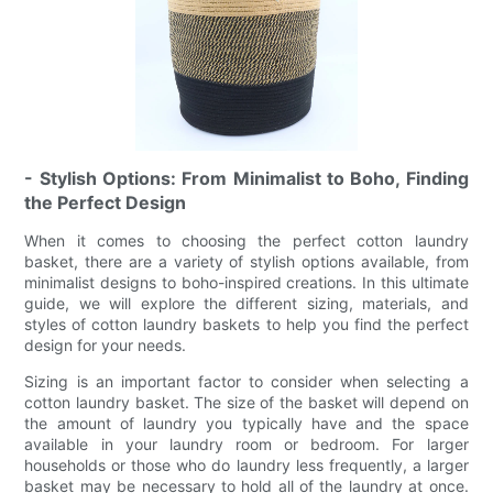
- Stylish Options: From Minimalist to Boho, Finding
the Perfect Design
When it comes to choosing the perfect cotton laundry
basket, there are a variety of stylish options available, from
minimalist designs to boho-inspired creations. In this ultimate
guide, we will explore the different sizing, materials, and
styles of cotton laundry baskets to help you find the perfect
design for your needs.
Sizing is an important factor to consider when selecting a
cotton laundry basket. The size of the basket will depend on
the amount of laundry you typically have and the space
available in your laundry room or bedroom. For larger
households or those who do laundry less frequently, a larger
basket may be necessary to hold all of the laundry at once.