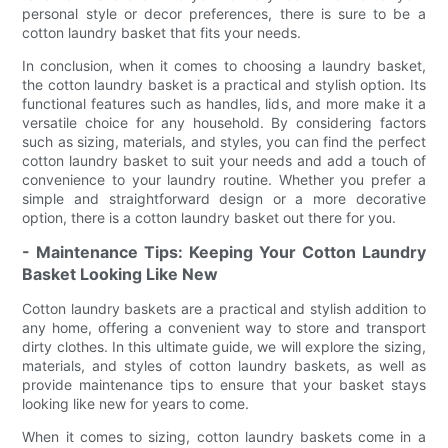
personal style or decor preferences, there is sure to be a
cotton laundry basket that fits your needs.
In conclusion, when it comes to choosing a laundry basket,
the cotton laundry basket is a practical and stylish option. Its
functional features such as handles, lids, and more make it a
versatile choice for any household. By considering factors
such as sizing, materials, and styles, you can find the perfect
cotton laundry basket to suit your needs and add a touch of
convenience to your laundry routine. Whether you prefer a
simple and straightforward design or a more decorative
option, there is a cotton laundry basket out there for you.
- Maintenance Tips: Keeping Your Cotton Laundry
Basket Looking Like New
Cotton laundry baskets are a practical and stylish addition to
any home, offering a convenient way to store and transport
dirty clothes. In this ultimate guide, we will explore the sizing,
materials, and styles of cotton laundry baskets, as well as
provide maintenance tips to ensure that your basket stays
looking like new for years to come.
When it comes to sizing, cotton laundry baskets come in a