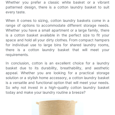
Whether you prefer a classic white basket or a vibrant
patterned design, there is a cotton laundry basket to suit
every taste.
When it comes to sizing, cotton laundry baskets come in a
range of options to accommodate different storage needs.
Whether you have a small apartment or a large family, there
is a cotton basket available in the perfect size to fit your
space and hold all your dirty clothes. From compact hampers
for individual use to large bins for shared laundry rooms,
there is a cotton laundry basket that will meet your
requirements.
In conclusion, cotton is an excellent choice for a laundry
basket due to its durability, breathability, and aesthetic
appeal. Whether you are looking for a practical storage
solution or a stylish home accessory, a cotton laundry basket
is a versatile and functional option that will meet your needs.
So why not invest in a high-quality cotton laundry basket
today and make your laundry routine a breeze?