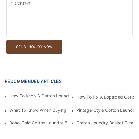
Content
SEND INQUIRY NOW
RECOMMENDED ARTICLES
How To Keep A Cotton Laundry Basket Free Of Lint And Dust
How To Fix A Lopsided Cotton
What To Know When Buying A Cotton Laundry Basket
Vintage-Style Cotton Laundry 
Boho-Chic Cotton Laundry Basket: Stylish Options For Boutique
Cotton Laundry Basket Cleani