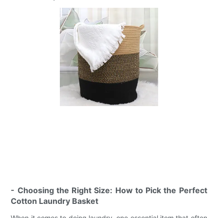
- Choosing the Right Size: How to Pick the Perfect
Cotton Laundry Basket
When it comes to doing laundry, one essential item that often