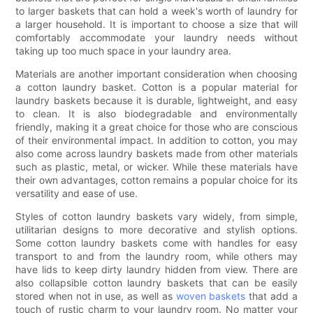
to larger baskets that can hold a week's worth of laundry for
a larger household. It is important to choose a size that will
comfortably accommodate your laundry needs without
taking up too much space in your laundry area.
Materials are another important consideration when choosing
a cotton laundry basket. Cotton is a popular material for
laundry baskets because it is durable, lightweight, and easy
to clean. It is also biodegradable and environmentally
friendly, making it a great choice for those who are conscious
of their environmental impact. In addition to cotton, you may
also come across laundry baskets made from other materials
such as plastic, metal, or wicker. While these materials have
their own advantages, cotton remains a popular choice for its
versatility and ease of use.
Styles of cotton laundry baskets vary widely, from simple,
utilitarian designs to more decorative and stylish options.
Some cotton laundry baskets come with handles for easy
transport to and from the laundry room, while others may
have lids to keep dirty laundry hidden from view. There are
also collapsible cotton laundry baskets that can be easily
stored when not in use, as well as
woven baskets
that add a
touch of rustic charm to your laundry room. No matter your