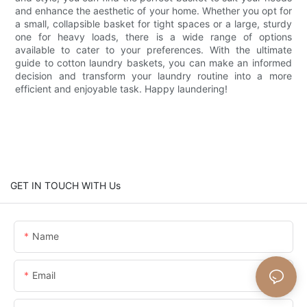
and enhance the aesthetic of your home. Whether you opt for
a small, collapsible basket for tight spaces or a large, sturdy
one for heavy loads, there is a wide range of options
available to cater to your preferences. With the ultimate
guide to cotton laundry baskets, you can make an informed
decision and transform your laundry routine into a more
efficient and enjoyable task. Happy laundering!
GET IN TOUCH WITH Us
Name
Email