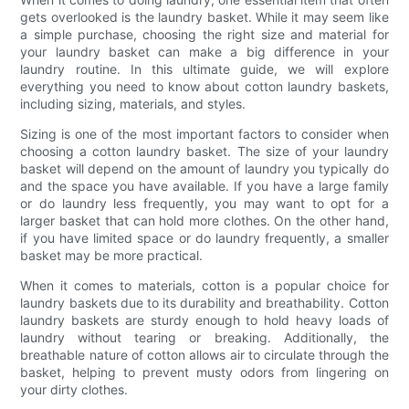
gets overlooked is the laundry basket. While it may seem like
a simple purchase, choosing the right size and material for
your laundry basket can make a big difference in your
laundry routine. In this ultimate guide, we will explore
everything you need to know about cotton laundry baskets,
including sizing, materials, and styles.
Sizing is one of the most important factors to consider when
choosing a cotton laundry basket. The size of your laundry
basket will depend on the amount of laundry you typically do
and the space you have available. If you have a large family
or do laundry less frequently, you may want to opt for a
larger basket that can hold more clothes. On the other hand,
if you have limited space or do laundry frequently, a smaller
basket may be more practical.
When it comes to materials, cotton is a popular choice for
laundry baskets due to its durability and breathability. Cotton
laundry baskets are sturdy enough to hold heavy loads of
laundry without tearing or breaking. Additionally, the
breathable nature of cotton allows air to circulate through the
basket, helping to prevent musty odors from lingering on
your dirty clothes.