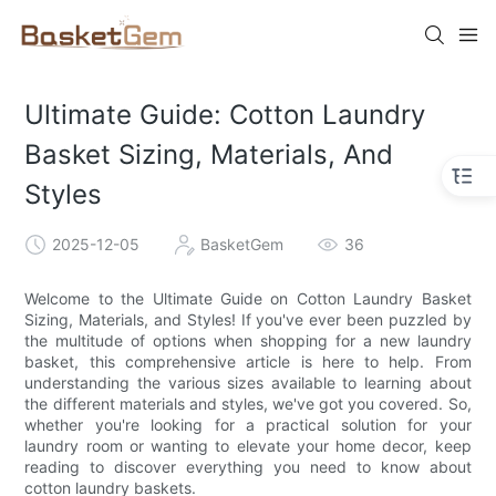
Ultimate Guide: Cotton Laundry
Basket Sizing, Materials, And
Styles
2025-12-05
BasketGem
36
Welcome to the Ultimate Guide on Cotton Laundry Basket
Sizing, Materials, and Styles! If you've ever been puzzled by
the multitude of options when shopping for a new laundry
basket, this comprehensive article is here to help. From
understanding the various sizes available to learning about
the different materials and styles, we've got you covered. So,
whether you're looking for a practical solution for your
laundry room or wanting to elevate your home decor, keep
reading to discover everything you need to know about
cotton laundry baskets.