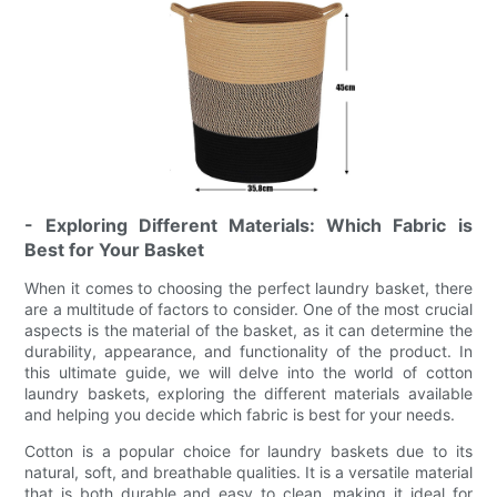
- Exploring Different Materials: Which Fabric is
Best for Your Basket
When it comes to choosing the perfect laundry basket, there
are a multitude of factors to consider. One of the most crucial
aspects is the material of the basket, as it can determine the
durability, appearance, and functionality of the product. In
this ultimate guide, we will delve into the world of cotton
laundry baskets, exploring the different materials available
and helping you decide which fabric is best for your needs.
Cotton is a popular choice for laundry baskets due to its
natural, soft, and breathable qualities. It is a versatile material
that is both durable and easy to clean, making it ideal for