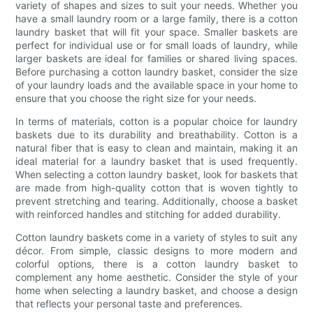
variety of shapes and sizes to suit your needs. Whether you
have a small laundry room or a large family, there is a cotton
laundry basket that will fit your space. Smaller baskets are
perfect for individual use or for small loads of laundry, while
larger baskets are ideal for families or shared living spaces.
Before purchasing a cotton laundry basket, consider the size
of your laundry loads and the available space in your home to
ensure that you choose the right size for your needs.
In terms of materials, cotton is a popular choice for laundry
baskets due to its durability and breathability. Cotton is a
natural fiber that is easy to clean and maintain, making it an
ideal material for a laundry basket that is used frequently.
When selecting a cotton laundry basket, look for baskets that
are made from high-quality cotton that is woven tightly to
prevent stretching and tearing. Additionally, choose a basket
with reinforced handles and stitching for added durability.
Cotton laundry baskets come in a variety of styles to suit any
décor. From simple, classic designs to more modern and
colorful options, there is a cotton laundry basket to
complement any home aesthetic. Consider the style of your
home when selecting a laundry basket, and choose a design
that reflects your personal taste and preferences.