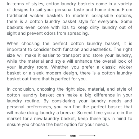
In terms of styles, cotton laundry baskets come in a variety
of designs to suit your personal taste and home decor. From
traditional wicker baskets to modern collapsible options,
there is a cotton laundry basket style for everyone. Some
baskets even come with lids to keep dirty laundry out of
sight and prevent odors from spreading.
When choosing the perfect cotton laundry basket, it is
important to consider both function and aesthetics. The right
size will make it easier to transport and store your laundry,
while the material and style will enhance the overall look of
your laundry room. Whether you prefer a classic wicker
basket or a sleek modern design, there is a cotton laundry
basket out there that is perfect for you.
In conclusion, choosing the right size, material, and style of
cotton laundry basket can make a big difference in your
laundry routine. By considering your laundry needs and
personal preferences, you can find the perfect basket that
will make doing laundry a breeze. So next time you are in the
market for a new laundry basket, keep these tips in mind to
ensure you choose the best option for your needs.