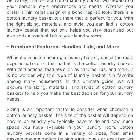
Ultimately, the perfect cotton laundry basket will depend on
your personal style preferences and needs. Whether you
prefer a minimalist design or a boho-inspired look, there is a
cotton laundry basket out there that is perfect for you. With
the right sizing, materials, and style, you can find a cotton
laundry basket that not only helps you stay organized but
also adds a touch of flair to your laundry room.
- Functional Features: Handles, Lids, and More
When it comes to choosing a laundry basket, one of the most
popular options on the market is the cotton laundry basket.
With its functional features such as handles, lids, and more, it
is no wonder why this type of laundry basket is a favorite
among many households. In this ultimate guide, we will
explore the sizing, materials, and styles of cotton laundry
baskets to help you make the best decision for your laundry
needs.
Sizing is an important factor to consider when choosing a
cotton laundry basket. The size of the basket will depend on
how much laundry you typically have to do and how much
space you have available in your laundry room. Cotton
laundry baskets come in a variety of sizes, from small
baskets that are perfect for single individuals or small families