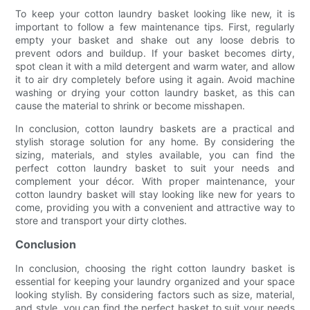
To keep your cotton laundry basket looking like new, it is
important to follow a few maintenance tips. First, regularly
empty your basket and shake out any loose debris to
prevent odors and buildup. If your basket becomes dirty,
spot clean it with a mild detergent and warm water, and allow
it to air dry completely before using it again. Avoid machine
washing or drying your cotton laundry basket, as this can
cause the material to shrink or become misshapen.
In conclusion, cotton laundry baskets are a practical and
stylish storage solution for any home. By considering the
sizing, materials, and styles available, you can find the
perfect cotton laundry basket to suit your needs and
complement your décor. With proper maintenance, your
cotton laundry basket will stay looking like new for years to
come, providing you with a convenient and attractive way to
store and transport your dirty clothes.
Conclusion
In conclusion, choosing the right cotton laundry basket is
essential for keeping your laundry organized and your space
looking stylish. By considering factors such as size, material,
and style, you can find the perfect basket to suit your needs