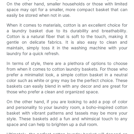
On the other hand, smaller households or those with limited
space may opt for a smaller, more compact basket that can
easily be stored when not in use.
When it comes to materials, cotton is an excellent choice for
a laundry basket due to its durability and breathability.
Cotton is a natural fiber that is soft to the touch, making it
gentle on delicate fabrics. It is also easy to clean and
maintain, simply toss it in the washing machine with your
laundry for a quick refresh.
In terms of style, there are a plethora of options to choose
from when it comes to cotton laundry baskets. For those who
prefer a minimalist look, a simple cotton basket in a neutral
color such as white or grey may be the perfect choice. These
baskets can easily blend in with any decor and are great for
those who prefer a clean and organized space.
On the other hand, if you are looking to add a pop of color
and personality to your laundry room, a boho-inspired cotton
basket with vibrant patterns and tassels may be more your
style. These baskets add a fun and whimsical touch to any
space and can help to brighten up a dull room.