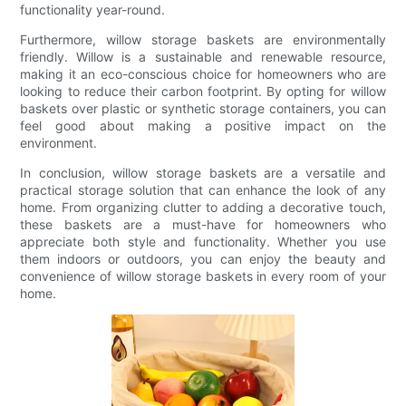
functionality year-round.
Furthermore, willow storage baskets are environmentally
friendly. Willow is a sustainable and renewable resource,
making it an eco-conscious choice for homeowners who are
looking to reduce their carbon footprint. By opting for willow
baskets over plastic or synthetic storage containers, you can
feel good about making a positive impact on the
environment.
In conclusion, willow storage baskets are a versatile and
practical storage solution that can enhance the look of any
home. From organizing clutter to adding a decorative touch,
these baskets are a must-have for homeowners who
appreciate both style and functionality. Whether you use
them indoors or outdoors, you can enjoy the beauty and
convenience of willow storage baskets in every room of your
home.