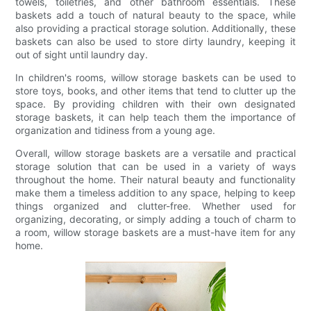
towels, toiletries, and other bathroom essentials. These
baskets add a touch of natural beauty to the space, while
also providing a practical storage solution. Additionally, these
baskets can also be used to store dirty laundry, keeping it
out of sight until laundry day.
In children's rooms, willow storage baskets can be used to
store toys, books, and other items that tend to clutter up the
space. By providing children with their own designated
storage baskets, it can help teach them the importance of
organization and tidiness from a young age.
Overall, willow storage baskets are a versatile and practical
storage solution that can be used in a variety of ways
throughout the home. Their natural beauty and functionality
make them a timeless addition to any space, helping to keep
things organized and clutter-free. Whether used for
organizing, decorating, or simply adding a touch of charm to
a room, willow storage baskets are a must-have item for any
home.