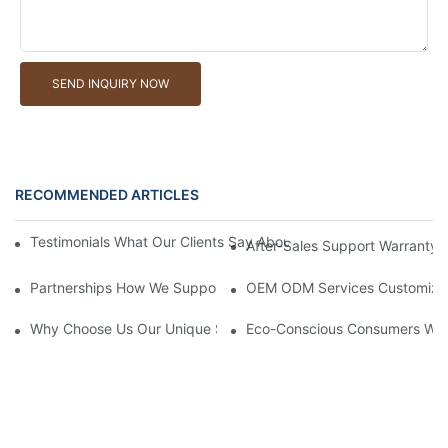
SEND INQUIRY NOW
RECOMMENDED ARTICLES
Testimonials What Our Clients Say About Working With Our Will
After-Sales Support Warranty 
Partnerships How We Support Retailers With Marketing Material
OEM ODM Services Customizing 
Why Choose Us Our Unique Selling Points As A Willow Basket M
Eco-Conscious Consumers Why 