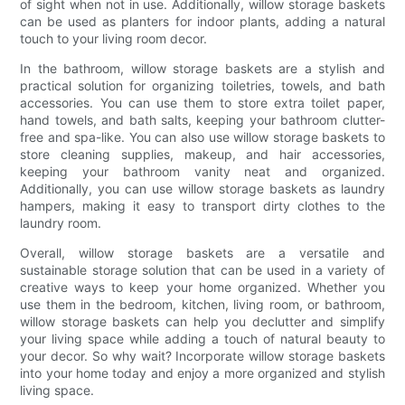
of sight when not in use. Additionally, willow storage baskets
can be used as planters for indoor plants, adding a natural
touch to your living room decor.
In the bathroom, willow storage baskets are a stylish and
practical solution for organizing toiletries, towels, and bath
accessories. You can use them to store extra toilet paper,
hand towels, and bath salts, keeping your bathroom clutter-
free and spa-like. You can also use willow storage baskets to
store cleaning supplies, makeup, and hair accessories,
keeping your bathroom vanity neat and organized.
Additionally, you can use willow storage baskets as laundry
hampers, making it easy to transport dirty clothes to the
laundry room.
Overall, willow storage baskets are a versatile and
sustainable storage solution that can be used in a variety of
creative ways to keep your home organized. Whether you
use them in the bedroom, kitchen, living room, or bathroom,
willow storage baskets can help you declutter and simplify
your living space while adding a touch of natural beauty to
your decor. So why wait? Incorporate willow storage baskets
into your home today and enjoy a more organized and stylish
living space.