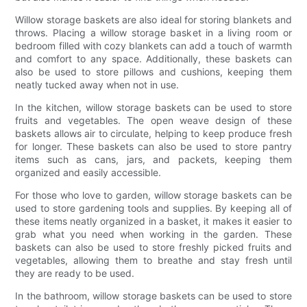
Willow storage baskets are also ideal for storing blankets and
throws. Placing a willow storage basket in a living room or
bedroom filled with cozy blankets can add a touch of warmth
and comfort to any space. Additionally, these baskets can
also be used to store pillows and cushions, keeping them
neatly tucked away when not in use.
In the kitchen, willow storage baskets can be used to store
fruits and vegetables. The open weave design of these
baskets allows air to circulate, helping to keep produce fresh
for longer. These baskets can also be used to store pantry
items such as cans, jars, and packets, keeping them
organized and easily accessible.
For those who love to garden, willow storage baskets can be
used to store gardening tools and supplies. By keeping all of
these items neatly organized in a basket, it makes it easier to
grab what you need when working in the garden. These
baskets can also be used to store freshly picked fruits and
vegetables, allowing them to breathe and stay fresh until
they are ready to be used.
In the bathroom, willow storage baskets can be used to store