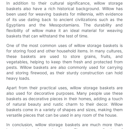
In addition to their cultural significance, willow storage
baskets also have a rich historical background. Willow has
been used for weaving baskets for millennia, with evidence
of its use dating back to ancient civilizations such as the
Egyptians and the Mesopotamians. The durability and
flexibility of willow make it an ideal material for weaving
baskets that can withstand the test of time.
One of the most common uses of willow storage baskets is
for storing food and other household items. In many cultures,
these baskets are used to store grains, fruits, and
vegetables, helping to keep them fresh and protected from
pests. Willow baskets are also commonly used for carrying
and storing firewood, as their sturdy construction can hold
heavy loads.
Apart from their practical uses, willow storage baskets are
also used for decorative purposes. Many people use these
baskets as decorative pieces in their homes, adding a touch
of natural beauty and rustic charm to their decor. Willow
baskets come in a variety of shapes and sizes, making them
versatile pieces that can be used in any room of the house.
In conclusion, willow storage baskets are much more than