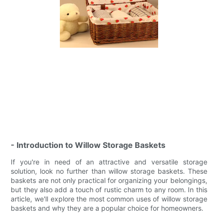
- Introduction to Willow Storage Baskets
If you're in need of an attractive and versatile storage
solution, look no further than willow storage baskets. These
baskets are not only practical for organizing your belongings,
but they also add a touch of rustic charm to any room. In this
article, we'll explore the most common uses of willow storage
baskets and why they are a popular choice for homeowners.