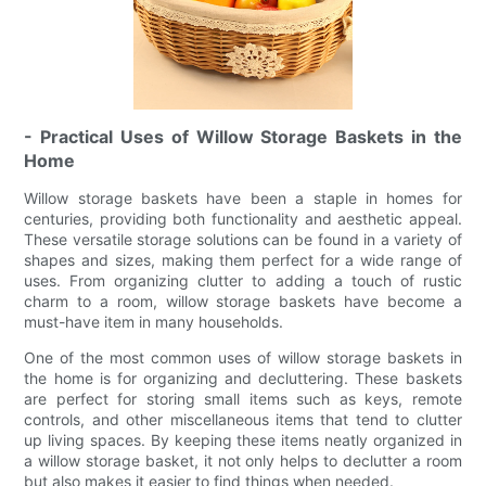
- Practical Uses of Willow Storage Baskets in the
Home
Willow storage baskets have been a staple in homes for
centuries, providing both functionality and aesthetic appeal.
These versatile storage solutions can be found in a variety of
shapes and sizes, making them perfect for a wide range of
uses. From organizing clutter to adding a touch of rustic
charm to a room, willow storage baskets have become a
must-have item in many households.
One of the most common uses of willow storage baskets in
the home is for organizing and decluttering. These baskets
are perfect for storing small items such as keys, remote
controls, and other miscellaneous items that tend to clutter
up living spaces. By keeping these items neatly organized in
a willow storage basket, it not only helps to declutter a room
but also makes it easier to find things when needed.