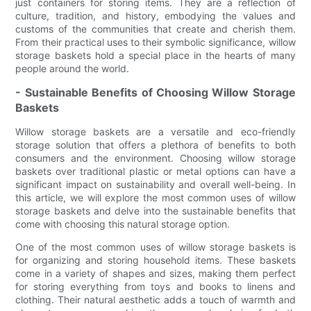
just containers for storing items. They are a reflection of
culture, tradition, and history, embodying the values and
customs of the communities that create and cherish them.
From their practical uses to their symbolic significance, willow
storage baskets hold a special place in the hearts of many
people around the world.
- Sustainable Benefits of Choosing Willow Storage
Baskets
Willow storage baskets are a versatile and eco-friendly
storage solution that offers a plethora of benefits to both
consumers and the environment. Choosing willow storage
baskets over traditional plastic or metal options can have a
significant impact on sustainability and overall well-being. In
this article, we will explore the most common uses of willow
storage baskets and delve into the sustainable benefits that
come with choosing this natural storage option.
One of the most common uses of willow storage baskets is
for organizing and storing household items. These baskets
come in a variety of shapes and sizes, making them perfect
for storing everything from toys and books to linens and
clothing. Their natural aesthetic adds a touch of warmth and