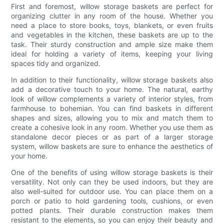
First and foremost, willow storage baskets are perfect for
organizing clutter in any room of the house. Whether you
need a place to store books, toys, blankets, or even fruits
and vegetables in the kitchen, these baskets are up to the
task. Their sturdy construction and ample size make them
ideal for holding a variety of items, keeping your living
spaces tidy and organized.
In addition to their functionality, willow storage baskets also
add a decorative touch to your home. The natural, earthy
look of willow complements a variety of interior styles, from
farmhouse to bohemian. You can find baskets in different
shapes and sizes, allowing you to mix and match them to
create a cohesive look in any room. Whether you use them as
standalone decor pieces or as part of a larger storage
system, willow baskets are sure to enhance the aesthetics of
your home.
One of the benefits of using willow storage baskets is their
versatility. Not only can they be used indoors, but they are
also well-suited for outdoor use. You can place them on a
porch or patio to hold gardening tools, cushions, or even
potted plants. Their durable construction makes them
resistant to the elements, so you can enjoy their beauty and