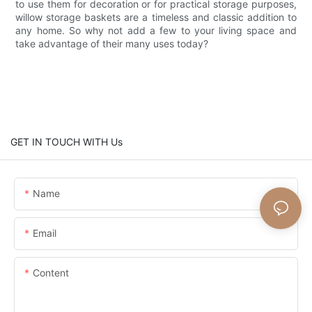
to use them for decoration or for practical storage purposes,
willow storage baskets are a timeless and classic addition to
any home. So why not add a few to your living space and
take advantage of their many uses today?
GET IN TOUCH WITH Us
Name
Email
Content