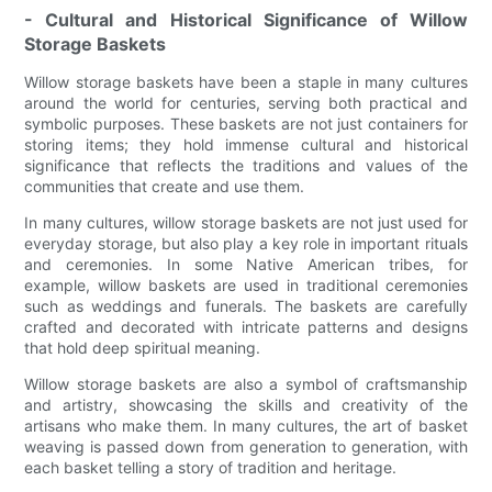
- Cultural and Historical Significance of Willow
Storage Baskets
Willow storage baskets have been a staple in many cultures
around the world for centuries, serving both practical and
symbolic purposes. These baskets are not just containers for
storing items; they hold immense cultural and historical
significance that reflects the traditions and values of the
communities that create and use them.
In many cultures, willow storage baskets are not just used for
everyday storage, but also play a key role in important rituals
and ceremonies. In some Native American tribes, for
example, willow baskets are used in traditional ceremonies
such as weddings and funerals. The baskets are carefully
crafted and decorated with intricate patterns and designs
that hold deep spiritual meaning.
Willow storage baskets are also a symbol of craftsmanship
and artistry, showcasing the skills and creativity of the
artisans who make them. In many cultures, the art of basket
weaving is passed down from generation to generation, with
each basket telling a story of tradition and heritage.