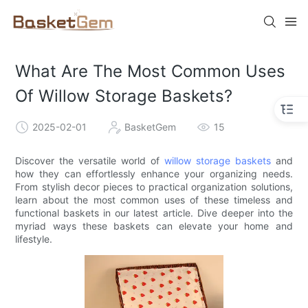
What Are The Most Common Uses
Of Willow Storage Baskets?
2025-02-01
BasketGem
15
Discover the versatile world of
willow storage baskets
and
how they can effortlessly enhance your organizing needs.
From stylish decor pieces to practical organization solutions,
learn about the most common uses of these timeless and
functional baskets in our latest article. Dive deeper into the
myriad ways these baskets can elevate your home and
lifestyle.