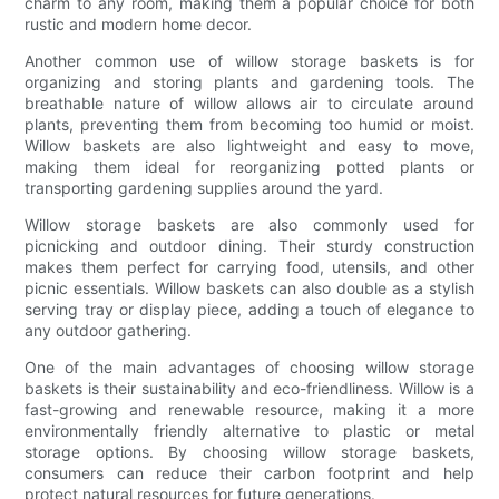
charm to any room, making them a popular choice for both
rustic and modern home decor.
Another common use of willow storage baskets is for
organizing and storing plants and gardening tools. The
breathable nature of willow allows air to circulate around
plants, preventing them from becoming too humid or moist.
Willow baskets are also lightweight and easy to move,
making them ideal for reorganizing potted plants or
transporting gardening supplies around the yard.
Willow storage baskets are also commonly used for
picnicking and outdoor dining. Their sturdy construction
makes them perfect for carrying food, utensils, and other
picnic essentials. Willow baskets can also double as a stylish
serving tray or display piece, adding a touch of elegance to
any outdoor gathering.
One of the main advantages of choosing willow storage
baskets is their sustainability and eco-friendliness. Willow is a
fast-growing and renewable resource, making it a more
environmentally friendly alternative to plastic or metal
storage options. By choosing willow storage baskets,
consumers can reduce their carbon footprint and help
protect natural resources for future generations.