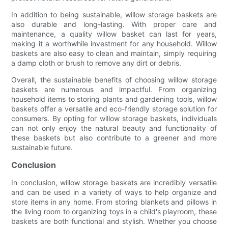
In addition to being sustainable, willow storage baskets are
also durable and long-lasting. With proper care and
maintenance, a quality willow basket can last for years,
making it a worthwhile investment for any household. Willow
baskets are also easy to clean and maintain, simply requiring
a damp cloth or brush to remove any dirt or debris.
Overall, the sustainable benefits of choosing willow storage
baskets are numerous and impactful. From organizing
household items to storing plants and gardening tools, willow
baskets offer a versatile and eco-friendly storage solution for
consumers. By opting for willow storage baskets, individuals
can not only enjoy the natural beauty and functionality of
these baskets but also contribute to a greener and more
sustainable future.
Conclusion
In conclusion, willow storage baskets are incredibly versatile
and can be used in a variety of ways to help organize and
store items in any home. From storing blankets and pillows in
the living room to organizing toys in a child's playroom, these
baskets are both functional and stylish. Whether you choose