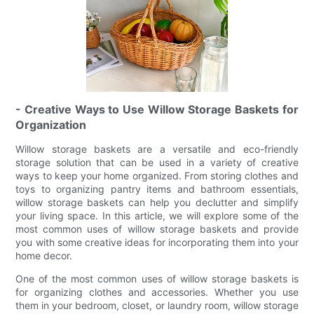
- Creative Ways to Use Willow Storage Baskets for
Organization
Willow storage baskets are a versatile and eco-friendly
storage solution that can be used in a variety of creative
ways to keep your home organized. From storing clothes and
toys to organizing pantry items and bathroom essentials,
willow storage baskets can help you declutter and simplify
your living space. In this article, we will explore some of the
most common uses of willow storage baskets and provide
you with some creative ideas for incorporating them into your
home decor.
One of the most common uses of willow storage baskets is
for organizing clothes and accessories. Whether you use
them in your bedroom, closet, or laundry room, willow storage