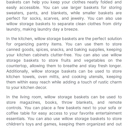
baskets can help you keep your clothes neatly folded and
easily accessible. You can use larger baskets for storing
sweaters, pants, and blankets, while smaller baskets are
perfect for socks, scarves, and jewelry. You can also use
willow storage baskets to separate clean clothes from dirty
laundry, making laundry day a breeze.
In the kitchen, willow storage baskets are the perfect solution
for organizing pantry items. You can use them to store
canned goods, spices, snacks, and baking supplies, keeping
your kitchen cabinets clutter-free. You can also use willow
storage baskets to store fruits and vegetables on the
countertop, allowing them to breathe and stay fresh longer.
Additionally, willow storage baskets can be used to store
kitchen towels, oven mitts, and cooking utensils, keeping
them within easy reach while adding a touch of rustic charm
to your kitchen decor.
In the living room, willow storage baskets can be used to
store magazines, books, throw blankets, and remote
controls. You can place a few baskets next to your sofa or
coffee table for easy access to your favorite entertainment
essentials. You can also use willow storage baskets to store
children's toys and games, keeping them organized and out