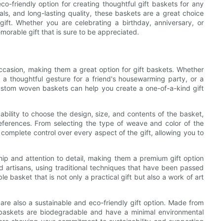
o-friendly option for creating thoughtful gift baskets for any
als, and long-lasting quality, these baskets are a great choice
ift. Whether you are celebrating a birthday, anniversary, or
orable gift that is sure to be appreciated.
casion, making them a great option for gift baskets. Whether
, a thoughtful gesture for a friend's housewarming party, or a
custom woven baskets can help you create a one-of-a-kind gift
ility to choose the design, size, and contents of the basket,
preferences. From selecting the type of weave and color of the
complete control over every aspect of the gift, allowing you to
ip and attention to detail, making them a premium gift option
d artisans, using traditional techniques that have been passed
e basket that is not only a practical gift but also a work of art
are also a sustainable and eco-friendly gift option. Made from
e baskets are biodegradable and have a minimal environmental