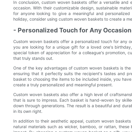
In conclusion, custom woven baskets offer a versatile and ec
occasion. With their customizable design, sustainable materi
for anyone looking to give a meaningful and personalized g
holiday, consider using custom woven baskets to create a mem
- Personalized Touch for Any Occasion
Custom woven baskets offer a personalized touch for any oc
you are looking for a unique gift for a loved one's birthday
special token of appreciation for a colleague's promotion, 
that truly stands out.
One of the key advantages of custom woven baskets is the ab
ensuring that it perfectly suits the recipient's tastes and 
basket to choosing the items to be included inside, you have 
create a truly personalized and meaningful present.
Custom woven baskets also offer a high level of craftsmansh
that is sure to impress. Each basket is hand-woven by skille
down through generations. The result is a beautiful and durabl
in its own right.
In addition to their aesthetic appeal, custom woven baskets 
natural materials such as wicker, bamboo, or rattan, thes