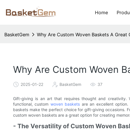
Home
Produ
BasketGem
Why Are Custom Woven Baskets A Great Op
Why Are Custom Woven Bas
2025-01-22
BasketGem
37
Gift-giving is an art that requires thought and creativity
functional, custom
woven baskets
are an excellent option.
baskets make the perfect choice for gift-giving occasions. Fro
custom woven baskets are a great option for creating memo
- The Versatility of Custom Woven Bas