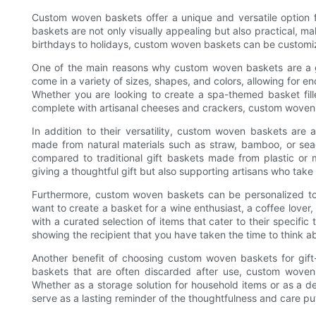
Custom woven baskets offer a unique and versatile option f
baskets are not only visually appealing but also practical, ma
birthdays to holidays, custom woven baskets can be customize
One of the main reasons why custom woven baskets are a grea
come in a variety of sizes, shapes, and colors, allowing for en
Whether you are looking to create a spa-themed basket fil
complete with artisanal cheeses and crackers, custom wove
In addition to their versatility, custom woven baskets are 
made from natural materials such as straw, bamboo, or se
compared to traditional gift baskets made from plastic or
giving a thoughtful gift but also supporting artisans who take 
Furthermore, custom woven baskets can be personalized to r
want to create a basket for a wine enthusiast, a coffee lover
with a curated selection of items that cater to their specific
showing the recipient that you have taken the time to think a
Another benefit of choosing custom woven baskets for gift-gi
baskets that are often discarded after use, custom wove
Whether as a storage solution for household items or as a d
serve as a lasting reminder of the thoughtfulness and care put 