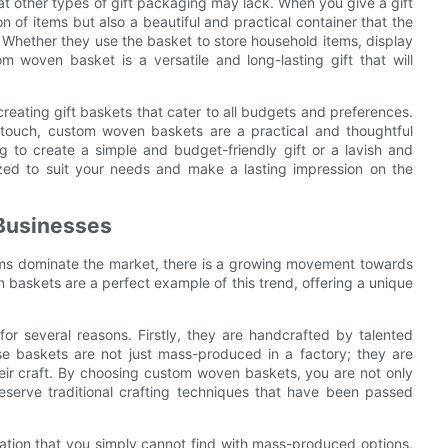
at other types of gift packaging may lack. When you give a gift
n of items but also a beautiful and practical container that the
 Whether they use the basket to store household items, display
m woven basket is a versatile and long-lasting gift that will
reating gift baskets that cater to all budgets and preferences.
nal touch, custom woven baskets are a practical and thoughtful
g to create a simple and budget-friendly gift or a lavish and
ed to suit your needs and make a lasting impression on the
 Businesses
ms dominate the market, there is a growing movement towards
 baskets are a perfect example of this trend, offering a unique
or several reasons. Firstly, they are handcrafted by talented
se baskets are not just mass-produced in a factory; they are
their craft. By choosing custom woven baskets, you are not only
preserve traditional crafting techniques that have been passed
zation that you simply cannot find with mass-produced options.