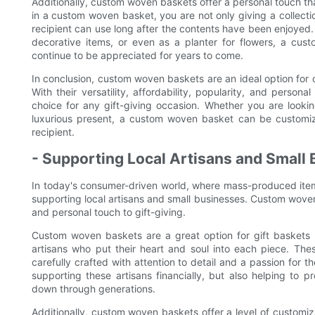
Additionally, custom woven baskets offer a personal touch th
in a custom woven basket, you are not only giving a collectio
recipient can use long after the contents have been enjoyed.
decorative items, or even as a planter for flowers, a custo
continue to be appreciated for years to come.
In conclusion, custom woven baskets are an ideal option for c
With their versatility, affordability, popularity, and perso
choice for any gift-giving occasion. Whether you are lookin
luxurious present, a custom woven basket can be customiz
recipient.
- Supporting Local Artisans and Small
In today's consumer-driven world, where mass-produced ite
supporting local artisans and small businesses. Custom woven
and personal touch to gift-giving.
Custom woven baskets are a great option for gift baskets f
artisans who put their heart and soul into each piece. The
carefully crafted with attention to detail and a passion for 
supporting these artisans financially, but also helping to 
down through generations.
Additionally, custom woven baskets offer a level of customi