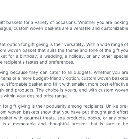
ft baskets for a variety of occasions. Whether you are looking
olleague, custom woven baskets are a versatile and customizable
ption for gift giving is their versatility. With a wide range of
stom woven basket that suits the theme and tone of the gift you
ket for a birthday, a wedding, a holiday, or any other special
 recipient's tastes and preferences.
iving because they can cater to all budgets. Whether you are
ry items or a more budget-friendly option, custom woven baskets
 affordable basket and fill it with smaller, more cost-effective
igh-end products. The choice is yours, and with custom woven
its within your desired price range.
r gift giving is their popularity among recipients. Unlike pre-
stom woven baskets show that you have put thought and effort
e basket with gourmet treats, spa products, books, or any other
t is a memorable and thoughtful present that is sure to be