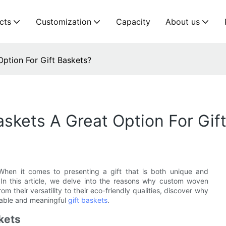
cts
Customization
Capacity
About us
tion For Gift Baskets?
kets A Great Option For Gift
. When it comes to presenting a gift that is both unique and
 In this article, we delve into the reasons why custom woven
m their versatility to their eco-friendly qualities, discover why
rable and meaningful
gift baskets
.
kets