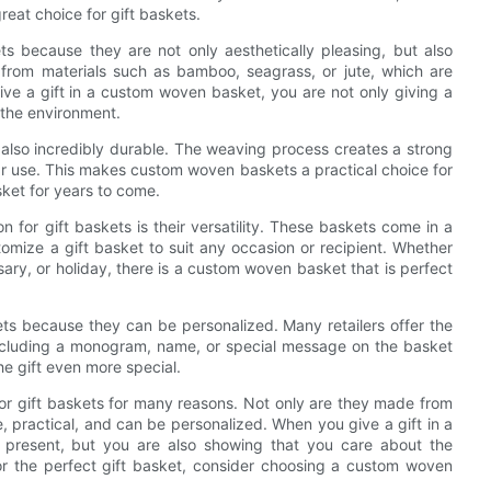
at choice for gift baskets.
s because they are not only aesthetically pleasing, but also
 from materials such as bamboo, seagrass, or jute, which are
ve a gift in a custom woven basket, you are not only giving a
 the environment.
 also incredibly durable. The weaving process creates a strong
r use. This makes custom woven baskets a practical choice for
asket for years to come.
for gift baskets is their versatility. These baskets come in a
tomize a gift basket to suit any occasion or recipient. Whether
sary, or holiday, there is a custom woven basket that is perfect
ts because they can be personalized. Many retailers offer the
including a monogram, name, or special message on the basket
he gift even more special.
for gift baskets for many reasons. Not only are they made from
e, practical, and can be personalized. When you give a gift in a
 present, but you are also showing that you care about the
or the perfect gift basket, consider choosing a custom woven