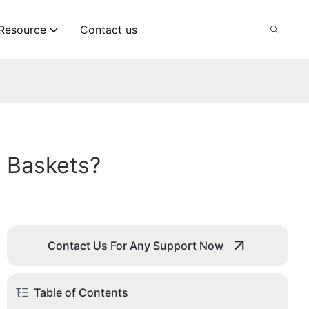
Resource
Contact us
 Baskets?
Contact Us For Any Support Now
Table of Contents