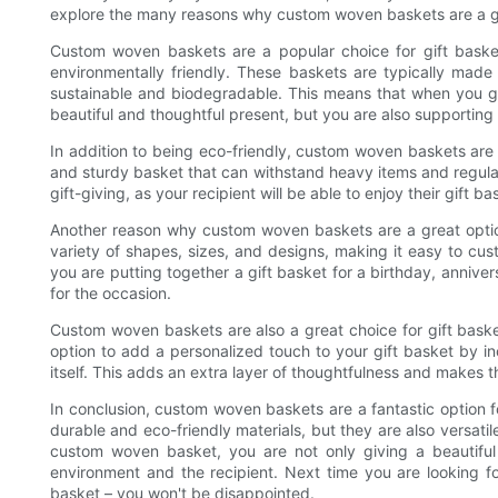
explore the many reasons why custom woven baskets are a gre
Custom woven baskets are a popular choice for gift basket
environmentally friendly. These baskets are typically made
sustainable and biodegradable. This means that when you gi
beautiful and thoughtful present, but you are also supporting
In addition to being eco-friendly, custom woven baskets are
and sturdy basket that can withstand heavy items and regula
gift-giving, as your recipient will be able to enjoy their gift b
Another reason why custom woven baskets are a great option 
variety of shapes, sizes, and designs, making it easy to cus
you are putting together a gift basket for a birthday, anniver
for the occasion.
Custom woven baskets are also a great choice for gift baske
option to add a personalized touch to your gift basket by 
itself. This adds an extra layer of thoughtfulness and makes t
In conclusion, custom woven baskets are a fantastic option 
durable and eco-friendly materials, but they are also versatil
custom woven basket, you are not only giving a beautiful
environment and the recipient. Next time you are looking f
basket – you won't be disappointed.