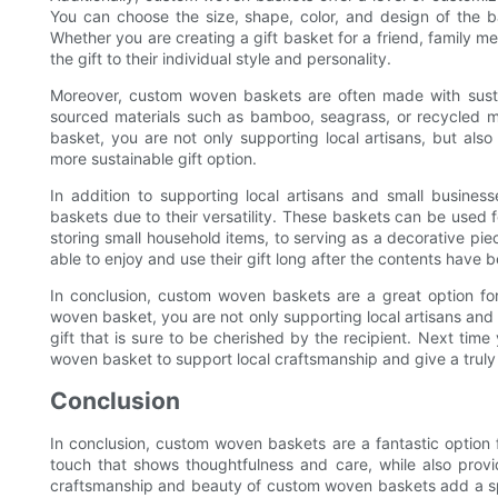
You can choose the size, shape, color, and design of the ba
Whether you are creating a gift basket for a friend, family m
the gift to their individual style and personality.
Moreover, custom woven baskets are often made with sustai
sourced materials such as bamboo, seagrass, or recycled m
basket, you are not only supporting local artisans, but als
more sustainable gift option.
In addition to supporting local artisans and small busine
baskets due to their versatility. These baskets can be used f
storing small household items, to serving as a decorative piece
able to enjoy and use their gift long after the contents have 
In conclusion, custom woven baskets are a great option for
woven basket, you are not only supporting local artisans and
gift that is sure to be cherished by the recipient. Next time
woven basket to support local craftsmanship and give a truly s
Conclusion
In conclusion, custom woven baskets are a fantastic option f
touch that shows thoughtfulness and care, while also provid
craftsmanship and beauty of custom woven baskets add a sp