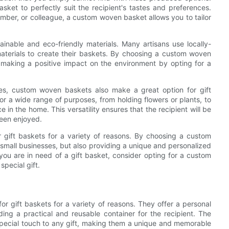
sket to perfectly suit the recipient's tastes and preferences.
ember, or colleague, a custom woven basket allows you to tailor
nable and eco-friendly materials. Many artisans use locally-
aterials to create their baskets. By choosing a custom woven
o making a positive impact on the environment by opting for a
sses, custom woven baskets also make a great option for gift
or a wide range of purposes, from holding flowers or plants, to
 in the home. This versatility ensures that the recipient will be
been enjoyed.
 gift baskets for a variety of reasons. By choosing a custom
 small businesses, but also providing a unique and personalized
 you are in need of a gift basket, consider opting for a custom
pecial gift.
or gift baskets for a variety of reasons. They offer a personal
ing a practical and reusable container for the recipient. The
ecial touch to any gift, making them a unique and memorable