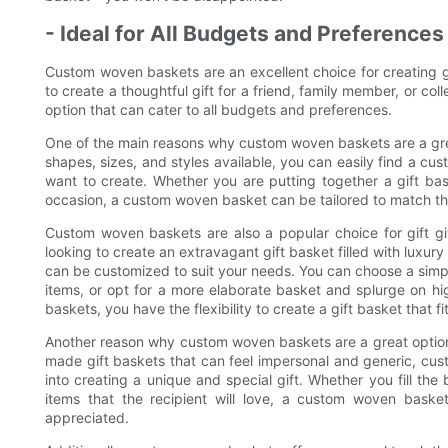
- Ideal for All Budgets and Preferences
Custom woven baskets are an excellent choice for creating gi
to create a thoughtful gift for a friend, family member, or c
option that can cater to all budgets and preferences.
One of the main reasons why custom woven baskets are a great o
shapes, sizes, and styles available, you can easily find a cu
want to create. Whether you are putting together a gift bas
occasion, a custom woven basket can be tailored to match the
Custom woven baskets are also a popular choice for gift g
looking to create an extravagant gift basket filled with luxu
can be customized to suit your needs. You can choose a simple,
items, or opt for a more elaborate basket and splurge on h
baskets, you have the flexibility to create a gift basket that f
Another reason why custom woven baskets are a great option fo
made gift baskets that can feel impersonal and generic, cu
into creating a unique and special gift. Whether you fill th
items that the recipient will love, a custom woven baske
appreciated.