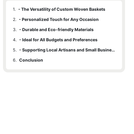
1.
- The Versatility of Custom Woven Baskets
2.
- Personalized Touch for Any Occasion
3.
- Durable and Eco-friendly Materials
4.
- Ideal for All Budgets and Preferences
5.
- Supporting Local Artisans and Small Businesses
6.
Conclusion