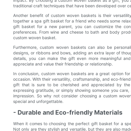
impact. By choosing a custom woven basket as a gift, you 
traditional craft techniques that have been developed over ce
Another benefit of custom woven baskets is their versatili
together a spa gift basket for a friend who needs some relax
gift basket for a new parent, you can customize the cont
preferences. From wine and cheese to bath and body product
custom woven basket.
Furthermore, custom woven baskets can also be personal
designs, or ribbons and bows, adding an extra layer of thou
details, you can make the gift even more meaningful an
appreciate and value their friendship or relationship.
In conclusion, custom woven baskets are a great option for
occasion. With their versatility, craftsmanship, and eco-frie
gift that is sure to be cherished and appreciated by the 
expressing gratitude, or simply showing someone you care, a
impression. So why not consider choosing a custom woven 
special and unforgettable.
- Durable and Eco-friendly Materials
When it comes to choosing the perfect gift basket for a sp
Not only are they stylish and versatile, but they are also made