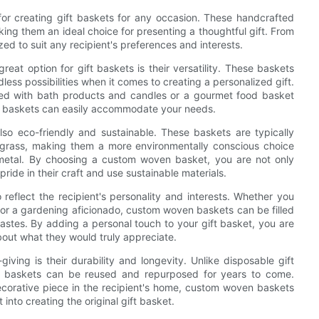
or creating gift baskets for any occasion. These handcrafted
king them an ideal choice for presenting a thoughtful gift. From
d to suit any recipient's preferences and interests.
t option for gift baskets is their versatility. These baskets
dless possibilities when it comes to creating a personalized gift.
led with bath products and candles or a gourmet food basket
n baskets can easily accommodate your needs.
also eco-friendly and sustainable. These baskets are typically
agrass, making them a more environmentally conscious choice
 metal. By choosing a custom woven basket, you are not only
pride in their craft and use sustainable materials.
eflect the recipient's personality and interests. Whether you
, or a gardening aficionado, custom woven baskets can be filled
 tastes. By adding a personal touch to your gift basket, you are
bout what they would truly appreciate.
ving is their durability and longevity. Unlike disposable gift
n baskets can be reused and repurposed for years to come.
ecorative piece in the recipient's home, custom woven baskets
into creating the original gift basket.