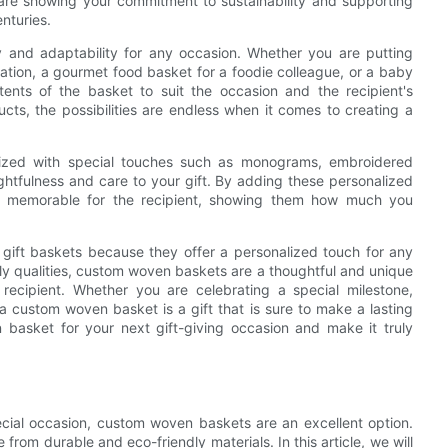
are showing your commitment to sustainability and supporting
nturies.
ty and adaptability for any occasion. Whether you are putting
ation, a gourmet food basket for a foodie colleague, or a baby
ents of the basket to suit the occasion and the recipient's
s, the possibilities are endless when it comes to creating a
ized with special touches such as monograms, embroidered
ghtfulness and care to your gift. By adding these personalized
d memorable for the recipient, showing them how much you
 gift baskets because they offer a personalized touch for any
ndly qualities, custom woven baskets are a thoughtful and unique
recipient. Whether you are celebrating a special milestone,
 custom woven basket is a gift that is sure to make a lasting
basket for your next gift-giving occasion and make it truly
ecial occasion, custom woven baskets are an excellent option.
 from durable and eco-friendly materials. In this article, we will