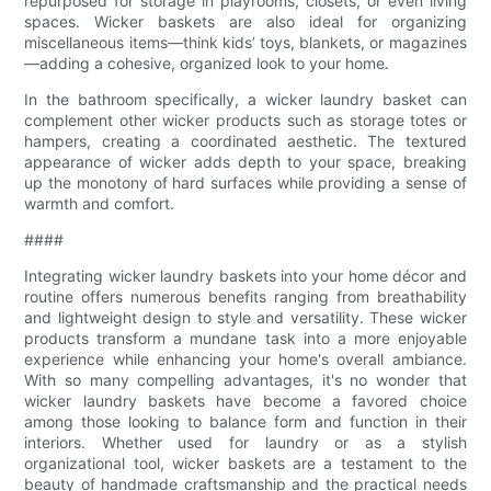
repurposed for storage in playrooms, closets, or even living
spaces. Wicker baskets are also ideal for organizing
miscellaneous items—think kids’ toys, blankets, or magazines
—adding a cohesive, organized look to your home.
In the bathroom specifically, a wicker laundry basket can
complement other wicker products such as storage totes or
hampers, creating a coordinated aesthetic. The textured
appearance of wicker adds depth to your space, breaking
up the monotony of hard surfaces while providing a sense of
warmth and comfort.
####
Integrating wicker laundry baskets into your home décor and
routine offers numerous benefits ranging from breathability
and lightweight design to style and versatility. These wicker
products transform a mundane task into a more enjoyable
experience while enhancing your home's overall ambiance.
With so many compelling advantages, it's no wonder that
wicker laundry baskets have become a favored choice
among those looking to balance form and function in their
interiors. Whether used for laundry or as a stylish
organizational tool, wicker baskets are a testament to the
beauty of handmade craftsmanship and the practical needs