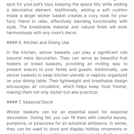
spot for your pet’s toys, keeping the space tidy while adding
a decorative element. Additionally, adding a soft cushion
inside a larger wicker basket creates a cozy nook for your
furry friend to relax, effectively blending functionality with
style. The breathable material and natural finish will work
harmoniously with any room’s decor.
#### 6. Kitchen and Dining Use
In the kitchen, wicker baskets can play a significant role
beyond mere decoration. They can serve as beautiful fruit
holders or bread baskets, providing an inviting way to
present snacks to your family and guests. Additionally, use
wicker baskets to keep kitchen utensils or napkins organized
on your dining table. Their lightweight and breathable design
encourages air circulation, which helps keep food fresher,
making them not only stylish but also practical.
#### 7. Seasonal Decor
Wicker baskets can be an essential asset for seasonal
decoration. During fall, you can fill them with colorful leaves,
pumpkins, or pinecones for an autumnal ambiance. In winter,
they can be used to store and display holiday ornaments or