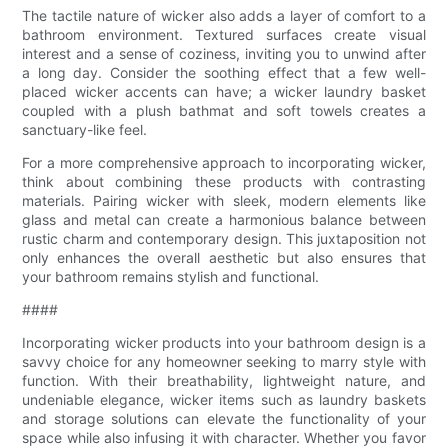
The tactile nature of wicker also adds a layer of comfort to a
bathroom environment. Textured surfaces create visual
interest and a sense of coziness, inviting you to unwind after
a long day. Consider the soothing effect that a few well-
placed wicker accents can have; a wicker laundry basket
coupled with a plush bathmat and soft towels creates a
sanctuary-like feel.
For a more comprehensive approach to incorporating wicker,
think about combining these products with contrasting
materials. Pairing wicker with sleek, modern elements like
glass and metal can create a harmonious balance between
rustic charm and contemporary design. This juxtaposition not
only enhances the overall aesthetic but also ensures that
your bathroom remains stylish and functional.
####
Incorporating wicker products into your bathroom design is a
savvy choice for any homeowner seeking to marry style with
function. With their breathability, lightweight nature, and
undeniable elegance, wicker items such as laundry baskets
and storage solutions can elevate the functionality of your
space while also infusing it with character. Whether you favor