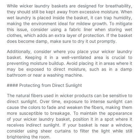
While wicker laundry baskets are designed for breathability,
they should still be kept away from excessive moisture. When
wet laundry is placed inside the basket, it can trap humidity,
making the environment ideal for mildew growth. To mitigate
this issue, consider using a fabric liner when storing wet
clothes, which adds an extra layer of protection. If the basket
does become damp, make sure to dry it out promptly.
Additionally, consider where you place your wicker laundry
basket. Keeping it in a well-ventilated area is crucial to
preventing moisture buildup. Avoid placing it in areas where it
may be exposed to direct moisture, such as in a damp
bathroom or near a washing machine.
#### Protecting from Direct Sunlight
The natural fibers used in wicker products can be sensitive to
direct sunlight. Over time, exposure to intense sunlight can
cause the colors to fade and weaken the fibers, making them
more susceptible to breakage. To maintain the appearance
of your wicker laundry basket, position it in a spot where it
receives indirect sunlight. If your basket is near a window,
consider using sheer curtains to filter the light while still
brightening the room.