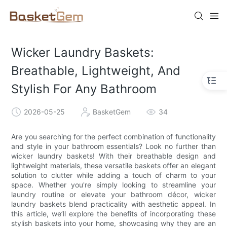
Wicker Laundry Baskets:
Breathable, Lightweight, And
Stylish For Any Bathroom
2026-05-25
BasketGem
34
Are you searching for the perfect combination of functionality
and style in your bathroom essentials? Look no further than
wicker laundry baskets! With their breathable design and
lightweight materials, these versatile baskets offer an elegant
solution to clutter while adding a touch of charm to your
space. Whether you're simply looking to streamline your
laundry routine or elevate your bathroom décor, wicker
laundry baskets blend practicality with aesthetic appeal. In
this article, we’ll explore the benefits of incorporating these
stylish baskets into your home, showcasing why they are an