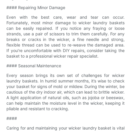
#### Repairing Minor Damage
Even with the best care, wear and tear can occur.
Fortunately, most minor damage to wicker laundry baskets
can be easily repaired. If you notice any fraying or loose
strands, use a pair of scissors to trim them carefully. For any
breaks or cracks in the wicker, a fine needle and strong,
flexible thread can be used to re-weave the damaged area.
If you're uncomfortable with DIY repairs, consider taking the
basket to a professional wicker repair specialist.
#### Seasonal Maintenance
Every season brings its own set of challenges for wicker
laundry baskets. In humid summer months, it’s wise to check
your basket for signs of mold or mildew. During the winter, be
cautious of the dry indoor air, which can lead to brittle wicker.
A light application of natural oils, such as jojoba or beeswax,
can help maintain the moisture level in the wicker, keeping it
pliable and resistant to cracking.
####
Caring for and maintaining your wicker laundry basket is vital