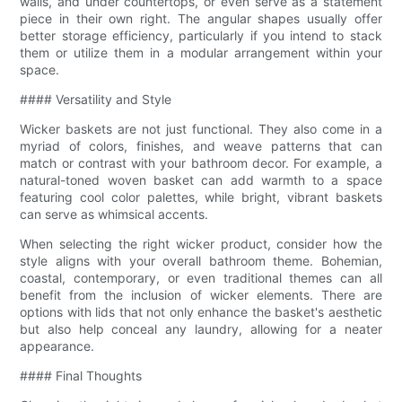
walls, and under countertops, or even serve as a statement
piece in their own right. The angular shapes usually offer
better storage efficiency, particularly if you intend to stack
them or utilize them in a modular arrangement within your
space.
#### Versatility and Style
Wicker baskets are not just functional. They also come in a
myriad of colors, finishes, and weave patterns that can
match or contrast with your bathroom decor. For example, a
natural-toned woven basket can add warmth to a space
featuring cool color palettes, while bright, vibrant baskets
can serve as whimsical accents.
When selecting the right wicker product, consider how the
style aligns with your overall bathroom theme. Bohemian,
coastal, contemporary, or even traditional themes can all
benefit from the inclusion of wicker elements. There are
options with lids that not only enhance the basket's aesthetic
but also help conceal any laundry, allowing for a neater
appearance.
#### Final Thoughts