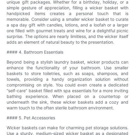
unique gift packages. Whether for a birthday, holiday, or a
simple gesture of appreciation, filling a wicker basket with
handpicked items creates a personal touch that is
memorable. Consider using a smaller wicker basket to curate
a spa day gift with candles, lotions, and a loofah or a larger
one filled with gourmet treats and wine for a delightful picnic
surprise. The options are nearly limitless, and the wicker itself
adds an element of natural beauty to the presentation.
#### 4. Bathroom Essentials
Beyond being a stylish laundry basket, wicker products can
enhance the functionality of your bathroom. Use smaller
baskets to store toiletries, such as soaps, shampoos, and
towels, providing a handy organization solution without
compromising on style. You could even create a dedicated
“self-care” basket filled with spa essentials for a more inviting
bathing experience. When placed on a countertop or
underneath the sink, these wicker baskets add a cozy and
warm touch to the often sterile bathroom environment.
#### 5. Pet Accessories
Wicker baskets can make for charming pet storage solutions.
Use a sturdy, medium-sized wicker basket as a designated