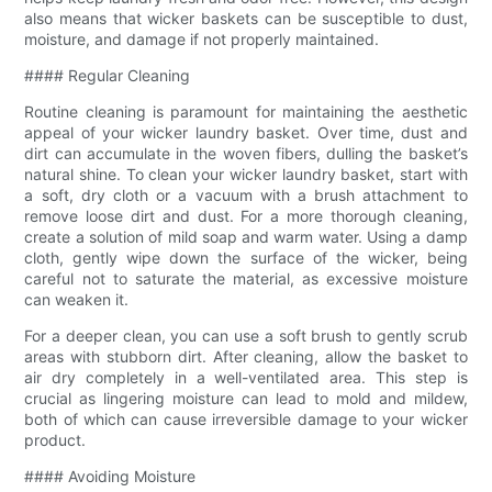
also means that wicker baskets can be susceptible to dust,
moisture, and damage if not properly maintained.
#### Regular Cleaning
Routine cleaning is paramount for maintaining the aesthetic
appeal of your wicker laundry basket. Over time, dust and
dirt can accumulate in the woven fibers, dulling the basket’s
natural shine. To clean your wicker laundry basket, start with
a soft, dry cloth or a vacuum with a brush attachment to
remove loose dirt and dust. For a more thorough cleaning,
create a solution of mild soap and warm water. Using a damp
cloth, gently wipe down the surface of the wicker, being
careful not to saturate the material, as excessive moisture
can weaken it.
For a deeper clean, you can use a soft brush to gently scrub
areas with stubborn dirt. After cleaning, allow the basket to
air dry completely in a well-ventilated area. This step is
crucial as lingering moisture can lead to mold and mildew,
both of which can cause irreversible damage to your wicker
product.
#### Avoiding Moisture