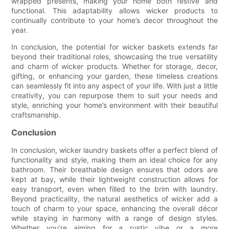
wrapped presents, making your home both festive and
functional. This adaptability allows wicker products to
continually contribute to your home’s decor throughout the
year.
In conclusion, the potential for wicker baskets extends far
beyond their traditional roles, showcasing the true versatility
and charm of wicker products. Whether for storage, decor,
gifting, or enhancing your garden, these timeless creations
can seamlessly fit into any aspect of your life. With just a little
creativity, you can repurpose them to suit your needs and
style, enriching your home’s environment with their beautiful
craftsmanship.
Conclusion
In conclusion, wicker laundry baskets offer a perfect blend of
functionality and style, making them an ideal choice for any
bathroom. Their breathable design ensures that odors are
kept at bay, while their lightweight construction allows for
easy transport, even when filled to the brim with laundry.
Beyond practicality, the natural aesthetics of wicker add a
touch of charm to your space, enhancing the overall décor
while staying in harmony with a range of design styles.
Whether you’re aiming for a rustic vibe or a more