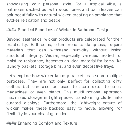
showcasing your personal style. For a tropical vibe, a
bathroom decked out with wood tones and palm leaves can
pair beautifully with natural wicker, creating an ambiance that
evokes relaxation and peace.
#### Practical Functions of Wicker in Bathroom Design
Beyond aesthetics, wicker products are celebrated for their
practicality. Bathrooms, often prone to dampness, require
materials that can withstand humidity without losing
structural integrity. Wicker, especially varieties treated for
moisture resistance, becomes an ideal material for items like
laundry baskets, storage bins, and even decorative trays.
Let’s explore how wicker laundry baskets can serve multiple
purposes. They are not only perfect for collecting dirty
clothes but can also be used to store extra toiletries,
magazines, or even plants. This multifunctional approach
maximizes storage in tight spaces, transforming clutter into
curated displays. Furthermore, the lightweight nature of
wicker makes these baskets easy to move, allowing for
flexibility in your cleaning routine.
#### Enhancing Comfort and Texture