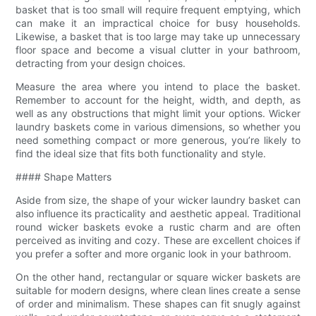
basket that is too small will require frequent emptying, which
can make it an impractical choice for busy households.
Likewise, a basket that is too large may take up unnecessary
floor space and become a visual clutter in your bathroom,
detracting from your design choices.
Measure the area where you intend to place the basket.
Remember to account for the height, width, and depth, as
well as any obstructions that might limit your options. Wicker
laundry baskets come in various dimensions, so whether you
need something compact or more generous, you’re likely to
find the ideal size that fits both functionality and style.
#### Shape Matters
Aside from size, the shape of your wicker laundry basket can
also influence its practicality and aesthetic appeal. Traditional
round wicker baskets evoke a rustic charm and are often
perceived as inviting and cozy. These are excellent choices if
you prefer a softer and more organic look in your bathroom.
On the other hand, rectangular or square wicker baskets are
suitable for modern designs, where clean lines create a sense
of order and minimalism. These shapes can fit snugly against