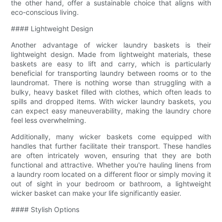
the other hand, offer a sustainable choice that aligns with
eco-conscious living.
#### Lightweight Design
Another advantage of wicker laundry baskets is their
lightweight design. Made from lightweight materials, these
baskets are easy to lift and carry, which is particularly
beneficial for transporting laundry between rooms or to the
laundromat. There is nothing worse than struggling with a
bulky, heavy basket filled with clothes, which often leads to
spills and dropped items. With wicker laundry baskets, you
can expect easy maneuverability, making the laundry chore
feel less overwhelming.
Additionally, many wicker baskets come equipped with
handles that further facilitate their transport. These handles
are often intricately woven, ensuring that they are both
functional and attractive. Whether you're hauling linens from
a laundry room located on a different floor or simply moving it
out of sight in your bedroom or bathroom, a lightweight
wicker basket can make your life significantly easier.
#### Stylish Options