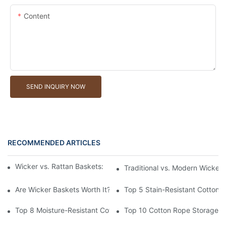
Content
SEND INQUIRY NOW
RECOMMENDED ARTICLES
Wicker vs. Rattan Baskets: Understanding the Materials
Traditional vs. Modern Wicker
Are Wicker Baskets Worth It? What You Need to Know
Top 5 Stain-Resistant Cotton 
Top 8 Moisture-Resistant Cotton Rope Storage Baskets
Top 10 Cotton Rope Storage Ba