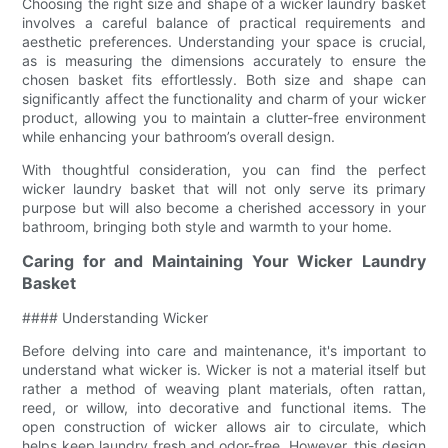
Choosing the right size and shape of a wicker laundry basket
involves a careful balance of practical requirements and
aesthetic preferences. Understanding your space is crucial,
as is measuring the dimensions accurately to ensure the
chosen basket fits effortlessly. Both size and shape can
significantly affect the functionality and charm of your wicker
product, allowing you to maintain a clutter-free environment
while enhancing your bathroom’s overall design.
With thoughtful consideration, you can find the perfect
wicker laundry basket that will not only serve its primary
purpose but will also become a cherished accessory in your
bathroom, bringing both style and warmth to your home.
Caring for and Maintaining Your Wicker Laundry
Basket
#### Understanding Wicker
Before delving into care and maintenance, it's important to
understand what wicker is. Wicker is not a material itself but
rather a method of weaving plant materials, often rattan,
reed, or willow, into decorative and functional items. The
open construction of wicker allows air to circulate, which
helps keep laundry fresh and odor-free. However, this design