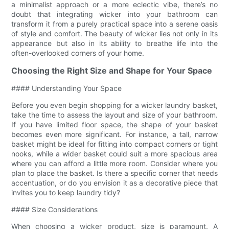
a minimalist approach or a more eclectic vibe, there’s no
doubt that integrating wicker into your bathroom can
transform it from a purely practical space into a serene oasis
of style and comfort. The beauty of wicker lies not only in its
appearance but also in its ability to breathe life into the
often-overlooked corners of your home.
Choosing the Right Size and Shape for Your Space
#### Understanding Your Space
Before you even begin shopping for a wicker laundry basket,
take the time to assess the layout and size of your bathroom.
If you have limited floor space, the shape of your basket
becomes even more significant. For instance, a tall, narrow
basket might be ideal for fitting into compact corners or tight
nooks, while a wider basket could suit a more spacious area
where you can afford a little more room. Consider where you
plan to place the basket. Is there a specific corner that needs
accentuation, or do you envision it as a decorative piece that
invites you to keep laundry tidy?
#### Size Considerations
When choosing a wicker product, size is paramount. A