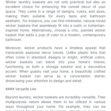
Wicker laundry baskets are not only practical but also an
excellent choice for enhancing the overall decor of your
space. They come in a range of designs, colors, and sizes,
making them suitable for every taste and bathroom
aesthetic. For instance, you can find minimalist, natural-toned
wicker baskets that seamlessly fit into a rustic or bohemian-
inspired home. Alternatively, choose a chic, painted wicker
basket that adds a pop of color to a modern, contemporary
bathroom.
Moreover, wicker products have a timeless appeal that
transcends seasonal decor trends. Unlike plastic bins that
often come in standard designs or bright, artificial colors,
wicker baskets can blend into your home's interior,
functioning as both a storage solution and a decorative
accent. When guests visit your home, a beautifully crafted
wicker basket can serve as a conversation starter,
showcasing your attention to design and detail.
#### Versatile Use
Beyond laundry, wicker baskets are incredibly versatile. Their
multipurpose nature allows them to be utilized in various
ways throughout your home. For example, they can be