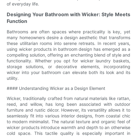
of everyday life.
Designing Your Bathroom with Wicker: Style Meets
Function
Bathrooms are often spaces where practicality is key, yet
many homeowners desire a design aesthetic that transforms
these utilitarian rooms into serene retreats. In recent years,
using wicker products in bathroom design has emerged as a
compelling solution, offering an enchanting blend of style and
functionality. Whether you opt for wicker laundry baskets,
storage solutions, or decorative elements, incorporating
wicker into your bathroom can elevate both its look and its
utility.
#### Understanding Wicker as a Design Element
Wicker, traditionally crafted from natural materials like rattan,
reed, and willow, has long been associated with outdoor
furniture and rustic décor. However, its versatility allows it to
seamlessly fit into various interior designs, from coastal chic
to modern minimalist. The natural texture and organic feel of
wicker products introduce warmth and depth to an otherwise
cold space. This tactile quality is especially important in