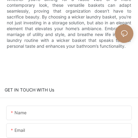
contemporary look, these versatile baskets can adapt
seamlessly, proving that organization doesn’t have to
sacrifice beauty. By choosing a wicker laundry basket, you're
not just investing in a storage solution, but also in an elegant
element that elevates your home’s ambiance. Embrace the
marriage of utility and style, and breathe new life into your
laundry routine with a wicker basket that speaks to your
personal taste and enhances your bathroom’s functionality.
GET IN TOUCH WITH Us
Name
Email