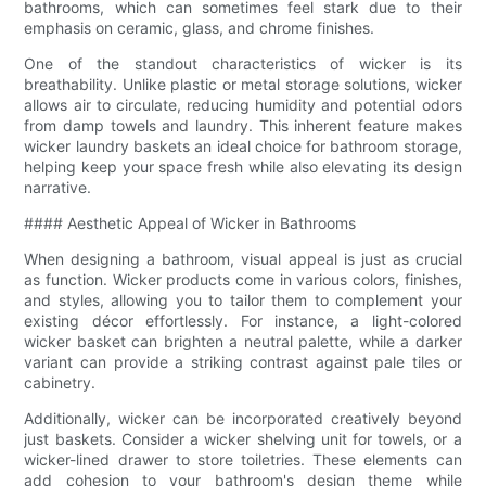
bathrooms, which can sometimes feel stark due to their
emphasis on ceramic, glass, and chrome finishes.
One of the standout characteristics of wicker is its
breathability. Unlike plastic or metal storage solutions, wicker
allows air to circulate, reducing humidity and potential odors
from damp towels and laundry. This inherent feature makes
wicker laundry baskets an ideal choice for bathroom storage,
helping keep your space fresh while also elevating its design
narrative.
#### Aesthetic Appeal of Wicker in Bathrooms
When designing a bathroom, visual appeal is just as crucial
as function. Wicker products come in various colors, finishes,
and styles, allowing you to tailor them to complement your
existing décor effortlessly. For instance, a light-colored
wicker basket can brighten a neutral palette, while a darker
variant can provide a striking contrast against pale tiles or
cabinetry.
Additionally, wicker can be incorporated creatively beyond
just baskets. Consider a wicker shelving unit for towels, or a
wicker-lined drawer to store toiletries. These elements can
add cohesion to your bathroom's design theme while