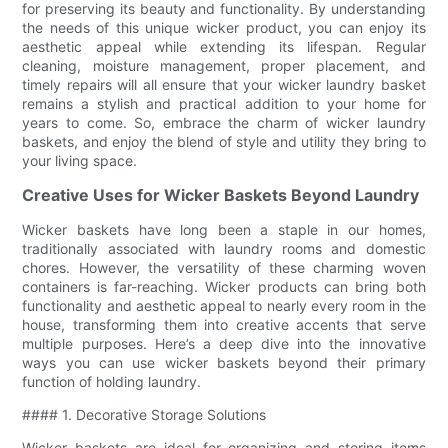
for preserving its beauty and functionality. By understanding
the needs of this unique wicker product, you can enjoy its
aesthetic appeal while extending its lifespan. Regular
cleaning, moisture management, proper placement, and
timely repairs will all ensure that your wicker laundry basket
remains a stylish and practical addition to your home for
years to come. So, embrace the charm of wicker laundry
baskets, and enjoy the blend of style and utility they bring to
your living space.
Creative Uses for Wicker Baskets Beyond Laundry
Wicker baskets have long been a staple in our homes,
traditionally associated with laundry rooms and domestic
chores. However, the versatility of these charming woven
containers is far-reaching. Wicker products can bring both
functionality and aesthetic appeal to nearly every room in the
house, transforming them into creative accents that serve
multiple purposes. Here’s a deep dive into the innovative
ways you can use wicker baskets beyond their primary
function of holding laundry.
#### 1. Decorative Storage Solutions
Wicker baskets are ideal for organizing and storing items