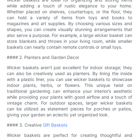
while adding a touch of rustic elegance to your home.
Whether placed on shelves, countertops, or the floor, they
can hold a variety of items from toys and books to
magazines and art supplies. By choosing various sizes and
shapes, you can create visually stunning arrangements that
also serve a purpose. For example, a large wicker basket can
store blankets and throws in your living room, while smaller
baskets can neatly contain remote controls or small toys.
#### 2. Planters and Garden Decor
Wicker baskets aren’t just excellent for indoor storage; they
can also be creatively used as planters. By lining the inside
with a plastic liner, you can use wicker baskets to showcase
indoor plants, herbs, or flowers. This unique twist on
traditional gardening can enhance your interior’s aesthetic
while providing your plants with good airflow and a touch of
vintage charm. For outdoor spaces, larger wicker baskets
can be utilized as statement pieces for porches or patios,
giving your garden an eclectic yet organized look.
#### 3. Creative
Gift Baskets
Wicker baskets are perfect for creating thoughtful and