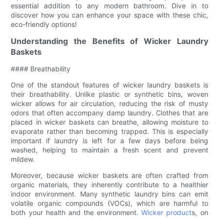
essential addition to any modern bathroom. Dive in to
discover how you can enhance your space with these chic,
eco-friendly options!
Understanding the Benefits of Wicker Laundry
Baskets
#### Breathability
One of the standout features of wicker laundry baskets is
their breathability. Unlike plastic or synthetic bins, woven
wicker allows for air circulation, reducing the risk of musty
odors that often accompany damp laundry. Clothes that are
placed in wicker baskets can breathe, allowing moisture to
evaporate rather than becoming trapped. This is especially
important if laundry is left for a few days before being
washed, helping to maintain a fresh scent and prevent
mildew.
Moreover, because wicker baskets are often crafted from
organic materials, they inherently contribute to a healthier
indoor environment. Many synthetic laundry bins can emit
volatile organic compounds (VOCs), which are harmful to
both your health and the environment.
Wicker product
s, on