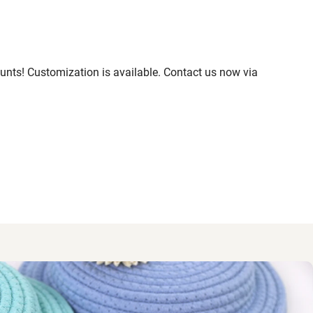
nts! Customization is available. Contact us now via