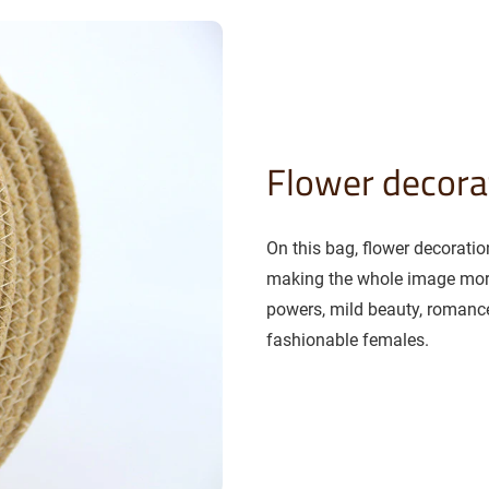
Flower decora
On this bag, flower decorati
making the whole image more
powers, mild beauty, romance
fashionable females.