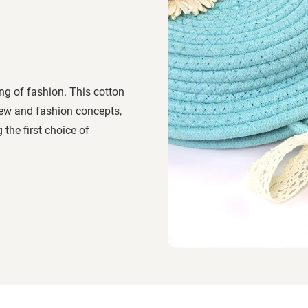
ng of fashion. This cotton
ew and fashion concepts,
the first choice of