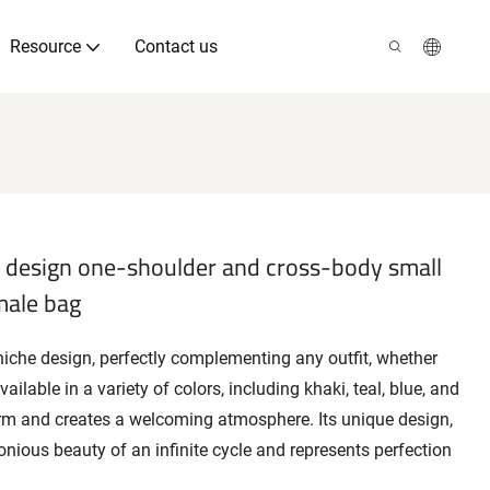
Resource
Contact us
 design one-shoulder and cross-body small
male bag
niche design, perfectly complementing any outfit, whether
ilable in a variety of colors, including khaki, teal, blue, and
rm and creates a welcoming atmosphere. Its unique design,
onious beauty of an infinite cycle and represents perfection