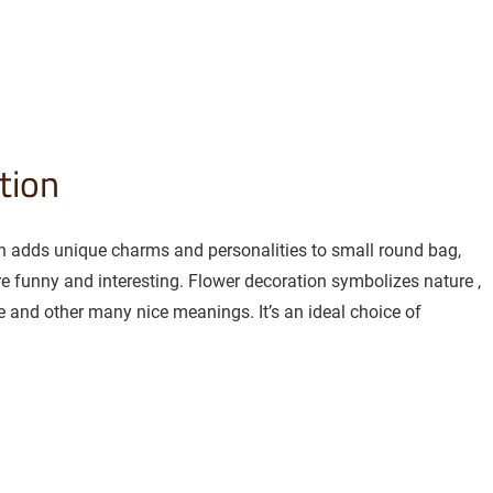
tion
on adds unique charms and personalities to small round bag,
 funny and interesting. Flower decoration symbolizes nature ,
 and other many nice meanings. It’s an ideal choice of