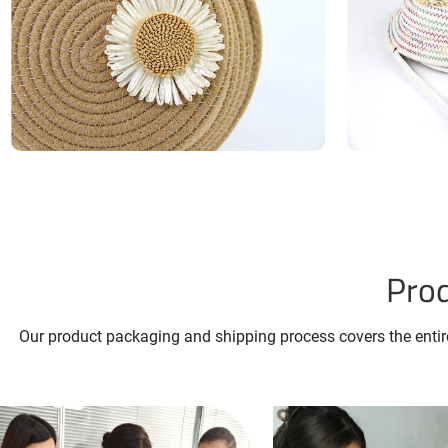
Prod
Our product packaging and shipping process covers the entire