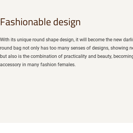
Fashionable design
With its unique round shape design, it will become the new darli
round bag not only has too many senses of designs, showing n
but also is the combination of practicality and beauty, becoming 
accessory in many fashion females.