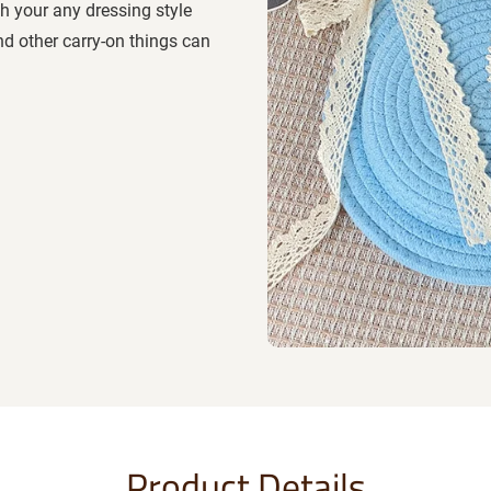
th your any dressing style
nd other carry-on things can
Product Details