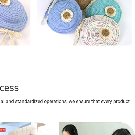
ocess
nal and standardized operations, we ensure that every product