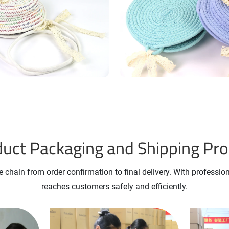
uct Packaging and Shipping Pr
 chain from order confirmation to final delivery. With professio
reaches customers safely and efficiently.