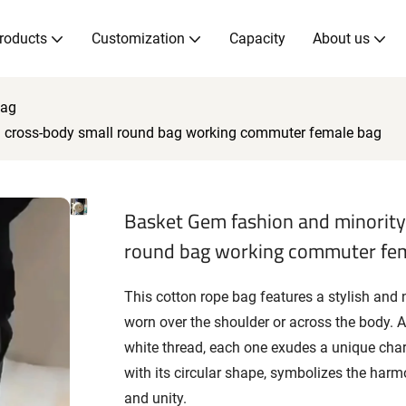
roducts
Customization
Capacity
About us
Bag
d cross-body small round bag working commuter female bag
Basket Gem fashion and minority
round bag working commuter fe
This cotton rope bag features a stylish and 
worn over the shoulder or across the body. Ava
white thread, each one exudes a unique cha
with its circular shape, symbolizes the harm
and unity.