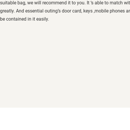
suitable bag, we will recommend it to you. It ‘s able to match wi
greatly. And essential outing’s door card, keys ,mobile phones a
be contained in it easily.