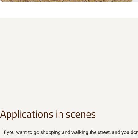
Applications in scenes
If you want to go shopping and walking the street, and you don