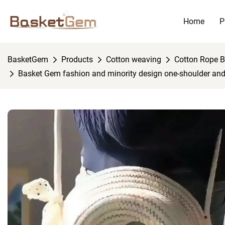
Home
P
BasketGem
Products
Cotton weaving
Cotton Rope 
Basket Gem fashion and minority design one-shoulder an