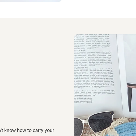
’t know how to carry your