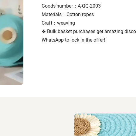
Goods’number：A-QQ-2003
Materials：Cotton ropes
Craft：weaving
❖ Bulk basket purchases get amazing discou
WhatsApp to lock in the offer!