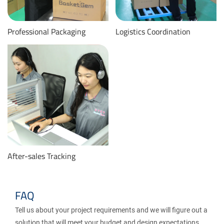
Professional Packaging
Logistics Coordination
After-sales Tracking
FAQ
Tell us about your project requirements and we will figure out a
solution that will meet your budget and design expectations.