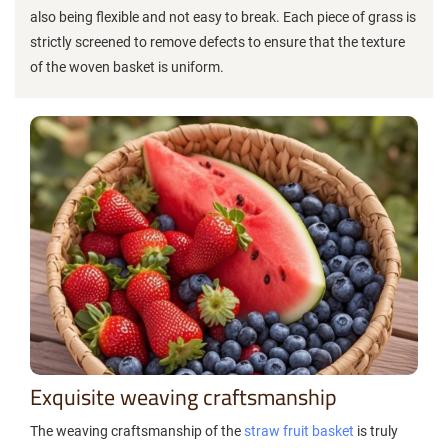
also being flexible and not easy to break. Each piece of grass is
strictly screened to remove defects to ensure that the texture
of the woven basket is uniform.
Exquisite weaving craftsmanship
The weaving craftsmanship of the
straw fruit basket
is truly