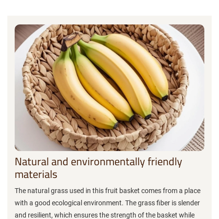
Natural and environmentally friendly
materials
The natural grass used in this fruit basket comes from a place
with a good ecological environment. The grass fiber is slender
and resilient, which ensures the strength of the basket while