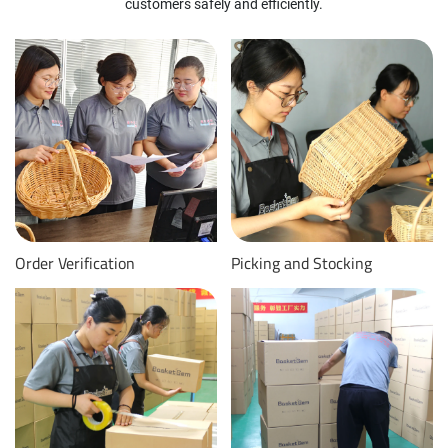
customers safely and efficiently.
Order Verification
Picking and Stocking