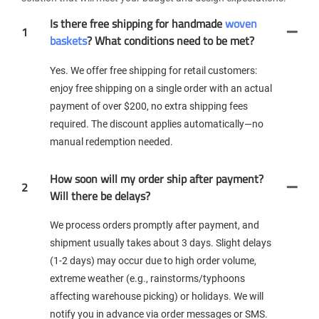
Is there free shipping for handmade
woven
1
baskets
? What conditions need to be met?
Yes. We offer free shipping for retail customers:
enjoy free shipping on a single order with an actual
payment of over $200, no extra shipping fees
required. The discount applies automatically—no
manual redemption needed.
How soon will my order ship after payment?
2
Will there be delays?
We process orders promptly after payment, and
shipment usually takes about 3 days. Slight delays
(1-2 days) may occur due to high order volume,
extreme weather (e.g., rainstorms/typhoons
affecting warehouse picking) or holidays. We will
notify you in advance via order messages or SMS.