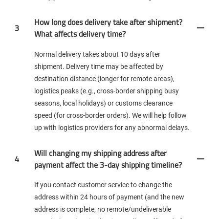
How long does delivery take after shipment?
3
What affects delivery time?
Normal delivery takes about 10 days after
shipment. Delivery time may be affected by
destination distance (longer for remote areas),
logistics peaks (e.g., cross-border shipping busy
seasons, local holidays) or customs clearance
speed (for cross-border orders). We will help follow
up with logistics providers for any abnormal delays.
Will changing my shipping address after
4
payment affect the 3-day shipping timeline?
If you contact customer service to change the
address within 24 hours of payment (and the new
address is complete, no remote/undeliverable