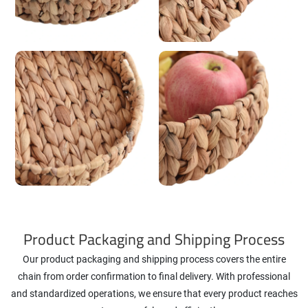
Product Packaging and Shipping Process
Our product packaging and shipping process covers the entire
chain from order confirmation to final delivery. With professional
and standardized operations, we ensure that every product reaches