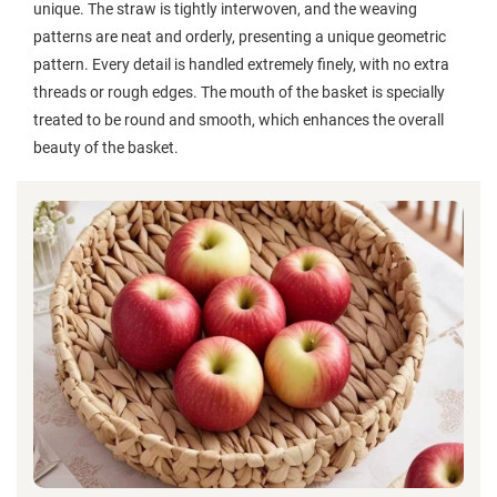
unique. The straw is tightly interwoven, and the weaving
patterns are neat and orderly, presenting a unique geometric
pattern. Every detail is handled extremely finely, with no extra
threads or rough edges. The mouth of the basket is specially
treated to be round and smooth, which enhances the overall
beauty of the basket.