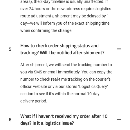
areas), the 3-day timeline is usually unaffected. If
over 24 hours or the new address requires logistics
route adjustments, shipment may be delayed by 1
day—we will inform you of the exact shipping time
when confirming the change.
How to check order shipping status and
5
tracking? Will I be notified after shipment?
After shipment, we will send the tracking number to
you via SMS or email immediately. You can copy the
number to check real-time tracking on the courier’s
official website or via our store’s "Logistics Query"
section to see if it’s within the normal 10-day
delivery period.
What if I haven’t received my order after 10
6
days? Is it a logistics issue?