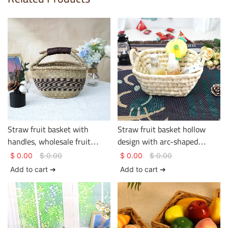
Straw fruit basket with
Straw fruit basket hollow
handles, wholesale fruit
design with arc-shaped
basket, hotel and homestay
double handles simple shape
$
0.00
$
0.00
$
0.00
$
0.00
supplier
Add to cart ➔
Add to cart ➔