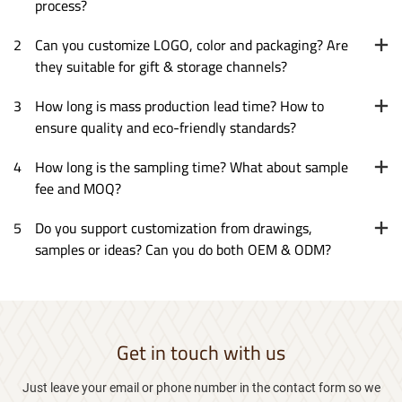
process?
2
Can you customize LOGO, color and packaging? Are
they suitable for gift & storage channels?
3
How long is mass production lead time? How to
ensure quality and eco-friendly standards?
4
How long is the sampling time? What about sample
fee and MOQ?
5
Do you support customization from drawings,
samples or ideas? Can you do both OEM & ODM?
Get in touch with us
Just leave your email or phone number in the contact form so we