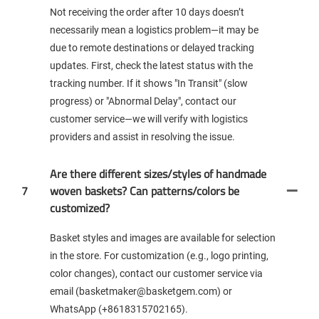
Not receiving the order after 10 days doesn’t
necessarily mean a logistics problem—it may be
due to remote destinations or delayed tracking
updates. First, check the latest status with the
tracking number. If it shows "In Transit" (slow
progress) or "Abnormal Delay", contact our
customer service—we will verify with logistics
providers and assist in resolving the issue.
Are there different sizes/styles of handmade
7
woven baskets? Can patterns/colors be
customized?
Basket styles and images are available for selection
in the store. For customization (e.g., logo printing,
color changes), contact our customer service via
email (basketmaker@basketgem.com) or
WhatsApp (+8618315702165).