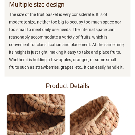
Multiple size design
The size of the fruit basket is very considerate. It is of
moderate size, neither too big to occupy too much space nor
too small to meet daily use needs. The internal space can
reasonably accommodate a variety of fruits, which is
convenient for classification and placement. At the same time,
its height is just right, making it easy to take and place fruits.
Whether it is holding a few apples, oranges, or some small
fruits such as strawberries, grapes, etc., it can easily handle it.
Product Details