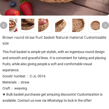
Brown round straw fruit basket Natural material Customizable
size
This fruit basket is simple yet stylish, with an ingenious round design
and smooth and graceful lines. It is convenient for taking and placing
fruits, while also giving people a soft and comfortable visual
experience.
Goods’ number： C-JL-3016
Materials ：straw
Craft： weaving
❖ Bulk basket purchases get amazing discounts! Customization is
available. Contact us now via WhatsApp to lock in the offer!