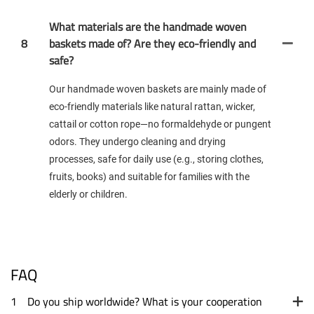
What materials are the handmade woven
8
baskets made of? Are they eco-friendly and
safe?
Our handmade woven baskets are mainly made of
eco-friendly materials like natural rattan, wicker,
cattail or cotton rope—no formaldehyde or pungent
odors. They undergo cleaning and drying
processes, safe for daily use (e.g., storing clothes,
fruits, books) and suitable for families with the
elderly or children.
FAQ
1
Do you ship worldwide? What is your cooperation