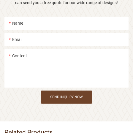
can send you a free quote for our wide range of designs!
Name
Email
Content
SEND INQUIRY NOW
Related Products