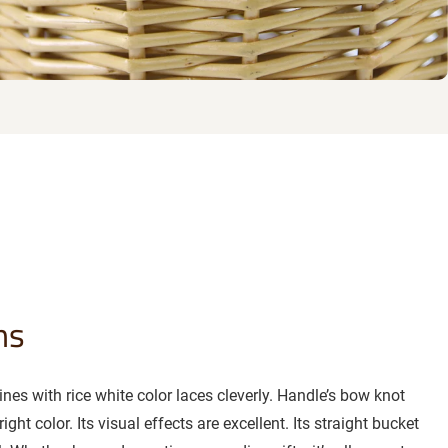
ns
es with rice white color laces cleverly. Handle’s bow knot
ght color. Its visual effects are excellent. Its straight bucket