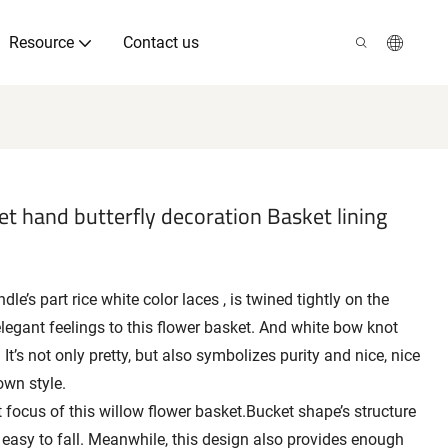
Resource
Contact us
t hand butterfly decoration Basket lining
e’s part rice white color laces , is twined tightly on the
elegant feelings to this flower basket. And white bow knot
 It’s not only pretty, but also symbolizes purity and nice, nice
own style.
 focus of this willow flower basket.Bucket shape’s structure
 easy to fall. Meanwhile, this design also provides enough