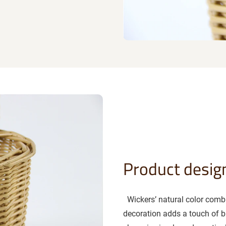
Product desig
Wickers’ natural color combin
decoration adds a touch of bri