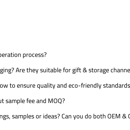
peration process?
ng? Are they suitable for gift & storage channe
ow to ensure quality and eco-friendly standard
out sample fee and MOQ?
ings, samples or ideas? Can you do both OEM 