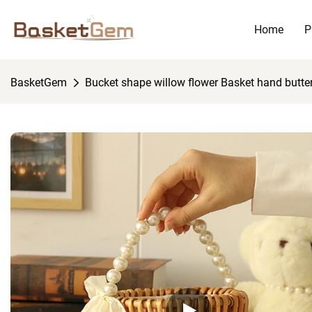
Home
P
BasketGem
Bucket shape willow flower Basket hand butter