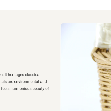
. It heritages classical
erials are environmental and
ly, feels harmonious beauty of