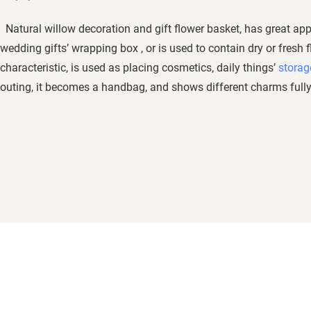
Natural willow decoration and gift flower basket, has great app
wedding gifts’ wrapping box , or is used to contain dry or fresh f
characteristic, is used as placing cosmetics, daily things’
storag
outing, it becomes a handbag, and shows different charms fully