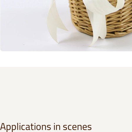
Applications in scenes