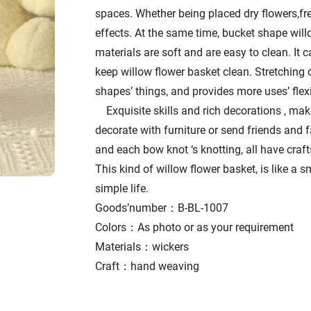
spaces. Whether being placed dry flowers,fres
effects. At the same time, bucket shape will
materials are soft and are easy to clean. It 
keep willow flower basket clean. Stretching d
shapes’ things, and provides more uses’ flexib
Exquisite skills and rich decorations , mak
decorate with furniture or send friends and f
and each bow knot ‘s knotting, all have crafts
This kind of willow flower basket, is like a sm
simple life.
Goods’number：B-BL-1007
Colors：As photo or as your requirement
Materials：wickers
Craft：hand weaving