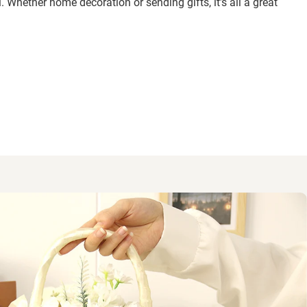
. Whether home decoration or sending gifts, it’s all a great