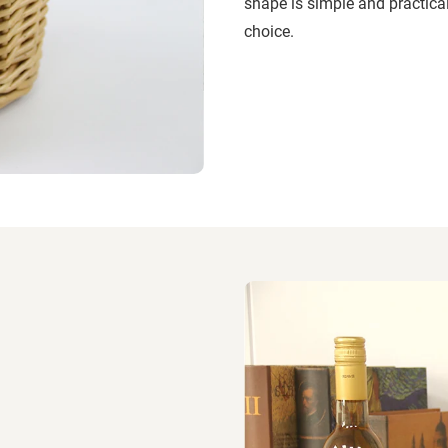
shape is simple and practical
choice.