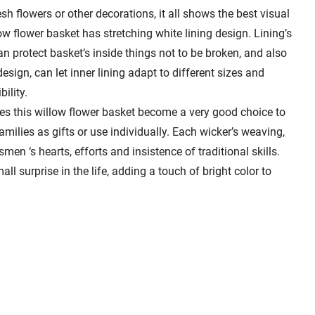
h flowers or other decorations, it all shows the best visual
ow flower basket has stretching white lining design. Lining’s
can protect basket’s inside things not to be broken, and also
esign, can let inner lining adapt to different sizes and
ility.
es this willow flower basket become a very good choice to
amilies as gifts or use individually. Each wicker’s weaving,
men ‘s hearts, efforts and insistence of traditional skills.
all surprise in the life, adding a touch of bright color to