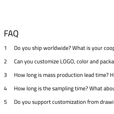
FAQ
1
Do you ship worldwide? What is your coo
2
Can you customize LOGO, color and packagi
3
How long is mass production lead time? H
4
How long is the sampling time? What ab
5
Do you support customization from draw