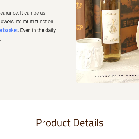
earance. It can be as
lowers. Its multi-function
e basket
. Even in the daily
.
Product Details