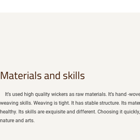
Materials and skills
It’s used high quality wickers as raw materials. It’s hand -woven
weaving skills. Weaving is tight. It has stable structure. Its mat
healthy. Its skills are exquisite and different. Choosing it quick
nature and arts.