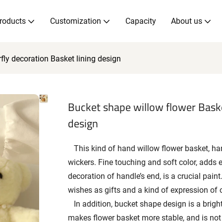
roducts
Customization
Capacity
About us
fly decoration Basket lining design
Bucket shape willow flower Baske
design
This kind of hand willow flower basket, handl
wickers. Fine touching and soft color, adds 
decoration of handle’s end, is a crucial paint.
wishes as gifts and a kind of expression of 
In addition, bucket shape design is a bright
makes flower basket more stable, and is not