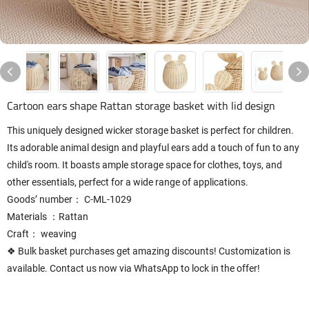
Cartoon ears shape Rattan storage basket with lid design
This uniquely designed wicker storage basket is perfect for children.
Its adorable animal design and playful ears add a touch of fun to any
child's room. It boasts ample storage space for clothes, toys, and
other essentials, perfect for a wide range of applications.
Goods’ number： C-ML-1029
Materials ：Rattan
Craft： weaving
❖ Bulk basket purchases get amazing discounts! Customization is
available. Contact us now via WhatsApp to lock in the offer!