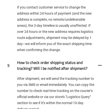
If you contact customer service to change the
address within 24 hours of payment (and the new
address is complete, no remote/undeliverable
areas), the 3-day timeline is usually unaffected. If
over 24 hours or the new address requires logistics
route adjustments, shipment may be delayed by 1
day—we will inform you of the exact shipping time
when confirming the change.
How to check order shipping status and
5
tracking? Will I be notified after shipment?
After shipment, we will send the tracking number to
you via SMS or email immediately. You can copy the
number to check real-time tracking on the courier’s
official website or via our store’s "Logistics Query"
section to see if it’s within the normal 10-day
delivery period.