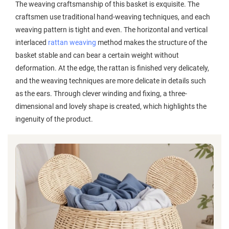
The weaving craftsmanship of this basket is exquisite. The
craftsmen use traditional hand-weaving techniques, and each
weaving pattern is tight and even. The horizontal and vertical
interlaced
rattan weaving
method makes the structure of the
basket stable and can bear a certain weight without
deformation. At the edge, the rattan is finished very delicately,
and the weaving techniques are more delicate in details such
as the ears. Through clever winding and fixing, a three-
dimensional and lovely shape is created, which highlights the
ingenuity of the product.