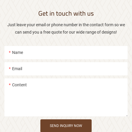
Get in touch with us
Just leave your email or phone number in the contact form so we
can send you a free quote for our wide range of designs!
Name
Email
Content
SEND INQUIRY NOW