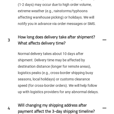
(1-2 days) may occur due to high order volume,
extreme weather (e.g., rainstorms/typhoons
affecting warehouse picking) or holidays. We will
notify you in advance via order messages or SMS.
How long does delivery take after shipment?
3
What affects delivery time?
Normal delivery takes about 10 days after
shipment. Delivery time may be affected by
destination distance (longer for remote areas),
logistics peaks (e.g., cross-border shipping busy
seasons, local holidays) or customs clearance
speed (for cross-border orders). We will help follow
up with logistics providers for any abnormal delays.
Will changing my shipping address after
4
payment affect the 3-day shipping timeline?