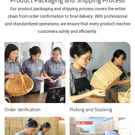
Our product packaging and shipping process covers the entire
chain from order confirmation to final delivery. With professional
and standardized operations, we ensure that every product reaches
customers safely and efficiently.
Order Verification
Picking and Stocking