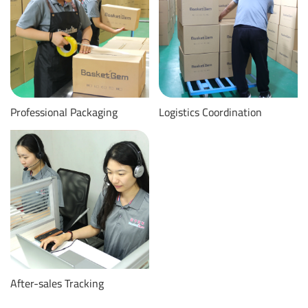
Professional Packaging
Logistics Coordination
After-sales Tracking