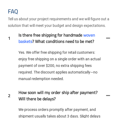
FAQ
Tell us about your project requirements and we will figure out a
solution that will meet your budget and design expectations.
Is there free shipping for handmade
woven
1
baskets
? What conditions need to be met?
Yes. We offer free shipping for retail customers:
enjoy free shipping on a single order with an actual
payment of over $200, no extra shipping fees
required. The discount applies automatically—no
manual redemption needed.
How soon will my order ship after payment?
2
Will there be delays?
We process orders promptly after payment, and
shipment usually takes about 3 days. Slight delays