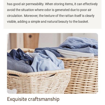
has good air permeability. When storing items, it can effectively
avoid the situation where odor is generated due to poor air
circulation. Moreover, the texture of the rattan itself is clearly
visible, adding a simple and natural beauty to the basket.
Exquisite craftsmanship