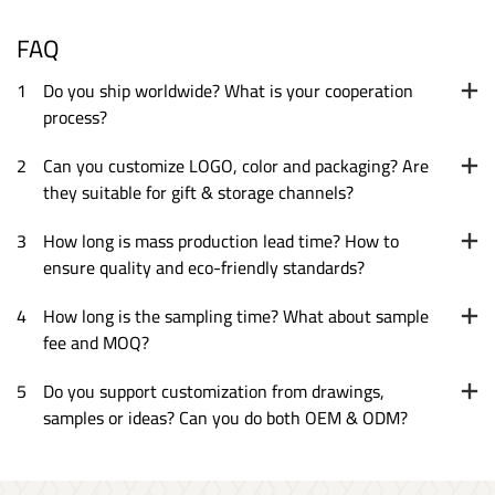
FAQ
1
Do you ship worldwide? What is your cooperation
process?
2
Can you customize LOGO, color and packaging? Are
they suitable for gift & storage channels?
3
How long is mass production lead time? How to
ensure quality and eco-friendly standards?
4
How long is the sampling time? What about sample
fee and MOQ?
5
Do you support customization from drawings,
samples or ideas? Can you do both OEM & ODM?