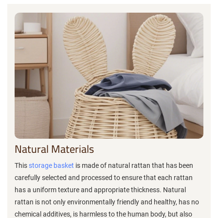
Natural Materials
This
storage basket
is made of natural rattan that has been
carefully selected and processed to ensure that each rattan
has a uniform texture and appropriate thickness. Natural
rattan is not only environmentally friendly and healthy, has no
chemical additives, is harmless to the human body, but also