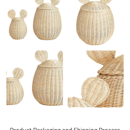
Product Packaging and Shipping Process