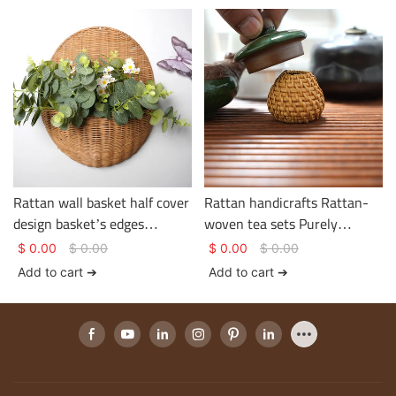
gem
Rattan wall basket half cover
Rattan handicrafts Rattan-
design basket’s edges
woven tea sets Purely
strengthen handles multi-
handwoven in a pastoral
$
0.00
$
0.00
$
0.00
$
0.00
function storage basket
style
Add to cart ➔
Add to cart ➔