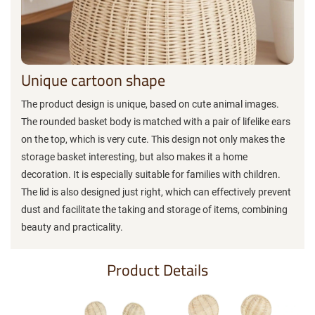
Unique cartoon shape
The product design is unique, based on cute animal images.
The rounded basket body is matched with a pair of lifelike ears
on the top, which is very cute. This design not only makes the
storage basket interesting, but also makes it a home
decoration. It is especially suitable for families with children.
The lid is also designed just right, which can effectively prevent
dust and facilitate the taking and storage of items, combining
beauty and practicality.
Product Details