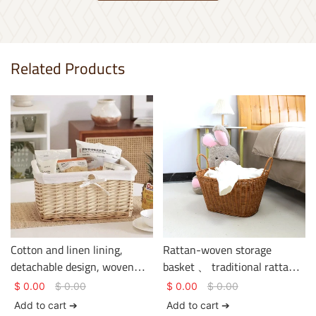
Related Products
Cotton and linen lining,
Rattan-woven storage
detachable design, woven
basket 、 traditional rattan
rattan storage basket.
weaving craftsmanship、
$
0.00
$
0.00
$
0.00
$
0.00
clothing storage、 basket
Add to cart ➔
Add to cart ➔