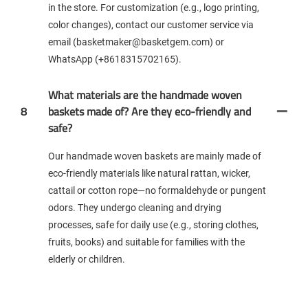
in the store. For customization (e.g., logo printing,
color changes), contact our customer service via
email (basketmaker@basketgem.com) or
WhatsApp (+8618315702165).
What materials are the handmade woven
8
baskets made of? Are they eco-friendly and
safe?
Our handmade woven baskets are mainly made of
eco-friendly materials like natural rattan, wicker,
cattail or cotton rope—no formaldehyde or pungent
odors. They undergo cleaning and drying
processes, safe for daily use (e.g., storing clothes,
fruits, books) and suitable for families with the
elderly or children.