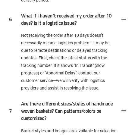
What if I haven’t received my order after 10
6
days? Is it a logistics issue?
Not receiving the order after 10 days doesn’t
necessarily mean a logistics problem—it may be
due to remote destinations or delayed tracking
updates. First, check the latest status with the
tracking number. If it shows "In Transit" (slow
progress) or "Abnormal Delay", contact our
customer service—we will verify with logistics
providers and assist in resolving the issue.
Are there different sizes/styles of handmade
7
woven baskets? Can patterns/colors be
customized?
Basket styles and images are available for selection