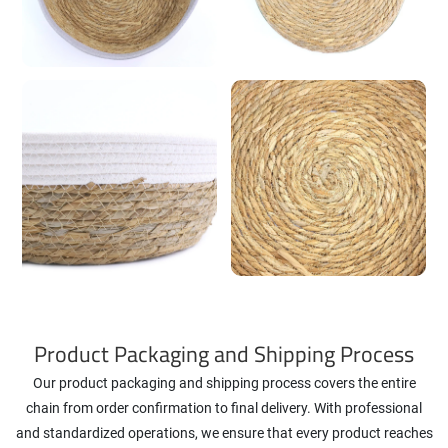
Product Packaging and Shipping Process
Our product packaging and shipping process covers the entire
chain from order confirmation to final delivery. With professional
and standardized operations, we ensure that every product reaches