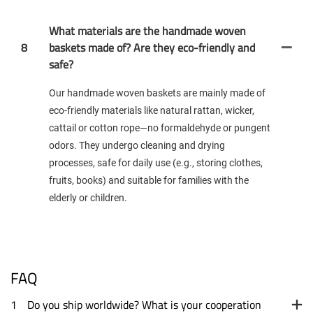
What materials are the handmade woven
8
baskets made of? Are they eco-friendly and
safe?
Our handmade woven baskets are mainly made of
eco-friendly materials like natural rattan, wicker,
cattail or cotton rope—no formaldehyde or pungent
odors. They undergo cleaning and drying
processes, safe for daily use (e.g., storing clothes,
fruits, books) and suitable for families with the
elderly or children.
FAQ
1
Do you ship worldwide? What is your cooperation