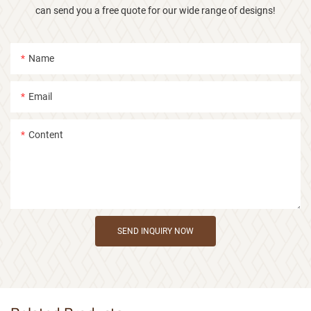
can send you a free quote for our wide range of designs!
Name
Email
Content
SEND INQUIRY NOW