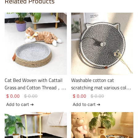
Related Products
Cat Bed Woven with Cattail
Washable cotton cat
Grass and Cotton Thread，
scratching mat various colors
Environmentally friendly
two sizes with toy balls
$
0.00
$
0.00
$
0.00
$
0.00
with straw and cotton
Add to cart ➔
Add to cart ➔
weaving，Simple circular
shape，Sturdy and durable