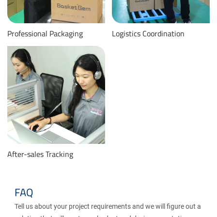
Professional Packaging
Logistics Coordination
After-sales Tracking
FAQ
Tell us about your project requirements and we will figure out a