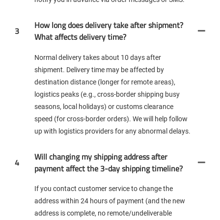
How long does delivery take after shipment?
3
What affects delivery time?
Normal delivery takes about 10 days after
shipment. Delivery time may be affected by
destination distance (longer for remote areas),
logistics peaks (e.g., cross-border shipping busy
seasons, local holidays) or customs clearance
speed (for cross-border orders). We will help follow
up with logistics providers for any abnormal delays.
Will changing my shipping address after
4
payment affect the 3-day shipping timeline?
If you contact customer service to change the
address within 24 hours of payment (and the new
address is complete, no remote/undeliverable