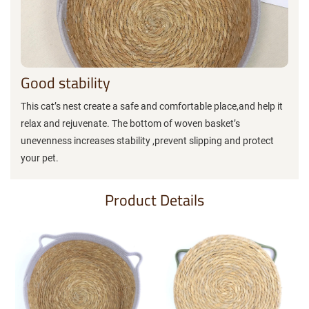
Good stability
This cat’s nest create a safe and comfortable place,and help it
relax and rejuvenate. The bottom of woven basket’s
unevenness increases stability ,prevent slipping and protect
your pet.
Product Details