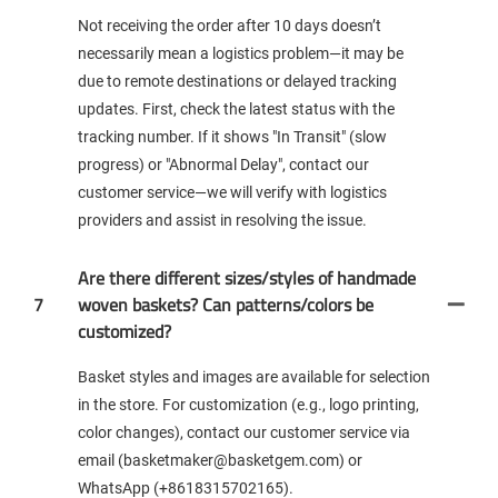
Not receiving the order after 10 days doesn’t
necessarily mean a logistics problem—it may be
due to remote destinations or delayed tracking
updates. First, check the latest status with the
tracking number. If it shows "In Transit" (slow
progress) or "Abnormal Delay", contact our
customer service—we will verify with logistics
providers and assist in resolving the issue.
Are there different sizes/styles of handmade
7
woven baskets? Can patterns/colors be
customized?
Basket styles and images are available for selection
in the store. For customization (e.g., logo printing,
color changes), contact our customer service via
email (basketmaker@basketgem.com) or
WhatsApp (+8618315702165).