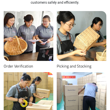
customers safely and efficiently.
Order Verification
Picking and Stocking