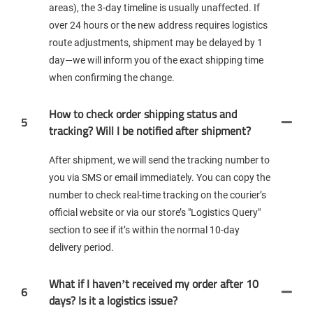
areas), the 3-day timeline is usually unaffected. If
over 24 hours or the new address requires logistics
route adjustments, shipment may be delayed by 1
day—we will inform you of the exact shipping time
when confirming the change.
How to check order shipping status and
5
tracking? Will I be notified after shipment?
After shipment, we will send the tracking number to
you via SMS or email immediately. You can copy the
number to check real-time tracking on the courier’s
official website or via our store’s "Logistics Query"
section to see if it’s within the normal 10-day
delivery period.
What if I haven’t received my order after 10
6
days? Is it a logistics issue?