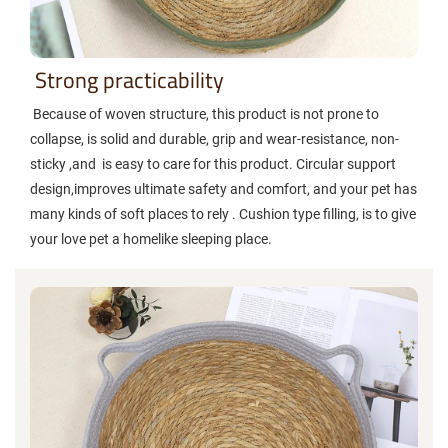
Strong practicability
Because of woven structure, this product is not prone to
collapse, is solid and durable, grip and wear-resistance, non-
sticky ,and is easy to care for this product. Circular support
design,improves ultimate safety and comfort, and your pet has
many kinds of soft places to rely . Cushion type filling, is to give
your love pet a homelike sleeping place.