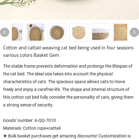
Cotton and cattail weaving cat bed being used in four seasons
various colors Basket Gem
The stable frame prevents deformation and prolongs the lifespan of
the cat bed. The ideal size takes into account the physical
characteristics of cats. The spacious space allows cats to move
freely and enjoy a carefree life. The shape and internal structure of
this cotton cat bed fully consider the personality of cats, giving them
a strong sense of security.
Goods’ number: A-QQ-7010
Materials: Cotton rope+cattail
❖ Bulk basket purchases get amazing discounts! Customization is