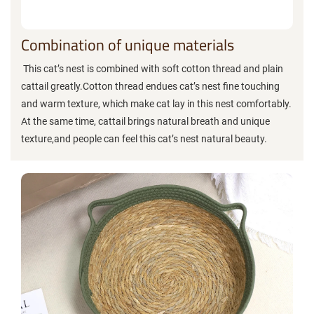
Combination of unique materials
This cat’s nest is combined with soft cotton thread and plain
cattail greatly.Cotton thread endues cat’s nest fine touching
and warm texture, which make cat lay in this nest comfortably.
At the same time, cattail brings natural breath and unique
texture,and people can feel this cat’s nest natural beauty.