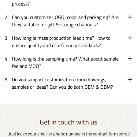
process?
2
Can you customize LOGO, color and packaging? Are
they suitable for gift & storage channels?
3
How long is mass production lead time? How to
ensure quality and eco-friendly standards?
4
How long is the sampling time? What about sample
fee and MOQ?
5
Do you support customization from drawings,
samples or ideas? Can you do both OEM & ODM?
Get in touch with us
Just leave your email or phone number in the contact form so we