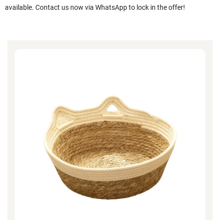
available. Contact us now via WhatsApp to lock in the offer!