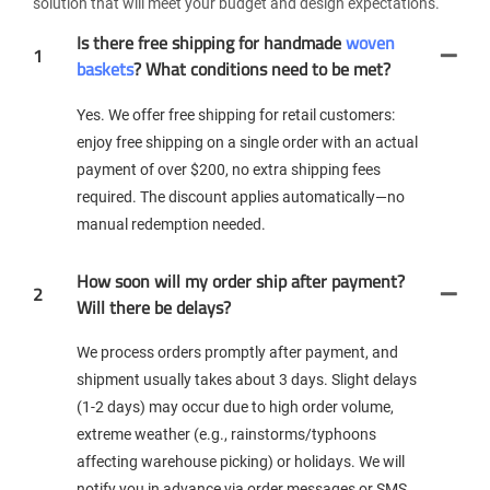
solution that will meet your budget and design expectations.
Is there free shipping for handmade
woven
1
baskets
? What conditions need to be met?
Yes. We offer free shipping for retail customers:
enjoy free shipping on a single order with an actual
payment of over $200, no extra shipping fees
required. The discount applies automatically—no
manual redemption needed.
How soon will my order ship after payment?
2
Will there be delays?
We process orders promptly after payment, and
shipment usually takes about 3 days. Slight delays
(1-2 days) may occur due to high order volume,
extreme weather (e.g., rainstorms/typhoons
affecting warehouse picking) or holidays. We will
notify you in advance via order messages or SMS.