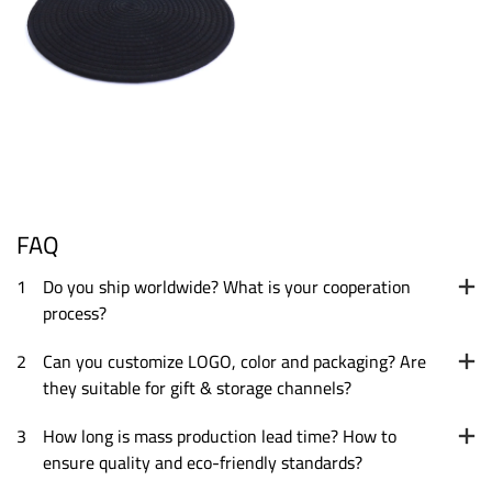
FAQ
1
Do you ship worldwide? What is your cooperation
process?
2
Can you customize LOGO, color and packaging? Are
they suitable for gift & storage channels?
3
How long is mass production lead time? How to
ensure quality and eco-friendly standards?