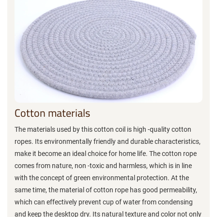
Cotton materials
The materials used by this cotton coil is high -quality cotton
ropes. Its environmentally friendly and durable characteristics,
make it become an ideal choice for home life. The cotton rope
comes from nature, non -toxic and harmless, which is in line
with the concept of green environmental protection. At the
same time, the material of cotton rope has good permeability,
which can effectively prevent cup of water from condensing
and keep the desktop dry. Its natural texture and color not only