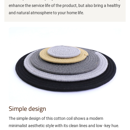
enhance the service life of the product, but also bring a healthy
and natural atmosphere to your home life.
Simple design
The simple design of this cotton coil shows a modern
minimalist aesthetic style with its clean lines and low -key hue.