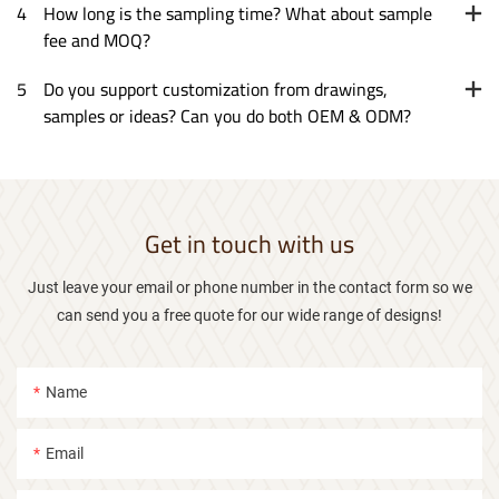
4
How long is the sampling time? What about sample
fee and MOQ?
5
Do you support customization from drawings,
samples or ideas? Can you do both OEM & ODM?
Get in touch with us
Just leave your email or phone number in the contact form so we
can send you a free quote for our wide range of designs!
Name
Email