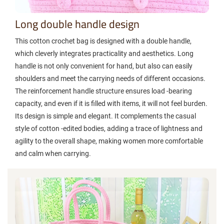
Long double handle design
This cotton crochet bag is designed with a double handle,
which cleverly integrates practicality and aesthetics. Long
handle is not only convenient for hand, but also can easily
shoulders and meet the carrying needs of different occasions.
The reinforcement handle structure ensures load -bearing
capacity, and even if it is filled with items, it will not feel burden.
Its design is simple and elegant. It complements the casual
style of cotton -edited bodies, adding a trace of lightness and
agility to the overall shape, making women more comfortable
and calm when carrying.