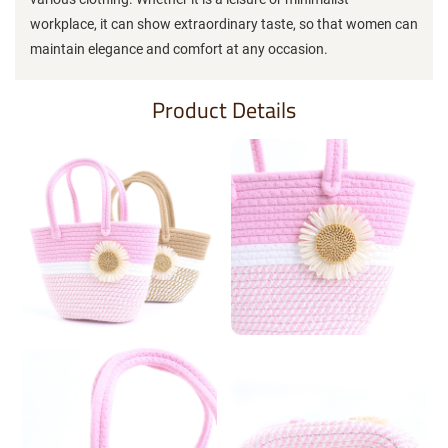
workplace, it can show extraordinary taste, so that women can
maintain elegance and comfort at any occasion.
Product Details