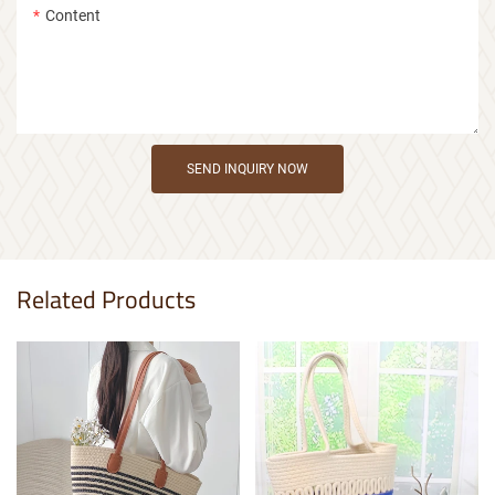
Content
SEND INQUIRY NOW
Related Products