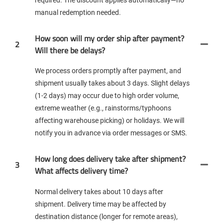
manual redemption needed.
How soon will my order ship after payment?
2
Will there be delays?
We process orders promptly after payment, and
shipment usually takes about 3 days. Slight delays
(1-2 days) may occur due to high order volume,
extreme weather (e.g., rainstorms/typhoons
affecting warehouse picking) or holidays. We will
notify you in advance via order messages or SMS.
How long does delivery take after shipment?
3
What affects delivery time?
Normal delivery takes about 10 days after
shipment. Delivery time may be affected by
destination distance (longer for remote areas),