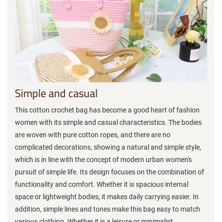
Simple and casual
This cotton crochet bag has become a good heart of fashion
women with its simple and casual characteristics. The bodies
are woven with pure cotton ropes, and there are no
complicated decorations, showing a natural and simple style,
which is in line with the concept of modern urban women's
pursuit of simple life. Its design focuses on the combination of
functionality and comfort. Whether it is spacious internal
space or lightweight bodies, it makes daily carrying easier. In
addition, simple lines and tones make this bag easy to match
various clothing. Whether it is a leisure or minimalist