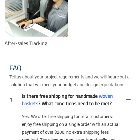
After-sales Tracking
FAQ
Tell us about your project requirements and we will figure out a
solution that will meet your budget and design expectations.
Is there free shipping for handmade
woven
1
baskets
? What conditions need to be met?
Yes. We offer free shipping for retail customers:
enjoy free shipping on a single order with an actual
payment of over $200, no extra shipping fees
required. The discount applies automatically—no