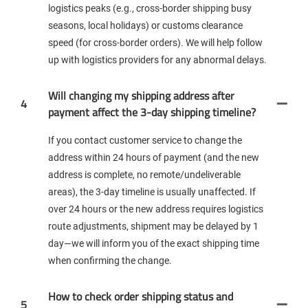
logistics peaks (e.g., cross-border shipping busy
seasons, local holidays) or customs clearance
speed (for cross-border orders). We will help follow
up with logistics providers for any abnormal delays.
Will changing my shipping address after
4
payment affect the 3-day shipping timeline?
If you contact customer service to change the
address within 24 hours of payment (and the new
address is complete, no remote/undeliverable
areas), the 3-day timeline is usually unaffected. If
over 24 hours or the new address requires logistics
route adjustments, shipment may be delayed by 1
day—we will inform you of the exact shipping time
when confirming the change.
How to check order shipping status and
5