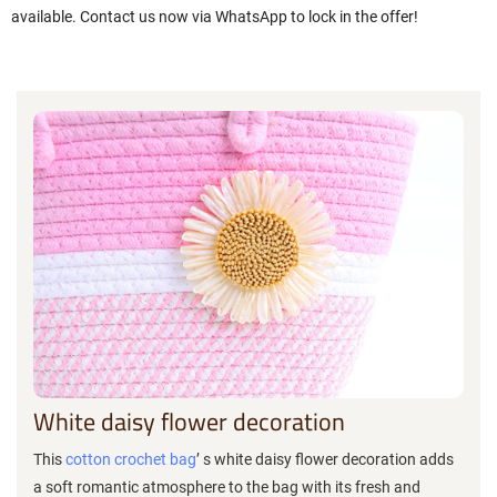
available. Contact us now via WhatsApp to lock in the offer!
White daisy flower decoration
This
cotton crochet bag
’ s white daisy flower decoration adds
a soft romantic atmosphere to the bag with its fresh and