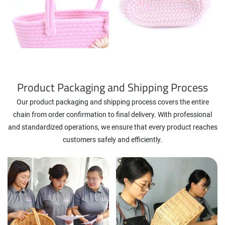
Product Packaging and Shipping Process
Our product packaging and shipping process covers the entire
chain from order confirmation to final delivery. With professional
and standardized operations, we ensure that every product reaches
customers safely and efficiently.