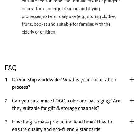
cattail or cotton rope—no formaldehyde or pungent
odors. They undergo cleaning and drying
processes, safe for daily use (e.g., storing clothes,
fruits, books) and suitable for families with the
elderly or children.
FAQ
1
Do you ship worldwide? What is your cooperation
process?
2
Can you customize LOGO, color and packaging? Are
they suitable for gift & storage channels?
3
How long is mass production lead time? How to
ensure quality and eco-friendly standards?