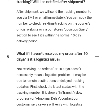
tracking? Will I be notified after shipment?
After shipment, we will send the tracking number to
you via SMS or email immediately. You can copy the
number to check real-time tracking on the courier’s
official website or via our store’s "Logistics Query"
section to see if it’s within the normal 10-day
delivery period.
What if I haven’t received my order after 10
6
days? Is it a logistics issue?
Not receiving the order after 10 days doesn’t
necessarily mean a logistics problem—it may be
due to remote destinations or delayed tracking
updates. First, check the latest status with the
tracking number. If it shows "In Transit" (slow
progress) or "Abnormal Delay", contact our
customer service—we will verify with logistics