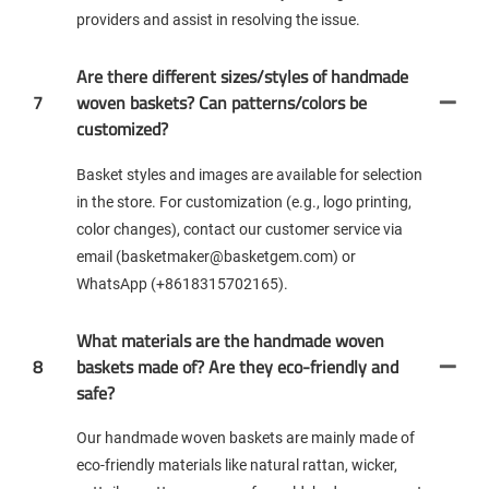
providers and assist in resolving the issue.
Are there different sizes/styles of handmade
7
woven baskets? Can patterns/colors be
customized?
Basket styles and images are available for selection
in the store. For customization (e.g., logo printing,
color changes), contact our customer service via
email (basketmaker@basketgem.com) or
WhatsApp (+8618315702165).
What materials are the handmade woven
8
baskets made of? Are they eco-friendly and
safe?
Our handmade woven baskets are mainly made of
eco-friendly materials like natural rattan, wicker,