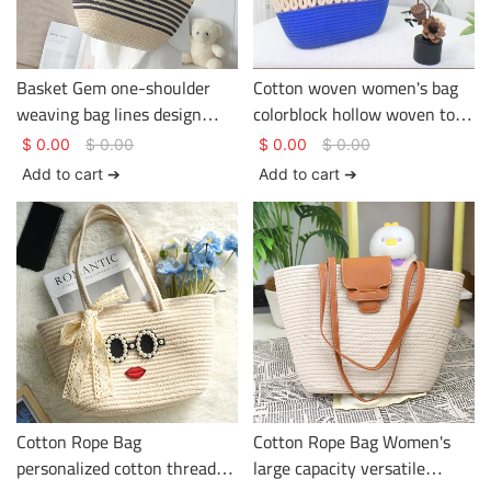
Basket Gem one-shoulder
Cotton woven women's bag
weaving bag lines design
colorblock hollow woven tote
being used in the holiday or
bag large capacity versatile
$
0.00
$
0.00
$
0.00
$
0.00
journey large capacity
crossbody bag
Add to cart ➔
Add to cart ➔
Cotton Rope Bag
Cotton Rope Bag Women's
personalized cotton thread
large capacity versatile