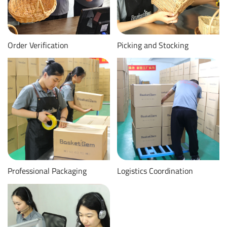
Order Verification
Picking and Stocking
Professional Packaging
Logistics Coordination