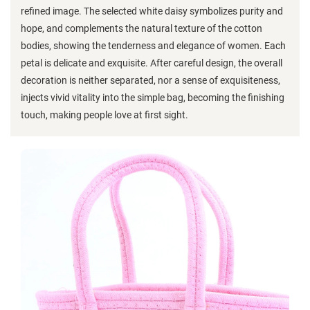
refined image. The selected white daisy symbolizes purity and
hope, and complements the natural texture of the cotton
bodies, showing the tenderness and elegance of women. Each
petal is delicate and exquisite. After careful design, the overall
decoration is neither separated, nor a sense of exquisiteness,
injects vivid vitality into the simple bag, becoming the finishing
touch, making people love at first sight.