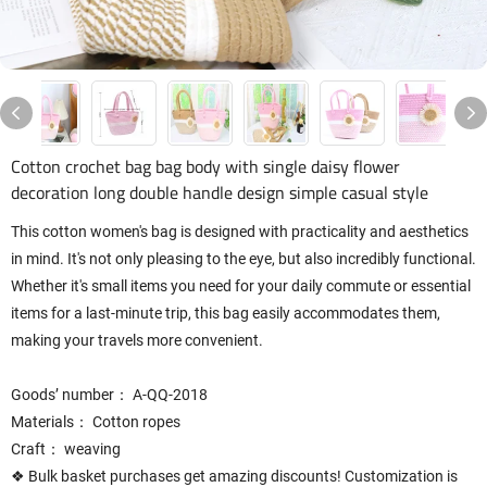
Cotton crochet bag bag body with single daisy flower
decoration long double handle design simple casual style
This cotton women's bag is designed with practicality and aesthetics
in mind. It's not only pleasing to the eye, but also incredibly functional.
Whether it's small items you need for your daily commute or essential
items for a last-minute trip, this bag easily accommodates them,
making your travels more convenient.
Goods’ number： A-QQ-2018
Materials： Cotton ropes
Craft： weaving
❖ Bulk basket purchases get amazing discounts! Customization is