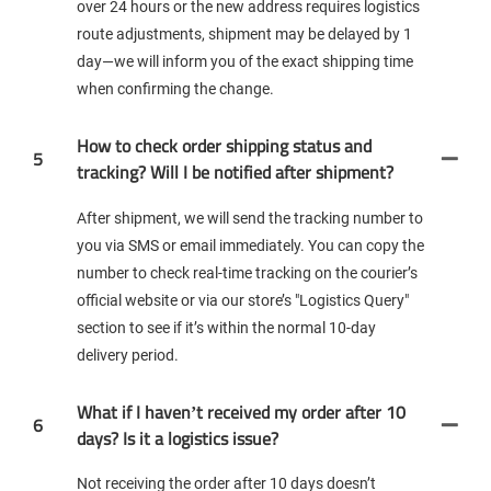
over 24 hours or the new address requires logistics
route adjustments, shipment may be delayed by 1
day—we will inform you of the exact shipping time
when confirming the change.
How to check order shipping status and
5
tracking? Will I be notified after shipment?
After shipment, we will send the tracking number to
you via SMS or email immediately. You can copy the
number to check real-time tracking on the courier’s
official website or via our store’s "Logistics Query"
section to see if it’s within the normal 10-day
delivery period.
What if I haven’t received my order after 10
6
days? Is it a logistics issue?
Not receiving the order after 10 days doesn’t