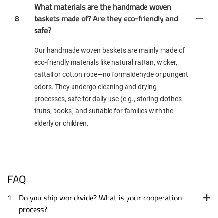
What materials are the handmade woven
8
baskets made of? Are they eco-friendly and
safe?
Our handmade woven baskets are mainly made of
eco-friendly materials like natural rattan, wicker,
cattail or cotton rope—no formaldehyde or pungent
odors. They undergo cleaning and drying
processes, safe for daily use (e.g., storing clothes,
fruits, books) and suitable for families with the
elderly or children.
FAQ
1
Do you ship worldwide? What is your cooperation
process?