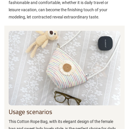
fashionable and comfortable, whether it is daily travel or
leisure vacation, can become the finishing touch of your
modeling, let contracted reveal extraordinary taste.
Usage scenarios
This Cotton Rope Bag, with its elegant design of the female
bag and sweet lady lovely style, is the perfect choice for daily