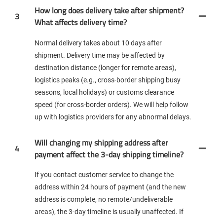
How long does delivery take after shipment?
3
What affects delivery time?
Normal delivery takes about 10 days after
shipment. Delivery time may be affected by
destination distance (longer for remote areas),
logistics peaks (e.g., cross-border shipping busy
seasons, local holidays) or customs clearance
speed (for cross-border orders). We will help follow
up with logistics providers for any abnormal delays.
Will changing my shipping address after
4
payment affect the 3-day shipping timeline?
If you contact customer service to change the
address within 24 hours of payment (and the new
address is complete, no remote/undeliverable
areas), the 3-day timeline is usually unaffected. If