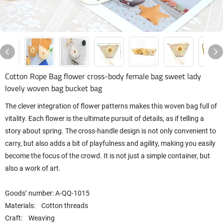
Cotton Rope Bag flower cross-body female bag sweet lady
lovely woven bag bucket bag
The clever integration of flower patterns makes this woven bag full of
vitality. Each flower is the ultimate pursuit of details, as if telling a
story about spring. The cross-handle design is not only convenient to
carry, but also adds a bit of playfulness and agility, making you easily
become the focus of the crowd. It is not just a simple container, but
also a work of art.
Goods’ number: A-QQ-1015
Materials: Cotton threads
Craft: Weaving