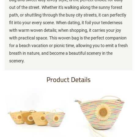
out of the street. Whether it's walking along the sunny forest
path, or shuttling through the busy city streets, it can perfectly
fit into your every scene. When dating, it foil your tenderness
with warm woven details; when shopping, it carries your joy
with practical space. This woven bag is the perfect companion
for a beach vacation or picnic time, allowing you to emit a fresh
breath in nature, and become a beautiful scenery in the
scenery.
Product Details