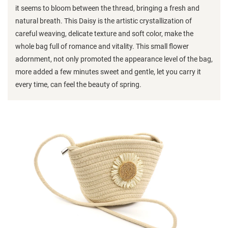
it seems to bloom between the thread, bringing a fresh and
natural breath. This Daisy is the artistic crystallization of
careful weaving, delicate texture and soft color, make the
whole bag full of romance and vitality. This small flower
adornment, not only promoted the appearance level of the bag,
more added a few minutes sweet and gentle, let you carry it
every time, can feel the beauty of spring.