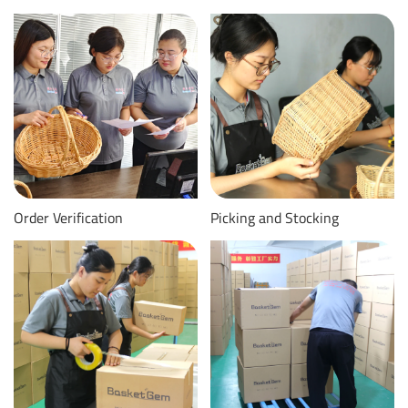
Order Verification
Picking and Stocking