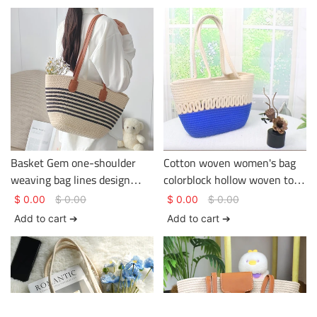
Basket Gem one-shoulder
Cotton woven women's bag
weaving bag lines design
colorblock hollow woven tote
being used in the holiday or
bag large capacity versatile
$
0.00
$
0.00
$
0.00
$
0.00
journey large capacity
crossbody bag
Add to cart ➔
Add to cart ➔