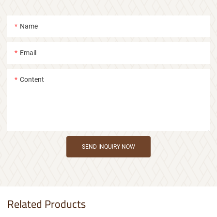
Name
Email
Content
SEND INQUIRY NOW
Related Products