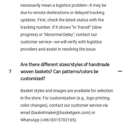
necessarily mean a logistics problem—it may be
due to remote destinations or delayed tracking
updates. First, check the latest status with the
tracking number. If it shows "In Transit" (slow
progress) or "Abnormal Delay", contact our
customer service—we will verify with logistics
providers and assist in resolving the issue.
Are there different sizes/styles of handmade
7
woven baskets? Can patterns/colors be
customized?
Basket styles and images are available for selection
in the store. For customization (e.g., logo printing,
color changes), contact our customer service via
email (basketmaker@basketgem.com) or
WhatsApp (+8618315702165).