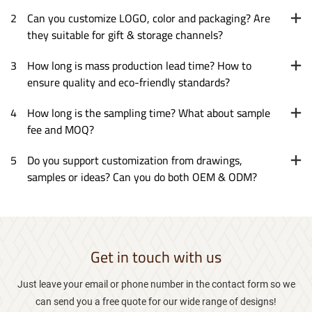
2
Can you customize LOGO, color and packaging? Are
they suitable for gift & storage channels?
3
How long is mass production lead time? How to
ensure quality and eco-friendly standards?
4
How long is the sampling time? What about sample
fee and MOQ?
5
Do you support customization from drawings,
samples or ideas? Can you do both OEM & ODM?
Get in touch with us
Just leave your email or phone number in the contact form so we
can send you a free quote for our wide range of designs!