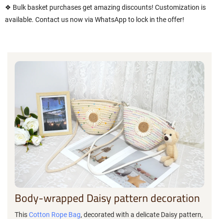
❖ Bulk basket purchases get amazing discounts! Customization is
available. Contact us now via WhatsApp to lock in the offer!
Body-wrapped Daisy pattern decoration
This
Cotton Rope Bag
, decorated with a delicate Daisy pattern,