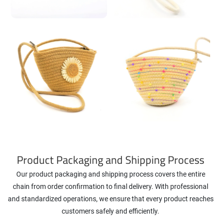
Product Packaging and Shipping Process
Our product packaging and shipping process covers the entire
chain from order confirmation to final delivery. With professional
and standardized operations, we ensure that every product reaches
customers safely and efficiently.