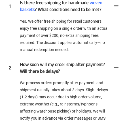
Is there free shipping for handmade
woven
1
baskets
? What conditions need to be met?
Yes. We offer free shipping for retail customers:
enjoy free shipping on a single order with an actual
payment of over $200, no extra shipping fees
required. The discount applies automatically—no
manual redemption needed.
How soon will my order ship after payment?
2
Will there be delays?
We process orders promptly after payment, and
shipment usually takes about 3 days. Slight delays
(1-2 days) may occur due to high order volume,
extreme weather (e.g., rainstorms/typhoons
affecting warehouse picking) or holidays. We will
notify you in advance via order messages or SMS.