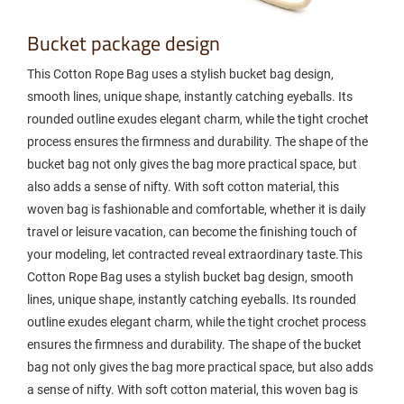
Bucket package design
This Cotton Rope Bag uses a stylish bucket bag design,
smooth lines, unique shape, instantly catching eyeballs. Its
rounded outline exudes elegant charm, while the tight crochet
process ensures the firmness and durability. The shape of the
bucket bag not only gives the bag more practical space, but
also adds a sense of nifty. With soft cotton material, this
woven bag is fashionable and comfortable, whether it is daily
travel or leisure vacation, can become the finishing touch of
your modeling, let contracted reveal extraordinary taste.This
Cotton Rope Bag uses a stylish bucket bag design, smooth
lines, unique shape, instantly catching eyeballs. Its rounded
outline exudes elegant charm, while the tight crochet process
ensures the firmness and durability. The shape of the bucket
bag not only gives the bag more practical space, but also adds
a sense of nifty. With soft cotton material, this woven bag is