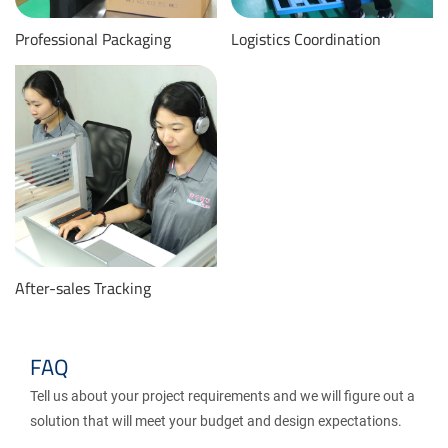
Professional Packaging
Logistics Coordination
After-sales Tracking
FAQ
Tell us about your project requirements and we will figure out a
solution that will meet your budget and design expectations.