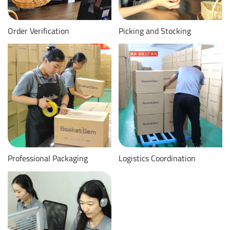
Order Verification
Picking and Stocking
Professional Packaging
Logistics Coordination