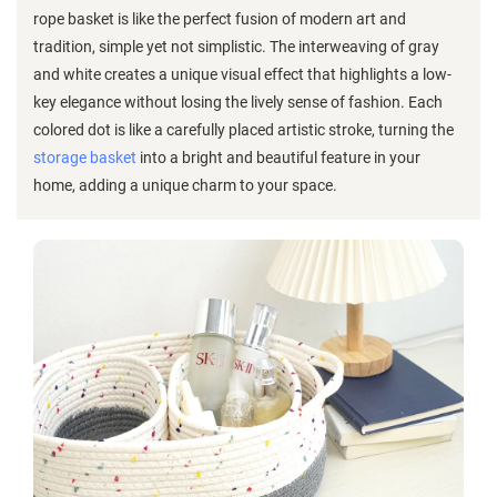
rope basket is like the perfect fusion of modern art and
tradition, simple yet not simplistic. The interweaving of gray
and white creates a unique visual effect that highlights a low-
key elegance without losing the lively sense of fashion. Each
colored dot is like a carefully placed artistic stroke, turning the
storage basket
into a bright and beautiful feature in your
home, adding a unique charm to your space.