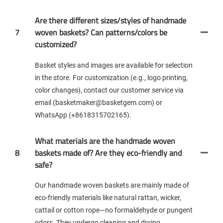
Are there different sizes/styles of handmade
7
woven baskets? Can patterns/colors be
customized?
Basket styles and images are available for selection
in the store. For customization (e.g., logo printing,
color changes), contact our customer service via
email (basketmaker@basketgem.com) or
WhatsApp (+8618315702165).
What materials are the handmade woven
8
baskets made of? Are they eco-friendly and
safe?
Our handmade woven baskets are mainly made of
eco-friendly materials like natural rattan, wicker,
cattail or cotton rope—no formaldehyde or pungent
odors. They undergo cleaning and drying