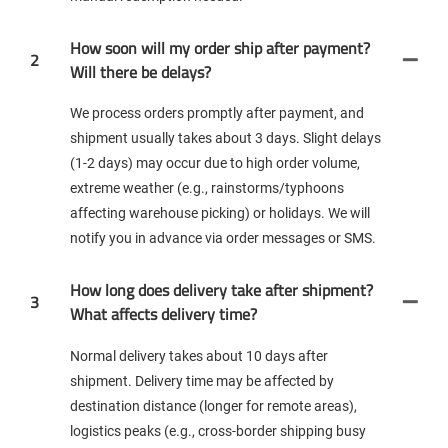
How soon will my order ship after payment?
2
Will there be delays?
We process orders promptly after payment, and
shipment usually takes about 3 days. Slight delays
(1-2 days) may occur due to high order volume,
extreme weather (e.g., rainstorms/typhoons
affecting warehouse picking) or holidays. We will
notify you in advance via order messages or SMS.
How long does delivery take after shipment?
3
What affects delivery time?
Normal delivery takes about 10 days after
shipment. Delivery time may be affected by
destination distance (longer for remote areas),
logistics peaks (e.g., cross-border shipping busy