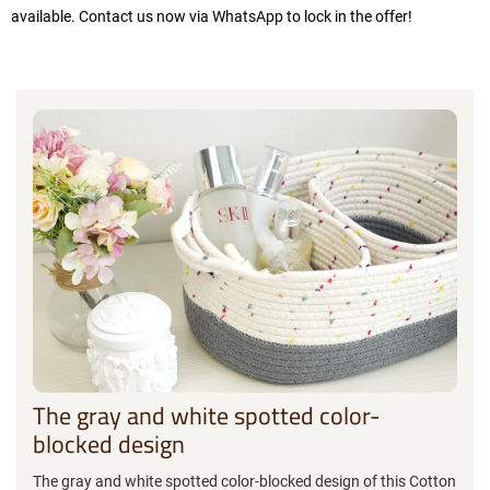
available. Contact us now via WhatsApp to lock in the offer!
The gray and white spotted color-
blocked design
The gray and white spotted color-blocked design of this Cotton