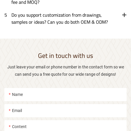
fee and MOQ?
5
Do you support customization from drawings,
samples or ideas? Can you do both OEM & ODM?
Get in touch with us
Just leave your email or phone number in the contact form so we
can send you a free quote for our wide range of designs!
Name
Email
Content