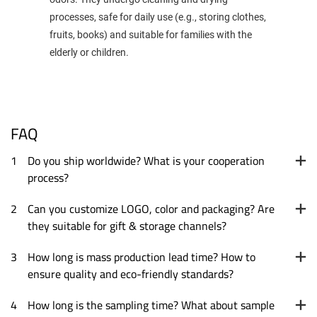
processes, safe for daily use (e.g., storing clothes,
fruits, books) and suitable for families with the
elderly or children.
FAQ
1
Do you ship worldwide? What is your cooperation
process?
2
Can you customize LOGO, color and packaging? Are
they suitable for gift & storage channels?
3
How long is mass production lead time? How to
ensure quality and eco-friendly standards?
4
How long is the sampling time? What about sample