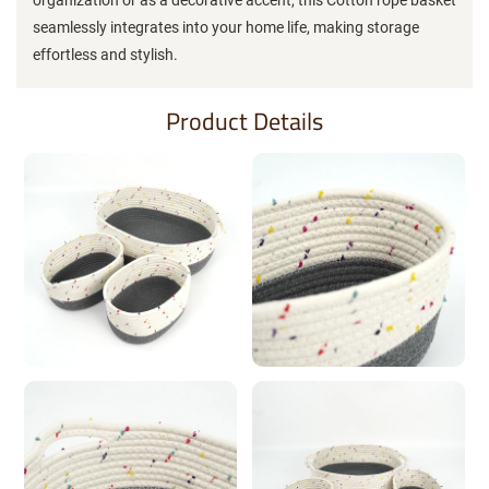
seamlessly integrates into your home life, making storage
effortless and stylish.
Product Details