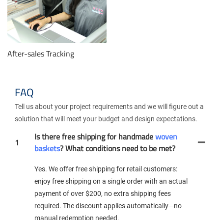
After-sales Tracking
FAQ
Tell us about your project requirements and we will figure out a
solution that will meet your budget and design expectations.
Is there free shipping for handmade
woven
1
baskets
? What conditions need to be met?
Yes. We offer free shipping for retail customers:
enjoy free shipping on a single order with an actual
payment of over $200, no extra shipping fees
required. The discount applies automatically—no
manual redemption needed.