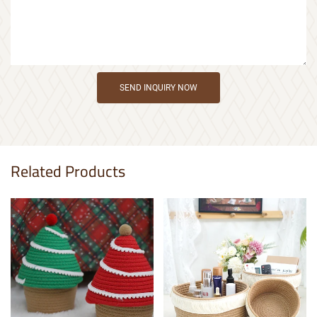
SEND INQUIRY NOW
Related Products