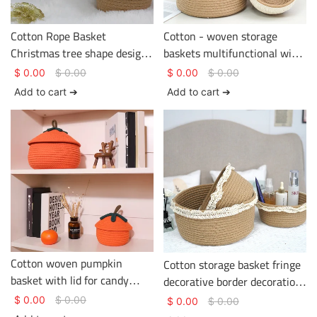
Cotton Rope Basket
Cotton - woven storage
Christmas tree shape design
baskets multifunctional with
two colors Basket Gem
tassels on the edge
$
0.00
$
0.00
$
0.00
$
0.00
Cotton Rope Basket
Add to cart ➔
Add to cart ➔
Cotton woven pumpkin
Cotton storage basket fringe
basket with lid for candy
decorative border decoration
storage and sundry items
various sizes Basket Gem
$
0.00
$
0.00
$
0.00
$
0.00
storage