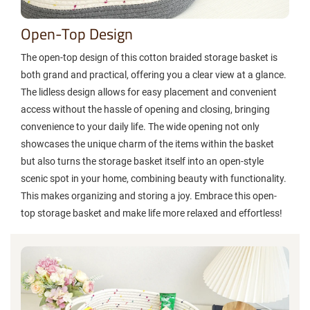
Open-Top Design
The open-top design of this cotton braided storage basket is
both grand and practical, offering you a clear view at a glance.
The lidless design allows for easy placement and convenient
access without the hassle of opening and closing, bringing
convenience to your daily life. The wide opening not only
showcases the unique charm of the items within the basket
but also turns the storage basket itself into an open-style
scenic spot in your home, combining beauty with functionality.
This makes organizing and storing a joy. Embrace this open-
top storage basket and make life more relaxed and effortless!