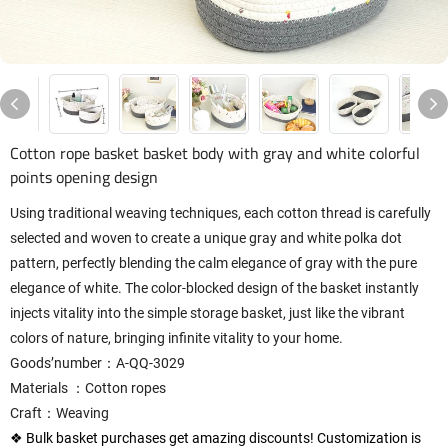
Cotton rope basket basket body with gray and white colorful
points opening design
Using traditional weaving techniques, each cotton thread is carefully
selected and woven to create a unique gray and white polka dot
pattern, perfectly blending the calm elegance of gray with the pure
elegance of white. The color-blocked design of the basket instantly
injects vitality into the simple storage basket, just like the vibrant
colors of nature, bringing infinite vitality to your home.
Goods’number：A-QQ-3029
Materials ：Cotton ropes
Craft：Weaving
❖ Bulk basket purchases get amazing discounts! Customization is