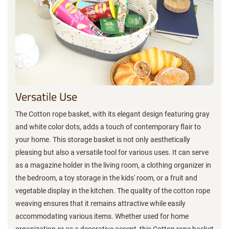
Versatile Use
The Cotton rope basket, with its elegant design featuring gray
and white color dots, adds a touch of contemporary flair to
your home. This storage basket is not only aesthetically
pleasing but also a versatile tool for various uses. It can serve
as a magazine holder in the living room, a clothing organizer in
the bedroom, a toy storage in the kids' room, or a fruit and
vegetable display in the kitchen. The quality of the cotton rope
weaving ensures that it remains attractive while easily
accommodating various items. Whether used for home
organization or as a decorative accent, this Cotton rope basket