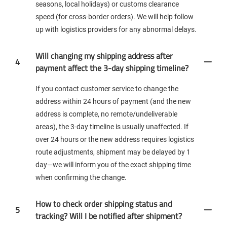
seasons, local holidays) or customs clearance
speed (for cross-border orders). We will help follow
up with logistics providers for any abnormal delays.
Will changing my shipping address after
4
payment affect the 3-day shipping timeline?
If you contact customer service to change the
address within 24 hours of payment (and the new
address is complete, no remote/undeliverable
areas), the 3-day timeline is usually unaffected. If
over 24 hours or the new address requires logistics
route adjustments, shipment may be delayed by 1
day—we will inform you of the exact shipping time
when confirming the change.
How to check order shipping status and
5
tracking? Will I be notified after shipment?