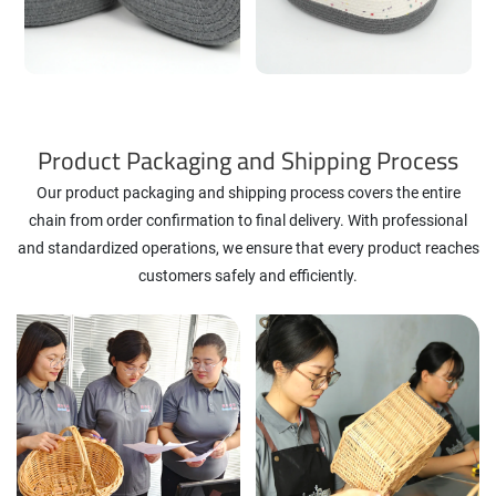
Product Packaging and Shipping Process
Our product packaging and shipping process covers the entire
chain from order confirmation to final delivery. With professional
and standardized operations, we ensure that every product reaches
customers safely and efficiently.