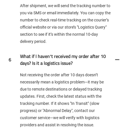
After shipment, we will send the tracking number to
you via SMS or email immediately. You can copy the
number to check real-time tracking on the courier’s
official website or via our store’s "Logistics Query"
section to see if it’s within the normal 10-day
delivery period.
What if I haven’t received my order after 10
6
days? Is it a logistics issue?
Not receiving the order after 10 days doesn’t
necessarily mean a logistics problem—it may be
due to remote destinations or delayed tracking
updates. First, check the latest status with the
tracking number. If it shows "In Transit" (slow
progress) or "Abnormal Delay", contact our
customer service—we will verify with logistics
providers and assist in resolving the issue.