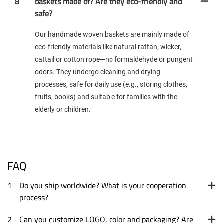
8
baskets made of? Are they eco-friendly and
safe?
Our handmade woven baskets are mainly made of
eco-friendly materials like natural rattan, wicker,
cattail or cotton rope—no formaldehyde or pungent
odors. They undergo cleaning and drying
processes, safe for daily use (e.g., storing clothes,
fruits, books) and suitable for families with the
elderly or children.
FAQ
1
Do you ship worldwide? What is your cooperation
process?
2
Can you customize LOGO, color and packaging? Are