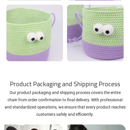
Product Packaging and Shipping Process
Our product packaging and shipping process covers the entire
chain from order confirmation to final delivery. With professional
and standardized operations, we ensure that every product reaches
customers safely and efficiently.