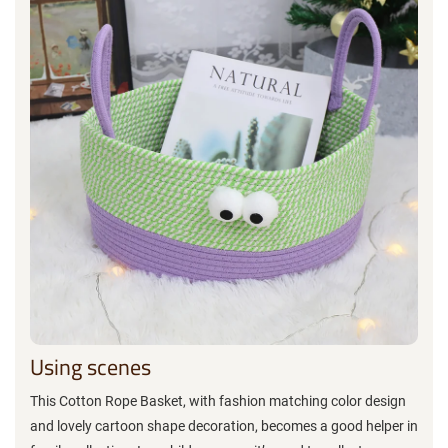
Using scenes
This Cotton Rope Basket, with fashion matching color design
and lovely cartoon shape decoration, becomes a good helper in