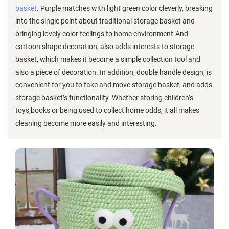
basket
. Purple matches with light green color cleverly, breaking
into the single point about traditional storage basket and
bringing lovely color feelings to home environment.And
cartoon shape decoration, also adds interests to storage
basket, which makes it become a simple collection tool and
also a piece of decoration. In addition, double handle design, is
convenient for you to take and move storage basket, and adds
storage basket’s functionality. Whether storing children’s
toys,books or being used to collect home odds, it all makes
cleaning become more easily and interesting.