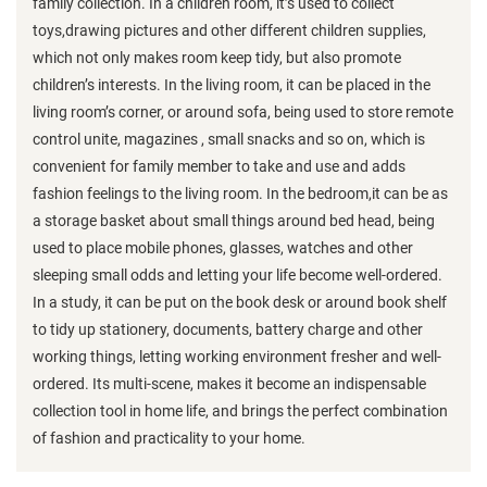
family collection. In a children room, it’s used to collect
toys,drawing pictures and other different children supplies,
which not only makes room keep tidy, but also promote
children’s interests. In the living room, it can be placed in the
living room’s corner, or around sofa, being used to store remote
control unite, magazines , small snacks and so on, which is
convenient for family member to take and use and adds
fashion feelings to the living room. In the bedroom,it can be as
a storage basket about small things around bed head, being
used to place mobile phones, glasses, watches and other
sleeping small odds and letting your life become well-ordered.
In a study, it can be put on the book desk or around book shelf
to tidy up stationery, documents, battery charge and other
working things, letting working environment fresher and well-
ordered. Its multi-scene, makes it become an indispensable
collection tool in home life, and brings the perfect combination
of fashion and practicality to your home.