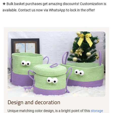
❖ Bulk basket purchases get amazing discounts! Customization is
available. Contact us now via WhatsApp to lock in the offer!
Design and decoration
Unique matching color design, is a bright point of this
storage