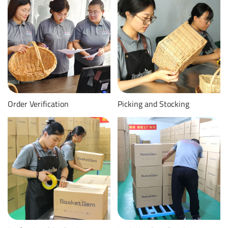
Order Verification
Picking and Stocking