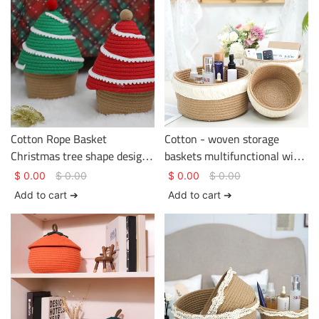
Cotton Rope Basket
Cotton - woven storage
Christmas tree shape design
baskets multifunctional with
two colors Basket Gem
tassels on the edge
$
0.00
$
0.00
$
0.00
$
0.00
Cotton Rope Basket
Add to cart ➔
Add to cart ➔