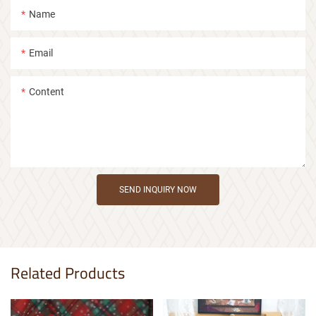
Name
Email
Content
SEND INQUIRY NOW
Related Products