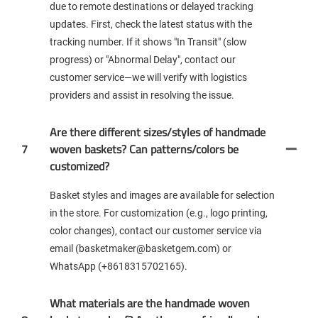
due to remote destinations or delayed tracking
updates. First, check the latest status with the
tracking number. If it shows "In Transit" (slow
progress) or "Abnormal Delay", contact our
customer service—we will verify with logistics
providers and assist in resolving the issue.
Are there different sizes/styles of handmade
7
woven baskets? Can patterns/colors be
customized?
Basket styles and images are available for selection
in the store. For customization (e.g., logo printing,
color changes), contact our customer service via
email (basketmaker@basketgem.com) or
WhatsApp (+8618315702165).
What materials are the handmade woven