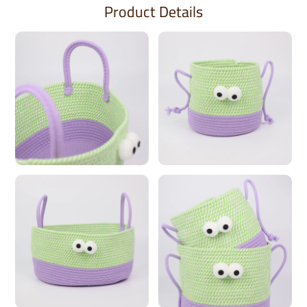
Product Details