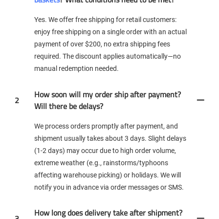
Yes. We offer free shipping for retail customers:
enjoy free shipping on a single order with an actual
payment of over $200, no extra shipping fees
required. The discount applies automatically—no
manual redemption needed.
How soon will my order ship after payment?
2
Will there be delays?
We process orders promptly after payment, and
shipment usually takes about 3 days. Slight delays
(1-2 days) may occur due to high order volume,
extreme weather (e.g., rainstorms/typhoons
affecting warehouse picking) or holidays. We will
notify you in advance via order messages or SMS.
How long does delivery take after shipment?
3