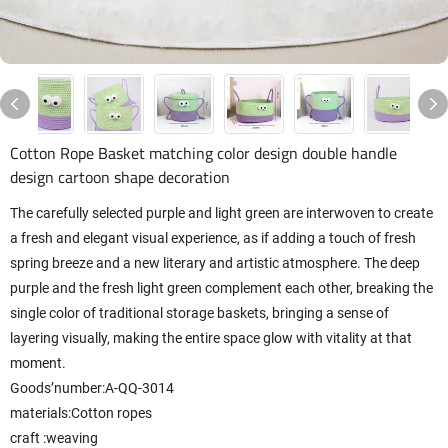
Cotton Rope Basket matching color design double handle
design cartoon shape decoration
The carefully selected purple and light green are interwoven to create
a fresh and elegant visual experience, as if adding a touch of fresh
spring breeze and a new literary and artistic atmosphere. The deep
purple and the fresh light green complement each other, breaking the
single color of traditional storage baskets, bringing a sense of
layering visually, making the entire space glow with vitality at that
moment.
Goods’number:A-QQ-3014
materials:Cotton ropes
craft
:weaving