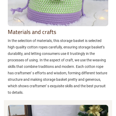
Materials and crafts
In the selection of materials, this storage basket is selected
high quality cotton ropes carefully, ensuring storage basket’s
durability, and letting consumers use it trustingly in the
processes of using. In the aspect of craft, we use the weaving
skills that combine traditions and modern. Each cotton rope
has craftsmen’ s efforts and wisdom, forming different texture
structure and making storage basket pretty and generous,
which shows craftsmen’ s exquisite skills and the best pursuit
to details.