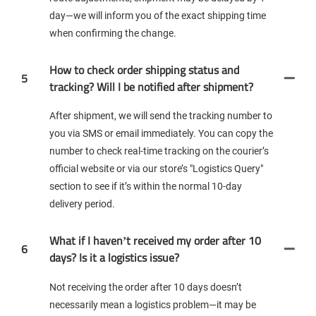
day—we will inform you of the exact shipping time
when confirming the change.
How to check order shipping status and
5
tracking? Will I be notified after shipment?
After shipment, we will send the tracking number to
you via SMS or email immediately. You can copy the
number to check real-time tracking on the courier’s
official website or via our store’s "Logistics Query"
section to see if it’s within the normal 10-day
delivery period.
What if I haven’t received my order after 10
6
days? Is it a logistics issue?
Not receiving the order after 10 days doesn’t
necessarily mean a logistics problem—it may be