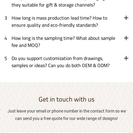
they suitable for gift & storage channels?
3
How long is mass production lead time? How to
ensure quality and eco-friendly standards?
4
How long is the sampling time? What about sample
fee and MOQ?
5
Do you support customization from drawings,
samples or ideas? Can you do both OEM & ODM?
Get in touch with us
Just leave your email or phone number in the contact form so we
can send you a free quote for our wide range of designs!