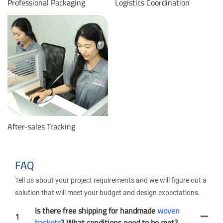
Professional Packaging
Logistics Coordination
After-sales Tracking
FAQ
Tell us about your project requirements and we will figure out a
solution that will meet your budget and design expectations.
Is there free shipping for handmade
woven
1
baskets
? What conditions need to be met?