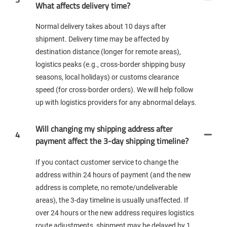
What affects delivery time?
Normal delivery takes about 10 days after
shipment. Delivery time may be affected by
destination distance (longer for remote areas),
logistics peaks (e.g., cross-border shipping busy
seasons, local holidays) or customs clearance
speed (for cross-border orders). We will help follow
up with logistics providers for any abnormal delays.
Will changing my shipping address after
4
payment affect the 3-day shipping timeline?
If you contact customer service to change the
address within 24 hours of payment (and the new
address is complete, no remote/undeliverable
areas), the 3-day timeline is usually unaffected. If
over 24 hours or the new address requires logistics
route adjustments, shipment may be delayed by 1