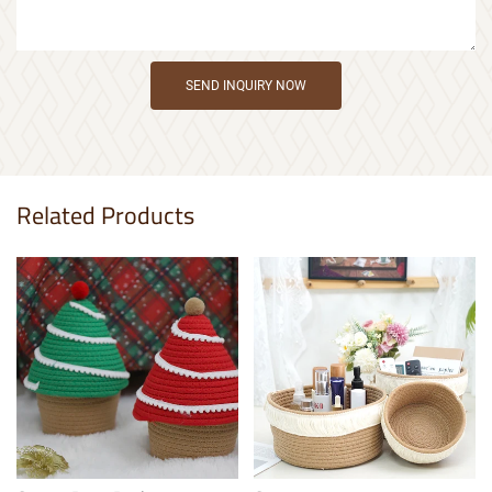
SEND INQUIRY NOW
Related Products