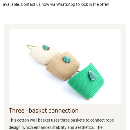
available. Contact us now via WhatsApp to lock in the offer!
Three -basket connection
This cotton wall basket uses three baskets to connect rope
design, which enhances stability and aesthetics. The