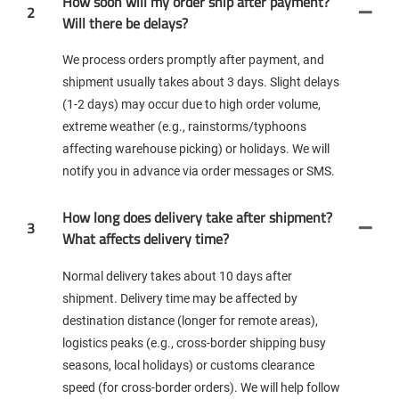
How soon will my order ship after payment?
2
Will there be delays?
We process orders promptly after payment, and
shipment usually takes about 3 days. Slight delays
(1-2 days) may occur due to high order volume,
extreme weather (e.g., rainstorms/typhoons
affecting warehouse picking) or holidays. We will
notify you in advance via order messages or SMS.
How long does delivery take after shipment?
3
What affects delivery time?
Normal delivery takes about 10 days after
shipment. Delivery time may be affected by
destination distance (longer for remote areas),
logistics peaks (e.g., cross-border shipping busy
seasons, local holidays) or customs clearance
speed (for cross-border orders). We will help follow