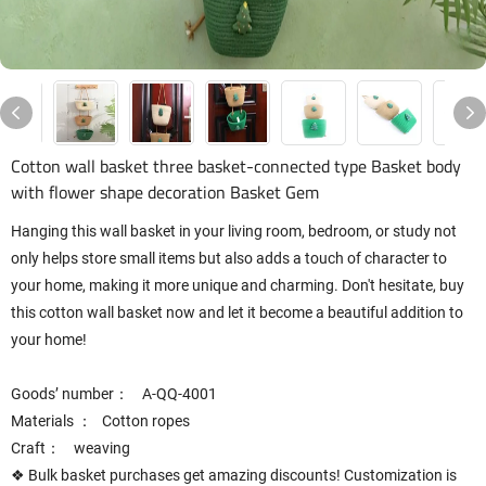
Cotton wall basket three basket-connected type Basket body
with flower shape decoration Basket Gem
Hanging this wall basket in your living room, bedroom, or study not
only helps store small items but also adds a touch of character to
your home, making it more unique and charming. Don't hesitate, buy
this cotton wall basket now and let it become a beautiful addition to
your home!
Goods’ number： A-QQ-4001
Materials ： Cotton ropes
Craft： weaving
❖ Bulk basket purchases get amazing discounts! Customization is