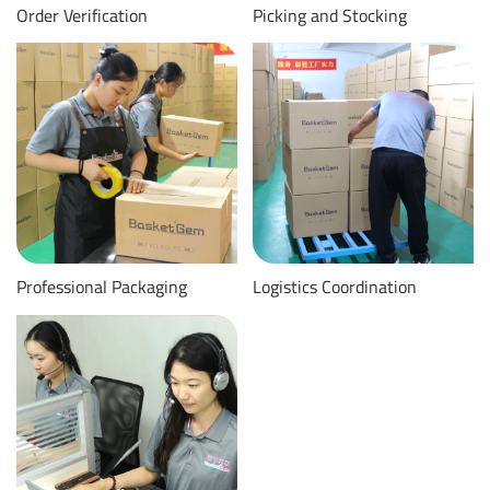
Order Verification
Picking and Stocking
Professional Packaging
Logistics Coordination