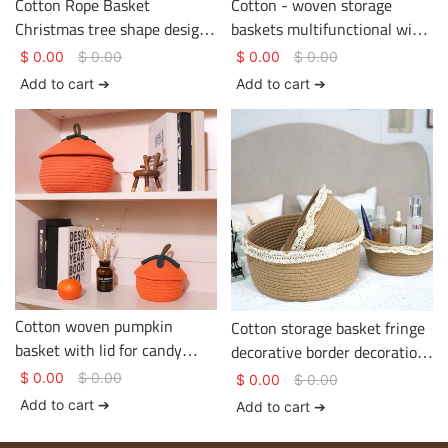
Cotton Rope Basket
Cotton - woven storage
Christmas tree shape design
baskets multifunctional with
two colors Basket Gem
tassels on the edge
$
0.00
$
0.00
$
0.00
$
0.00
Cotton Rope Basket
Add to cart ➔
Add to cart ➔
Cotton woven pumpkin
Cotton storage basket fringe
basket with lid for candy
decorative border decoration
storage and sundry items
various sizes Basket Gem
$
0.00
$
0.00
$
0.00
$
0.00
storage
Add to cart ➔
Add to cart ➔