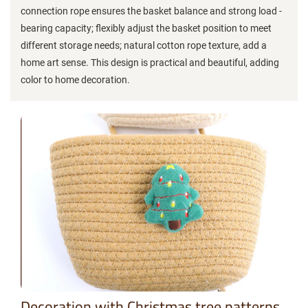
connection rope ensures the basket balance and strong load -
bearing capacity; flexibly adjust the basket position to meet
different storage needs; natural cotton rope texture, add a
home art sense. This design is practical and beautiful, adding
color to home decoration.
Decoration with Christmas tree patterns