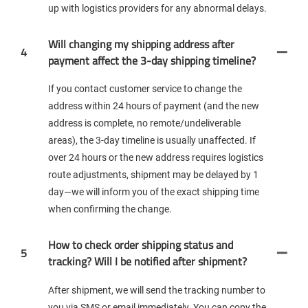
up with logistics providers for any abnormal delays.
Will changing my shipping address after
4
payment affect the 3-day shipping timeline?
If you contact customer service to change the
address within 24 hours of payment (and the new
address is complete, no remote/undeliverable
areas), the 3-day timeline is usually unaffected. If
over 24 hours or the new address requires logistics
route adjustments, shipment may be delayed by 1
day—we will inform you of the exact shipping time
when confirming the change.
How to check order shipping status and
5
tracking? Will I be notified after shipment?
After shipment, we will send the tracking number to
you via SMS or email immediately. You can copy the