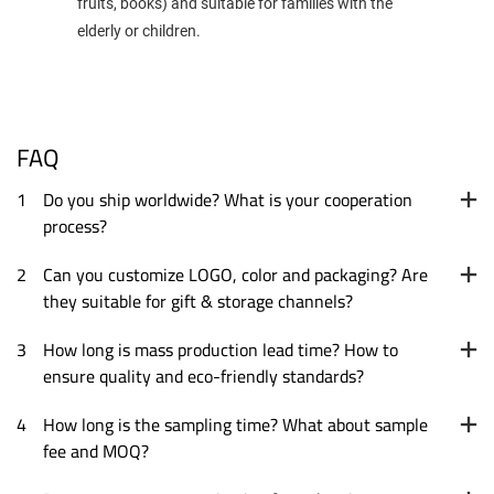
fruits, books) and suitable for families with the
elderly or children.
FAQ
1
Do you ship worldwide? What is your cooperation
process?
2
Can you customize LOGO, color and packaging? Are
they suitable for gift & storage channels?
3
How long is mass production lead time? How to
ensure quality and eco-friendly standards?
4
How long is the sampling time? What about sample
fee and MOQ?