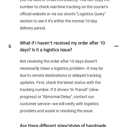
number to check real-time tracking on the courier’s
official website or via our store’s "Logistics Query"
section to see if it’s within the normal 10-day
delivery period.
What if I haven’t received my order after 10
6
days? Is it a logistics issue?
Not receiving the order after 10 days doesn’t
necessarily mean a logistics problem—it may be
due to remote destinations or delayed tracking
updates. First, check the latest status with the
tracking number. If it shows "In Transit" (slow
progress) or "Abnormal Delay", contact our
customer service—we will verify with logistics
providers and assist in resolving the issue.
Are there different sizes/styles of handmade