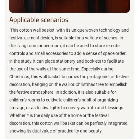
Applicable scenarios
This cotton wall basket, with its unique woven technology and
festival element design, is suitable for a variety of scenes. In
the living room or bedroom, it can be used to store remote
controls and small accessories to add a sense of space order;
in the study, it can place stationery and booklets to facilitate
the use of the walls at the same time. Especially during
Christmas, this wall basket becomes the protagonist of festive
decoration, hanging on the wall or Christmas tree to embellish
the festive atmosphere. In addition, it is also suitable for
children's rooms to cultivate children's habit of organizing
storage, or as festival gifts to convey warmth and blessings.
Whether it is the daily use of the home or the festival
decoration, this cotton wall basket can be perfectly integrated,
showing its dual value of practicality and beauty.