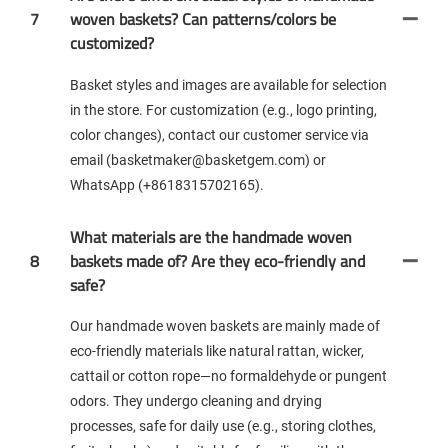
7
woven baskets? Can patterns/colors be
customized?
Basket styles and images are available for selection
in the store. For customization (e.g., logo printing,
color changes), contact our customer service via
email (basketmaker@basketgem.com) or
WhatsApp (+8618315702165).
What materials are the handmade woven
8
baskets made of? Are they eco-friendly and
safe?
Our handmade woven baskets are mainly made of
eco-friendly materials like natural rattan, wicker,
cattail or cotton rope—no formaldehyde or pungent
odors. They undergo cleaning and drying
processes, safe for daily use (e.g., storing clothes,