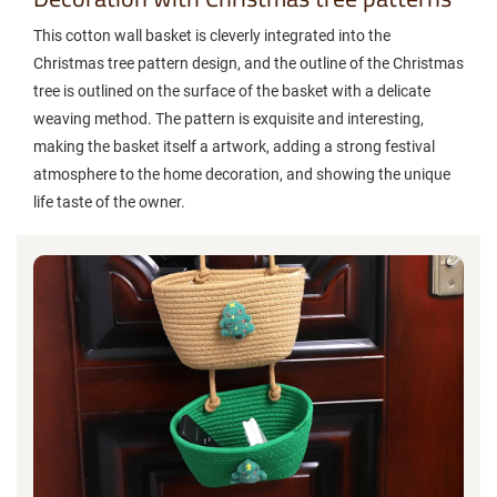
This cotton wall basket is cleverly integrated into the
Christmas tree pattern design, and the outline of the Christmas
tree is outlined on the surface of the basket with a delicate
weaving method. The pattern is exquisite and interesting,
making the basket itself a artwork, adding a strong festival
atmosphere to the home decoration, and showing the unique
life taste of the owner.