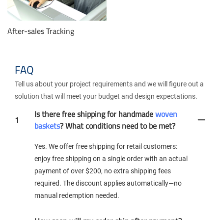
After-sales Tracking
FAQ
Tell us about your project requirements and we will figure out a
solution that will meet your budget and design expectations.
Is there free shipping for handmade
woven
1
baskets
? What conditions need to be met?
Yes. We offer free shipping for retail customers:
enjoy free shipping on a single order with an actual
payment of over $200, no extra shipping fees
required. The discount applies automatically—no
manual redemption needed.