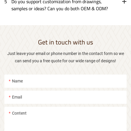
5
Do you support customization from drawings,
samples or ideas? Can you do both OEM & ODM?
Get in touch with us
Just leave your email or phone number in the contact form so we
can send you a free quote for our wide range of designs!
Name
Email
Content