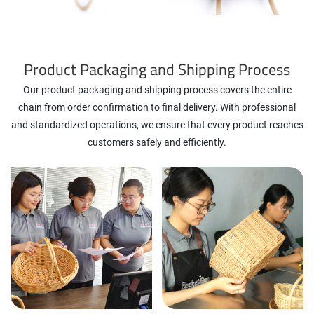
Product Packaging and Shipping Process
Our product packaging and shipping process covers the entire
chain from order confirmation to final delivery. With professional
and standardized operations, we ensure that every product reaches
customers safely and efficiently.