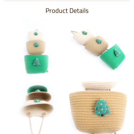
Product Details