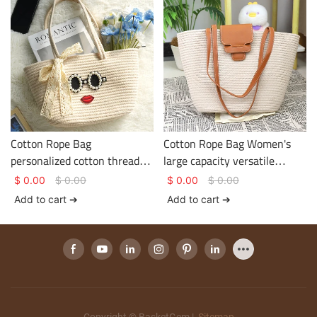
Cotton Rope Bag
Cotton Rope Bag Women's
personalized cotton thread
large capacity versatile
bag Smooth zip design bow
handbag Cotton rope woven
$
0.00
$
0.00
$
0.00
$
0.00
knot decoration inside with
fashionable commuter
Add to cart ➔
Add to cart ➔
large capacity
handbag