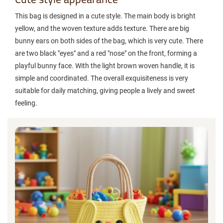
This bag is designed in a cute style. The main body is bright
yellow, and the woven texture adds texture. There are big
bunny ears on both sides of the bag, which is very cute. There
are two black "eyes" and a red "nose" on the front, forming a
playful bunny face. With the light brown woven handle, it is
simple and coordinated. The overall exquisiteness is very
suitable for daily matching, giving people a lively and sweet
feeling.