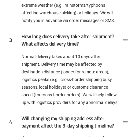
extreme weather (e.g., rainstorms/typhoons
affecting warehouse picking) or holidays. We will
notify you in advance via order messages or SMS.
How long does delivery take after shipment?
3
What affects delivery time?
Normal delivery takes about 10 days after
shipment. Delivery time may be affected by
destination distance (longer for remote areas),
logistics peaks (e.g., cross-border shipping busy
seasons, local holidays) or customs clearance
speed (for cross-border orders). We will help follow
up with logistics providers for any abnormal delays.
Will changing my shipping address after
4
payment affect the 3-day shipping timeline?