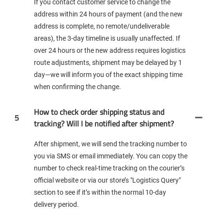
If you contact customer service to change the
address within 24 hours of payment (and the new
address is complete, no remote/undeliverable
areas), the 3-day timeline is usually unaffected. If
over 24 hours or the new address requires logistics
route adjustments, shipment may be delayed by 1
day—we will inform you of the exact shipping time
when confirming the change.
How to check order shipping status and
5
tracking? Will I be notified after shipment?
After shipment, we will send the tracking number to
you via SMS or email immediately. You can copy the
number to check real-time tracking on the courier’s
official website or via our store’s "Logistics Query"
section to see if it’s within the normal 10-day
delivery period.