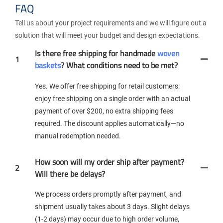
FAQ
Tell us about your project requirements and we will figure out a
solution that will meet your budget and design expectations.
Is there free shipping for handmade
woven
1
baskets
? What conditions need to be met?
Yes. We offer free shipping for retail customers:
enjoy free shipping on a single order with an actual
payment of over $200, no extra shipping fees
required. The discount applies automatically—no
manual redemption needed.
How soon will my order ship after payment?
2
Will there be delays?
We process orders promptly after payment, and
shipment usually takes about 3 days. Slight delays
(1-2 days) may occur due to high order volume,