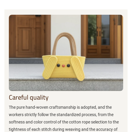
Careful quality
The pure hand-woven craftsmanship is adopted, and the
workers strictly follow the standardized process, from the
softness and color control of the cotton rope selection to the
tightness of each stitch during weaving and the accuracy of