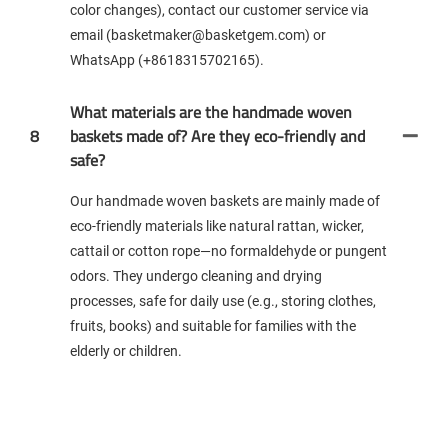
color changes), contact our customer service via
email (basketmaker@basketgem.com) or
WhatsApp (+8618315702165).
What materials are the handmade woven
8
baskets made of? Are they eco-friendly and
safe?
Our handmade woven baskets are mainly made of
eco-friendly materials like natural rattan, wicker,
cattail or cotton rope—no formaldehyde or pungent
odors. They undergo cleaning and drying
processes, safe for daily use (e.g., storing clothes,
fruits, books) and suitable for families with the
elderly or children.