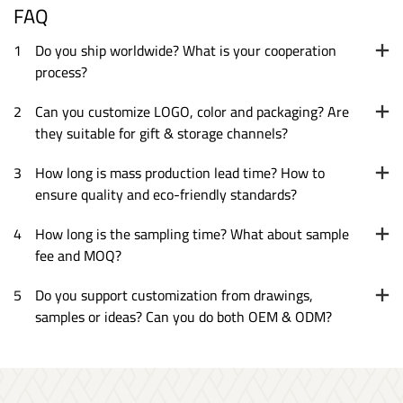
FAQ
1
Do you ship worldwide? What is your cooperation
process?
2
Can you customize LOGO, color and packaging? Are
they suitable for gift & storage channels?
3
How long is mass production lead time? How to
ensure quality and eco-friendly standards?
4
How long is the sampling time? What about sample
fee and MOQ?
5
Do you support customization from drawings,
samples or ideas? Can you do both OEM & ODM?