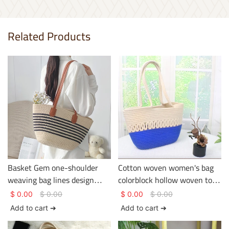
Related Products
Basket Gem one-shoulder
Cotton woven women's bag
weaving bag lines design
colorblock hollow woven tote
being used in the holiday or
bag large capacity versatile
$
0.00
$
0.00
$
0.00
$
0.00
journey large capacity
crossbody bag
Add to cart ➔
Add to cart ➔