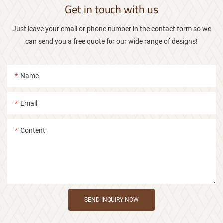
Get in touch with us
Just leave your email or phone number in the contact form so we
can send you a free quote for our wide range of designs!
Name
Email
Content
SEND INQUIRY NOW