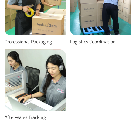
Professional Packaging
Logistics Coordination
After-sales Tracking