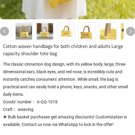
Cotton woven handbags for both children and adults Large
capacity shoulder tote bag
The classic cinnamon dog design, with its yellow body, large, three-
dimensional ears, black eyes, and red nose, is incredibly cute and
instantly catches consumers' attention. While small, the bag is
practical and can easily hold a phone, keys, snacks, and other small
daily items.
Goods’ number： A-QQ-1018
Craft： weaving
❖ Bulk basket purchases get amazing discounts! Customization is
available. Contact us now via WhatsApp to lock in the offer!