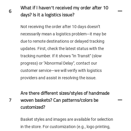
What if I haven’t received my order after 10
6
days? Is it a logistics issue?
Not receiving the order after 10 days doesn’t
necessarily mean a logistics problem—it may be
due to remote destinations or delayed tracking
updates. First, check the latest status with the
tracking number. If it shows "In Transit" (slow
progress) or "Abnormal Delay", contact our
customer service—we will verify with logistics
providers and assist in resolving the issue.
Are there different sizes/styles of handmade
7
woven baskets? Can patterns/colors be
customized?
Basket styles and images are available for selection
in the store. For customization (e.g., logo printing,