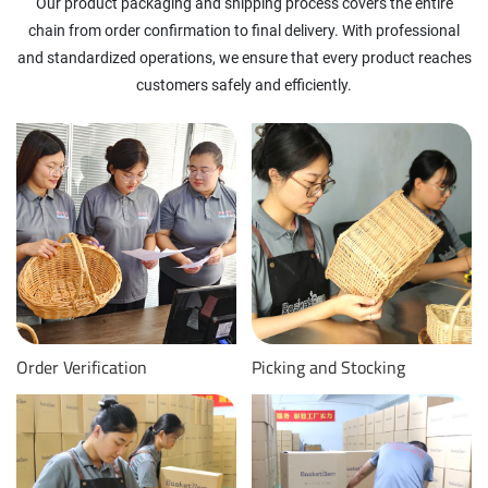
Our product packaging and shipping process covers the entire
chain from order confirmation to final delivery. With professional
and standardized operations, we ensure that every product reaches
customers safely and efficiently.
Order Verification
Picking and Stocking