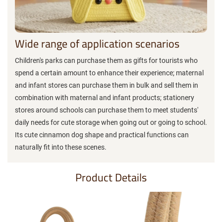
Wide range of application scenarios
Children's parks can purchase them as gifts for tourists who
spend a certain amount to enhance their experience; maternal
and infant stores can purchase them in bulk and sell them in
combination with maternal and infant products; stationery
stores around schools can purchase them to meet students'
daily needs for cute storage when going out or going to school.
Its cute cinnamon dog shape and practical functions can
naturally fit into these scenes.
Product Details