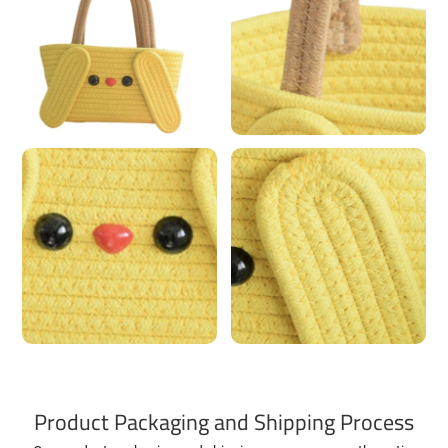
Product Packaging and Shipping Process