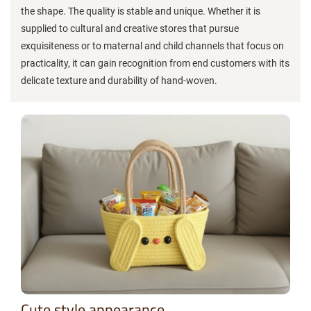
the shape. The quality is stable and unique. Whether it is
supplied to cultural and creative stores that pursue
exquisiteness or to maternal and child channels that focus on
practicality, it can gain recognition from end customers with its
delicate texture and durability of hand-woven.
Cute style appearance