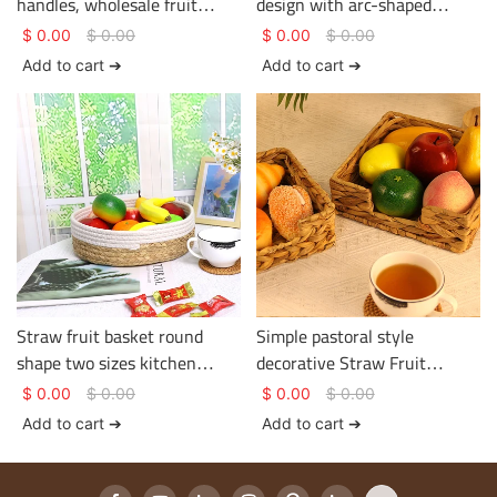
handles, wholesale fruit
design with arc-shaped
basket, hotel and homestay
double handles simple shape
$
0.00
$
0.00
$
0.00
$
0.00
supplier
Add to cart ➔
Add to cart ➔
Straw fruit basket round
Simple pastoral style
shape two sizes kitchen
decorative Straw Fruit
collection basket
Basket- desktop storage
$
0.00
$
0.00
$
0.00
$
0.00
basket
Add to cart ➔
Add to cart ➔