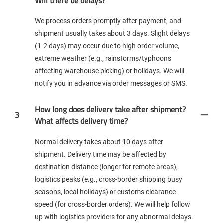
Will there be delays?
We process orders promptly after payment, and
shipment usually takes about 3 days. Slight delays
(1-2 days) may occur due to high order volume,
extreme weather (e.g., rainstorms/typhoons
affecting warehouse picking) or holidays. We will
notify you in advance via order messages or SMS.
How long does delivery take after shipment?
3
What affects delivery time?
Normal delivery takes about 10 days after
shipment. Delivery time may be affected by
destination distance (longer for remote areas),
logistics peaks (e.g., cross-border shipping busy
seasons, local holidays) or customs clearance
speed (for cross-border orders). We will help follow
up with logistics providers for any abnormal delays.