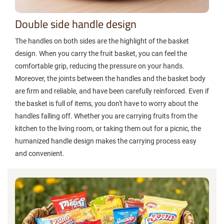
Double side handle design
The handles on both sides are the highlight of the basket
design. When you carry the fruit basket, you can feel the
comfortable grip, reducing the pressure on your hands.
Moreover, the joints between the handles and the basket body
are firm and reliable, and have been carefully reinforced. Even if
the basket is full of items, you don't have to worry about the
handles falling off. Whether you are carrying fruits from the
kitchen to the living room, or taking them out for a picnic, the
humanized handle design makes the carrying process easy
and convenient.