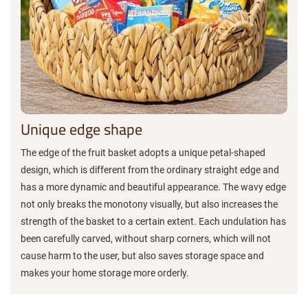
Unique edge shape
The edge of the fruit basket adopts a unique petal-shaped
design, which is different from the ordinary straight edge and
has a more dynamic and beautiful appearance. The wavy edge
not only breaks the monotony visually, but also increases the
strength of the basket to a certain extent. Each undulation has
been carefully carved, without sharp corners, which will not
cause harm to the user, but also saves storage space and
makes your home storage more orderly.