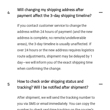
Will changing my shipping address after
4
payment affect the 3-day shipping timeline?
If you contact customer service to change the
address within 24 hours of payment (and the new
address is complete, no remote/undeliverable
areas), the 3-day timeline is usually unaffected. If
over 24 hours or the new address requires logistics
route adjustments, shipment may be delayed by 1
day—we will inform you of the exact shipping time
when confirming the change.
How to check order shipping status and
5
tracking? Will I be notified after shipment?
After shipment, we will send the tracking number to
you via SMS or email immediately. You can copy the
number to check real-time tracking on the courier’s