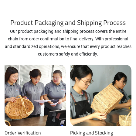
Product Packaging and Shipping Process
Our product packaging and shipping process covers the entire
chain from order confirmation to final delivery. With professional
and standardized operations, we ensure that every product reaches
customers safely and efficiently.
Order Verification
Picking and Stocking