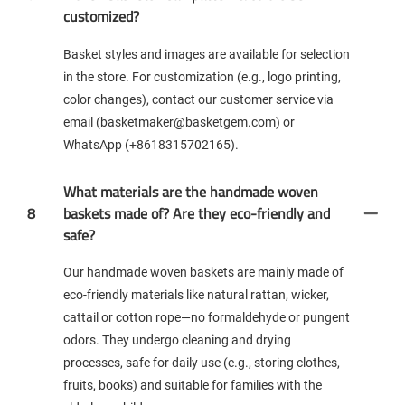
customized?
Basket styles and images are available for selection
in the store. For customization (e.g., logo printing,
color changes), contact our customer service via
email (basketmaker@basketgem.com) or
WhatsApp (+8618315702165).
What materials are the handmade woven
8
baskets made of? Are they eco-friendly and
safe?
Our handmade woven baskets are mainly made of
eco-friendly materials like natural rattan, wicker,
cattail or cotton rope—no formaldehyde or pungent
odors. They undergo cleaning and drying
processes, safe for daily use (e.g., storing clothes,
fruits, books) and suitable for families with the