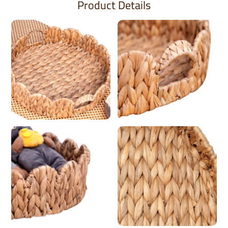
Product Details