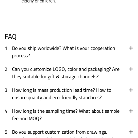
elderly or children.
FAQ
1
Do you ship worldwide? What is your cooperation
process?
2
Can you customize LOGO, color and packaging? Are
they suitable for gift & storage channels?
3
How long is mass production lead time? How to
ensure quality and eco-friendly standards?
4
How long is the sampling time? What about sample
fee and MOQ?
5
Do you support customization from drawings,