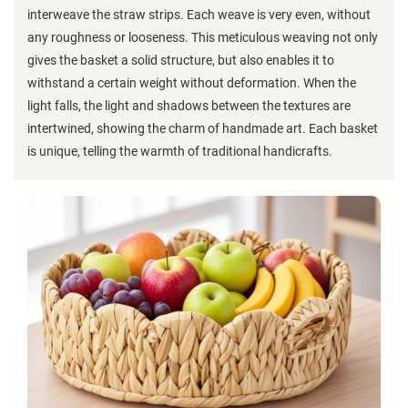
interweave the straw strips. Each weave is very even, without
any roughness or looseness. This meticulous weaving not only
gives the basket a solid structure, but also enables it to
withstand a certain weight without deformation. When the
light falls, the light and shadows between the textures are
intertwined, showing the charm of handmade art. Each basket
is unique, telling the warmth of traditional handicrafts.