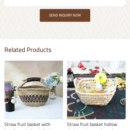
SEND INQUIRY NOW
Related Products
Straw fruit basket with
Straw fruit basket hollow