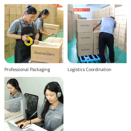
Professional Packaging
Logistics Coordination