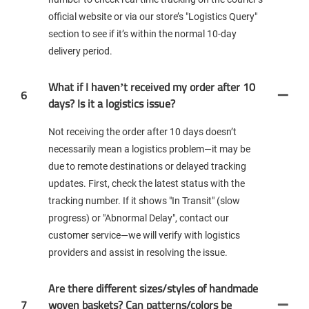
official website or via our store’s "Logistics Query"
section to see if it’s within the normal 10-day
delivery period.
What if I haven’t received my order after 10
6
days? Is it a logistics issue?
Not receiving the order after 10 days doesn’t
necessarily mean a logistics problem—it may be
due to remote destinations or delayed tracking
updates. First, check the latest status with the
tracking number. If it shows "In Transit" (slow
progress) or "Abnormal Delay", contact our
customer service—we will verify with logistics
providers and assist in resolving the issue.
Are there different sizes/styles of handmade
7
woven baskets? Can patterns/colors be