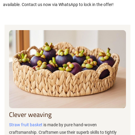
available. Contact us now via WhatsApp to lock in the offer!
Clever weaving
Straw fruit basket
is made by pure hand-woven
craftsmanship. Craftsmen use their superb skills to tightly