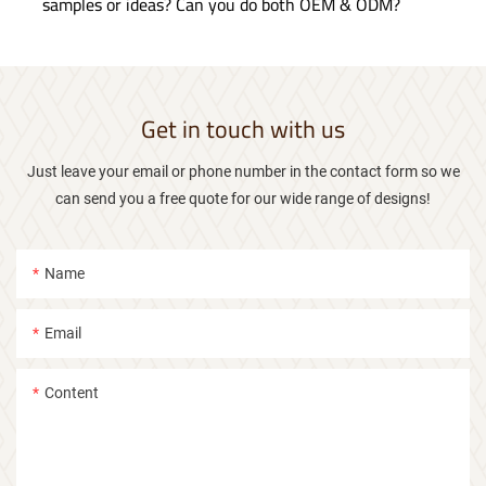
samples or ideas? Can you do both OEM & ODM?
Get in touch with us
Just leave your email or phone number in the contact form so we
can send you a free quote for our wide range of designs!
Name
Email
Content