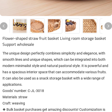
Flower-shaped straw fruit basket Living room storage basket
Support wholesale
The unique design perfectly combines simplicity and elegance, with
smooth lines and unique shapes, which can be integrated into both
modern minimalist style and natural pastoral style. It is powerful and
has a spacious interior space that can accommodate various fruits.
It can also be used as a snack storage basket with a wide range of
applications.
Goods’ number: C-JL-3018
Materials :straw
Craft: weaving
❖ Bulk basket purchases get amazing discounts! Customization is