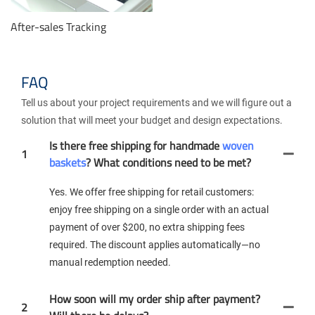
After-sales Tracking
FAQ
Tell us about your project requirements and we will figure out a
solution that will meet your budget and design expectations.
Is there free shipping for handmade
woven
1
baskets
? What conditions need to be met?
Yes. We offer free shipping for retail customers:
enjoy free shipping on a single order with an actual
payment of over $200, no extra shipping fees
required. The discount applies automatically—no
manual redemption needed.
How soon will my order ship after payment?
2