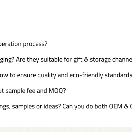
peration process?
ng? Are they suitable for gift & storage channe
ow to ensure quality and eco-friendly standard
out sample fee and MOQ?
ings, samples or ideas? Can you do both OEM 