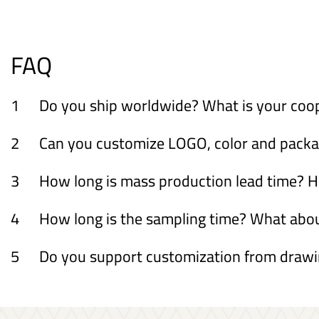
FAQ
1
Do you ship worldwide? What is your coo
2
Can you customize LOGO, color and packagi
3
How long is mass production lead time? H
4
How long is the sampling time? What ab
5
Do you support customization from draw