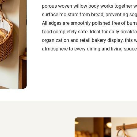
porous woven willow body works together wi
surface moisture from bread, preventing sog
All edges are smoothly polished free of burrs
food completely safe. Ideal for daily breakf
organization and retail bakery display, this
atmosphere to every dining and living space