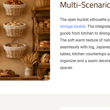
Multi-Scenari
The open bucket silhouette pl
storage basket
. The integra
goods from kitchen to dining 
The soft warm texture of natu
seamlessly with log, Japanes
tables, kitchen countertops a
organizer and a warm decora
spaces.