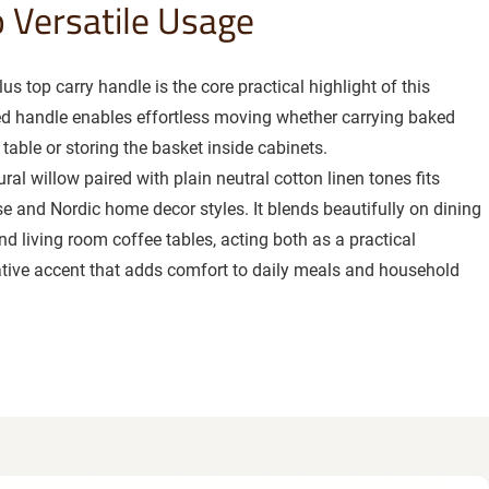
o Versatile Usage
us top carry handle is the core practical highlight of this
ted handle enables effortless moving whether carrying baked
table or storing the basket inside cabinets.
ral willow paired with plain neutral cotton linen tones fits
e and Nordic home decor styles. It blends beautifully on dining
nd living room coffee tables, acting both as a practical
tive accent that adds comfort to daily meals and household