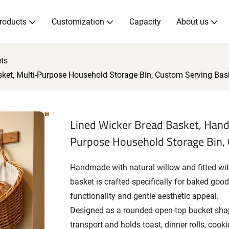
roducts
Customization
Capacity
About us
ts
ket, Multi-Purpose Household Storage Bin, Custom Serving Bas
Lined Wicker Bread Basket, Hand
Purpose Household Storage Bin,
Handmade with natural willow and fitted with
basket is crafted specifically for baked goo
functionality and gentle aesthetic appeal.
Designed as a rounded open-top bucket shap
transport and holds toast, dinner rolls, cook