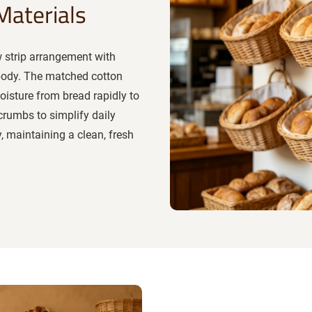
Materials
w strip arrangement with
 body. The matched cotton
moisture from bread rapidly to
crumbs to simplify daily
, maintaining a clean, fresh