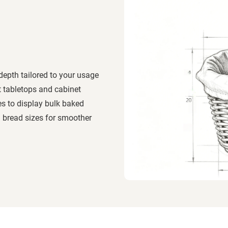
depth tailored to your usage
t tabletops and cabinet
es to display bulk baked
 bread sizes for smoother