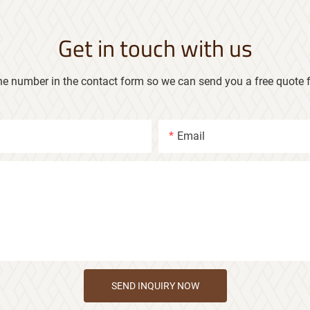
Get in touch with us
ne number in the contact form so we can send you a free quote f
Email
SEND INQUIRY NOW