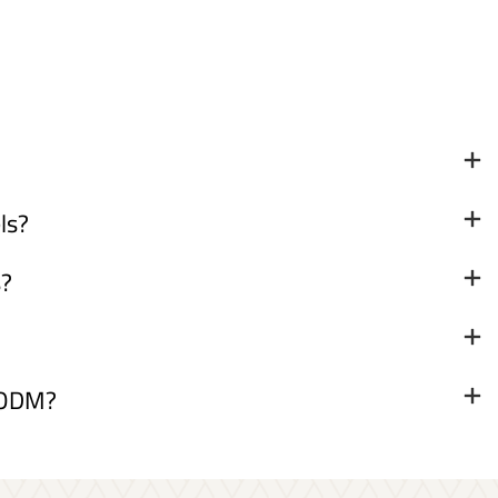
ls?
s?
& ODM?