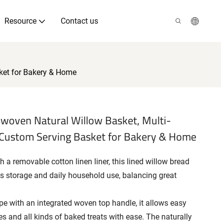
Resource
Contact us
ket for Bakery & Home
woven Natural Willow Basket, Multi-
 Custom Serving Basket for Bakery & Home
 a removable cotton linen liner, this lined willow bread
ds storage and daily household use, balancing great
e with an integrated woven top handle, it allows easy
ies and all kinds of baked treats with ease. The naturally