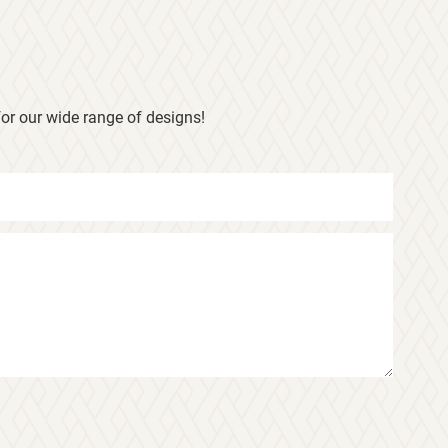
or our wide range of designs!