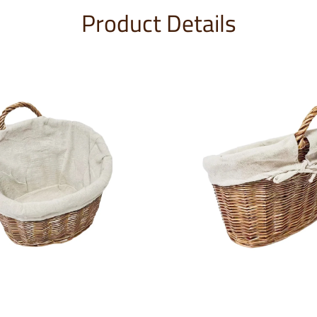
Product Details