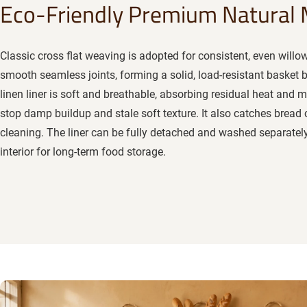
Eco-Friendly Premium Natural 
Classic cross flat weaving is adopted for consistent, even willo
smooth seamless joints, forming a solid, load-resistant basket
linen liner is soft and breathable, absorbing residual heat and 
stop damp buildup and stale soft texture. It also catches bread 
cleaning. The liner can be fully detached and washed separately
interior for long-term food storage.