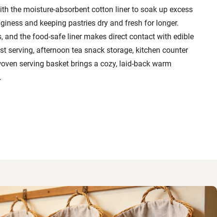
th the moisture-absorbent cotton liner to soak up excess
giness and keeping pastries dry and fresh for longer.
, and the food-safe liner makes direct contact with edible
ast serving, afternoon tea snack storage, kitchen counter
 woven serving basket brings a cozy, laid-back warm
.