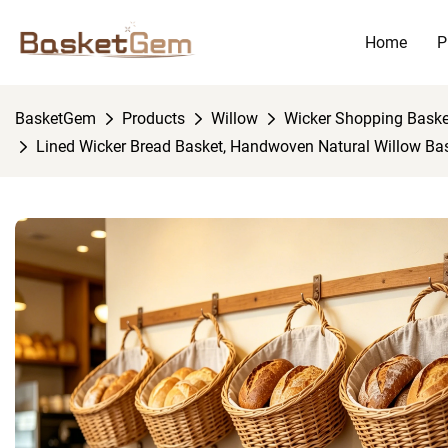
Home
P
BasketGem
Products
Willow
Wicker Shopping Baske
Lined Wicker Bread Basket, Handwoven Natural Willow Bas