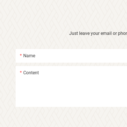
Just leave your email or pho
Name
Content