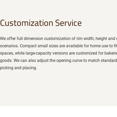
Customization Service
We offer full dimension customization of rim width, height and 
scenarios. Compact small sizes are available for home use to fi
spaces, while large-capacity versions are customized for bakeri
goods. We can also adjust the opening curve to match standard
picking and placing.