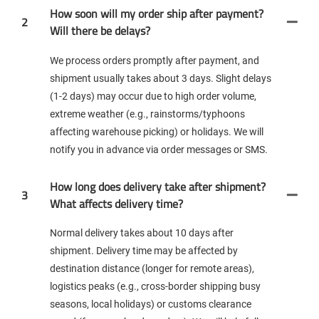
How soon will my order ship after payment?
2
Will there be delays?
We process orders promptly after payment, and
shipment usually takes about 3 days. Slight delays
(1-2 days) may occur due to high order volume,
extreme weather (e.g., rainstorms/typhoons
affecting warehouse picking) or holidays. We will
notify you in advance via order messages or SMS.
How long does delivery take after shipment?
3
What affects delivery time?
Normal delivery takes about 10 days after
shipment. Delivery time may be affected by
destination distance (longer for remote areas),
logistics peaks (e.g., cross-border shipping busy
seasons, local holidays) or customs clearance