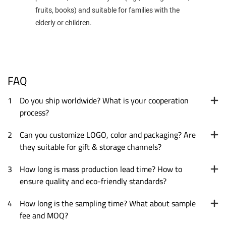
fruits, books) and suitable for families with the
elderly or children.
FAQ
1
Do you ship worldwide? What is your cooperation
process?
2
Can you customize LOGO, color and packaging? Are
they suitable for gift & storage channels?
3
How long is mass production lead time? How to
ensure quality and eco-friendly standards?
4
How long is the sampling time? What about sample
fee and MOQ?