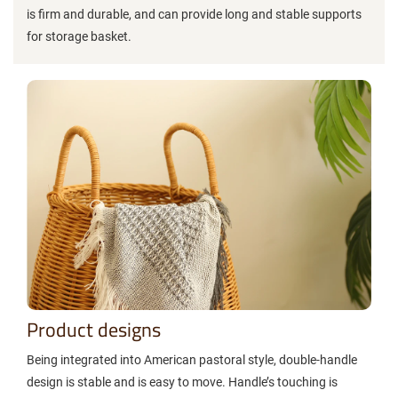
is firm and durable, and can provide long and stable supports
for storage basket.
Product designs
Being integrated into American pastoral style, double-handle
design is stable and is easy to move. Handle’s touching is