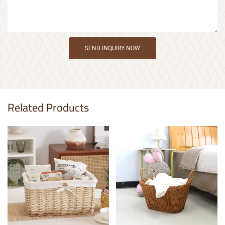
SEND INQUIRY NOW
Related Products