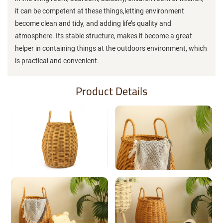
it can be competent at these things,letting environment
become clean and tidy, and adding life’s quality and
atmosphere. Its stable structure, makes it become a great
helper in containing things at the outdoors environment, which
is practical and convenient.
Product Details