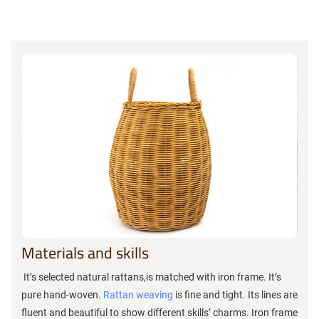
Materials and skills
It’s selected natural rattans,is matched with iron frame. It’s
pure hand-woven.
Rattan weaving
is fine and tight. Its lines are
fluent and beautiful to show different skills’ charms. Iron frame