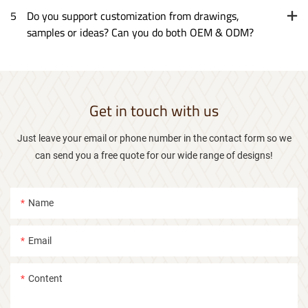
5
Do you support customization from drawings,
samples or ideas? Can you do both OEM & ODM?
Get in touch with us
Just leave your email or phone number in the contact form so we
can send you a free quote for our wide range of designs!
Name
Email
Content