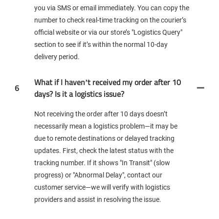
you via SMS or email immediately. You can copy the
number to check real-time tracking on the courier’s
official website or via our store’s "Logistics Query"
section to see if it’s within the normal 10-day
delivery period.
What if I haven’t received my order after 10
6
days? Is it a logistics issue?
Not receiving the order after 10 days doesn’t
necessarily mean a logistics problem—it may be
due to remote destinations or delayed tracking
updates. First, check the latest status with the
tracking number. If it shows "In Transit" (slow
progress) or "Abnormal Delay", contact our
customer service—we will verify with logistics
providers and assist in resolving the issue.