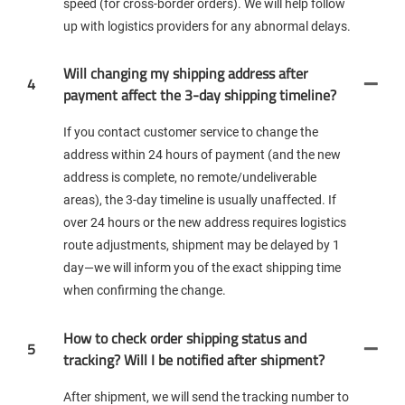
speed (for cross-border orders). We will help follow
up with logistics providers for any abnormal delays.
Will changing my shipping address after
4
payment affect the 3-day shipping timeline?
If you contact customer service to change the
address within 24 hours of payment (and the new
address is complete, no remote/undeliverable
areas), the 3-day timeline is usually unaffected. If
over 24 hours or the new address requires logistics
route adjustments, shipment may be delayed by 1
day—we will inform you of the exact shipping time
when confirming the change.
How to check order shipping status and
5
tracking? Will I be notified after shipment?
After shipment, we will send the tracking number to