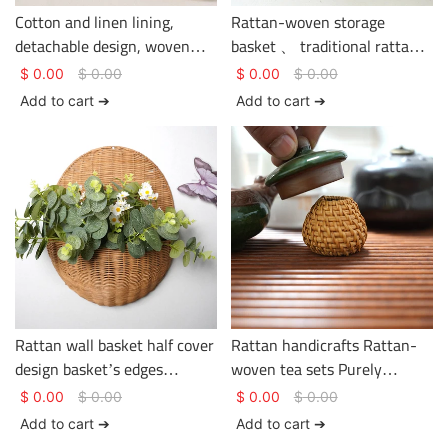
Cotton and linen lining,
Rattan-woven storage
detachable design, woven
basket 、 traditional rattan
rattan storage basket.
weaving craftsmanship、
$
0.00
$
0.00
$
0.00
$
0.00
clothing storage、 basket
Add to cart ➔
Add to cart ➔
gem
Rattan wall basket half cover
Rattan handicrafts Rattan-
design basket’s edges
woven tea sets Purely
strengthen handles multi-
handwoven in a pastoral
$
0.00
$
0.00
$
0.00
$
0.00
function storage basket
style
Add to cart ➔
Add to cart ➔