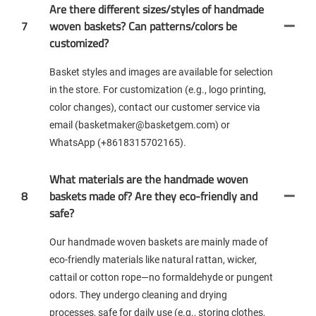
Are there different sizes/styles of handmade
7
woven baskets? Can patterns/colors be
customized?
Basket styles and images are available for selection
in the store. For customization (e.g., logo printing,
color changes), contact our customer service via
email (basketmaker@basketgem.com) or
WhatsApp (+8618315702165).
What materials are the handmade woven
8
baskets made of? Are they eco-friendly and
safe?
Our handmade woven baskets are mainly made of
eco-friendly materials like natural rattan, wicker,
cattail or cotton rope—no formaldehyde or pungent
odors. They undergo cleaning and drying
processes, safe for daily use (e.g., storing clothes,