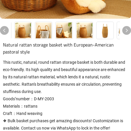
Natural rattan storage basket with European-American
pastoral style
This rustic, natural, round rattan storage basket is both durable and
eco-friendly. Its high quality and beautiful appearance are enhanced
by its natural rattan material, which lends it a natural, rustic
aesthetic. Rattan's breathability ensures air circulation, preventing
stuffiness during use.
Goods’number：D-MY-2003
Materials：rattans
Craft：Hand weaving
❖ Bulk basket purchases get amazing discounts! Customization is
available. Contact us now via WhatsApp to lock in the offer!