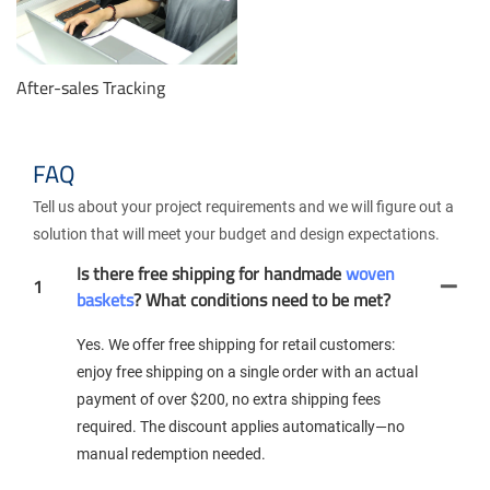
After-sales Tracking
FAQ
Tell us about your project requirements and we will figure out a
solution that will meet your budget and design expectations.
Is there free shipping for handmade
woven
1
baskets
? What conditions need to be met?
Yes. We offer free shipping for retail customers:
enjoy free shipping on a single order with an actual
payment of over $200, no extra shipping fees
required. The discount applies automatically—no
manual redemption needed.