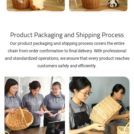
Product Packaging and Shipping Process
Our product packaging and shipping process covers the entire
chain from order confirmation to final delivery. With professional
and standardized operations, we ensure that every product reaches
customers safely and efficiently.