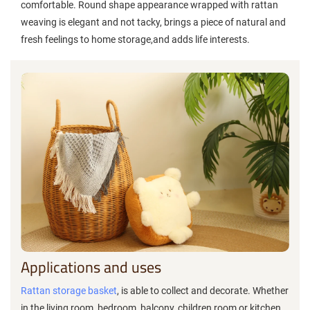
comfortable. Round shape appearance wrapped with rattan
weaving is elegant and not tacky, brings a piece of natural and
fresh feelings to home storage,and adds life interests.
Applications and uses
Rattan storage basket
, is able to collect and decorate. Whether
in the living room, bedroom, balcony, children room or kitchen,