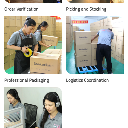
Order Verification
Picking and Stocking
Professional Packaging
Logistics Coordination