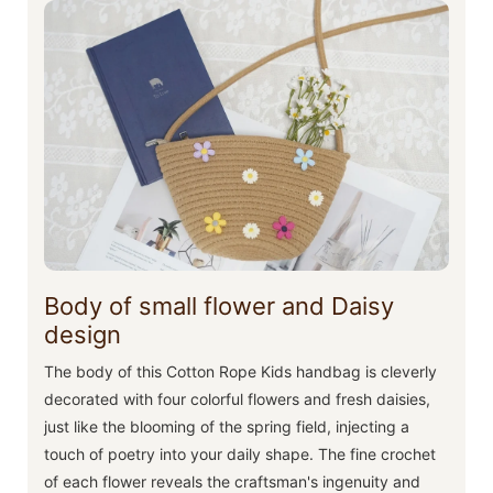
Body of small flower and Daisy
design
The body of this Cotton Rope Kids handbag is cleverly
decorated with four colorful flowers and fresh daisies,
just like the blooming of the spring field, injecting a
touch of poetry into your daily shape. The fine crochet
of each flower reveals the craftsman's ingenuity and