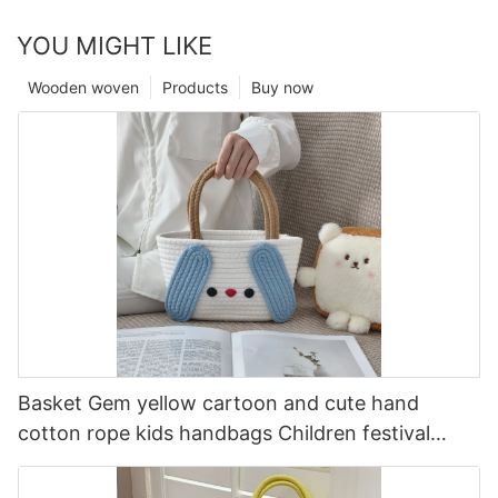
YOU MIGHT LIKE
Wooden woven
Products
Buy now
Basket Gem yellow cartoon and cute hand
cotton rope kids handbags Children festival
companion gift