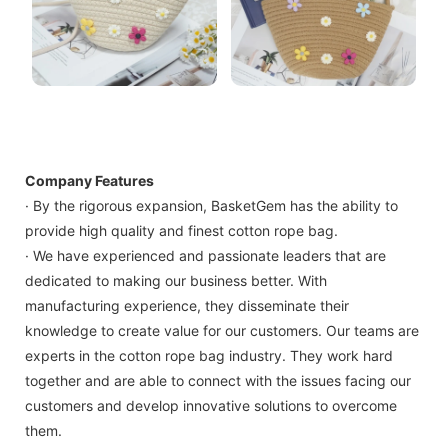
Company Features
· By the rigorous expansion, BasketGem has the ability to
provide high quality and finest cotton rope bag.
· We have experienced and passionate leaders that are
dedicated to making our business better. With
manufacturing experience, they disseminate their
knowledge to create value for our customers. Our teams are
experts in the cotton rope bag industry. They work hard
together and are able to connect with the issues facing our
customers and develop innovative solutions to overcome
them.