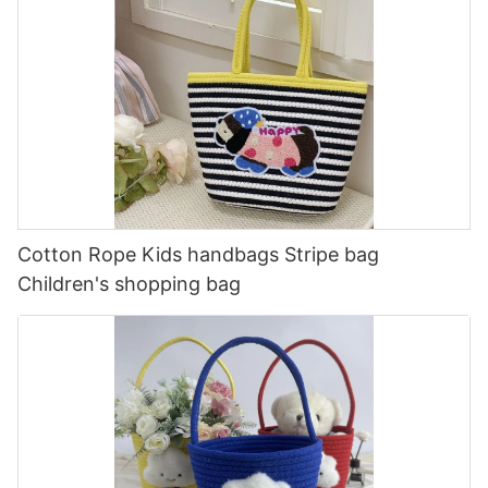
Cotton Rope Kids handbags Stripe bag
Children's shopping bag