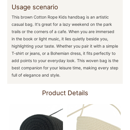
Usage scenario
This brown Cotton Rope Kids handbag is an artistic
casual bag. It's great for a lazy weekend on the park
trails or the corners of a cafe. When you are immersed
in the book or light music, it lies quietly beside you,
highlighting your taste. Whether you pair it with a simple
T-shirt or jeans, or a Bohemian dress, it fits perfectly to
add points to your everyday look. This woven bag is the
best companion for your leisure time, making every step
full of elegance and style.
Product Details