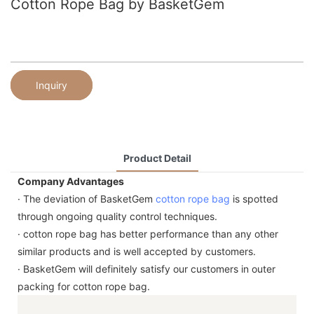
Cotton Rope Bag by BasketGem
Inquiry
Product Detail
Company Advantages
· The deviation of BasketGem
cotton rope bag
is spotted
through ongoing quality control techniques.
· cotton rope bag has better performance than any other
similar products and is well accepted by customers.
· BasketGem will definitely satisfy our customers in outer
packing for cotton rope bag.