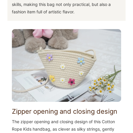
skills, making this bag not only practical, but also a
fashion item full of artistic flavor.
Zipper opening and closing design
The zipper opening and closing design of this Cotton
Rope Kids handbag, as clever as silky strings, gently