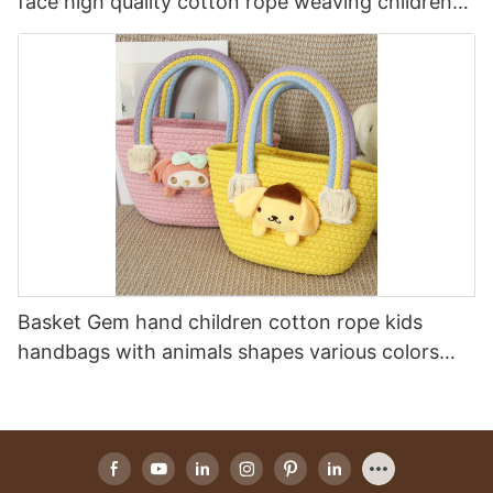
face high quality cotton rope weaving children
one- shoulder bag cotton rope kids handbags
Basket Gem hand children cotton rope kids
handbags with animals shapes various colors
festival gift