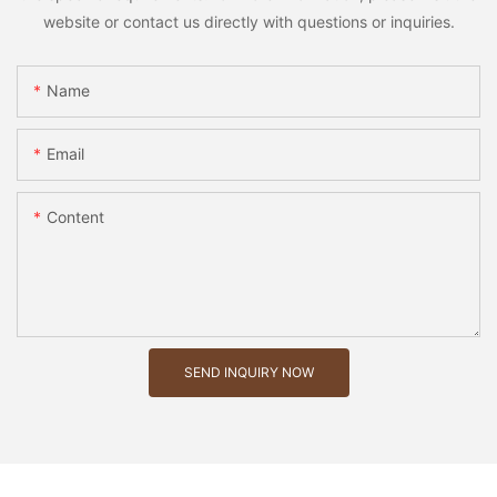
website or contact us directly with questions or inquiries.
Name
Email
Content
SEND INQUIRY NOW