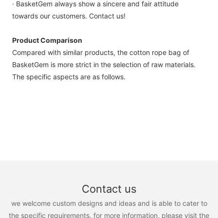
· BasketGem always show a sincere and fair attitude
towards our customers. Contact us!
Product Comparison
Compared with similar products, the cotton rope bag of
BasketGem is more strict in the selection of raw materials.
The specific aspects are as follows.
Contact us
we welcome custom designs and ideas and is able to cater to
the specific requirements. for more information, please visit the