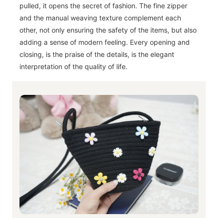
pulled, it opens the secret of fashion. The fine zipper
and the manual weaving texture complement each
other, not only ensuring the safety of the items, but also
adding a sense of modern feeling. Every opening and
closing, is the praise of the details, is the elegant
interpretation of the quality of life.