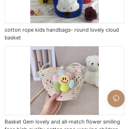
cotton rope kids handbags- round lovely cloud
basket
Basket Gem lovely and all-match flower smiling