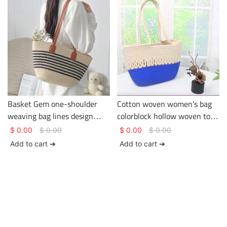
Basket Gem one-shoulder
Cotton woven women's bag
weaving bag lines design
colorblock hollow woven tote
being used in the holiday or
bag large capacity versatile
$
0.00
$
0.00
$
0.00
$
0.00
journey large capacity
crossbody bag
Add to cart ➔
Add to cart ➔