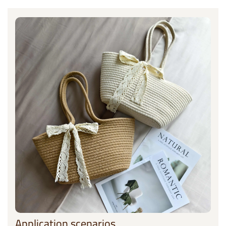
Application scenarios