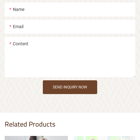
Name
Email
Content
SEND INQUIRY NOW
Related Products