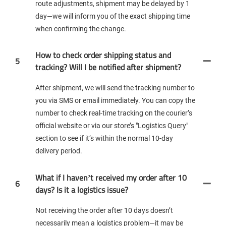
route adjustments, shipment may be delayed by 1
day—we will inform you of the exact shipping time
when confirming the change.
How to check order shipping status and
5
tracking? Will I be notified after shipment?
After shipment, we will send the tracking number to
you via SMS or email immediately. You can copy the
number to check real-time tracking on the courier’s
official website or via our store’s "Logistics Query"
section to see if it’s within the normal 10-day
delivery period.
What if I haven’t received my order after 10
6
days? Is it a logistics issue?
Not receiving the order after 10 days doesn’t
necessarily mean a logistics problem—it may be