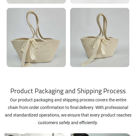
Product Packaging and Shipping Process
Our product packaging and shipping process covers the entire
chain from order confirmation to final delivery. With professional
and standardized operations, we ensure that every product reaches
customers safely and efficiently.