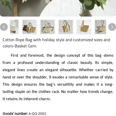
Cotton Rope Bag with holiday style and customized sizes and
colors-Basket Gem.
First and foremost, the design concept of this bag stems
from a profound understanding of classic beauty. Its simple,
elegant lines create an elegant silhouette. Whether carried by
hand or over the shoulder, it exudes a remarkable sense of style.
This design ensures the bag's versatility and makes it a long-
lasting staple on the clothes rack. No matter how trends change,
it retains its inherent charm.
Goods' number:
A-QQ-2002