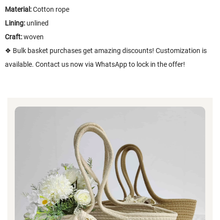
Material:
Cotton rope
Lining:
unlined
Craft:
woven
❖ Bulk basket purchases get amazing discounts! Customization is
available. Contact us now via WhatsApp to lock in the offer!