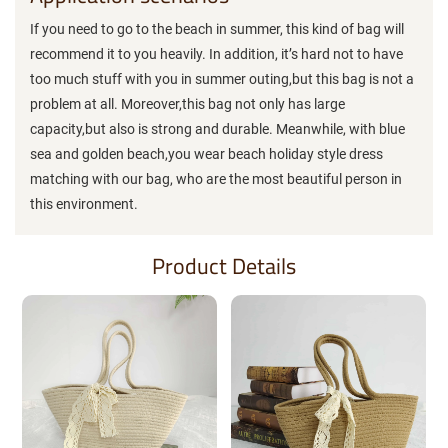
If you need to go to the beach in summer, this kind of bag will
recommend it to you heavily. In addition, it’s hard not to have
too much stuff with you in summer outing,but this bag is not a
problem at all. Moreover,this bag not only has large
capacity,but also is strong and durable. Meanwhile, with blue
sea and golden beach,you wear beach holiday style dress
matching with our bag, who are the most beautiful person in
this environment.
Product Details