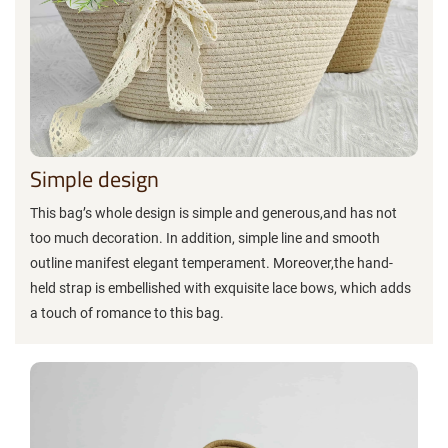
Simple design
This bag’s whole design is simple and generous,and has not
too much decoration. In addition, simple line and smooth
outline manifest elegant temperament. Moreover,the hand-
held strap is embellished with exquisite lace bows, which adds
a touch of romance to this bag.