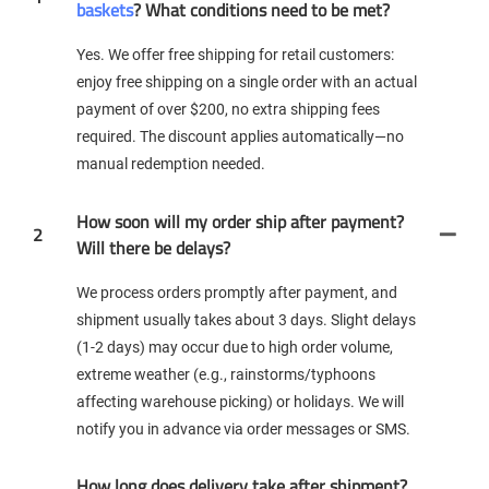
baskets
? What conditions need to be met?
Yes. We offer free shipping for retail customers:
enjoy free shipping on a single order with an actual
payment of over $200, no extra shipping fees
required. The discount applies automatically—no
manual redemption needed.
How soon will my order ship after payment?
2
Will there be delays?
We process orders promptly after payment, and
shipment usually takes about 3 days. Slight delays
(1-2 days) may occur due to high order volume,
extreme weather (e.g., rainstorms/typhoons
affecting warehouse picking) or holidays. We will
notify you in advance via order messages or SMS.
How long does delivery take after shipment?