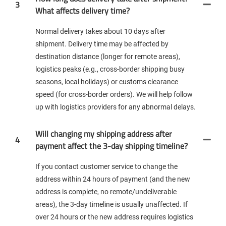
3
What affects delivery time?
Normal delivery takes about 10 days after
shipment. Delivery time may be affected by
destination distance (longer for remote areas),
logistics peaks (e.g., cross-border shipping busy
seasons, local holidays) or customs clearance
speed (for cross-border orders). We will help follow
up with logistics providers for any abnormal delays.
Will changing my shipping address after
4
payment affect the 3-day shipping timeline?
If you contact customer service to change the
address within 24 hours of payment (and the new
address is complete, no remote/undeliverable
areas), the 3-day timeline is usually unaffected. If
over 24 hours or the new address requires logistics