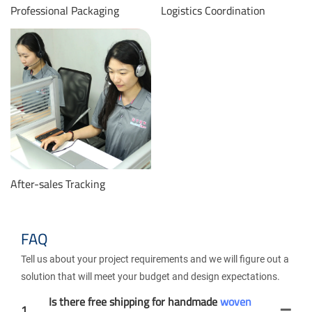
Professional Packaging
Logistics Coordination
After-sales Tracking
FAQ
Tell us about your project requirements and we will figure out a
solution that will meet your budget and design expectations.
Is there free shipping for handmade
woven
1