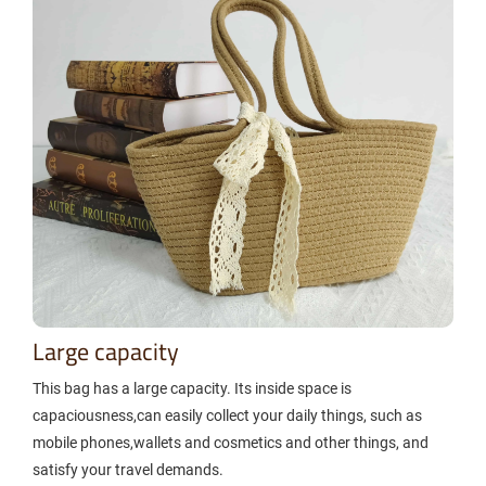
Large capacity
This bag has a large capacity. Its inside space is
capaciousness,can easily collect your daily things, such as
mobile phones,wallets and cosmetics and other things, and
satisfy your travel demands.