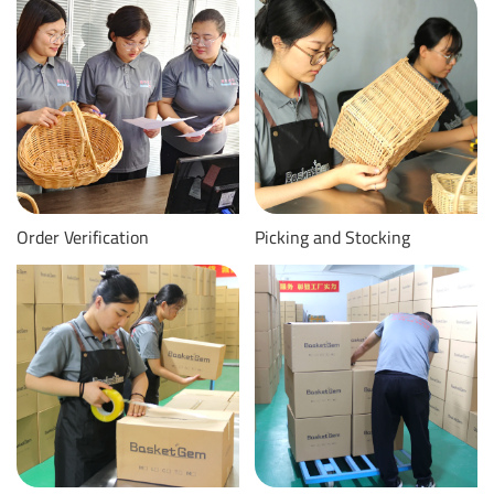
Order Verification
Picking and Stocking