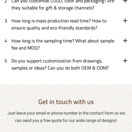
2
Can you customize LOGO, color and packaging? Are
they suitable for gift & storage channels?
3
How long is mass production lead time? How to
ensure quality and eco-friendly standards?
4
How long is the sampling time? What about sample
fee and MOQ?
5
Do you support customization from drawings,
samples or ideas? Can you do both OEM & ODM?
Get in touch with us
Just leave your email or phone number in the contact form so we
can send you a free quote for our wide range of designs!