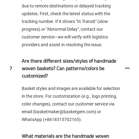
due to remote destinations or delayed tracking
updates. First, check the latest status with the
tracking number. If it shows "In Transit" (slow
progress) or "Abnormal Delay", contact our
customer service—we will verify with logistics
providers and assist in resolving the issue.
Are there different sizes/styles of handmade
7
woven baskets? Can patterns/colors be
customized?
Basket styles and images are available for selection
in the store. For customization (e.g., logo printing,
color changes), contact our customer service via
email (basketmaker@basketgem.com) or
WhatsApp (+8618315702165).
What materials are the handmade woven