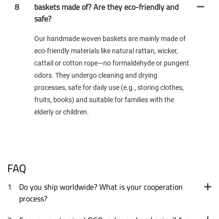
8
baskets made of? Are they eco-friendly and
safe?
Our handmade woven baskets are mainly made of
eco-friendly materials like natural rattan, wicker,
cattail or cotton rope—no formaldehyde or pungent
odors. They undergo cleaning and drying
processes, safe for daily use (e.g., storing clothes,
fruits, books) and suitable for families with the
elderly or children.
FAQ
1
Do you ship worldwide? What is your cooperation
process?